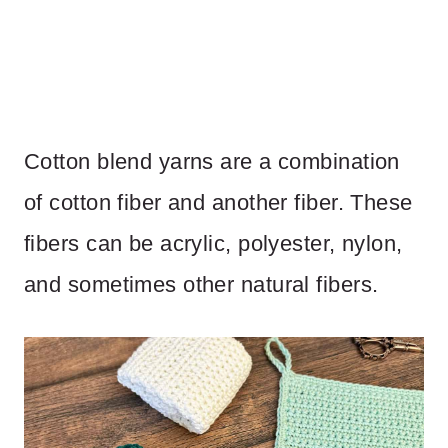
Cotton blend yarns are a combination
of cotton fiber and another fiber. These
fibers can be acrylic, polyester, nylon,
and sometimes other natural fibers.