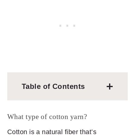
Table of Contents
What type of cotton yarn?
Cotton is a natural fiber that’s