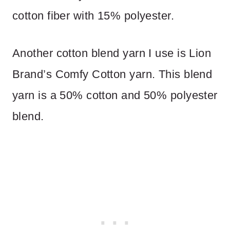
cotton fiber with 15% polyester.
Another cotton blend yarn I use is Lion
Brand’s Comfy Cotton yarn. This blend
yarn is a 50% cotton and 50% polyester
blend.