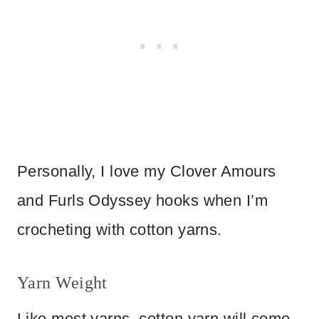
Personally, I love my Clover Amours
and Furls Odyssey hooks when I’m
crocheting with cotton yarns.
Yarn Weight
Like most yarns, cotton yarn will come