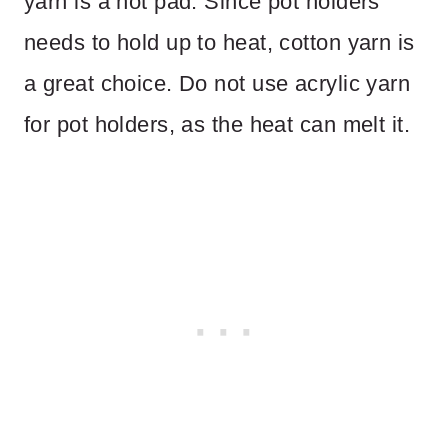
yarn is a hot pad. Since pot holders
needs to hold up to heat, cotton yarn is
a great choice. Do not use acrylic yarn
for pot holders, as the heat can melt it.