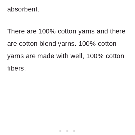
absorbent.
There are 100% cotton yarns and there
are cotton blend yarns. 100% cotton
yarns are made with well, 100% cotton
fibers.