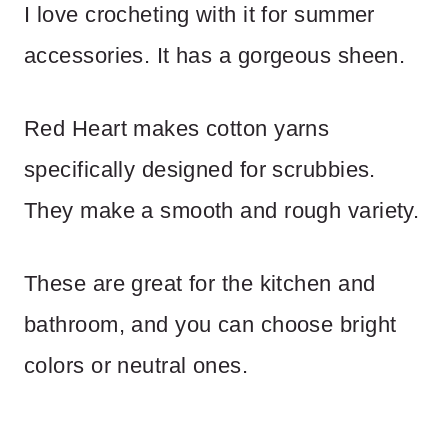
I love crocheting with it for summer
accessories. It has a gorgeous sheen.
Red Heart makes cotton yarns
specifically designed for scrubbies.
They make a smooth and rough variety.
These are great for the kitchen and
bathroom, and you can choose bright
colors or neutral ones.