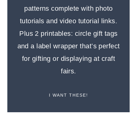
patterns complete with photo
tutorials and video tutorial links.
Plus 2 printables: circle gift tags
and a label wrapper that’s perfect
for gifting or displaying at craft
fairs.
I WANT THESE!