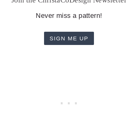
Join the ChristaCoDesign Newsletter
Never miss a pattern!
SIGN ME UP