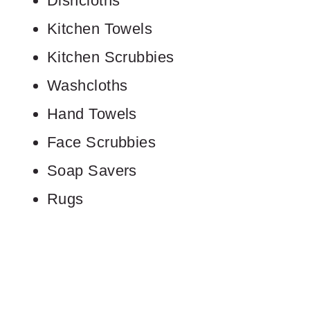
Dishcloths
Kitchen Towels
Kitchen Scrubbies
Washcloths
Hand Towels
Face Scrubbies
Soap Savers
Rugs