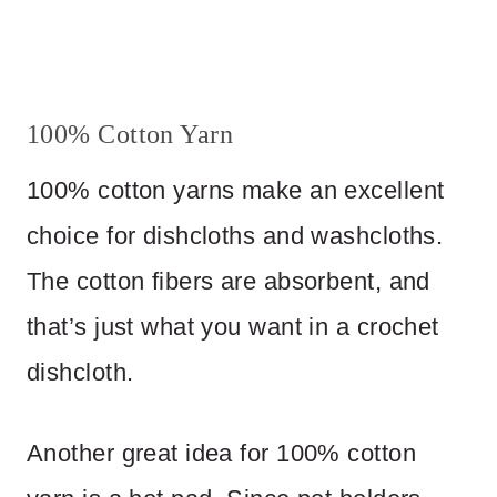
100% Cotton Yarn
100% cotton yarns make an excellent
choice for dishcloths and washcloths.
The cotton fibers are absorbent, and
that’s just what you want in a crochet
dishcloth.
Another great idea for 100% cotton