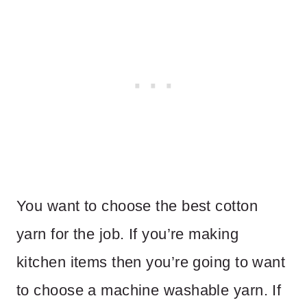
You want to choose the best cotton
yarn for the job. If you’re making
kitchen items then you’re going to want
to choose a machine washable yarn. If