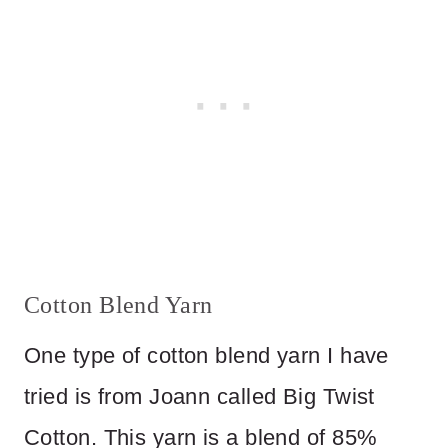
Cotton Blend Yarn
One type of cotton blend yarn I have
tried is from Joann called Big Twist
Cotton. This yarn is a blend of 85%