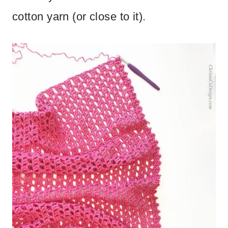
cotton yarn (or close to it).