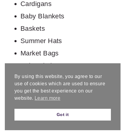
Cardigans
Baby Blankets
Baskets
Summer Hats
Market Bags
Baby Clothes
By using this website, you agree to our
use of cookies which are used to ensure
you get the best experience on our
website.
Learn more
Got it