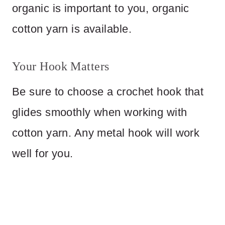
organic is important to you, organic
cotton yarn is available.
Your Hook Matters
Be sure to choose a crochet hook that
glides smoothly when working with
cotton yarn. Any metal hook will work
well for you.