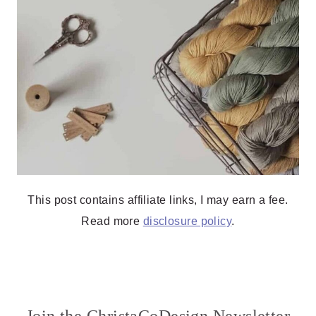
This post contains affiliate links, I may earn a fee.
Read more
disclosure policy
.