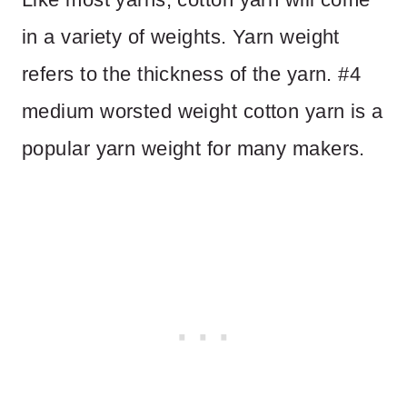
in a variety of weights. Yarn weight
refers to the thickness of the yarn. #4
medium worsted weight cotton yarn is a
popular yarn weight for many makers.