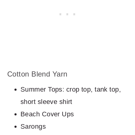
Cotton Blend Yarn
Summer Tops: crop top, tank top,
short sleeve shirt
Beach Cover Ups
Sarongs