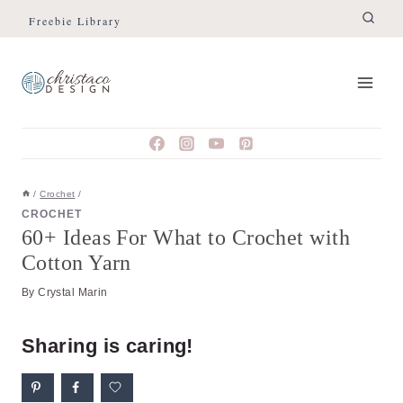
Skip
Freebie Library
to
content
/
Crochet
/
CROCHET
60+ Ideas For What to Crochet with
Cotton Yarn
By
Crystal Marin
Sharing is caring!