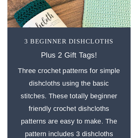
3 BEGINNER DISHCLOTHS
Plus 2 Gift Tags!
Three crochet patterns for simple
dishcloths using the basic
stitches. These totally beginner
friendly crochet dishcloths
patterns are easy to make. The
pattern includes 3 dishcloths