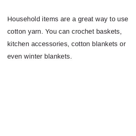
Household items are a great way to use
cotton yarn. You can crochet baskets,
kitchen accessories, cotton blankets or
even winter blankets.