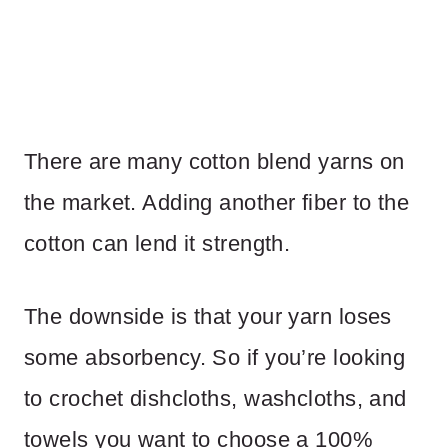
There are many cotton blend yarns on
the market. Adding another fiber to the
cotton can lend it strength.
The downside is that your yarn loses
some absorbency. So if you’re looking
to crochet dishcloths, washcloths, and
towels you want to choose a 100%