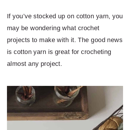
If you’ve stocked up on cotton yarn, you
may be wondering what crochet
projects to make with it. The good news
is cotton yarn is great for crocheting
almost any project.