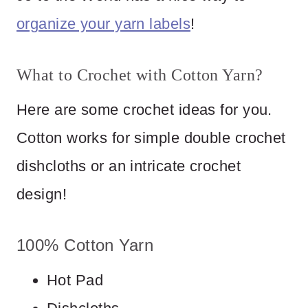
organize your yarn labels
!
What to Crochet with Cotton Yarn?
Here are some crochet ideas for you.
Cotton works for simple double crochet
dishcloths or an intricate crochet
design!
100% Cotton Yarn
Hot Pad