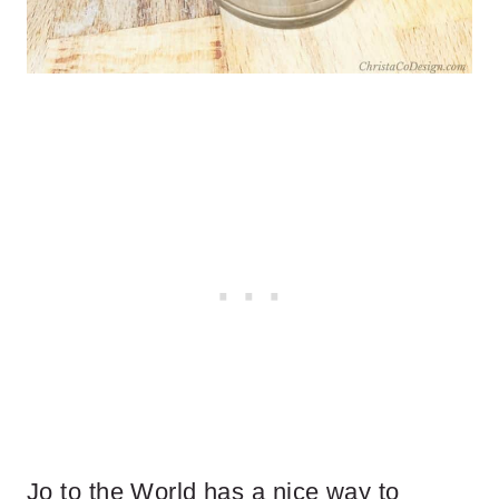
Jo to the World has a nice way to