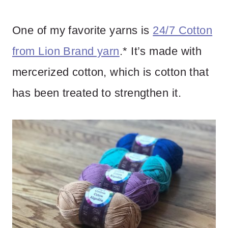
One of my favorite yarns is
24/7 Cotton
from Lion Brand yarn
.* It’s made with
mercerized cotton, which is cotton that
has been treated to strengthen it.