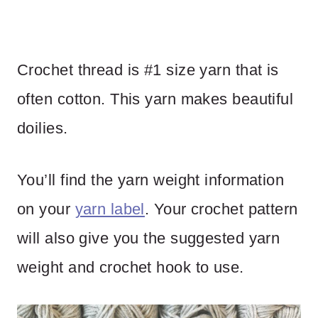
Crochet thread is #1 size yarn that is
often cotton. This yarn makes beautiful
doilies.
You’ll find the yarn weight information
on your
yarn label
. Your crochet pattern
will also give you the suggested yarn
weight and crochet hook to use.