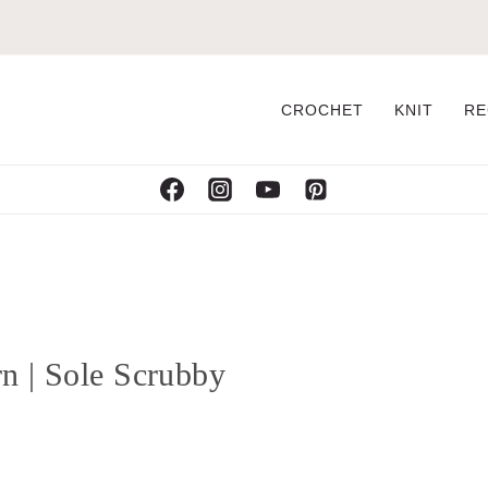
CROCHET
KNIT
RE
n | Sole Scrubby