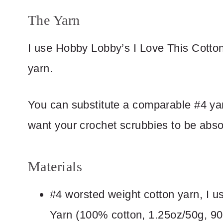
The Yarn
I use Hobby Lobby’s I Love This Cotto
yarn.
You can substitute a comparable #4 ya
want your crochet scrubbies to be abso
Materials
#4 worsted weight cotton yarn, I
Yarn (100% cotton, 1.25oz/50g, 90