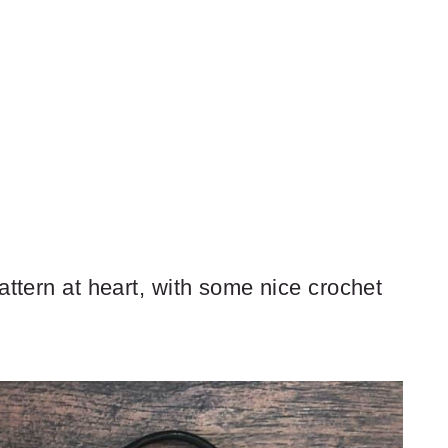
attern at heart, with some nice crochet