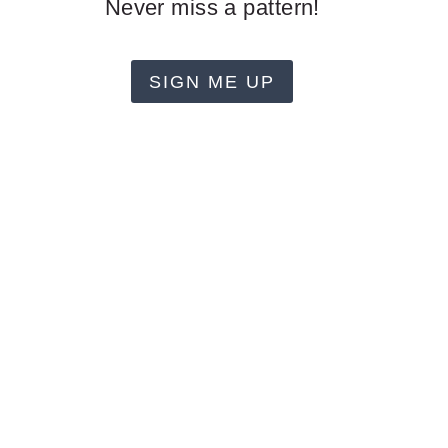
Never miss a pattern!
SIGN ME UP