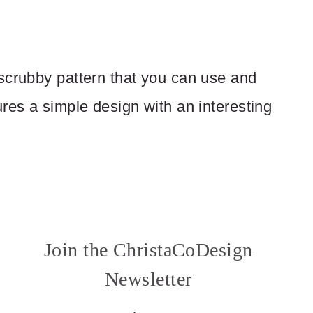
scrubby pattern that you can use and
res a simple design with an interesting
Join the ChristaCoDesign
Newsletter