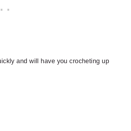
ickly and will have you crocheting up