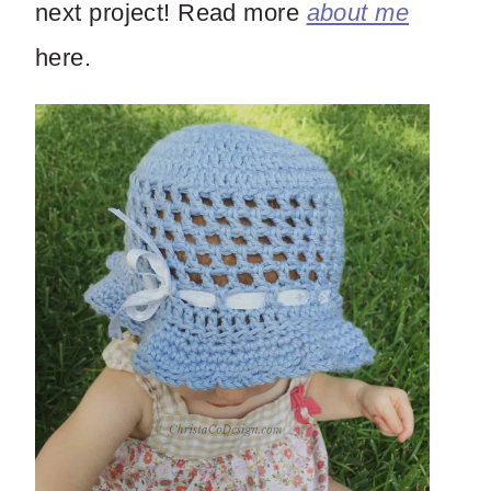
next project! Read more
about me
here.