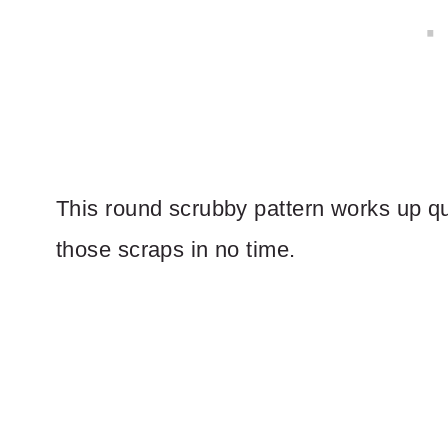
This round scrubby pattern works up qu
those scraps in no time.