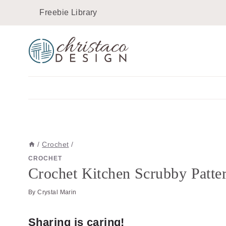
Skip
Skip
Freebie Library
to
to
Instructions
content
/
Crochet
/
CROCHET
Crochet Kitchen Scrubby Patter
By
Crystal Marin
Sharing is caring!