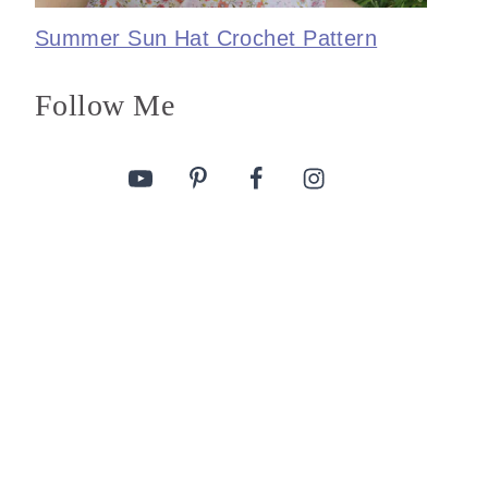
Summer Sun Hat Crochet Pattern
Follow Me