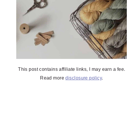
This post contains affiliate links, I may earn a fee.
Read more
disclosure policy
.