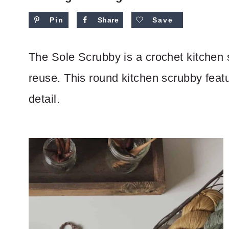
Pin
Share
Save
The Sole Scrubby is a crochet kitchen 
reuse. This round kitchen scrubby featu
detail.