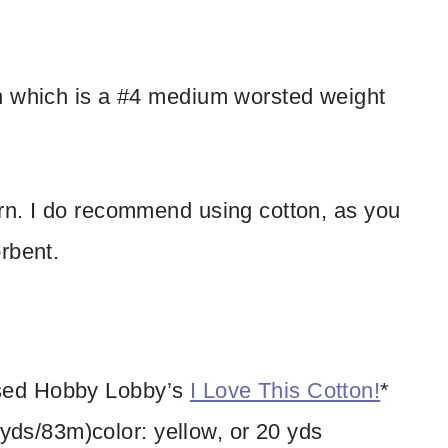
n which is a #4 medium worsted weight
rn. I do recommend using cotton, as you
rbent.
 used Hobby Lobby’s
I Love This Cotton!
*
yds/83m)color: yellow, or 20 yds