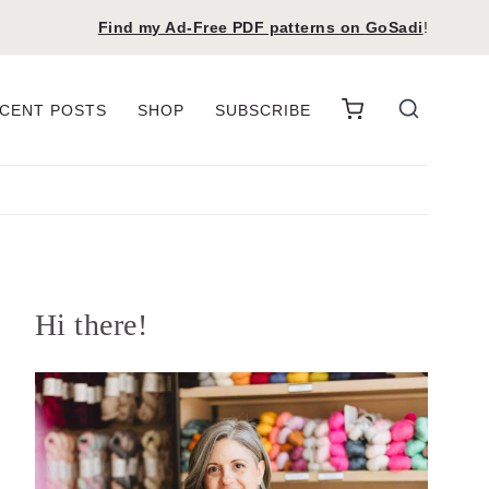
Find my Ad-Free PDF patterns on
GoSadi
!
CENT POSTS
SHOP
SUBSCRIBE
Hi there!