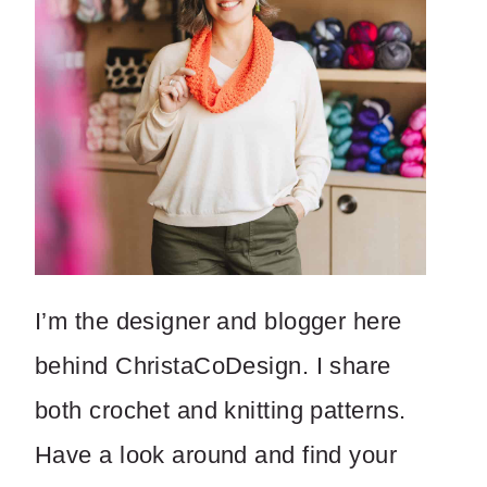
I’m the designer and blogger here
behind ChristaCoDesign. I share
both crochet and knitting patterns.
Have a look around and find your