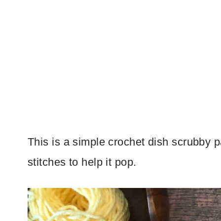
This is a simple crochet dish scrubby p
stitches to help it pop.