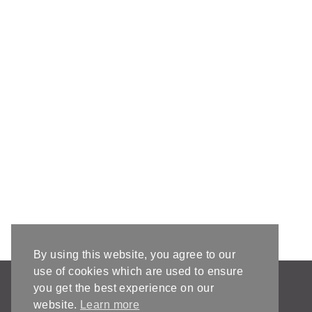
By using this website, you agree to our
use of cookies which are used to ensure
AFFILIATE DISCLOSURE & DISCLAIMERS
you get the best experience on our
PRIVACY POLICY
website.
Learn more