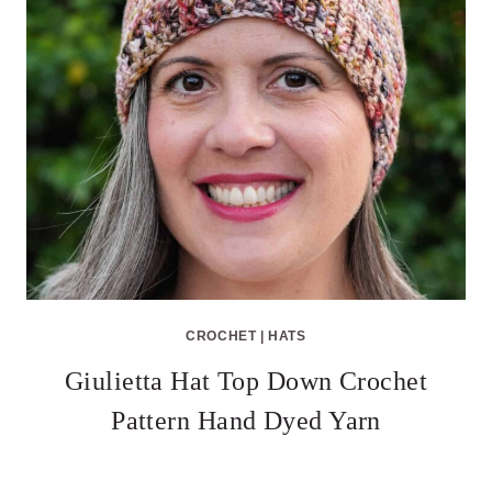
CROCHET
|
HATS
Giulietta Hat Top Down Crochet
Pattern Hand Dyed Yarn