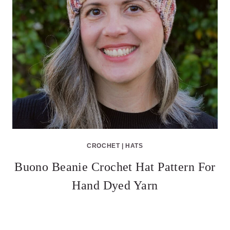
CROCHET
|
HATS
Buono Beanie Crochet Hat Pattern For
Hand Dyed Yarn