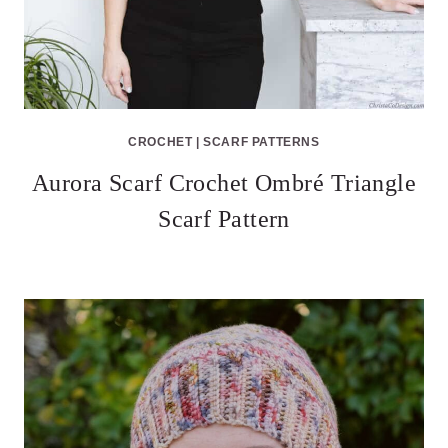
CROCHET
|
SCARF PATTERNS
Aurora Scarf Crochet Ombré Triangle
Scarf Pattern