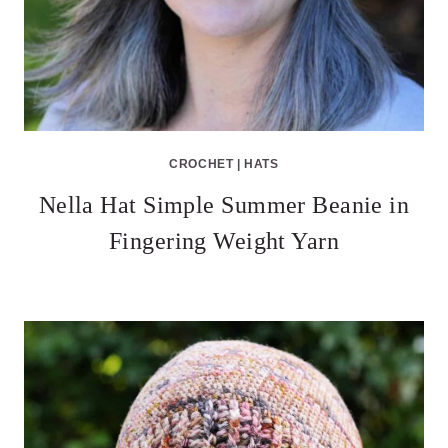
CROCHET
|
HATS
Nella Hat Simple Summer Beanie in
Fingering Weight Yarn