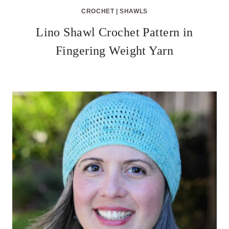
CROCHET
|
SHAWLS
Lino Shawl Crochet Pattern in
Fingering Weight Yarn