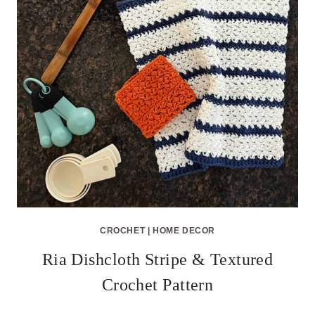
CROCHET
|
HOME DECOR
Ria Dishcloth Stripe & Textured
Crochet Pattern