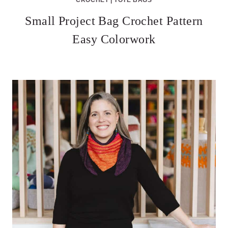
Small Project Bag Crochet Pattern
Easy Colorwork