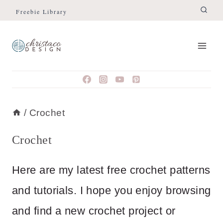
Skip
Freebie Library
to
content
/
Crochet
Crochet
Here are my latest free crochet patterns
and tutorials. I hope you enjoy browsing
and find a new crochet project or