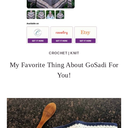
CROCHET
|
KNIT
My Favorite Thing About GoSadi For
You!