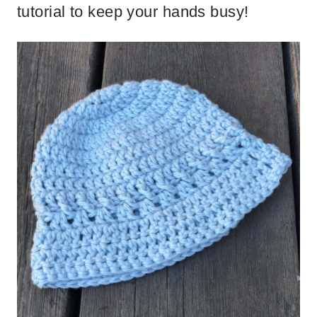
tutorial to keep your hands busy!