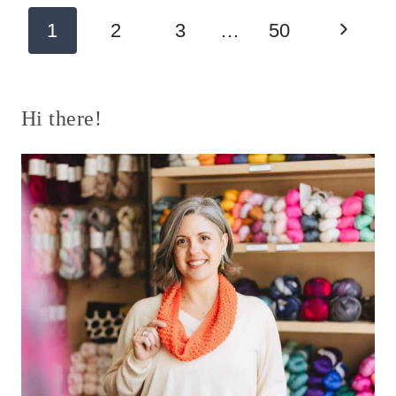
Page
Next
1
2
3
…
50
navigation
Page
Hi there!