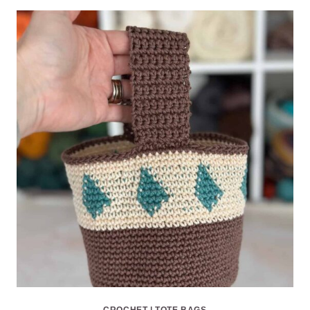
CROCHET
|
TOTE BAGS