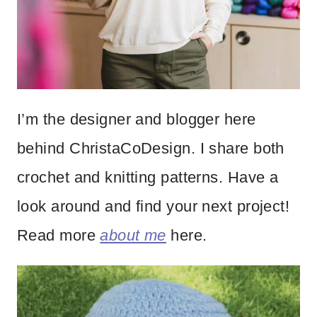
I’m the designer and blogger here
behind ChristaCoDesign. I share both
crochet and knitting patterns. Have a
look around and find your next project!
Read more
about me
here.