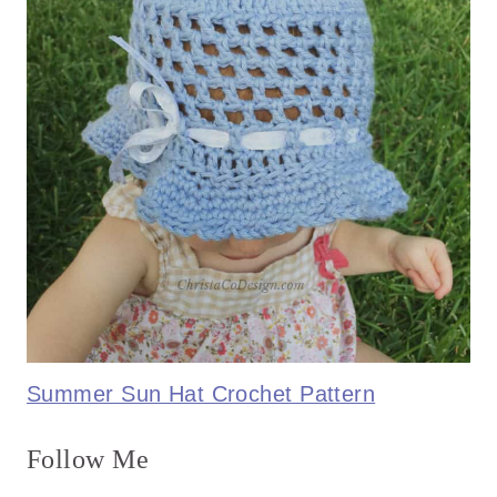
Summer Sun Hat Crochet Pattern
Follow Me