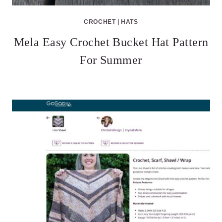
CROCHET
|
HATS
Mela Easy Crochet Bucket Hat Pattern
For Summer