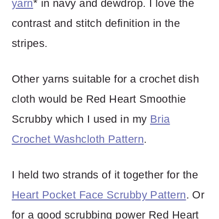
yarn
* in navy and dewdrop. I love the
contrast and stitch definition in the
stripes.
Other yarns suitable for a crochet dish
cloth would be Red Heart Smoothie
Scrubby which I used in my
Bria
Crochet Washcloth Pattern
.
I held two strands of it together for the
Heart Pocket Face Scrubby Pattern
. Or
for a good scrubbing power Red Heart