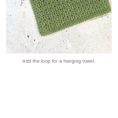
Add the loop for a hanging towel.