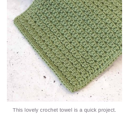
This lovely crochet towel is a quick project.