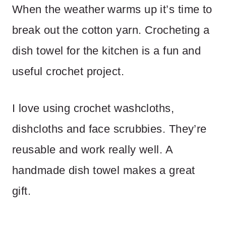
When the weather warms up it’s time to
break out the cotton yarn. Crocheting a
dish towel for the kitchen is a fun and
useful crochet project.
I love using crochet washcloths,
dishcloths and face scrubbies. They’re
reusable and work really well. A
handmade dish towel makes a great
gift.