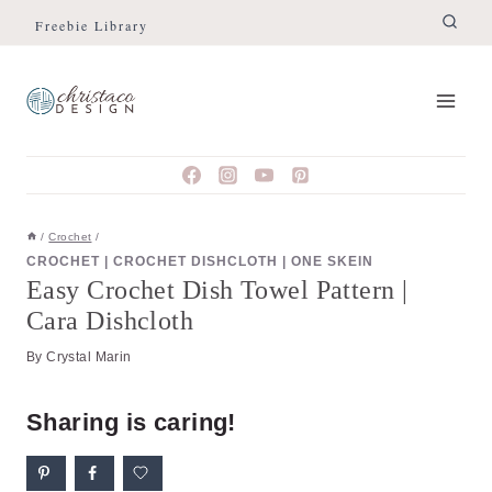
Skip
Skip
Freebie Library
to
to
Instructions
content
/
Crochet
/
CROCHET
|
CROCHET DISHCLOTH
|
ONE SKEIN
Easy Crochet Dish Towel Pattern |
Cara Dishcloth
By
Crystal Marin
Sharing is caring!