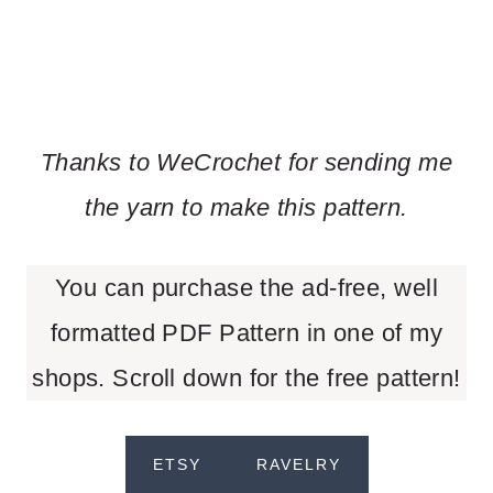
Thanks to WeCrochet for sending me
the yarn to make this pattern.
You can purchase the ad-free, well
formatted PDF Pattern in one of my
shops. Scroll down for the free pattern!
ETSY
RAVELRY