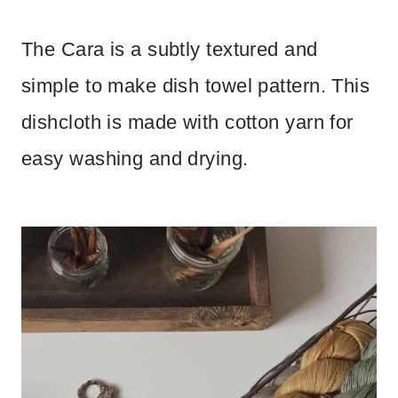
The Cara is a subtly textured and
simple to make dish towel pattern. This
dishcloth is made with cotton yarn for
easy washing and drying.