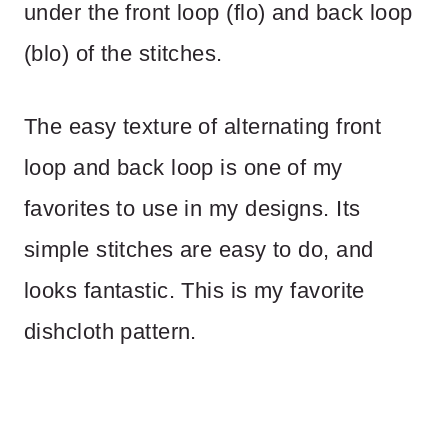
under the front loop (flo) and back loop
(blo) of the stitches.
The easy texture of alternating front
loop and back loop is one of my
favorites to use in my designs. Its
simple stitches are easy to do, and
looks fantastic. This is my favorite
dishcloth pattern.