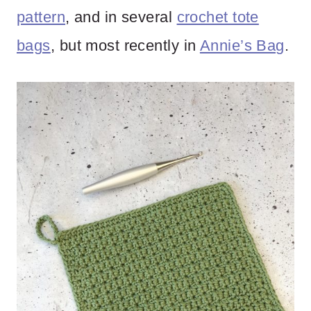
pattern
, and in several
crochet tote
bags
, but most recently in
Annie’s Bag
.