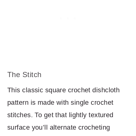
The Stitch
This classic square crochet dishcloth
pattern is made with single crochet
stitches. To get that lightly textured
surface you’ll alternate crocheting