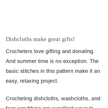
Dishcloths make great gifts!
Crocheters love gifting and donating.
And summer time is no exception. The
basic stitches in this pattern make it an
easy, relaxing project.
Crocheting dishcloths, washcloths, and