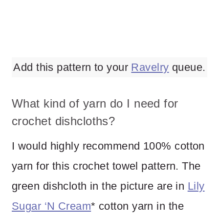
Add this pattern to your
Ravelry
queue.
What kind of yarn do I need for
crochet dishcloths?
I would highly recommend 100% cotton
yarn for this crochet towel pattern. The
green dishcloth in the picture are in
Lily
Sugar ‘N Cream
* cotton yarn in the