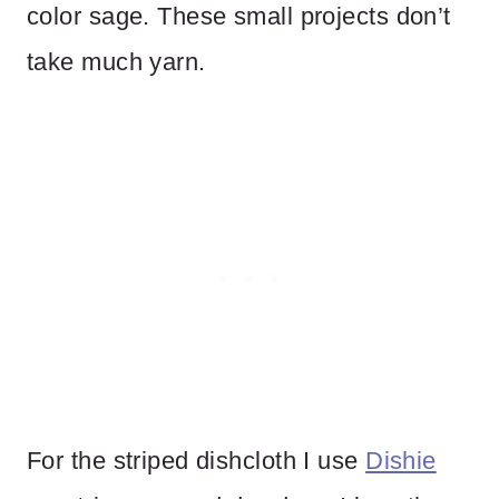
color sage. These small projects don’t
take much yarn.
For the striped dishcloth I use
Dishie