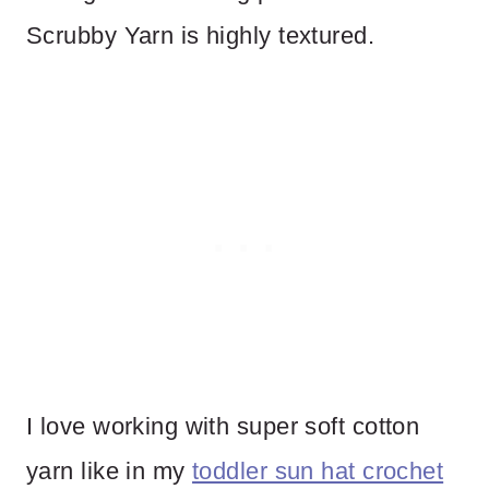
Scrubby Yarn is highly textured.
I love working with super soft cotton
yarn like in my
toddler sun hat crochet