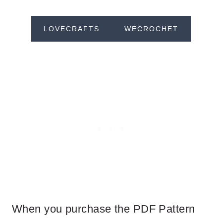
LOVECRAFTS
WECROCHET
When you purchase the PDF Pattern