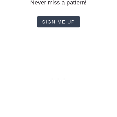
Never miss a pattern!
SIGN ME UP