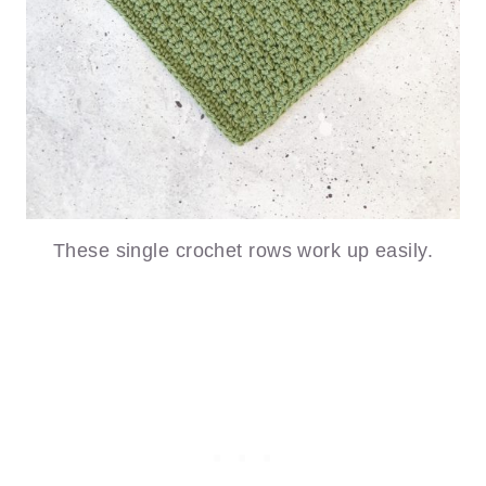
These single crochet rows work up easily.