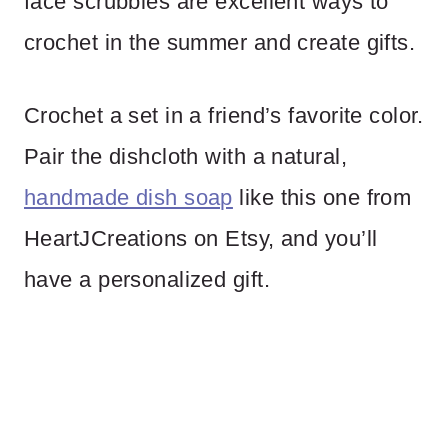
face scrubbies are excellent ways to
crochet in the summer and create gifts.
Crochet a set in a friend’s favorite color.
Pair the dishcloth with a natural,
handmade dish soap
like this one from
HeartJCreations on Etsy, and you’ll
have a personalized gift.