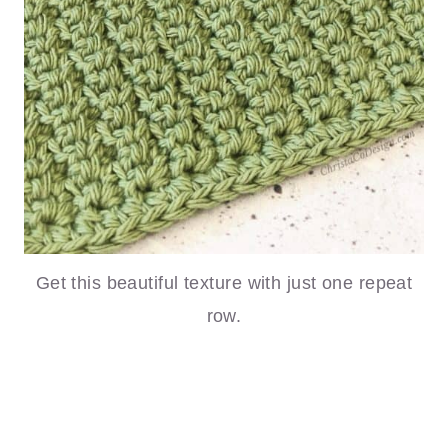
Get this beautiful texture with just one repeat
row.