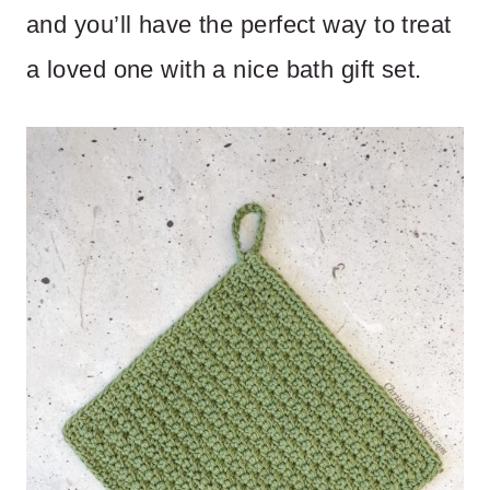
and you’ll have the perfect way to treat
a loved one with a nice bath gift set.