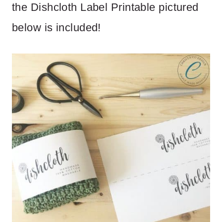
the Dishcloth Label Printable pictured
below is included!