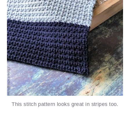
This stitch pattern looks great in stripes too.