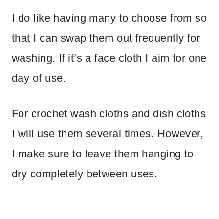
I do like having many to choose from so
that I can swap them out frequently for
washing. If it’s a face cloth I aim for one
day of use.
For crochet wash cloths and dish cloths
I will use them several times. However,
I make sure to leave them hanging to
dry completely between uses.