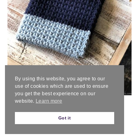
By using this website, you agree to our
use of cookies which are used to ensure
you get the best experience on our
website.
Learn more
Got it