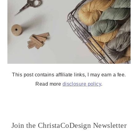
This post contains affiliate links, I may earn a fee.
Read more
disclosure policy
.
Join the ChristaCoDesign Newsletter