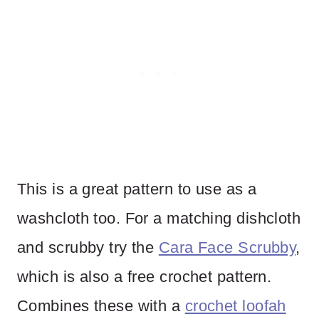
This is a great pattern to use as a
washcloth too. For a matching dishcloth
and scrubby try the
Cara Face Scrubby
,
which is also a free crochet pattern.
Combines these with a
crochet loofah