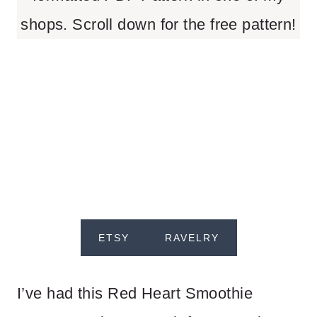
shops. Scroll down for the free pattern!
ETSY
RAVELRY
I’ve had this Red Heart Smoothie