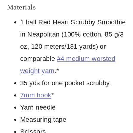
Materials
1 ball Red Heart Scrubby Smoothie
in Neapolitan (100% cotton, 85 g/3
oz, 120 meters/131 yards) or
comparable
#4 medium worsted
weight yarn
.*
35 yds for one pocket scrubby.
7mm hook
*
Yarn needle
Measuring tape
Scissors