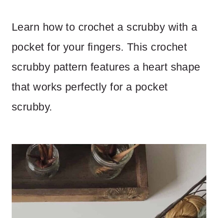
Learn how to crochet a scrubby with a
pocket for your fingers. This crochet
scrubby pattern features a heart shape
that works perfectly for a pocket
scrubby.