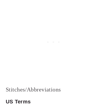
Stitches/Abbreviations
US Terms