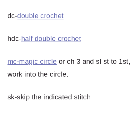
dc-
double crochet
hdc-
half double crochet
mc-magic circle
or ch 3 and sl st to 1st,
work into the circle.
sk-skip the indicated stitch