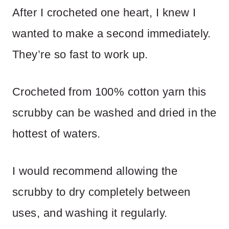
After I crocheted one heart, I knew I
wanted to make a second immediately.
They’re so fast to work up.
Crocheted from 100% cotton yarn this
scrubby can be washed and dried in the
hottest of waters.
I would recommend allowing the
scrubby to dry completely between
uses, and washing it regularly.