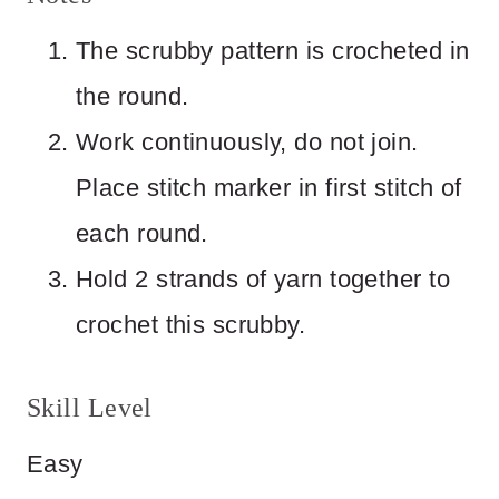
The scrubby pattern is crocheted in
the round.
Work continuously, do not join.
Place stitch marker in first stitch of
each round.
Hold 2 strands of yarn together to
crochet this scrubby.
Skill Level
Easy