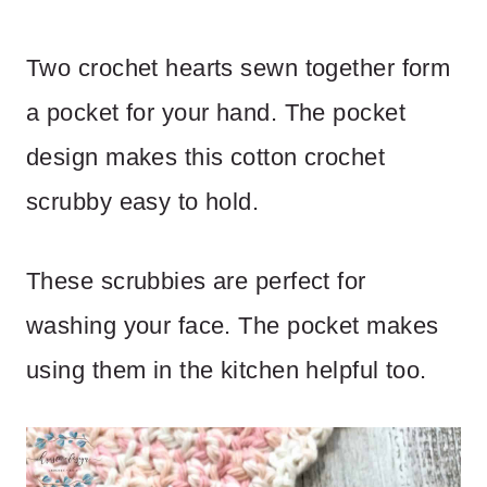
Two crochet hearts sewn together form
a pocket for your hand. The pocket
design makes this cotton crochet
scrubby easy to hold.
These scrubbies are perfect for
washing your face. The pocket makes
using them in the kitchen helpful too.