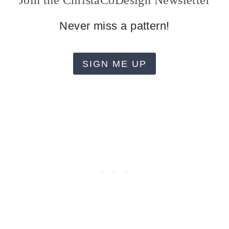
Join the ChristaCoDesign Newsletter
Never miss a pattern!
SIGN ME UP