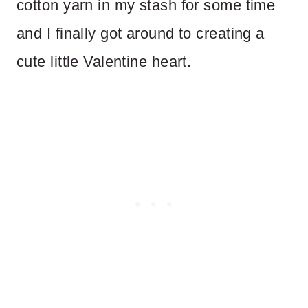
cotton yarn in my stash for some time
and I finally got around to creating a
cute little Valentine heart.