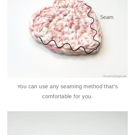
You can use any seaming method that’s
comfortable for you.