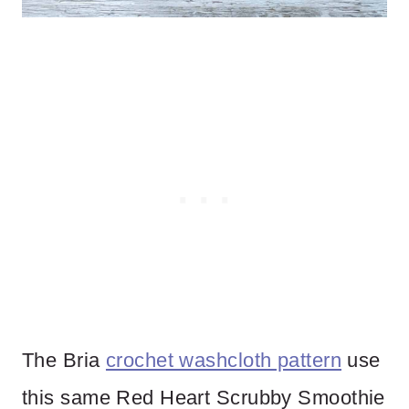
The Bria
crochet washcloth pattern
use
this same Red Heart Scrubby Smoothie