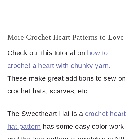
More Crochet Heart Patterns to Love
Check out this tutorial on
how to
crochet a heart with chunky yarn.
These make great additions to sew on
crochet hats, scarves, etc.
The Sweetheart Hat is a
crochet heart
hat pattern
has some easy color work