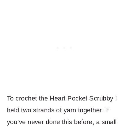
To crochet the Heart Pocket Scrubby I
held two strands of yarn together. If
you’ve never done this before, a small