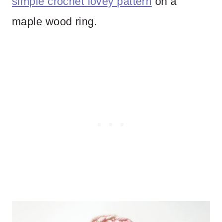
simple crochet lovey pattern
on a
maple wood ring.