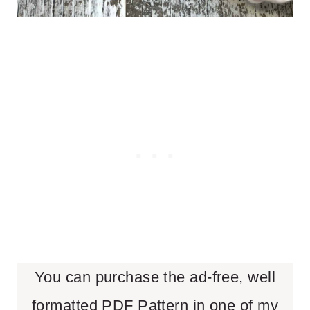
You can purchase the ad-free, well
formatted PDF Pattern in one of my