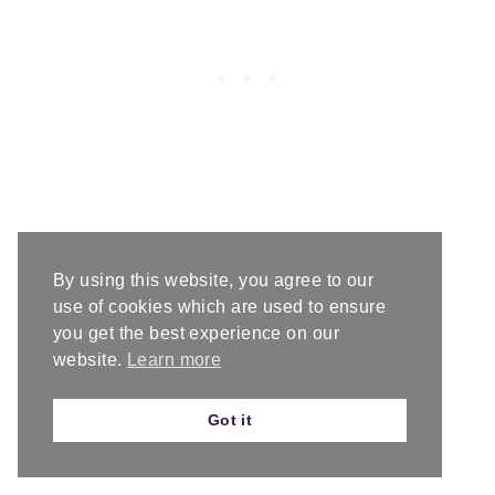
rep-repeat
By using this website, you agree to our
use of cookies which are used to ensure
you get the best experience on our
RS-right side
website.
Learn more
Got it
sc-
single crochet