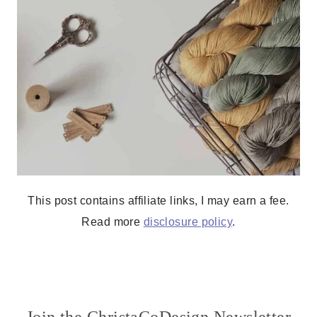
This post contains affiliate links, I may earn a fee.
Read more
disclosure policy
.