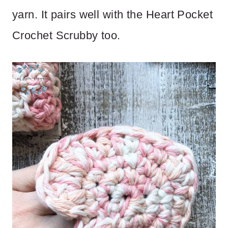
yarn. It pairs well with the Heart Pocket
Crochet Scrubby too.