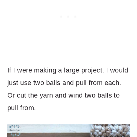
If I were making a large project, I would
just use two balls and pull from each.
Or cut the yarn and wind two balls to
pull from.