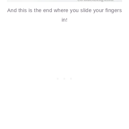
And this is the end where you slide your fingers
in!