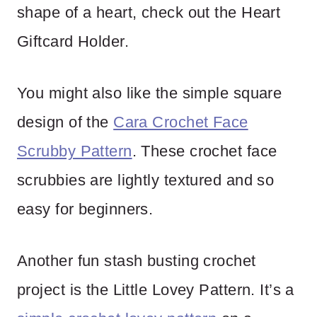
shape of a heart, check out the Heart
Giftcard Holder.
You might also like the simple square
design of the
Cara Crochet Face
Scrubby Pattern
. These crochet face
scrubbies are lightly textured and so
easy for beginners.
Another fun stash busting crochet
project is the Little Lovey Pattern. It’s a