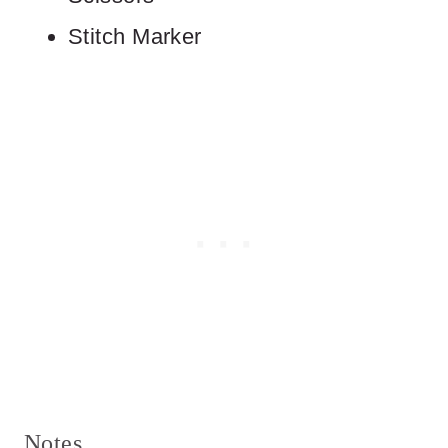
Stitch Marker
Notes