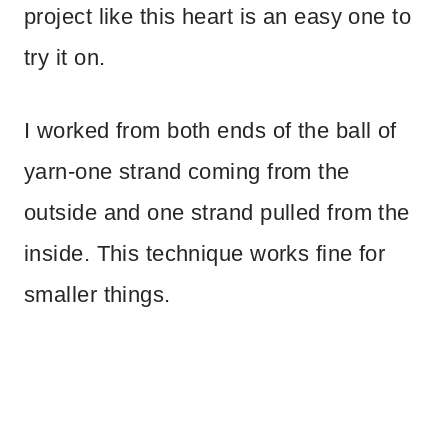
project like this heart is an easy one to
try it on.
I worked from both ends of the ball of
yarn-one strand coming from the
outside and one strand pulled from the
inside. This technique works fine for
smaller things.