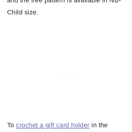
and the free pattern is available in NB-
Child size.
To
crochet a gift card holder
in the