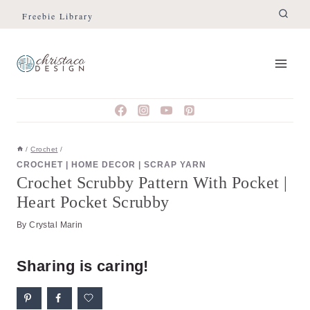
Skip
Skip
Freebie Library
to
to
Instructions
content
/
Crochet
/
CROCHET
|
HOME DECOR
|
SCRAP YARN
Crochet Scrubby Pattern With Pocket |
Heart Pocket Scrubby
By
Crystal Marin
Sharing is caring!