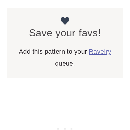
Save your favs!
Add this pattern to your
Ravelry
queue.