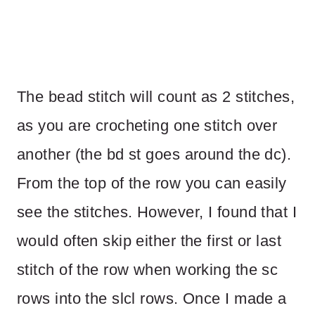
The bead stitch will count as 2 stitches,
as you are crocheting one stitch over
another (the bd st goes around the dc).
From the top of the row you can easily
see the stitches. However, I found that I
would often skip either the first or last
stitch of the row when working the sc
rows into the slcl rows. Once I made a