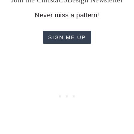
Join the ChristaCoDesign Newsletter
Never miss a pattern!
SIGN ME UP