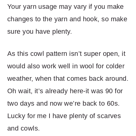
Your yarn usage may vary if you make
changes to the yarn and hook, so make
sure you have plenty.
As this cowl pattern isn’t super open, it
would also work well in wool for colder
weather, when that comes back around.
Oh wait, it’s already here-it was 90 for
two days and now we’re back to 60s.
Lucky for me I have plenty of scarves
and cowls.