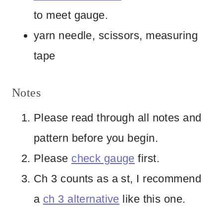
to meet gauge.
yarn needle, scissors, measuring
tape
Notes
Please read through all notes and
pattern before you begin.
Please
check gauge
first.
Ch 3 counts as a st, I recommend
a
ch 3 alternative
like this one.