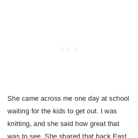
She came across me one day at school
waiting for the kids to get out. I was
knitting, and she said how great that
was to see. She shared that back East