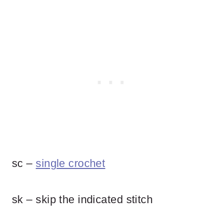
sc –
single crochet
sk – skip the indicated stitch