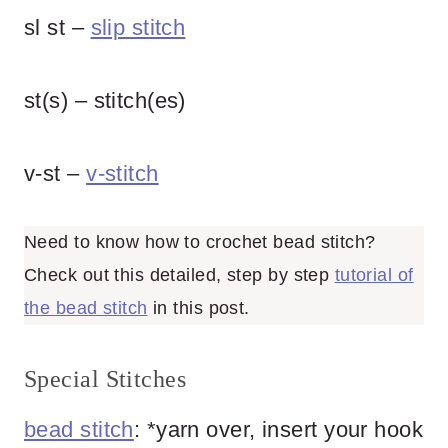
sl st –
slip stitch
st(s) – stitch(es)
v-st –
v-stitch
Need to know how to crochet bead stitch?
Check out this detailed, step by step
tutorial of
the bead stitch
in this post.
Special Stitches
bead stitch
: *yarn over, insert your hook