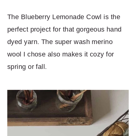
The Blueberry Lemonade Cowl is the
perfect project for that gorgeous hand
dyed yarn. The super wash merino
wool I chose also makes it cozy for
spring or fall.