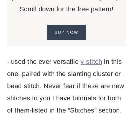
Scroll down for the free pattern!
BUY NOW
I used the ever versatile
v-stitch
in this
one, paired with the slanting cluster or
bead stitch. Never fear if these are new
stitches to you I have tutorials for both
of them-listed in the “Stitches” section.