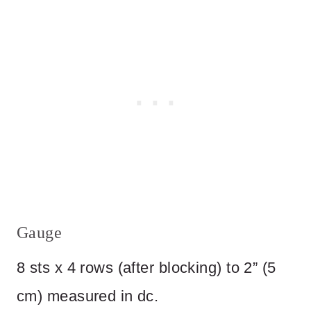
Gauge
8 sts x 4 rows (after blocking) to 2” (5
cm) measured in dc.