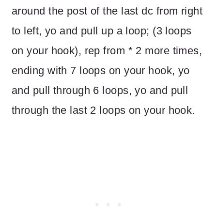
around the post of the last dc from right
to left, yo and pull up a loop; (3 loops
on your hook), rep from * 2 more times,
ending with 7 loops on your hook, yo
and pull through 6 loops, yo and pull
through the last 2 loops on your hook.