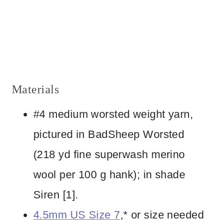
Materials
#4 medium worsted weight yarn,
pictured in BadSheep Worsted
(218 yd fine superwash merino
wool per 100 g hank); in shade
Siren [1].
4.5mm US Size 7
,* or size needed