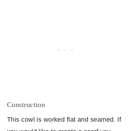
Construction
This cowl is worked flat and seamed. If