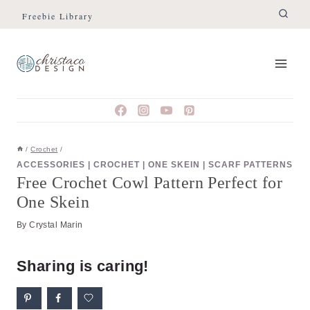
Skip
Freebie Library
to
content
/
Crochet
/
ACCESSORIES
|
CROCHET
|
ONE SKEIN
|
SCARF PATTERNS
Free Crochet Cowl Pattern Perfect for
One Skein
By
Crystal Marin
Sharing is caring!