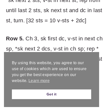
*sk next 2 sts, v-st in next st; rep from *
until last 2 sts, sk next st and dc in last
st, turn. [32 sts = 10 v-sts + 2dc]
Row 5.
Ch 3, sk first dc, v-st in next ch
sp, *sk next 2 dcs, v-st in ch sp; rep *
until last 2 sts, sk next st and dc in last
By using this website, you agree to our
st, turn. [32 sts]
use of cookies which are used to ensure
you get the best experience on our
website.
Learn more
Got it