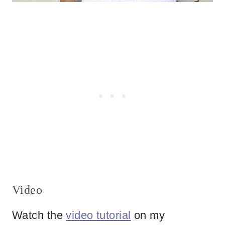
Video
Watch the
video tutorial
on my