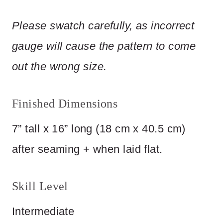
Please
swatch
carefully,
as
incorrect
gauge
will
cause
the
pattern
to
come
out
the
wrong
size.
Finished Dimensions
7” tall x 16” long (18 cm x 40.5 cm)
after seaming + when laid flat.
Skill Level
Intermediate