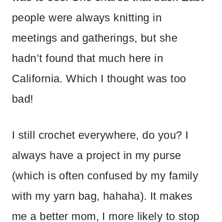
people were always knitting in
meetings and gatherings, but she
hadn’t found that much here in
California. Which I thought was too
bad!
I still crochet everywhere, do you? I
always have a project in my purse
(which is often confused by my family
with my yarn bag, hahaha). It makes
me a better mom, I more likely to stop