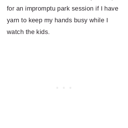
for an impromptu park session if I have
yarn to keep my hands busy while I
watch the kids.