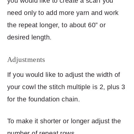
you would like to create a scarf you
need only to add more yarn and work
the repeat longer, to about 60” or
desired length.
Adjustments
If you would like to adjust the width of
your cowl the stitch multiple is 2, plus 3
for the foundation chain.
To make it shorter or longer adjust the
number of repeat rows.