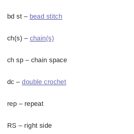
bd st –
bead stitch
ch(s) –
chain(s)
ch sp – chain space
dc –
double crochet
rep – repeat
RS – right side