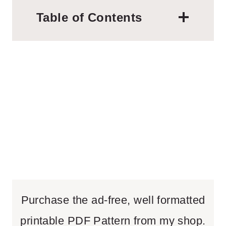
Table of Contents
Purchase the ad-free, well formatted
printable PDF Pattern from my shop.