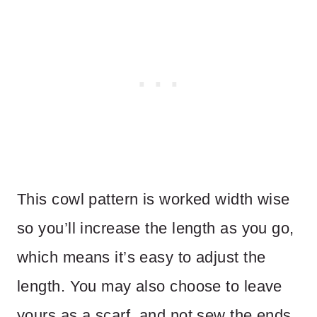
This cowl pattern is worked width wise
so you’ll increase the length as you go,
which means it’s easy to adjust the
length. You may also choose to leave
yours as a scarf, and not sew the ends