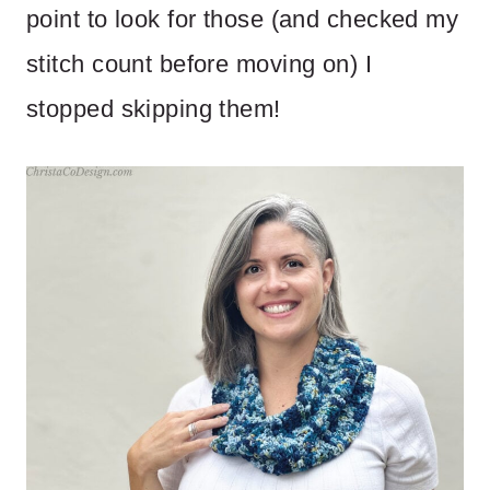
point to look for those (and checked my
stitch count before moving on) I
stopped skipping them!