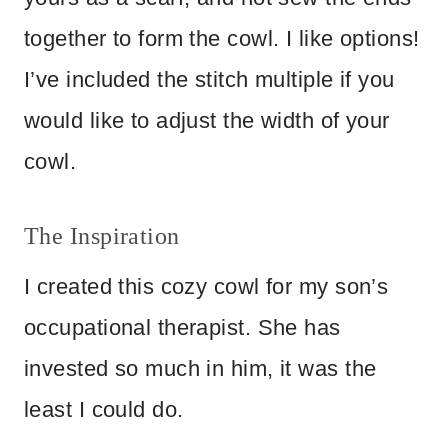
together to form the cowl. I like options!
I’ve included the stitch multiple if you
would like to adjust the width of your
cowl.
The Inspiration
I created this cozy cowl for my son’s
occupational therapist. She has
invested so much in him, it was the
least I could do.