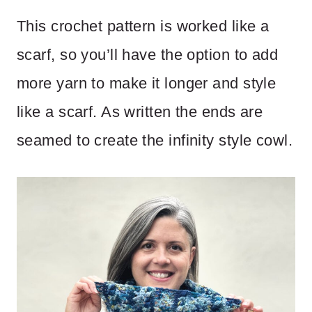
This crochet pattern is worked like a
scarf, so you’ll have the option to add
more yarn to make it longer and style
like a scarf. As written the ends are
seamed to create the infinity style cowl.