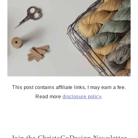
This post contains affiliate links, I may earn a fee.
Read more
disclosure policy
.