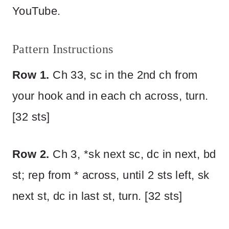
YouTube.
Pattern Instructions
Row 1.
Ch 33, sc in the 2nd ch from
your hook and in each ch across, turn.
[32 sts]
Row 2.
Ch 3, *sk next sc, dc in next, bd
st; rep from * across, until 2 sts left, sk
next st, dc in last st, turn. [32 sts]