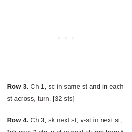
Row 3.
Ch 1, sc in same st and in each
st across, turn. [32 sts]
Row 4.
Ch 3, sk next st, v-st in next st,