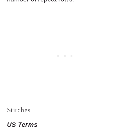
Stitches
US Terms