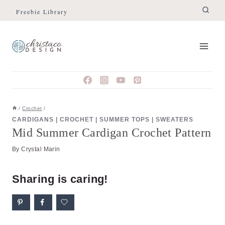
Skip
Skip
Freebie Library
to
to
Instructions
content
/
Crochet
/
CARDIGANS
|
CROCHET
|
SUMMER TOPS
|
SWEATERS
Mid Summer Cardigan Crochet Pattern
By
Crystal Marin
Sharing is caring!