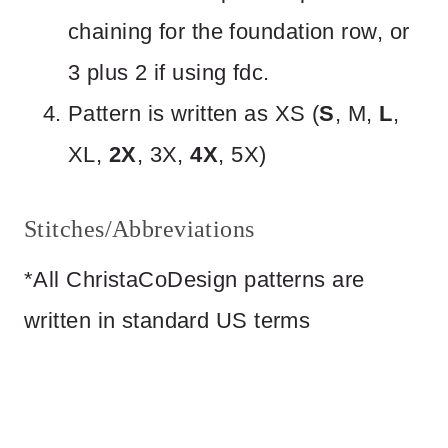
chaining for the foundation row, or
3 plus 2 if using fdc.
Pattern is written as XS (
S
, M,
L
,
XL,
2X
, 3X,
4X
, 5X)
Stitches/Abbreviations
*All ChristaCoDesign patterns are
written in standard US terms