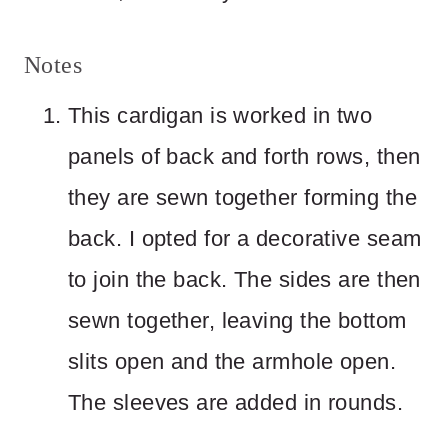
Notes
This cardigan is worked in two
panels of back and forth rows, then
they are sewn together forming the
back. I opted for a decorative seam
to join the back. The sides are then
sewn together, leaving the bottom
slits open and the armhole open.
The sleeves are added in rounds.