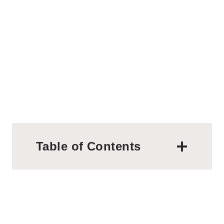
Table of Contents