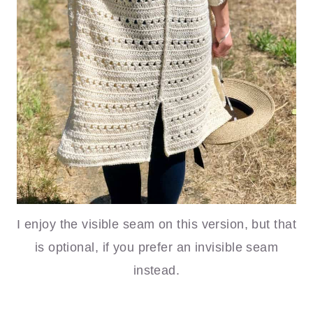
I enjoy the visible seam on this version, but that
is optional, if you prefer an invisible seam
instead.