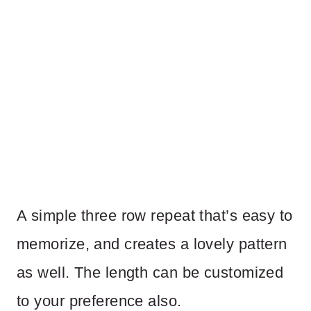
A simple three row repeat that’s easy to
memorize, and creates a lovely pattern
as well. The length can be customized
to your preference also.