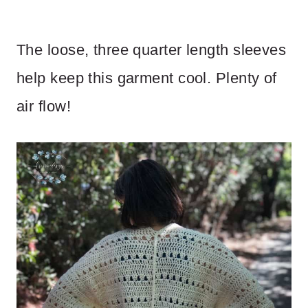
The loose, three quarter length sleeves
help keep this garment cool. Plenty of
air flow!