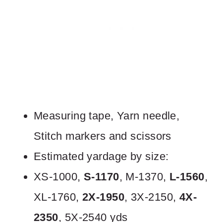
Measuring tape, Yarn needle,
Stitch markers and scissors
Estimated yardage by size:
XS-1000,
S-1170
, M-1370,
L-1560
,
XL-1760,
2X-1950
, 3X-2150,
4X-
2350
, 5X-2540 yds