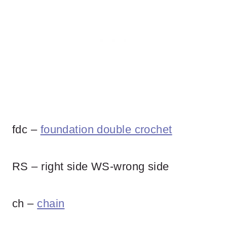
fdc –
foundation double crochet
RS – right side WS-wrong side
ch –
chain