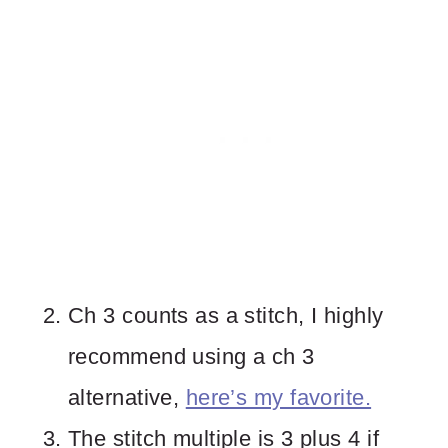
Ch 3 counts as a stitch, I highly
recommend using a ch 3
alternative,
here’s my favorite.
The stitch multiple is 3 plus 4 if