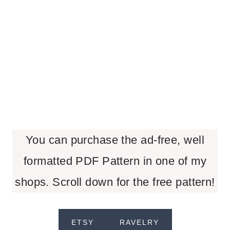
You can purchase the ad-free, well
formatted PDF Pattern in one of my
shops. Scroll down for the free pattern!
ETSY
RAVELRY