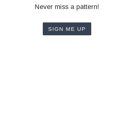
Never miss a pattern!
SIGN ME UP