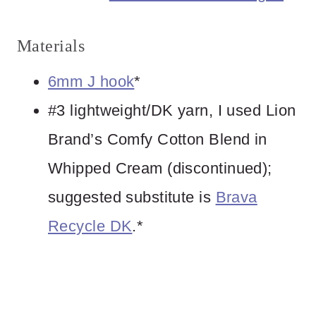
Materials
6mm J hook
*
#3 lightweight/DK yarn, I used Lion
Brand’s Comfy Cotton Blend in
Whipped Cream (discontinued);
suggested substitute is
Brava
Recycle DK
.*