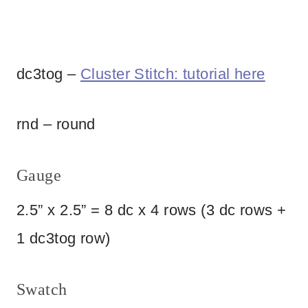
dc3tog –
Cluster Stitch: tutorial here
rnd – round
Gauge
2.5” x 2.5” = 8 dc x 4 rows (3 dc rows +
1 dc3tog row)
Swatch