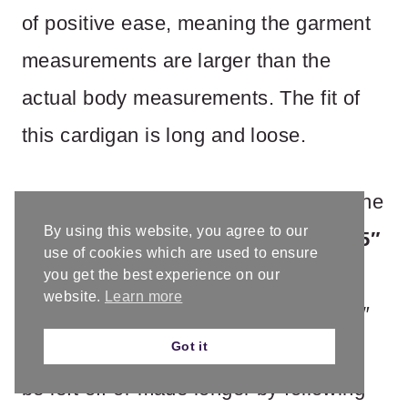
of positive ease, meaning the garment
measurements are larger than the
actual body measurements. The fit of
this cardigan is long and loose.
The bottom hem reaches just above the
By using this website, you agree to our
knee. Finished length: 31″ (XS),
32.25″
use of cookies which are used to ensure
(S)
, 33.5″ (M),
34.75″ (L)
, 36″ (XL),
you get the best experience on our
website.
Learn more
39.5″ (2X)
, 41″ (3X),
43.5″ (4X)
, 44.5″
Got it
(5X). Sleeves are 3/4 length, and can
be left off or made longer by following