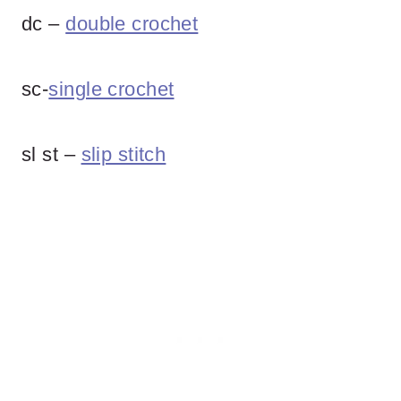
dc –
double crochet
sc-
single crochet
sl st –
slip stitch