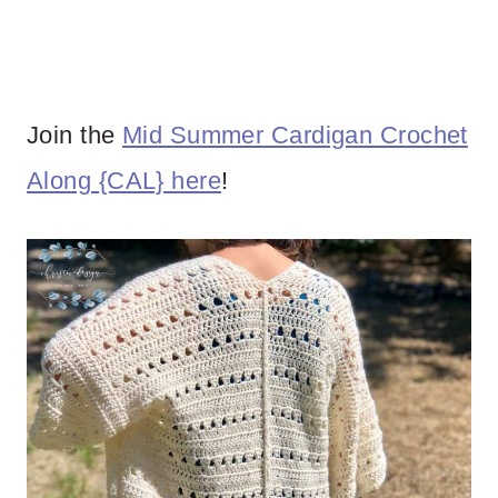
Join the
Mid Summer Cardigan Crochet
Along {CAL} here
!