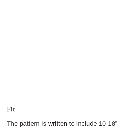
Fit
The pattern is written to include 10-18”