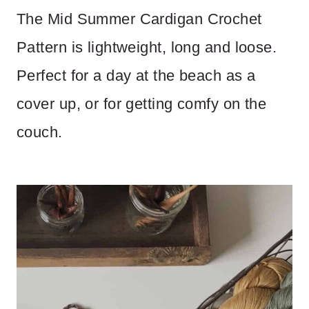
The Mid Summer Cardigan Crochet
Pattern is lightweight, long and loose.
Perfect for a day at the beach as a
cover up, or for getting comfy on the
couch.