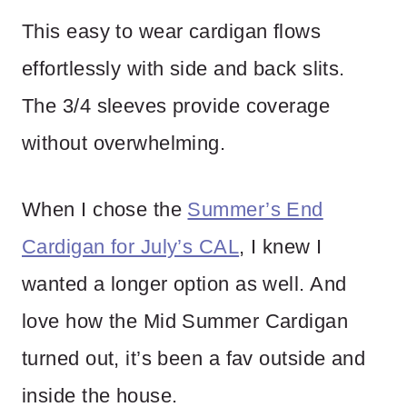
This easy to wear cardigan flows
effortlessly with side and back slits.
The 3/4 sleeves provide coverage
without overwhelming.
When I chose the
Summer’s End
Cardigan for July’s CAL
, I knew I
wanted a longer option as well. And
love how the Mid Summer Cardigan
turned out, it’s been a fav outside and
inside the house.