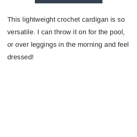
This lightweight crochet cardigan is so
versatile. I can throw it on for the pool,
or over leggings in the morning and feel
dressed!