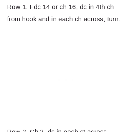
Row 1. Fdc 14 or ch 16, dc in 4th ch
from hook and in each ch across, turn.
Row 2. Ch 3, dc in each st across,