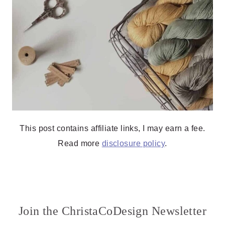
This post contains affiliate links, I may earn a fee.
Read more
disclosure policy
.
Join the ChristaCoDesign Newsletter