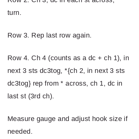
turn.
Row 3. Rep last row again.
Row 4. Ch 4 (counts as a dc + ch 1), in
next 3 sts dc3tog, *{ch 2, in next 3 sts
dc3tog} rep from * across, ch 1, dc in
last st (3rd ch).
Measure gauge and adjust hook size if
needed.