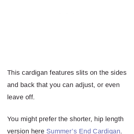
This cardigan features slits on the sides
and back that you can adjust, or even
leave off.
You might prefer the shorter, hip length
version here
Summer’s End Cardigan
.