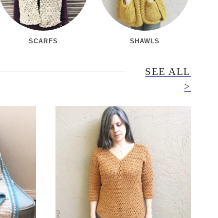
SCARFS
SHAWLS
SEE ALL
>