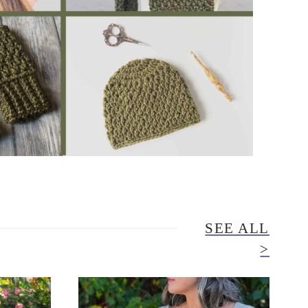
SEE ALL
>