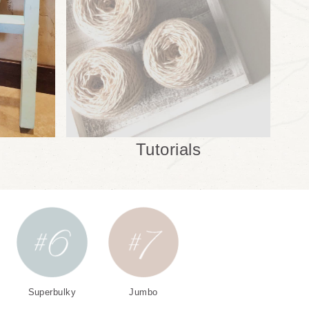
Tutorials
Superbulky
Jumbo