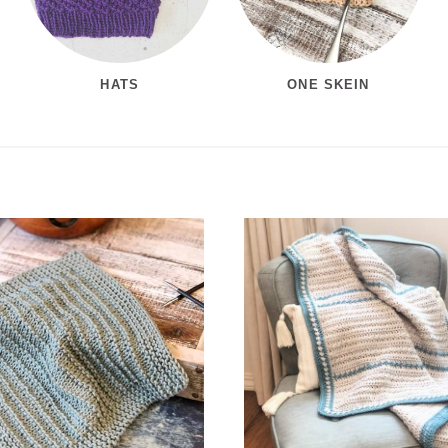
HATS
ONE SKEIN