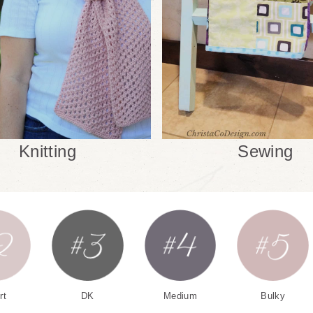
Knitting
Sewing
rt
DK
Medium
Bulky