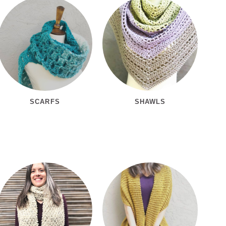
SCARFS
SHAWLS