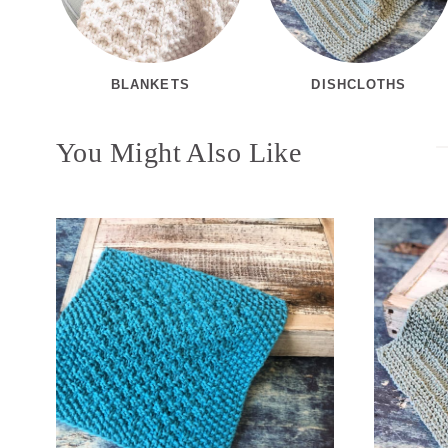
BLANKETS
DISHCLOTHS
You Might Also Like