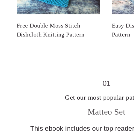
Free Double Moss Stitch
Easy Dis
Dishcloth Knitting Pattern
Pattern
01
Get our most popular pat
Matteo Set
This ebook includes our top reader