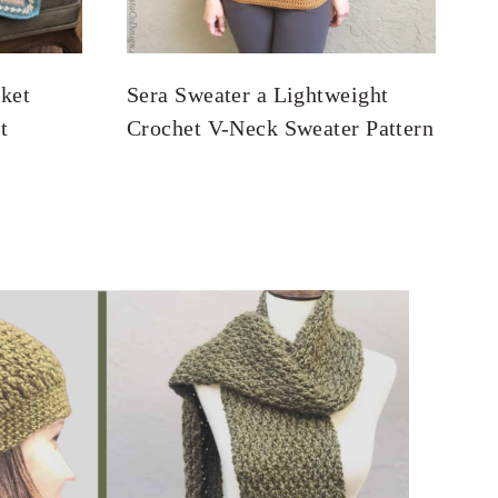
ket
Sera Sweater a Lightweight
t
Crochet V-Neck Sweater Pattern