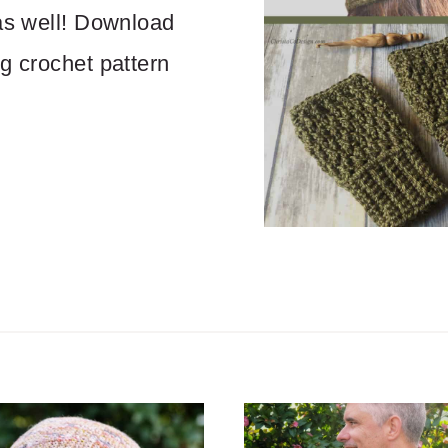
 as well! Download
ng crochet pattern