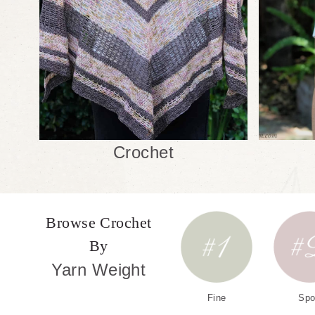
Crochet
Browse Crochet
By
Yarn Weight
Fine
Spo