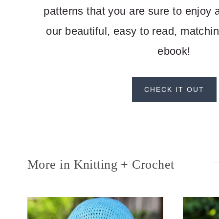
patterns that you are sure to enjoy
our beautiful, easy to read, matchi
ebook!
CHECK IT OUT
More in Knitting + Crochet