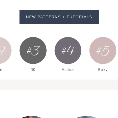
NEW PATTERNS + TUTORIALS
rt
DK
Medium
Bulky