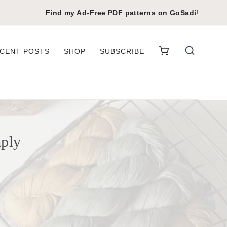
Find my Ad-Free PDF patterns on
GoSadi
!
CENT POSTS
SHOP
SUBSCRIBE
mply