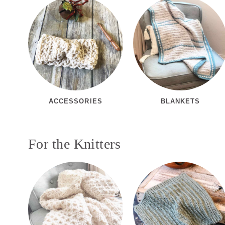
ACCESSORIES
BLANKETS
For the Knitters