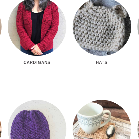
CARDIGANS
HATS