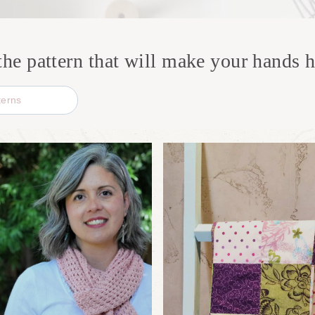
the pattern that will make your hands 
S
e
a
r
c
h