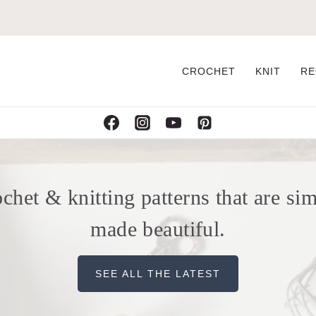
CROCHET
KNIT
RE
chet & knitting patterns that are si
made beautiful.
SEE ALL THE LATEST