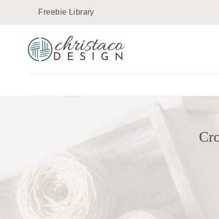
Skip
Freebie Library
to
content
Cro