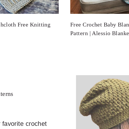
hcloth Free Knitting
Free Crochet Baby Blan
Pattern | Alessio Blanke
terns
 favorite crochet