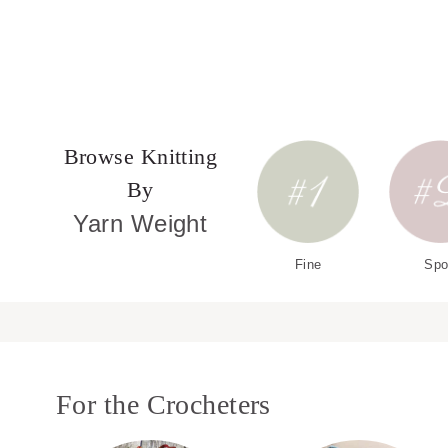
Browse Knitting
By
Yarn Weight
Fine
Spo
For the Crocheters