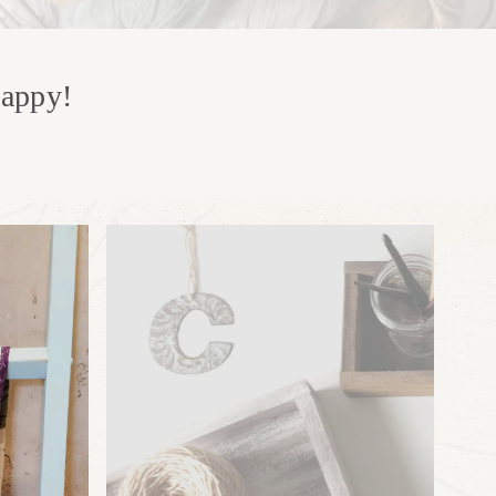
happy!