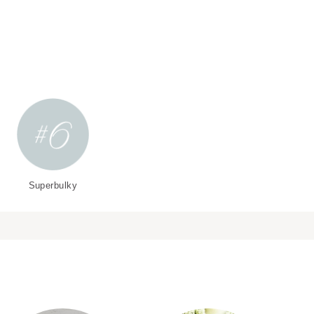
Superbulky