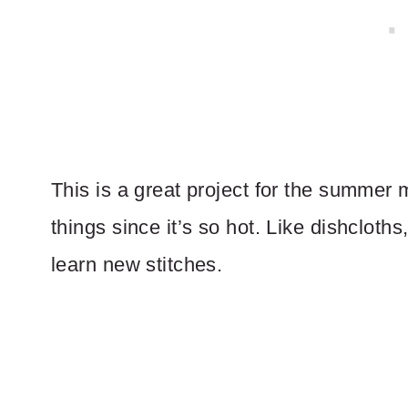
This is a great project for the summer
things since it’s so hot. Like dishcloth
learn new stitches.