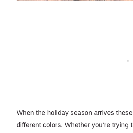
When the holiday season arrives these 
different colors. Whether you’re trying 