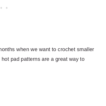
 months when we want to crochet smaller
s, hot pad patterns are a great way to