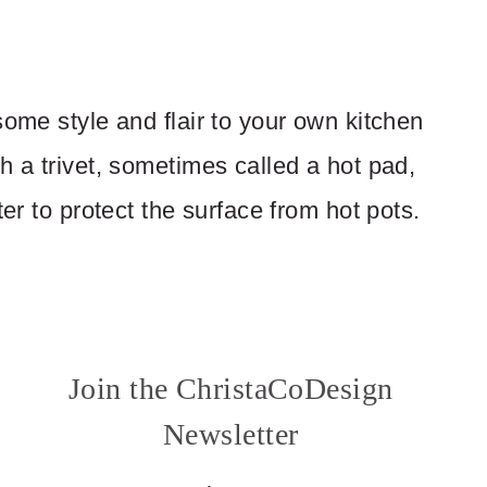
some style and flair to your own kitchen
h a trivet, sometimes called a hot pad,
ter to protect the surface from hot pots.
Join the ChristaCoDesign
Newsletter