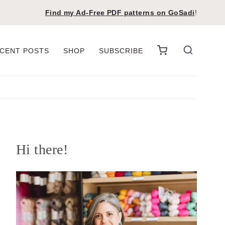
Find my Ad-Free PDF patterns on
GoSadi
!
CENT POSTS
SHOP
SUBSCRIBE
Hi there!