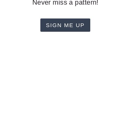
Never miss a pattern!
SIGN ME UP