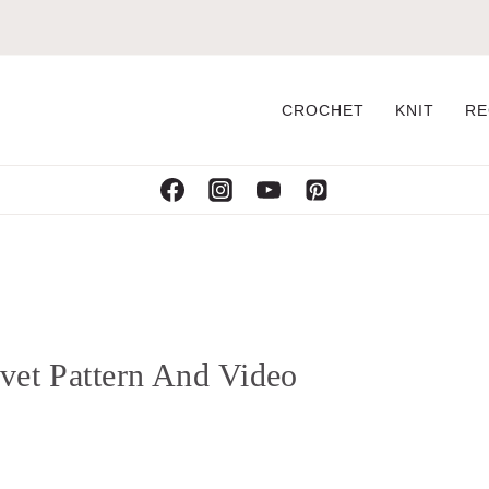
CROCHET
KNIT
RE
ivet Pattern And Video