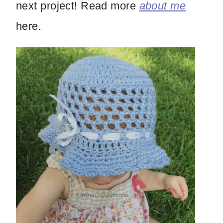
next project! Read more
about me
here.