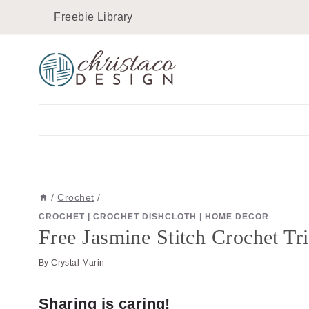
Skip
Skip
Freebie Library
to
to
Instructions
content
/
Crochet
/
CROCHET
|
CROCHET DISHCLOTH
|
HOME DECOR
Free Jasmine Stitch Crochet Tr
By
Crystal Marin
Sharing is caring!