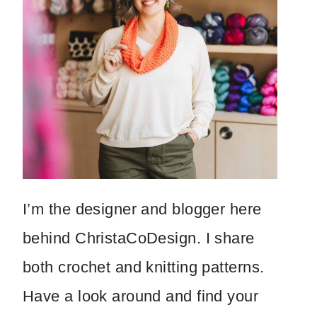
I’m the designer and blogger here
behind ChristaCoDesign. I share
both crochet and knitting patterns.
Have a look around and find your