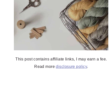
This post contains affiliate links, I may earn a fee.
Read more
disclosure policy
.