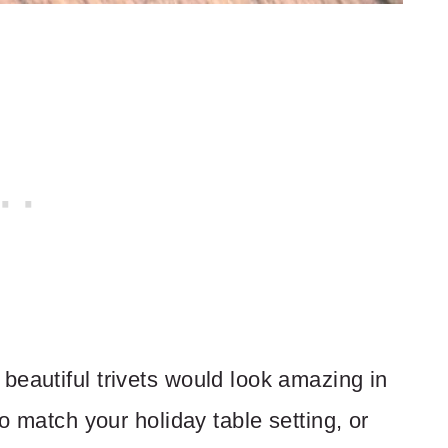
beautiful trivets would look amazing in
to match your holiday table setting, or