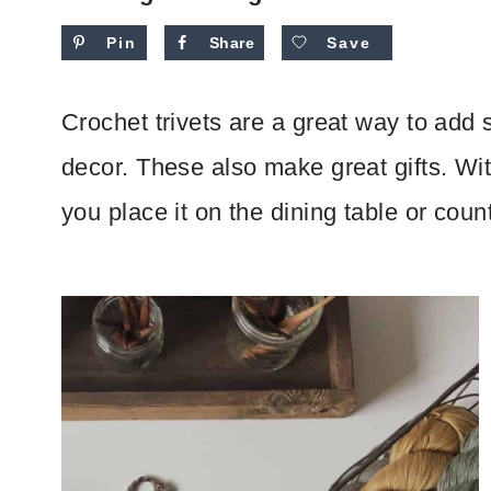
Pin
Share
Save
Crochet trivets are a great way to add 
decor. These also make great gifts. Wit
you place it on the dining table or coun