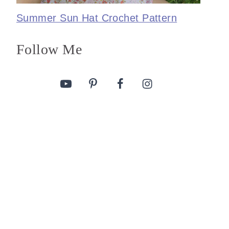
Summer Sun Hat Crochet Pattern
Follow Me