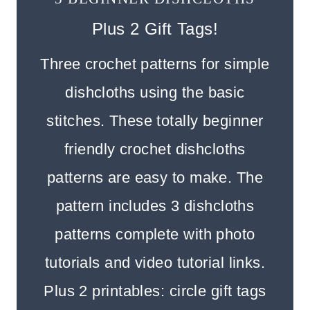
Plus 2 Gift Tags!
Three crochet patterns for simple
dishcloths using the basic
stitches. These totally beginner
friendly crochet dishcloths
patterns are easy to make. The
pattern includes 3 dishcloths
patterns complete with photo
tutorials and video tutorial links.
Plus 2 printables: circle gift tags