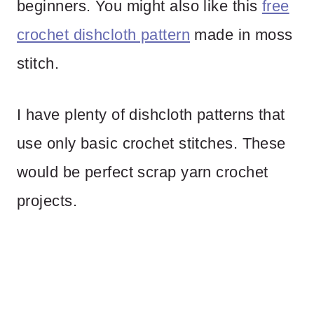
beginners. You might also like this
free
crochet dishcloth pattern
made in moss
stitch.
I have plenty of dishcloth patterns that
use only basic crochet stitches. These
would be perfect scrap yarn crochet
projects.