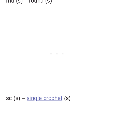
rnd (s) – round (s)
sc (s) –
single crochet
(s)