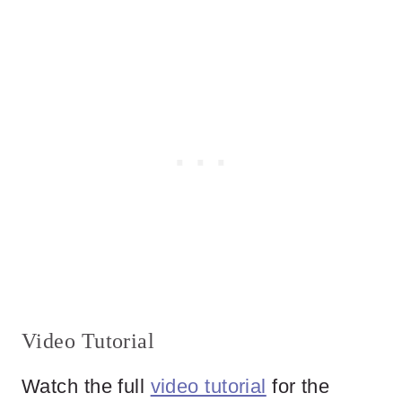
Video Tutorial
Watch the full
video tutorial
for the