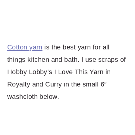
Cotton yarn
is the best yarn for all
things kitchen and bath. I use scraps of
Hobby Lobby’s I Love This Yarn in
Royalty and Curry in the small 6″
washcloth below.