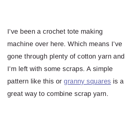
I’ve been a crochet tote making
machine over here. Which means I’ve
gone through plenty of cotton yarn and
I’m left with some scraps. A simple
pattern like this or
granny squares
is a
great way to combine scrap yarn.