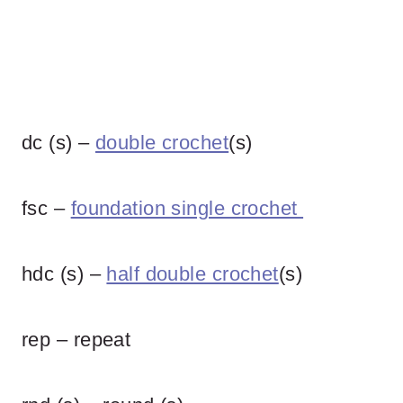
dc (s) –
double crochet
(s)
fsc –
foundation single crochet
hdc (s) –
half double crochet
(s)
rep – repeat