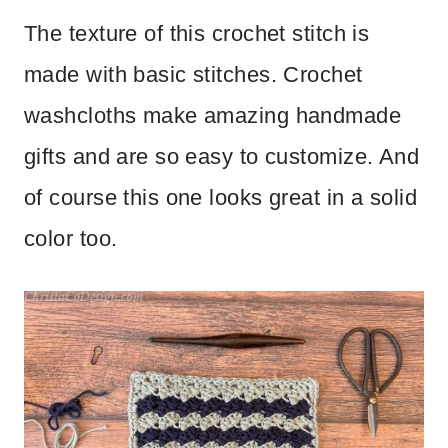
The texture of this crochet stitch is
made with basic stitches. Crochet
washcloths make amazing handmade
gifts and are so easy to customize. And
of course this one looks great in a solid
color too.