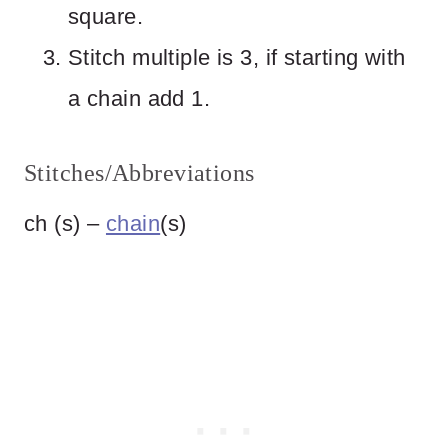
square.
Stitch multiple is 3, if starting with
a chain add 1.
Stitches/Abbreviations
ch (s) –
chain
(s)