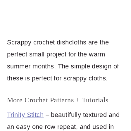
Scrappy crochet dishcloths are the
perfect small project for the warm
summer months. The simple design of
these is perfect for scrappy cloths.
More Crochet Patterns + Tutorials
Trinity Stitch
– beautifully textured and
an easy one row repeat, and used in