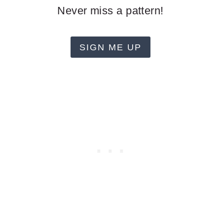
Never miss a pattern!
SIGN ME UP