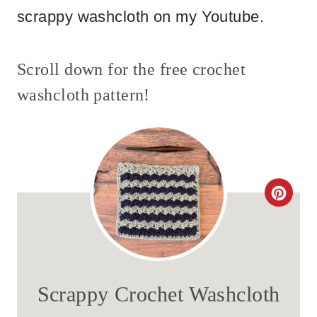
scrappy washcloth on my Youtube.
Scroll down for the free crochet
washcloth pattern!
C
R
E
A
Scrappy Crochet Washcloth
T