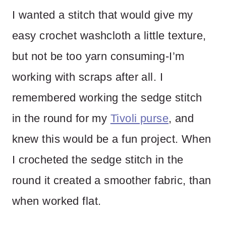
I wanted a stitch that would give my
easy crochet washcloth a little texture,
but not be too yarn consuming-I’m
working with scraps after all. I
remembered working the sedge stitch
in the round for my
Tivoli purse
, and
knew this would be a fun project. When
I crocheted the sedge stitch in the
round it created a smoother fabric, than
when worked flat.