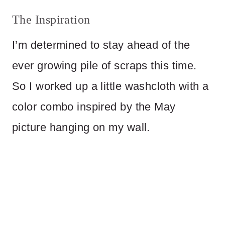
The Inspiration
I’m determined to stay ahead of the
ever growing pile of scraps this time.
So I worked up a little washcloth with a
color combo inspired by the May
picture hanging on my wall.