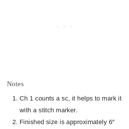
Notes
Ch 1 counts a sc, it helps to mark it
with a stitch marker.
Finished size is approximately 6″