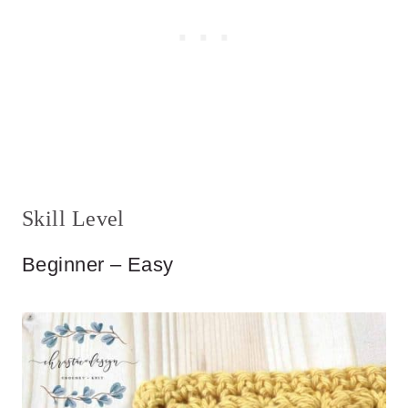
Skill Level
Beginner – Easy