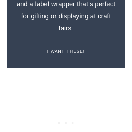
and a label wrapper that’s perfect
for gifting or displaying at craft
fairs.
I WANT THESE!