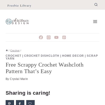
Skip
Skip
Freebie Library
to
to
Instructions
content
/
Crochet
/
CROCHET
|
CROCHET DISHCLOTH
|
HOME DECOR
|
SCRAP
YARN
Free Scrappy Crochet Washcloth
Pattern That’s Easy
By
Crystal Marin
Sharing is caring!