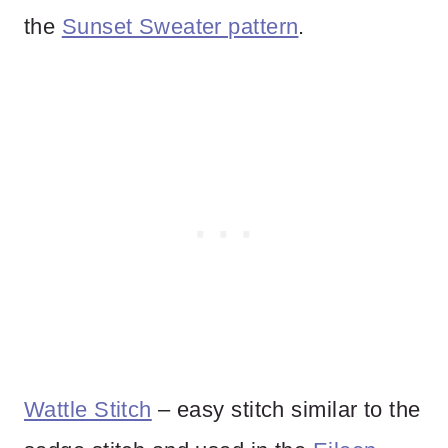
the
Sunset Sweater pattern
.
Wattle Stitch
– easy stitch similar to the