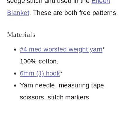
sedge stitch and used in the
Eileen
Blanket
. These are both free patterns.
Materials
#4 med worsted weight yarn
*
100% cotton.
6mm (J) hook
*
Yarn needle, measuring tape,
scissors, stitch markers