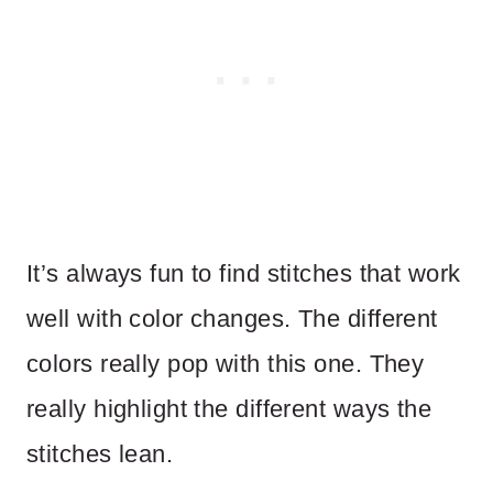
It’s always fun to find stitches that work
well with color changes. The different
colors really pop with this one. They
really highlight the different ways the
stitches lean.