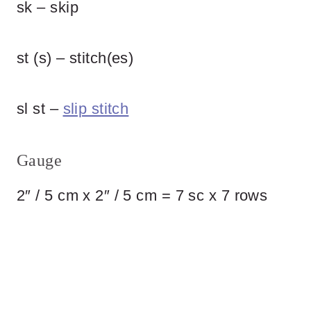
sk – skip
st (s) – stitch(es)
sl st –
slip stitch
Gauge
2″ / 5 cm x 2″ / 5 cm = 7 sc x 7 rows