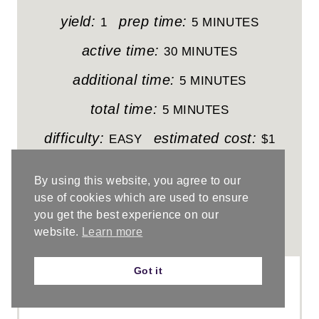
E
yield:
prep time:
1
5 MINUTES
P
active time:
30 MINUTES
I
additional time:
5 MINUTES
N
total time:
5 MINUTES
T
difficulty:
estimated cost:
EASY
$1
E
Learn how to crochet the easy and textured
By using this website, you agree to our
sedge stitch.
R
use of cookies which are used to ensure
you get the best experience on our
E
website.
Learn more
No Ratings
S
Got it
T
P