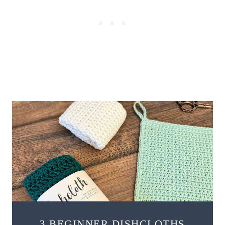
3 BEGINNER DISHCLOTHS