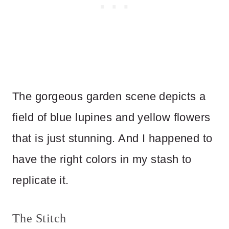
The gorgeous garden scene depicts a
field of blue lupines and yellow flowers
that is just stunning. And I happened to
have the right colors in my stash to
replicate it.
The Stitch