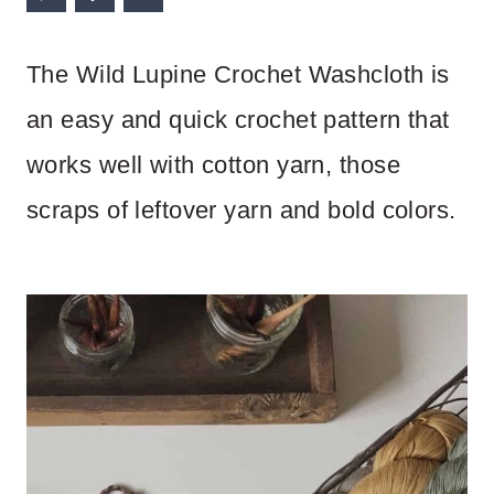
The Wild Lupine Crochet Washcloth is
an easy and quick crochet pattern that
works well with cotton yarn, those
scraps of leftover yarn and bold colors.