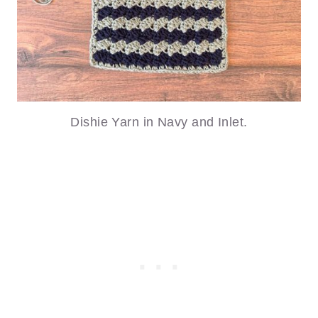
Dishie Yarn in Navy and Inlet.