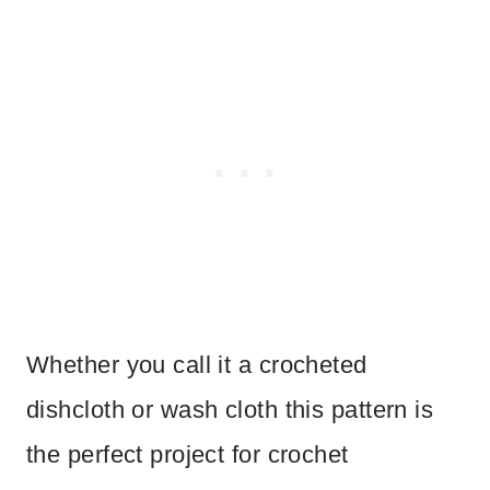
Whether you call it a crocheted
dishcloth or wash cloth this pattern is
the perfect project for crochet