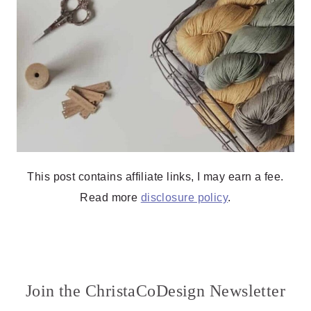
This post contains affiliate links, I may earn a fee.
Read more
disclosure policy
.
Join the ChristaCoDesign Newsletter