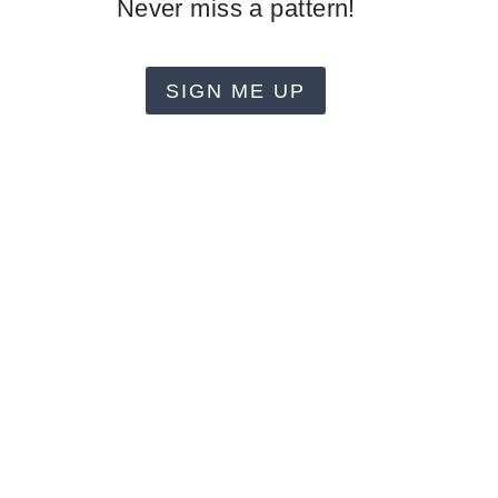
Never miss a pattern!
SIGN ME UP