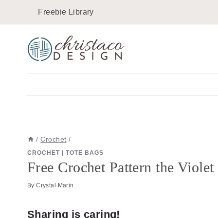
Skip
Skip
Freebie Library
to
to
Instructions
content
/
Crochet
/
CROCHET
|
TOTE BAGS
Free Crochet Pattern the Viole
By
Crystal Marin
Sharing is caring!