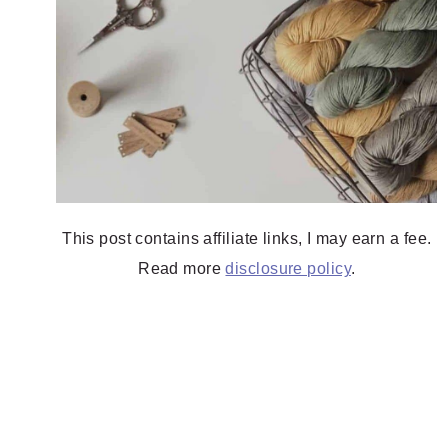
This post contains affiliate links, I may earn a fee.
Read more
disclosure policy
.