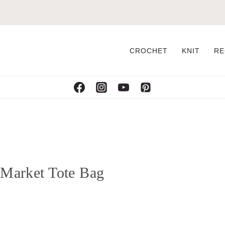
CROCHET
KNIT
RE
t Market Tote Bag