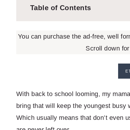
Table of Contents
You can purchase the ad-free, well fo
Scroll down for
E
With back to school looming, my mama b
bring that will keep the youngest busy 
Which usually means that don’t even us
are never left over.