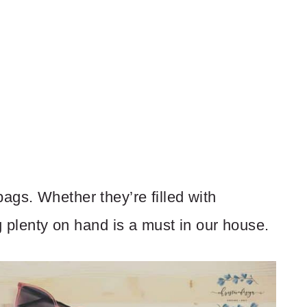
ags. Whether they’re filled with
ng plenty on hand is a must in our house.