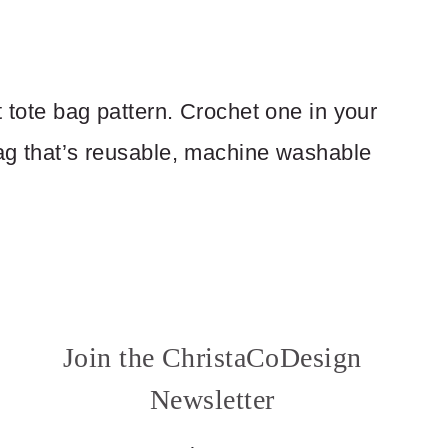
t tote bag pattern. Crochet one in your
bag that’s reusable, machine washable
Join the ChristaCoDesign
Newsletter