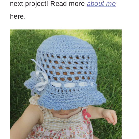
next project! Read more
about me
here.