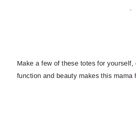
Make a few of these totes for yourself, 
function and beauty makes this mama 