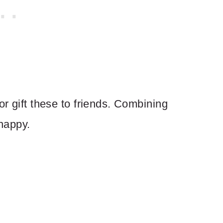
or gift these to friends. Combining
happy.