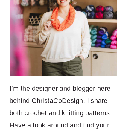
I’m the designer and blogger here
behind ChristaCoDesign. I share
both crochet and knitting patterns.
Have a look around and find your