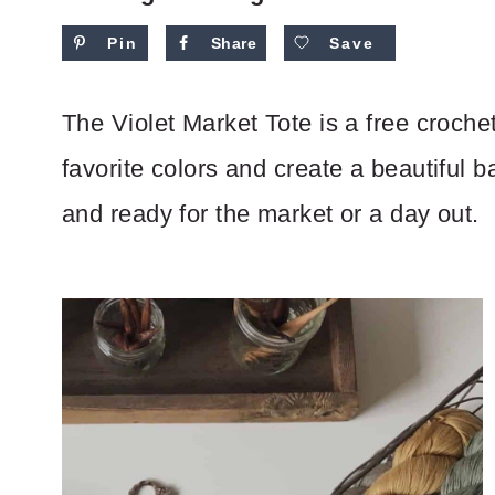
Pin
Share
Save
The Violet Market Tote is a free croche
favorite colors and create a beautiful 
and ready for the market or a day out.