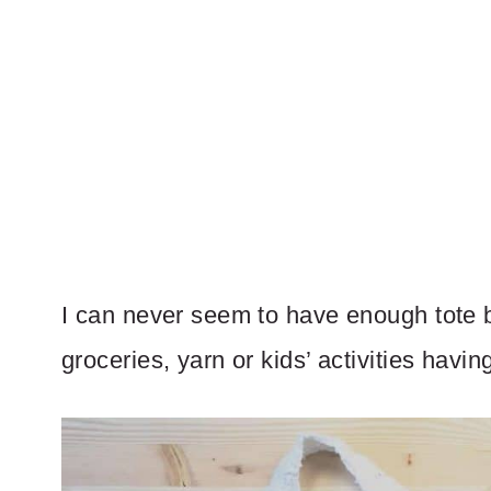
I can never seem to have enough tote b
groceries, yarn or kids’ activities havi