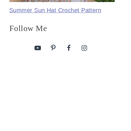
Summer Sun Hat Crochet Pattern
Follow Me