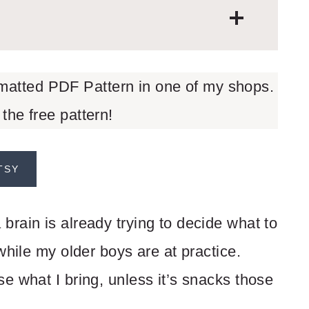
rmatted PDF Pattern in one of my shops.
 the free pattern!
TSY
rain is already trying to decide what to
while my older boys are at practice.
e what I bring, unless it’s snacks those