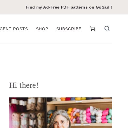
Find my Ad-Free PDF patterns on
GoSadi
!
CENT POSTS
SHOP
SUBSCRIBE
Hi there!