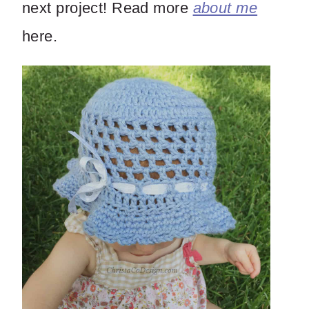
next project! Read more
about me
here.