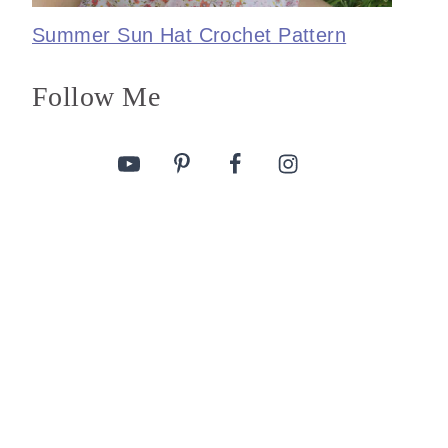
Summer Sun Hat Crochet Pattern
Follow Me