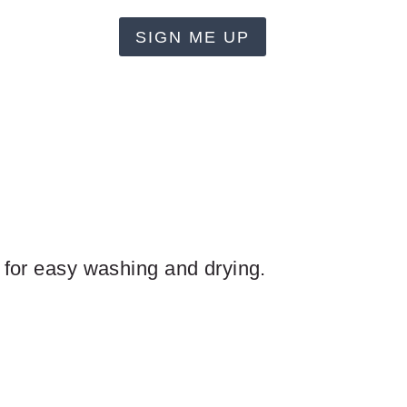
SIGN ME UP
n for easy washing and drying.