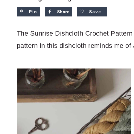
Pin
Share
Save
The Sunrise Dishcloth Crochet Pattern i
pattern in this dishcloth reminds me of 