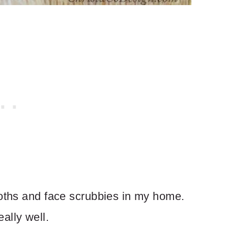
loths and face scrubbies in my home.
ally well.