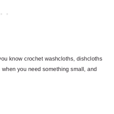
 you know crochet washcloths, dishcloths
s when you need something small, and