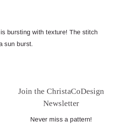
s bursting with texture! The stitch
a sun burst.
Join the ChristaCoDesign
Newsletter
Never miss a pattern!