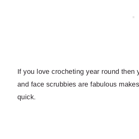
If you love crocheting year round then
and face scrubbies are fabulous make
quick.