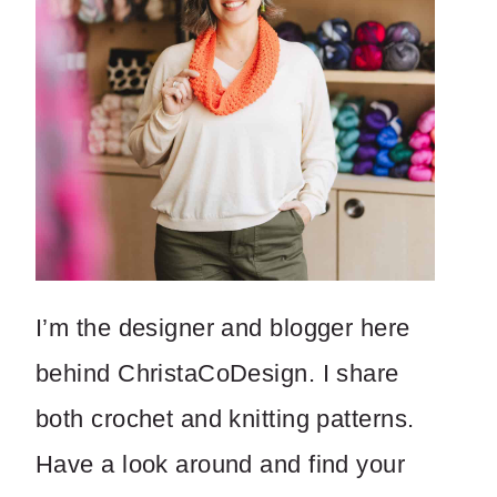
I’m the designer and blogger here
behind ChristaCoDesign. I share
both crochet and knitting patterns.
Have a look around and find your