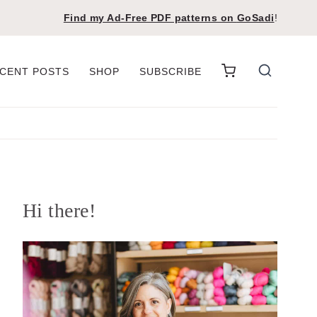
Find my Ad-Free PDF patterns on
GoSadi
!
CENT POSTS
SHOP
SUBSCRIBE
Hi there!