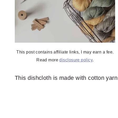
This post contains affiliate links, I may earn a fee.
Read more
disclosure policy
.
This dishcloth is made with cotton yar