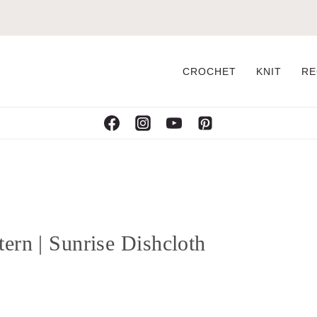
CROCHET
KNIT
RE
ern | Sunrise Dishcloth