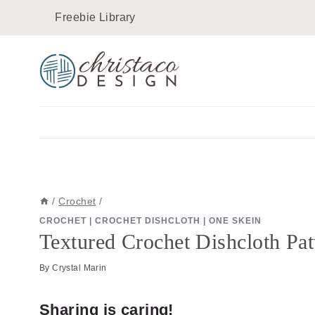
Skip
Skip
Freebie Library
to
to
Instructions
content
/
Crochet
/
CROCHET
|
CROCHET DISHCLOTH
|
ONE SKEIN
Textured Crochet Dishcloth Patt
By
Crystal Marin
Sharing is caring!