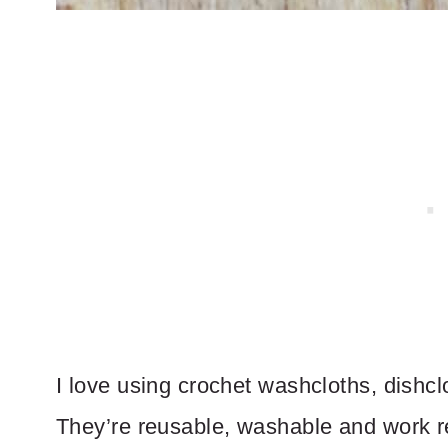
I love using crochet washcloths, dishc
They’re reusable, washable and work re