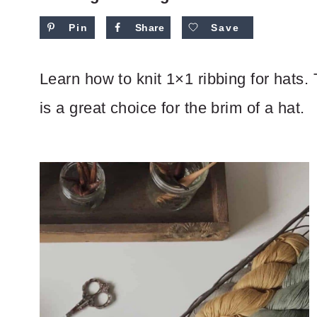
Pin
Share
Save
Learn how to knit 1×1 ribbing for hats. T
is a great choice for the brim of a hat.