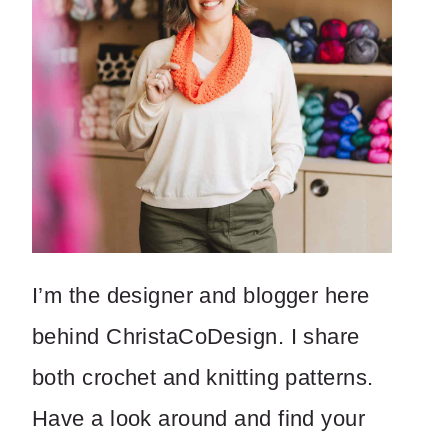
I’m the designer and blogger here
behind ChristaCoDesign. I share
both crochet and knitting patterns.
Have a look around and find your