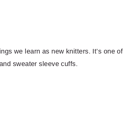
 things we learn as new knitters. It’s one of
 and sweater sleeve cuffs.