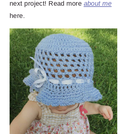
next project! Read more
about me
here.