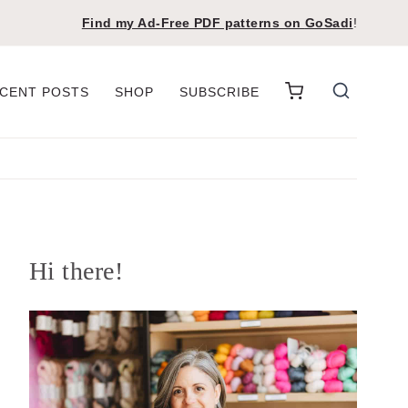
Find my Ad-Free PDF patterns on
GoSadi
!
CENT POSTS
SHOP
SUBSCRIBE
Hi there!