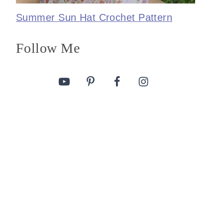
Summer Sun Hat Crochet Pattern
Follow Me