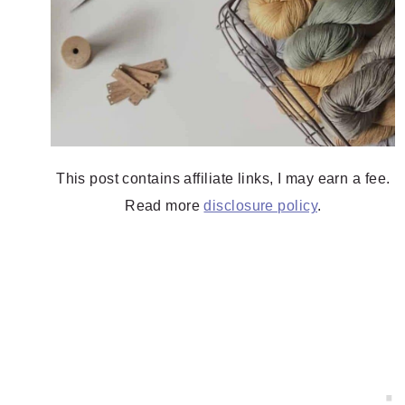
This post contains affiliate links, I may earn a fee.
Read more
disclosure policy
.