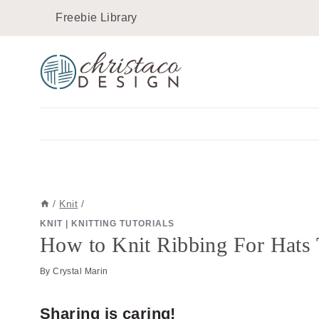
Skip
Skip
Freebie Library
to
to
Instructions
content
/
Knit
/
KNIT
|
KNITTING TUTORIALS
How to Knit Ribbing For Hats 
By
Crystal Marin
Sharing is caring!