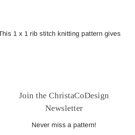
his 1 x 1 rib stitch knitting pattern gives
Join the ChristaCoDesign
Newsletter
Never miss a pattern!