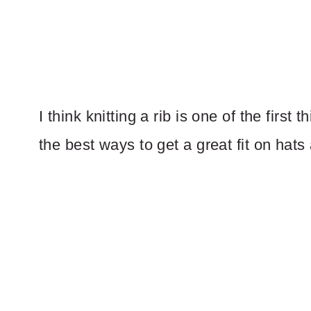
I think knitting a rib is one of the first
the best ways to get a great fit on hats