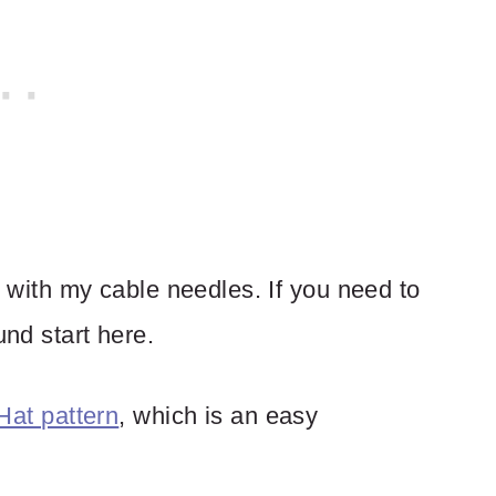
nd with my cable needles. If you need to
und start here.
Hat pattern
, which is an easy