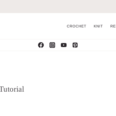
CROCHET
KNIT
RE
Tutorial