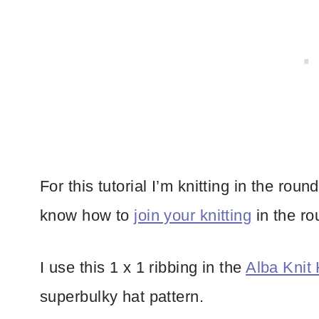
For this tutorial I’m knitting in the rou
know how to
join your knitting
in the ro
I use this 1 x 1 ribbing in the
Alba Knit 
superbulky hat pattern.