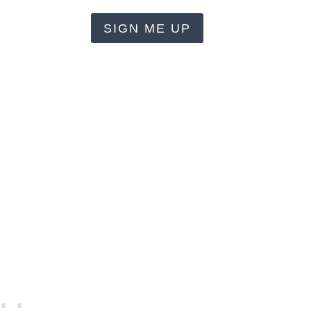
SIGN ME UP