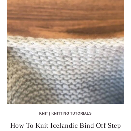
KNIT
|
KNITTING TUTORIALS
How To Knit Icelandic Bind Off Step