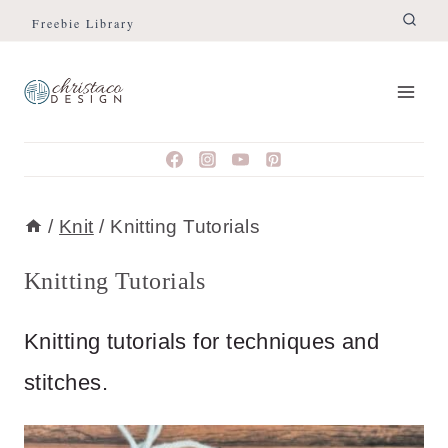
Skip
Freebie Library
to
content
/
Knit
/
Knitting Tutorials
Knitting Tutorials
Knitting tutorials for techniques and
stitches.