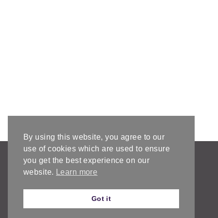
By using this website, you agree to our
use of cookies which are used to ensure
AFFILIATE DISCLOSURE & DISCLAIMERS
you get the best experience on our
PRIVACY POLICY
website.
Learn more
Got it
© 2026 ChristaCoDesign • Create Theme by
Restored 316
As an Amazon Associate I earn from qualifying purchases.