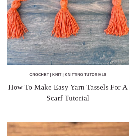
CROCHET
|
KNIT
|
KNITTING TUTORIALS
How To Make Easy Yarn Tassels For A
Scarf Tutorial