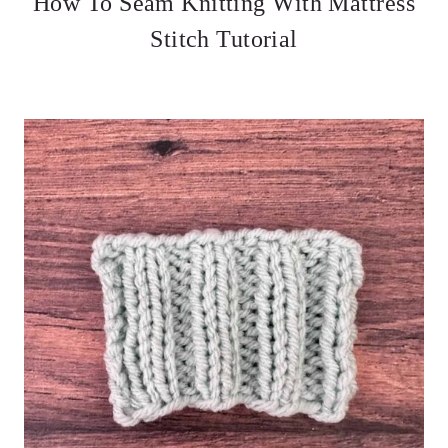
How To Seam Knitting With Mattress
Stitch Tutorial