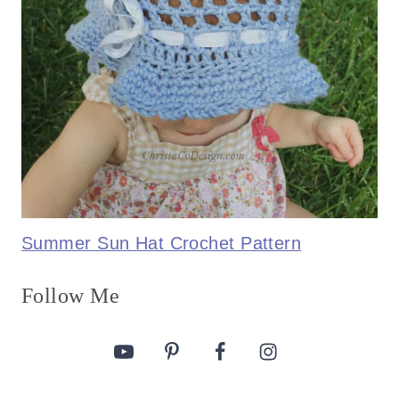
Summer Sun Hat Crochet Pattern
Follow Me