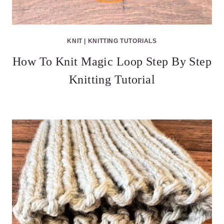
KNIT
|
KNITTING TUTORIALS
How To Knit Magic Loop Step By Step
Knitting Tutorial