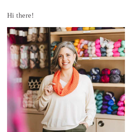
Page
Hi there!