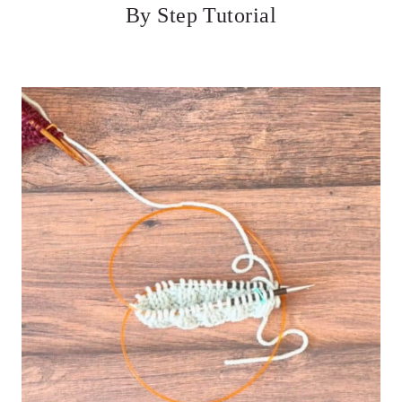
By Step Tutorial