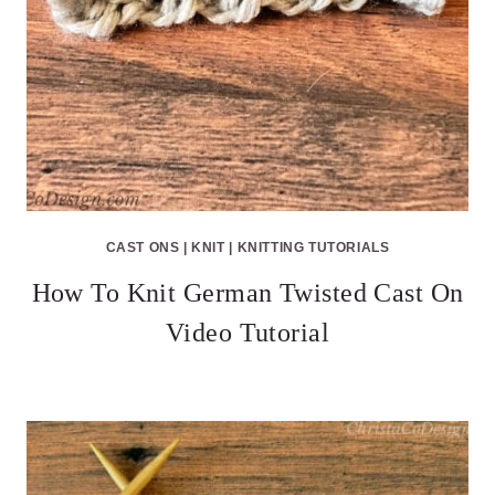
CAST ONS
|
KNIT
|
KNITTING TUTORIALS
How To Knit German Twisted Cast On
Video Tutorial