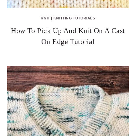
KNIT
|
KNITTING TUTORIALS
How To Pick Up And Knit On A Cast
On Edge Tutorial