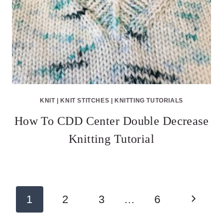
KNIT
|
KNIT STITCHES
|
KNITTING TUTORIALS
How To CDD Center Double Decrease
Knitting Tutorial
Page
Next
1
2
3
…
6
navigation