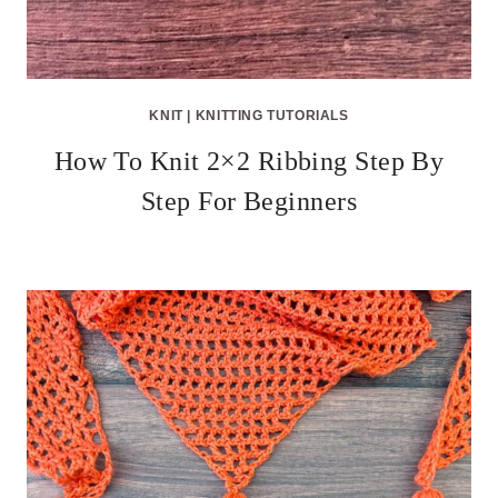
KNIT
|
KNITTING TUTORIALS
How To Knit 2×2 Ribbing Step By
Step For Beginners