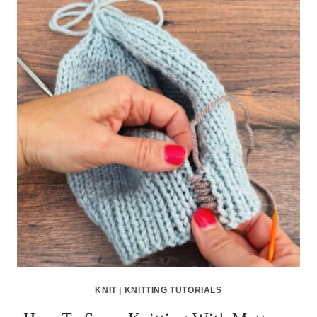
KNIT
|
KNITTING TUTORIALS