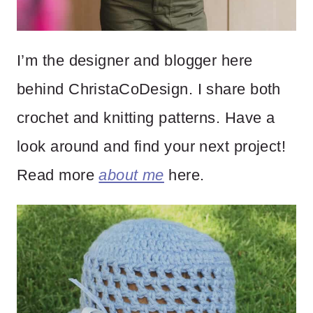
I’m the designer and blogger here
behind ChristaCoDesign. I share both
crochet and knitting patterns. Have a
look around and find your next project!
Read more
about me
here.