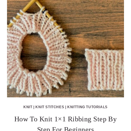
KNIT
|
KNIT STITCHES
|
KNITTING TUTORIALS
How To Knit 1×1 Ribbing Step By
Step For Beginners