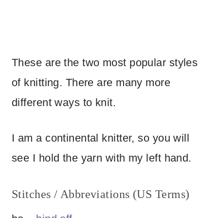
These are the two most popular styles
of knitting. There are many more
different ways to knit.
I am a continental knitter, so you will
see I hold the yarn with my left hand.
Stitches / Abbreviations (US Terms)