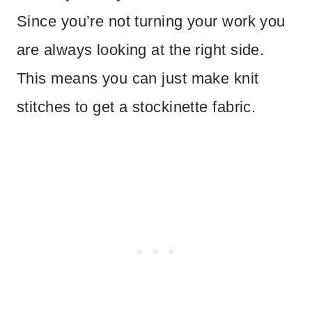
Since you’re not turning your work you
are always looking at the right side.
This means you can just make knit
stitches to get a stockinette fabric.