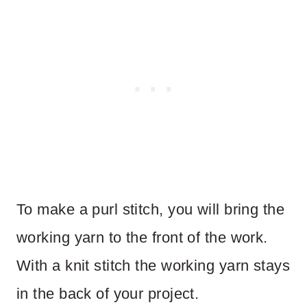
To make a purl stitch, you will bring the
working yarn to the front of the work.
With a knit stitch the working yarn stays
in the back of your project.