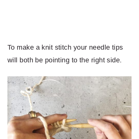
To make a knit stitch your needle tips
will both be pointing to the right side.