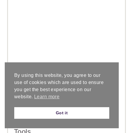
I
N
By using this website, you agree to our
Materials
use of cookies which are used to ensure
you get the best experience on our
You can purl with any weight yarn.
website.
Learn more
For this tutorial I'm using a #6
superbulky yarn, Lion Brand Wool
Got it
Ease Thick & Quick.
Tools