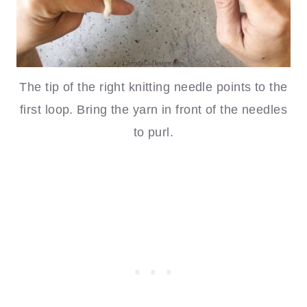
The tip of the right knitting needle points to the
first loop. Bring the yarn in front of the needles
to purl.