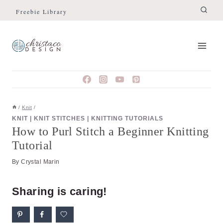
Skip
Skip
Freebie Library
to
to
Instructions
content
/
Knit
/
KNIT
|
KNIT STITCHES
|
KNITTING TUTORIALS
How to Purl Stitch a Beginner Knitting
Tutorial
By
Crystal Marin
Sharing is caring!