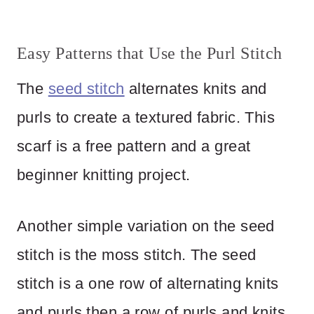
Easy Patterns that Use the Purl Stitch
The
seed stitch
alternates knits and
purls to create a textured fabric. This
scarf is a free pattern and a great
beginner knitting project.
Another simple variation on the seed
stitch is the moss stitch. The seed
stitch is a one row of alternating knits
and purls then a row of purls and knits.