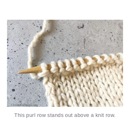
This purl row stands out above a knit row.