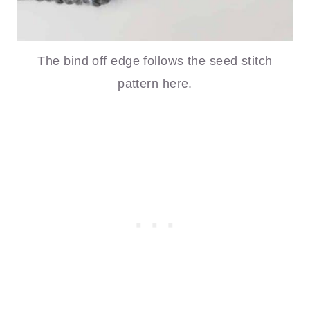
The bind off edge follows the seed stitch
pattern here.