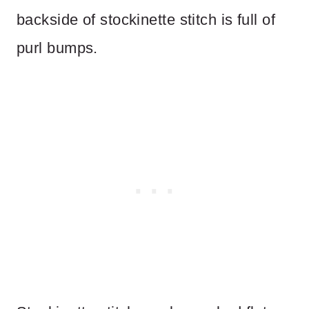
backside of stockinette stitch is full of
purl bumps.