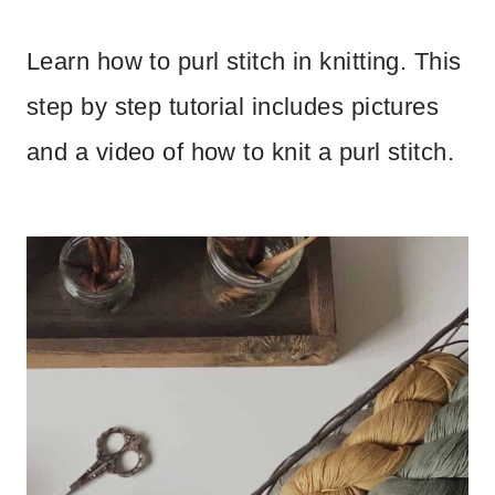
Learn how to purl stitch in knitting. This
step by step tutorial includes pictures
and a video of how to knit a purl stitch.