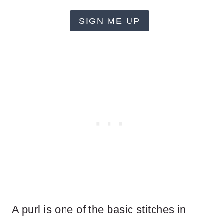
SIGN ME UP
A purl is one of the basic stitches in