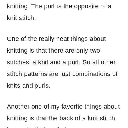
knitting. The purl is the opposite of a
knit stitch.
One of the really neat things about
knitting is that there are only two
stitches: a knit and a purl. So all other
stitch patterns are just combinations of
knits and purls.
Another one of my favorite things about
knitting is that the back of a knit stitch