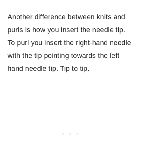
Another difference between knits and
purls is how you insert the needle tip.
To purl you insert the right-hand needle
with the tip pointing towards the left-
hand needle tip. Tip to tip.