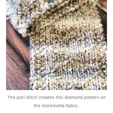
The purl stitch creates this diamond pattern on
the stockinette fabric.