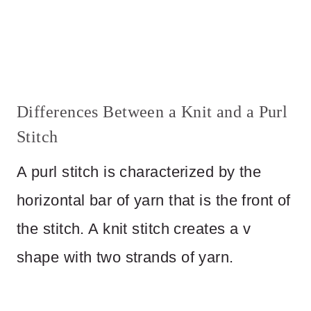
Differences Between a Knit and a Purl
Stitch
A purl stitch is characterized by the
horizontal bar of yarn that is the front of
the stitch. A knit stitch creates a v
shape with two strands of yarn.