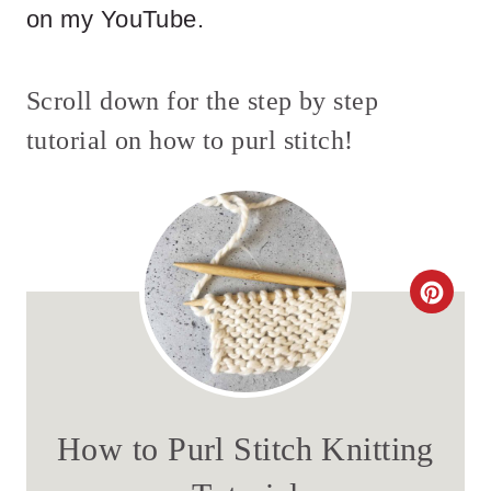
on my YouTube.
Scroll down for the step by step
tutorial on how to purl stitch!
C
R
E
A
How to Purl Stitch Knitting
T