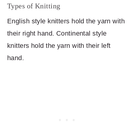
Types of Knitting
English style knitters hold the yarn with
their right hand. Continental style
knitters hold the yarn with their left
hand.