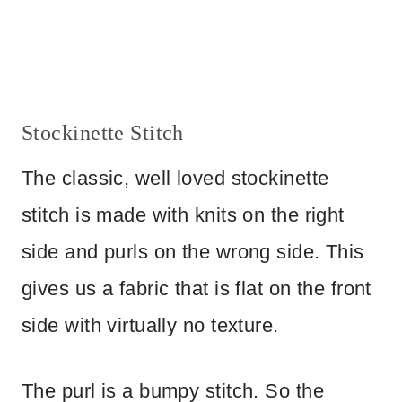
Stockinette Stitch
The classic, well loved stockinette
stitch is made with knits on the right
side and purls on the wrong side. This
gives us a fabric that is flat on the front
side with virtually no texture.
The purl is a bumpy stitch. So the