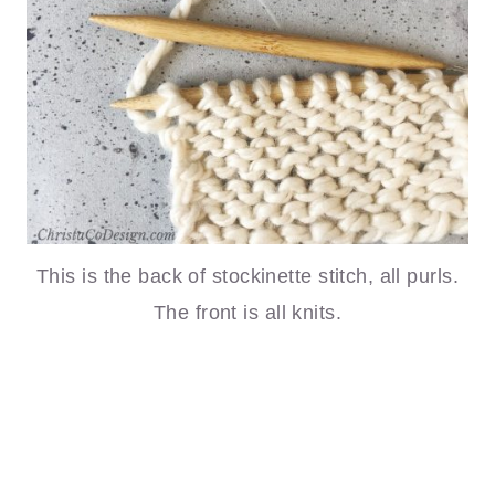
This is the back of stockinette stitch, all purls.
The front is all knits.