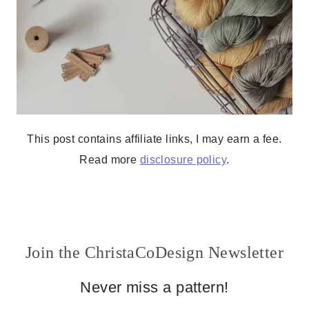
This post contains affiliate links, I may earn a fee.
Read more
disclosure policy
.
Join the ChristaCoDesign Newsletter
Never miss a pattern!