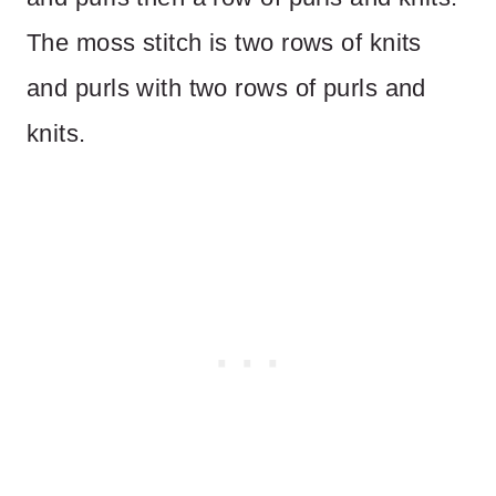
The moss stitch is two rows of knits
and purls with two rows of purls and
knits.