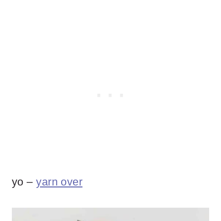
yo –
yarn over