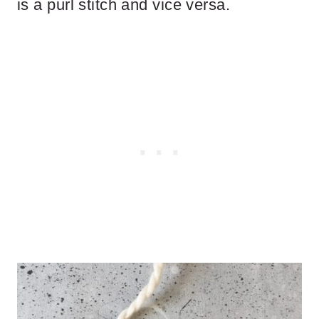
is a purl stitch and vice versa.