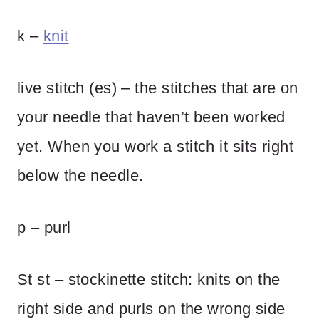
k –
knit
live stitch (es) – the stitches that are on
your needle that haven’t been worked
yet. When you work a stitch it sits right
below the needle.
p – purl
St st – stockinette stitch: knits on the
right side and purls on the wrong side