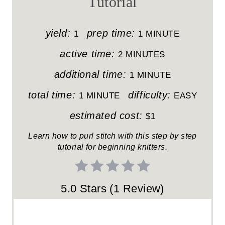
Tutorial
E
P
yield:
prep time:
1
1 MINUTE
I
active time:
2 MINUTES
N
additional time:
1 MINUTE
T
total time:
difficulty:
1 MINUTE
EASY
E
estimated cost:
$1
R
Learn how to purl stitch with this step by step
tutorial for beginning knitters.
E
S
5.0 Stars
(
1 Review
)
T
P