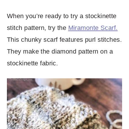
When you’re ready to try a stockinette
stitch pattern, try the
Miramonte Scarf.
This chunky scarf features purl stitches.
They make the diamond pattern on a
stockinette fabric.