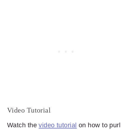
Video Tutorial
Watch the
video tutorial
on how to purl