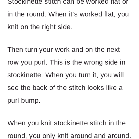
Stockinette stitch can be worked flat or
in the round. When it’s worked flat, you
knit on the right side.
Then turn your work and on the next
row you purl. This is the wrong side in
stockinette. When you turn it, you will
see the back of the stitch looks like a
purl bump.
When you knit stockinette stitch in the
round, you only knit around and around.