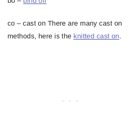
bo –
bind off
co – cast on There are many cast on
methods, here is the
knitted cast on
.