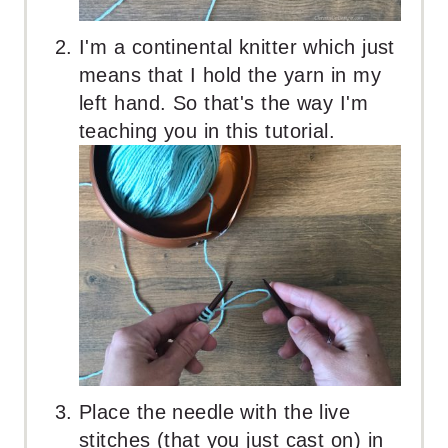
I'm a continental knitter which just
means that I hold the yarn in my
left hand. So that's the way I'm
teaching you in this tutorial.
Place the needle with the live
stitches (that you just cast on) in