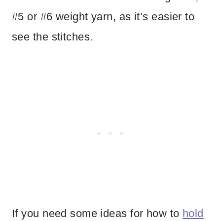
#5 or #6 weight yarn, as it’s easier to
see the stitches.
If you need some ideas for how to
hold