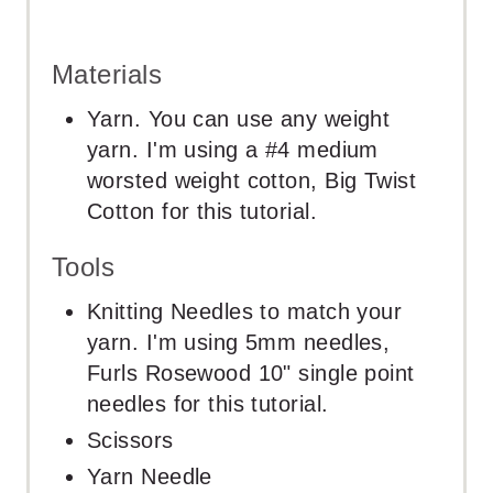
Materials
Yarn. You can use any weight
yarn. I'm using a #4 medium
worsted weight cotton, Big Twist
Cotton for this tutorial.
Tools
Knitting Needles to match your
yarn. I'm using 5mm needles,
Furls Rosewood 10" single point
needles for this tutorial.
Scissors
Yarn Needle