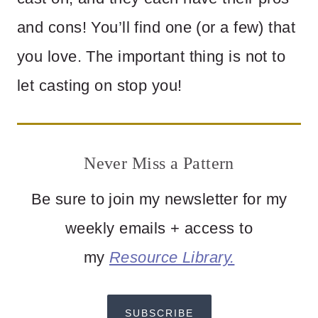
and cons! You’ll find one (or a few) that
you love. The important thing is not to
let casting on stop you!
Never Miss a Pattern
Be sure to join my newsletter for my
weekly emails + access to
my
Resource Library.
SUBSCRIBE