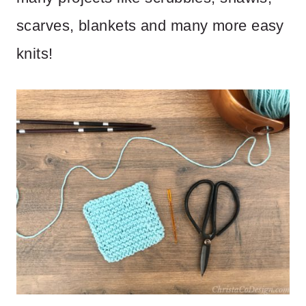
scarves, blankets and many more easy
knits!