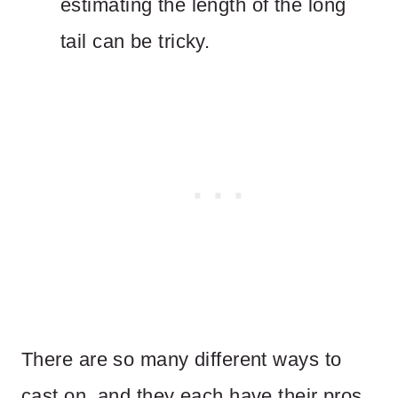
estimating the length of the long
tail can be tricky.
There are so many different ways to
cast on, and they each have their pros