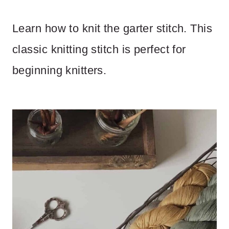
Learn how to knit the garter stitch. This
classic knitting stitch is perfect for
beginning knitters.