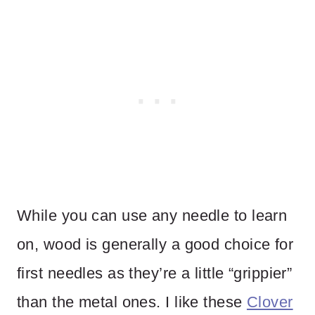
While you can use any needle to learn
on, wood is generally a good choice for
first needles as they’re a little “grippier”
than the metal ones. I like these
Clover