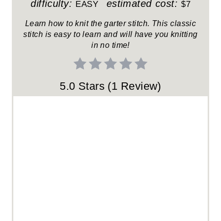
E
difficulty:
estimated cost:
EASY
$7
R
Learn how to knit the garter stitch. This classic
stitch is easy to learn and will have you knitting
E
in no time!
S
T
5.0 Stars
(
1 Review
)
P
I
N