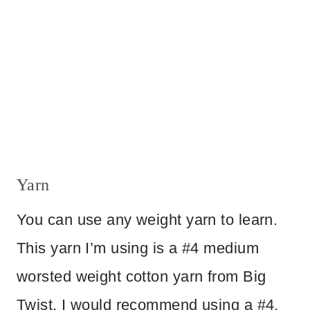
Yarn
You can use any weight yarn to learn.
This yarn I’m using is a #4 medium
worsted weight cotton yarn from Big
Twist. I would recommend using a #4,