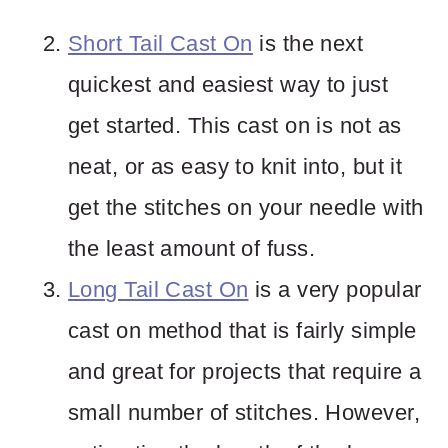
Short Tail Cast On
is the next
quickest and easiest way to just
get started. This cast on is not as
neat, or as easy to knit into, but it
get the stitches on your needle with
the least amount of fuss.
Long Tail Cast On
is a very popular
cast on method that is fairly simple
and great for projects that require a
small number of stitches. However,