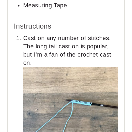
Measuring Tape
Instructions
Cast on any number of stitches.
The long tail cast on is popular,
but I'm a fan of the crochet cast
on.