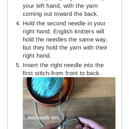
your left hand, with the yarn
coming out toward the back.
Hold the second needle in your
right hand. English knitters will
hold the needles the same way,
but they hold the yarn with their
right hand.
Insert the right needle into the
first stitch-from front to back.