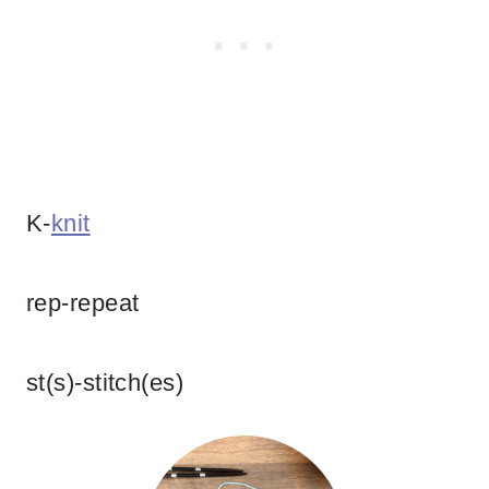
K-
knit
rep-repeat
st(s)-stitch(es)