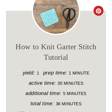
C
R
E
A
How to Knit Garter Stitch
T
Tutorial
E
P
yield:
prep time:
1
1 MINUTE
I
active time:
30 MINUTES
N
additional time:
5 MINUTES
T
total time:
36 MINUTES