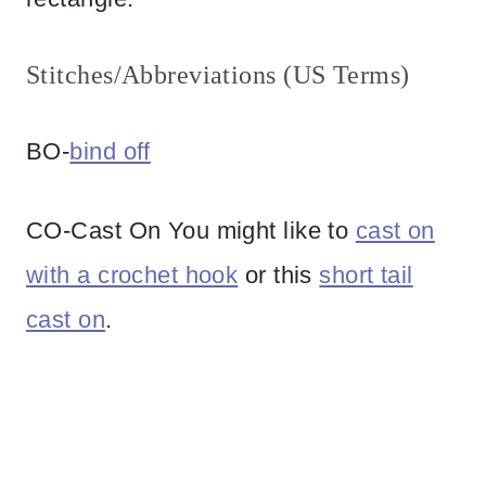
Stitches/Abbreviations (US Terms)
BO-
bind off
CO-Cast On You might like to
cast on
with a crochet hook
or this
short tail
cast on
.