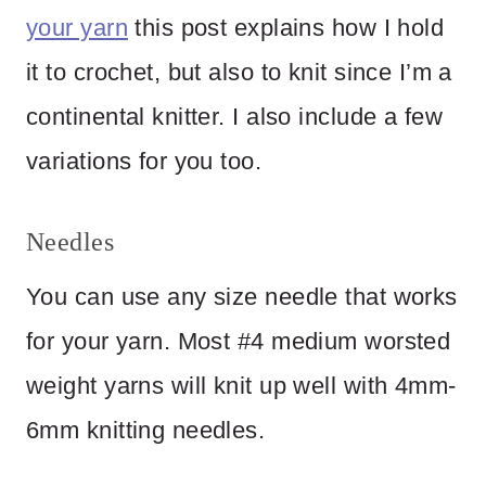
your yarn
this post explains how I hold
it to crochet, but also to knit since I’m a
continental knitter. I also include a few
variations for you too.
Needles
You can use any size needle that works
for your yarn. Most #4 medium worsted
weight yarns will knit up well with 4mm-
6mm knitting needles.