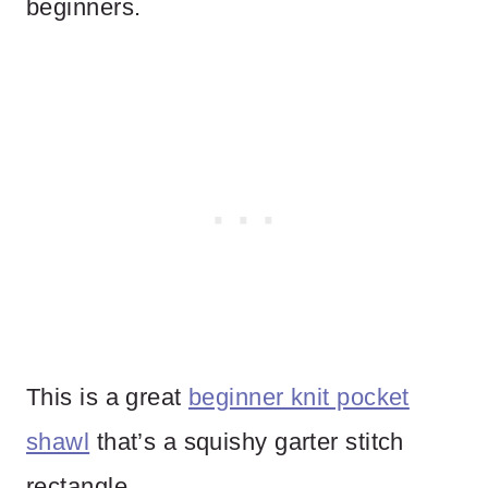
beginners.
This is a great
beginner knit pocket
shawl
that’s a squishy garter stitch
rectangle.