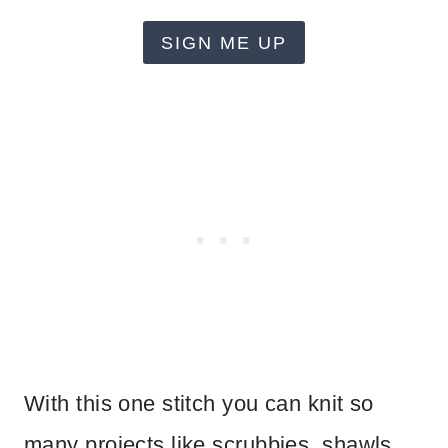
SIGN ME UP
With this one stitch you can knit so
many projects like scrubbies, shawls,