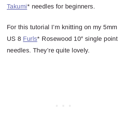
Takumi
* needles for beginners.
For this tutorial I’m knitting on my 5mm
US 8
Furls
* Rosewood 10″ single point
needles. They’re quite lovely.