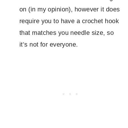
on (in my opinion), however it does
require you to have a crochet hook
that matches you needle size, so
it’s not for everyone.