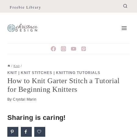
Skip
Skip
Freebie Library
to
to
Instructions
content
/
Knit
/
KNIT
|
KNIT STITCHES
|
KNITTING TUTORIALS
How to Knit Garter Stitch a Tutorial
for Beginning Knitters
By
Crystal Marin
Sharing is caring!