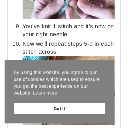
You've knit 1 stitch and it's now on
your right needle.
Now we'll repeat steps 5-9 in each
stitch across.
By using this website, you agree to our
use of cookies which are used to ensure
you get the best experience on our
website.
Learn more
Got it