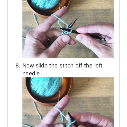
Now slide the stitch off the left
needle.