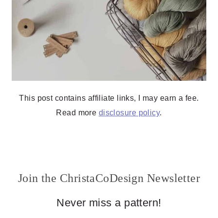
This post contains affiliate links, I may earn a fee.
Read more
disclosure policy
.
Join the ChristaCoDesign Newsletter
Never miss a pattern!