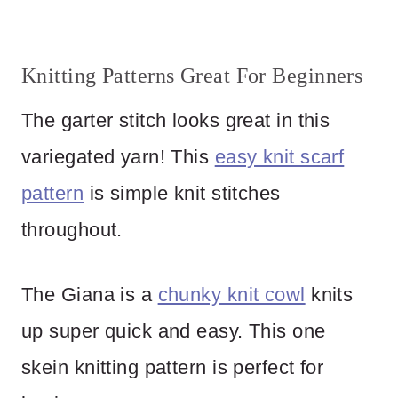
Knitting Patterns Great For Beginners
The garter stitch looks great in this
variegated yarn! This
easy knit scarf
pattern
is simple knit stitches
throughout.
The Giana is a
chunky knit cowl
knits
up super quick and easy. This one
skein knitting pattern is perfect for