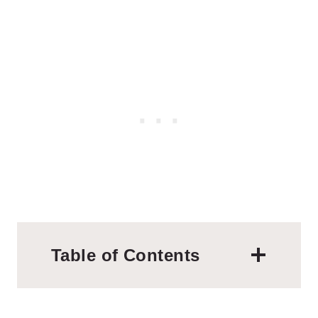
Table of Contents