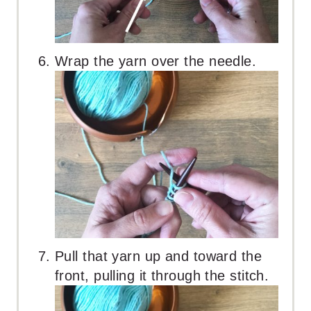
Wrap the yarn over the needle.
Pull that yarn up and toward the
front, pulling it through the stitch.