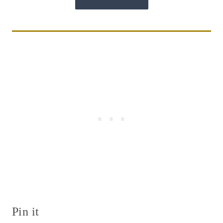
Pin it