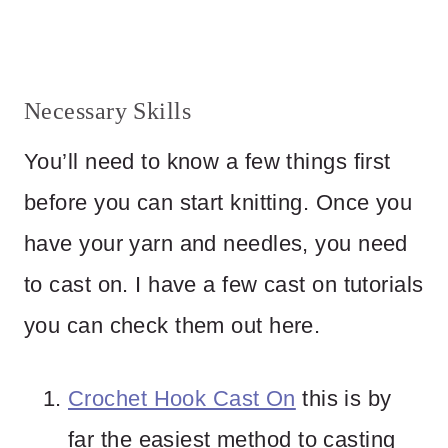
Necessary Skills
You’ll need to know a few things first
before you can start knitting. Once you
have your yarn and needles, you need
to cast on. I have a few cast on tutorials
you can check them out here.
Crochet Hook Cast On
this is by
far the easiest method to casting