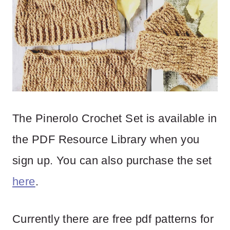
The Pinerolo Crochet Set is available in
the PDF Resource Library when you
sign up. You can also purchase the set
here
.
Currently there are free pdf patterns for