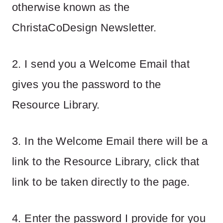
otherwise known as the
ChristaCoDesign Newsletter.
2. I send you a Welcome Email that
gives you the password to the
Resource Library.
3. In the Welcome Email there will be a
link to the Resource Library, click that
link to be taken directly to the page.
4. Enter the password I provide for you