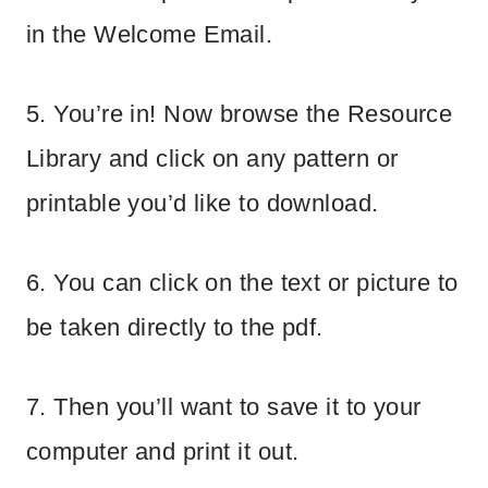
in the Welcome Email.
5. You’re in! Now browse the Resource
Library and click on any pattern or
printable you’d like to download.
6. You can click on the text or picture to
be taken directly to the pdf.
7. Then you’ll want to save it to your
computer and print it out.