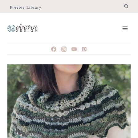
Skip
Freebie Library
to
content