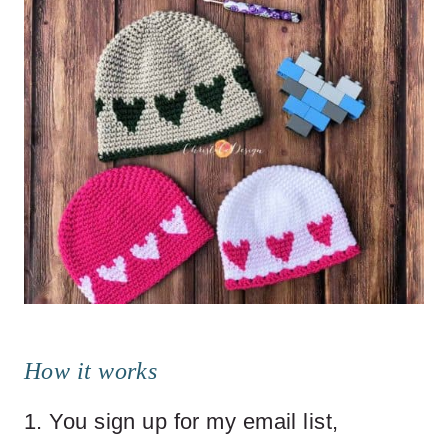
How it works
1. You sign up for my email list,