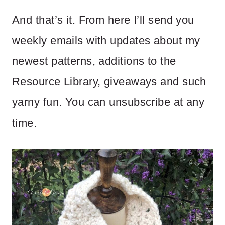
And that’s it. From here I’ll send you
weekly emails with updates about my
newest patterns, additions to the
Resource Library, giveaways and such
yarny fun. You can unsubscribe at any
time.