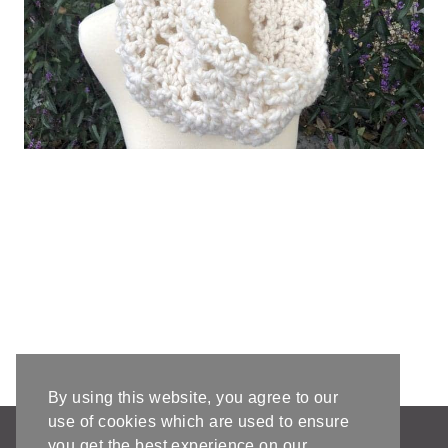
By using this website, you agree to our
use of cookies which are used to ensure
AFFILIATE DISCLOSURE & DISCLAIMERS
you get the best experience on our
PRIVACY POLICY