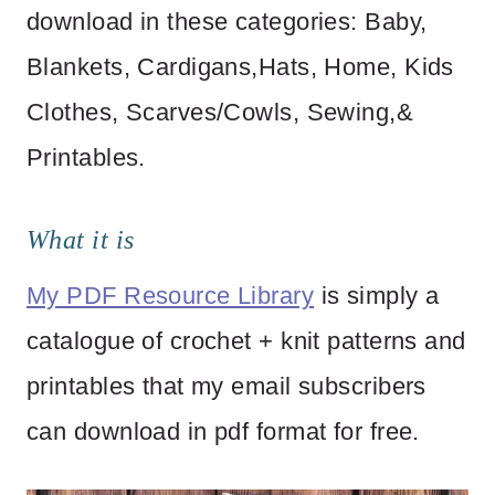
download in these categories: Baby,
Blankets, Cardigans,Hats, Home, Kids
Clothes, Scarves/Cowls, Sewing,&
Printables.
What it is
My PDF Resource Library
is simply a
catalogue of crochet + knit patterns and
printables that my email subscribers
can download in pdf format for free.