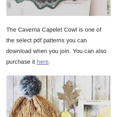
The Caverna Capelet Cowl is one of
the select pdf patterns you can
download when you join. You can also
purchase it
here
.