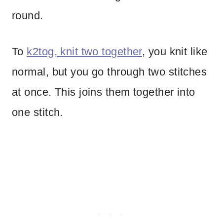
round.
To
k2tog, knit two together
, you knit like
normal, but you go through two stitches
at once. This joins them together into
one stitch.