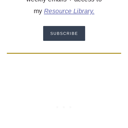
my
Resource Library.
SUBSCRIBE