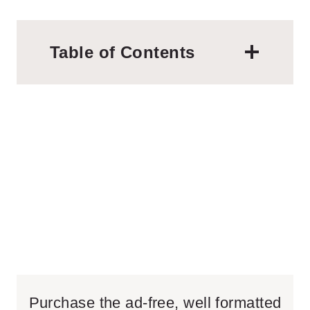
Table of Contents
Purchase the ad-free, well formatted