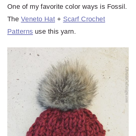
One of my favorite color ways is Fossil.
The
Veneto Hat
+
Scarf Crochet
Patterns
use this yarn.