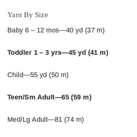
Yarn By Size
Baby 6 – 12 mos—40 yd (37 m)
Toddler 1 – 3 yrs—45 yd (41 m)
Child—55 yd (50 m)
Teen/Sm Adult—65 (59 m)
Med/Lg Adult—81 (74 m)