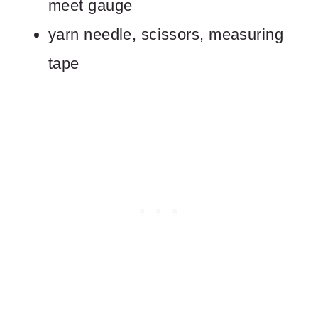
meet gauge
yarn needle, scissors, measuring
tape