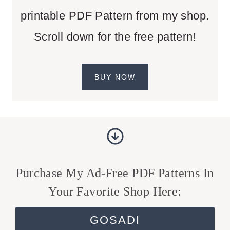
printable PDF Pattern from my shop.
Scroll down for the free pattern!
BUY NOW
Purchase My Ad-Free PDF Patterns In
Your Favorite Shop Here:
GOSADI