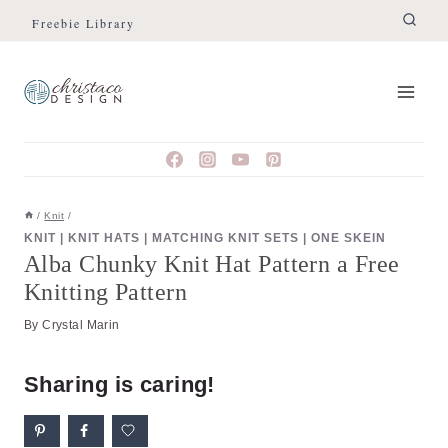
Skip
Skip
Freebie Library
to
to
Instructions
content
/
Knit
/
KNIT
|
KNIT HATS
|
MATCHING KNIT SETS
|
ONE SKEIN
Alba Chunky Knit Hat Pattern a Free
Knitting Pattern
By
Crystal Marin
Sharing is caring!