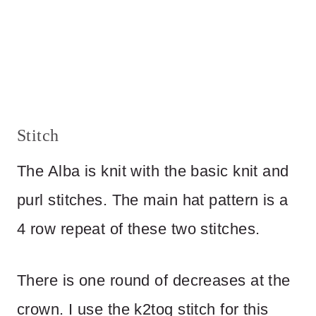
Stitch
The Alba is knit with the basic knit and
purl stitches. The main hat pattern is a
4 row repeat of these two stitches.
There is one round of decreases at the
crown. I use the k2tog stitch for this