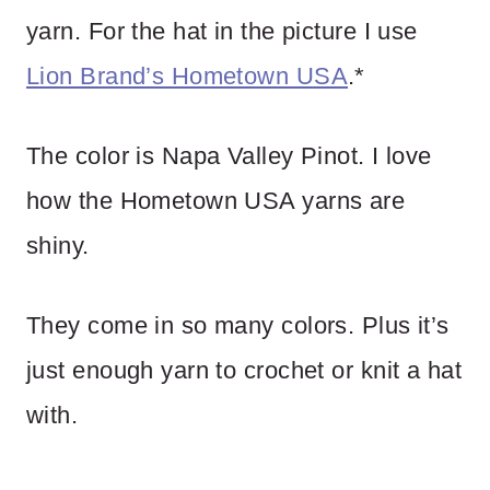
yarn. For the hat in the picture I use
Lion Brand’s Hometown USA
.*
The color is Napa Valley Pinot. I love
how the Hometown USA yarns are
shiny.
They come in so many colors. Plus it’s
just enough yarn to crochet or knit a hat
with.