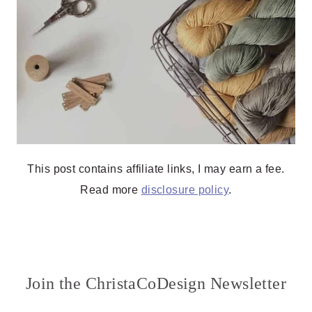
This post contains affiliate links, I may earn a fee.
Read more
disclosure policy
.
Join the ChristaCoDesign Newsletter