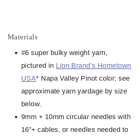
Materials
#6 super bulky weight yarn,
pictured in
Lion Brand’s Hometown
USA
* Napa Valley Pinot color; see
approximate yarn yardage by size
below.
9mm + 10mm circular needles with
16”+ cables, or needles needed to