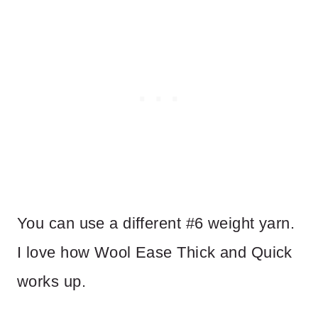
You can use a different #6 weight yarn.
I love how Wool Ease Thick and Quick
works up.