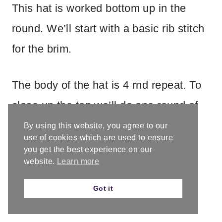
This hat is worked bottom up in the
round. We’ll start with a basic rib stitch
for the brim.
The body of the hat is 4 rnd repeat. To
close up the top we’ll do one round of
decreases and finish off by threading
By using this website, you agree to our
use of cookies which are used to ensure
the tail through the remaining live
you get the best experience on our
website.
Learn more
stitches.
Got it
Fit/Adjustment