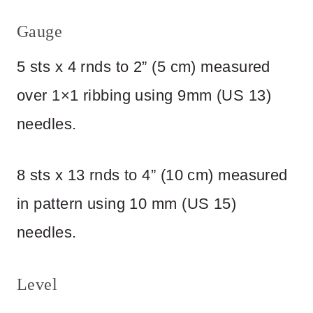
Gauge
5 sts x 4 rnds to 2” (5 cm) measured
over 1×1 ribbing using 9mm (US 13)
needles.
8 sts x 13 rnds to 4” (10 cm) measured
in pattern using 10 mm (US 15)
needles.
Level