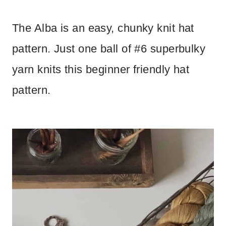
The Alba is an easy, chunky knit hat
pattern. Just one ball of #6 superbulky
yarn knits this beginner friendly hat
pattern.