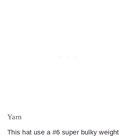
Yarn
This hat use a #6 super bulky weight