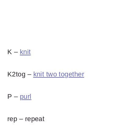
K –
knit
K2tog –
knit two together
P –
purl
rep – repeat