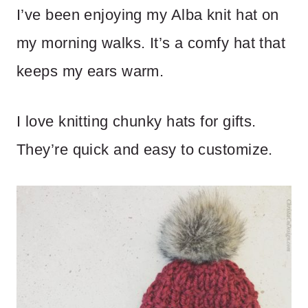
I’ve been enjoying my Alba knit hat on
my morning walks. It’s a comfy hat that
keeps my ears warm.
I love knitting chunky hats for gifts.
They’re quick and easy to customize.