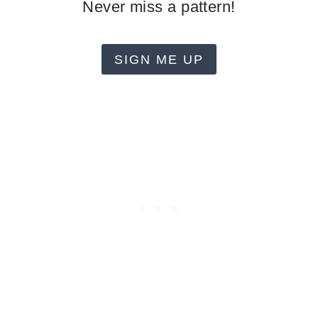
Never miss a pattern!
SIGN ME UP