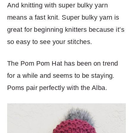
And knitting with super bulky yarn
means a fast knit. Super bulky yarn is
great for beginning knitters because it’s
so easy to see your stitches.
The Pom Pom Hat has been on trend
for a while and seems to be staying.
Poms pair perfectly with the Alba.