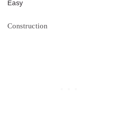
Easy
Construction