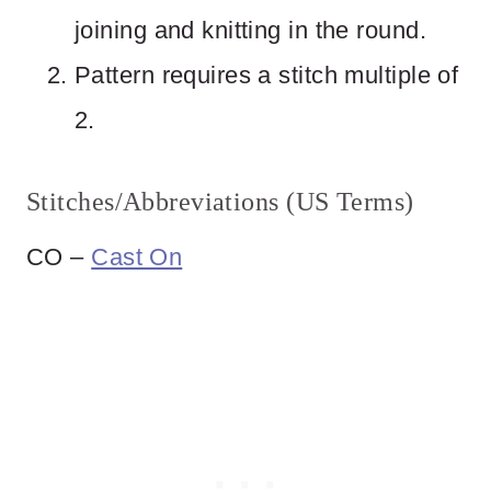
joining and knitting in the round.
Pattern requires a stitch multiple of
2.
Stitches/Abbreviations (US Terms)
CO –
Cast On