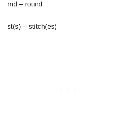
rnd – round
st(s) – stitch(es)