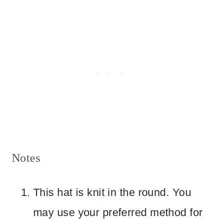
Notes
This hat is knit in the round. You
may use your preferred method for