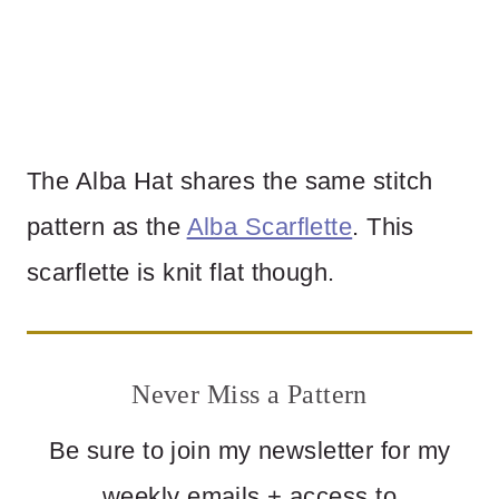
The Alba Hat shares the same stitch
pattern as the
Alba Scarflette
. This
scarflette is knit flat though.
Never Miss a Pattern
Be sure to join my newsletter for my
weekly emails + access to