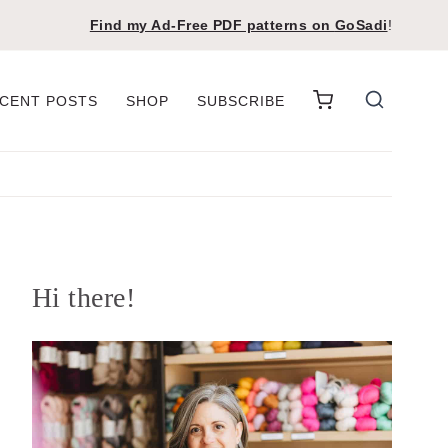
Find my Ad-Free PDF patterns on
GoSadi
!
CENT POSTS
SHOP
SUBSCRIBE
Hi there!