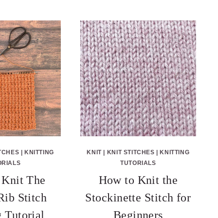
ITCHES
|
KNITTING
KNIT
|
KNIT STITCHES
|
KNITTING
ORIALS
TUTORIALS
Knit The
How to Knit the
Rib Stitch
Stockinette Stitch for
g Tutorial
Beginners