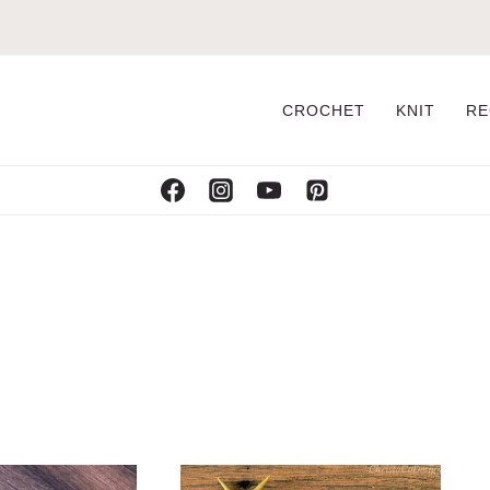
CROCHET
KNIT
RE