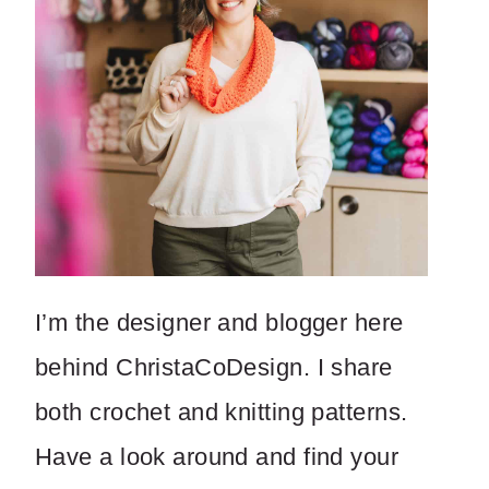
I’m the designer and blogger here
behind ChristaCoDesign. I share
both crochet and knitting patterns.
Have a look around and find your