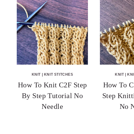
KNIT
|
KNIT STITCHES
KNIT
|
KNI
How To Knit C2F Step
How To C
By Step Tutorial No
Step Knitt
Needle
No N