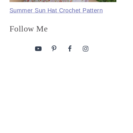
Summer Sun Hat Crochet Pattern
Follow Me