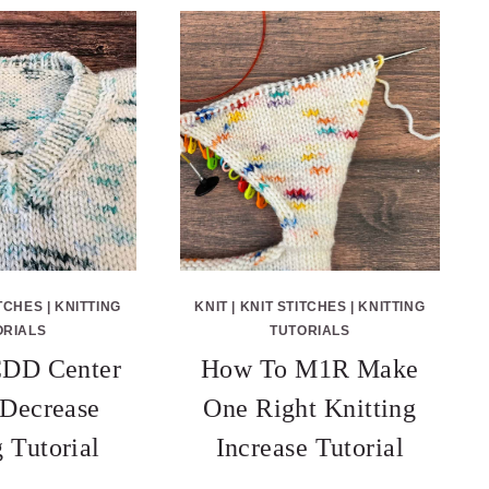
ITCHES
|
KNITTING
KNIT
|
KNIT STITCHES
|
KNITTING
ORIALS
TUTORIALS
DD Center
How To M1R Make
Decrease
One Right Knitting
g Tutorial
Increase Tutorial