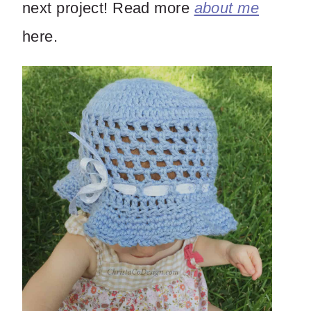
next project! Read more
about me
here.