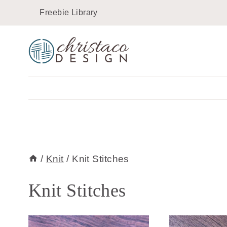
Skip
Freebie Library
to
content
/
Knit
/
Knit Stitches
Knit Stitches