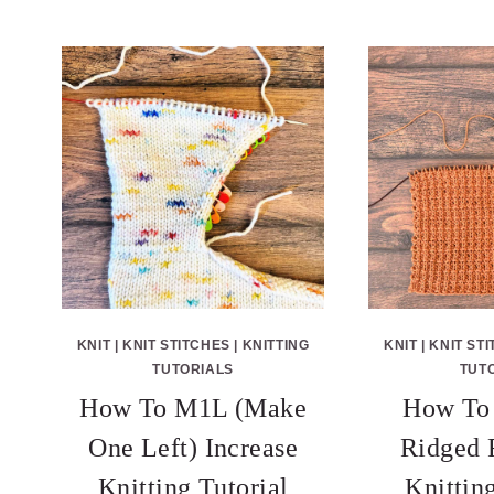
KNIT
|
KNIT STITCHES
|
KNITTING
KNIT
|
KNIT ST
TUTORIALS
TUT
How To M1L (Make
How To 
One Left) Increase
Ridged 
Knitting Tutorial
Knittin