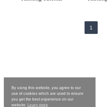
Page
1
navigation
By using this website, you agree to our
use of cookies which are used to ensure
you get the best experience on our
website.
Learn more