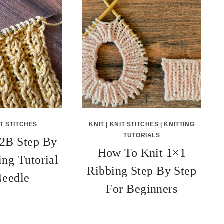
T STITCHES
KNIT
|
KNIT STITCHES
|
KNITTING
TUTORIALS
2B Step By
How To Knit 1×1
ing Tutorial
Ribbing Step By Step
eedle
For Beginners