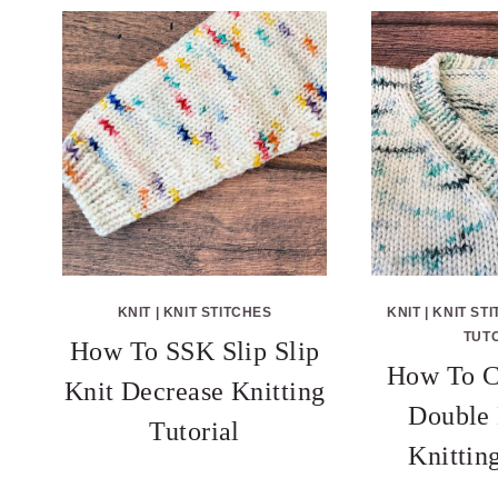
KNIT
|
KNIT STITCHES
KNIT
|
KNIT ST
TUT
How To SSK Slip Slip
How To C
Knit Decrease Knitting
Double 
Tutorial
Knittin