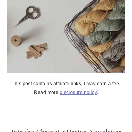
This post contains affiliate links, I may earn a fee.
Read more
disclosure policy
.