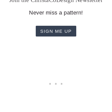
Join the ChristaCoDesign Newsletter
Never miss a pattern!
SIGN ME UP