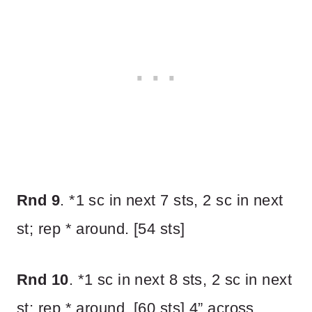
Rnd 9
. *1 sc in next 7 sts, 2 sc in next
st; rep * around. [54 sts]
Rnd 10
. *1 sc in next 8 sts, 2 sc in next
st; rep * around. [60 sts] 4” across