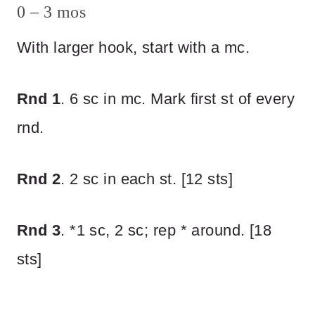
0 – 3 mos
With larger hook, start with a mc.
Rnd 1
. 6 sc in mc. Mark first st of every
rnd.
Rnd 2
. 2 sc in each st. [12 sts]
Rnd 3
. *1 sc, 2 sc; rep * around. [18
sts]