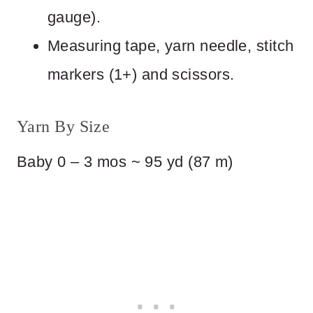
gauge).
Measuring tape, yarn needle, stitch
markers (1+) and scissors.
Yarn By Size
Baby 0 – 3 mos ~ 95 yd (87 m)