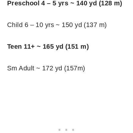
Preschool 4 – 5 yrs ~ 140 yd (128 m)
Child 6 – 10 yrs ~ 150 yd (137 m)
Teen 11+ ~ 165 yd (151 m)
Sm Adult ~ 172 yd (157m)