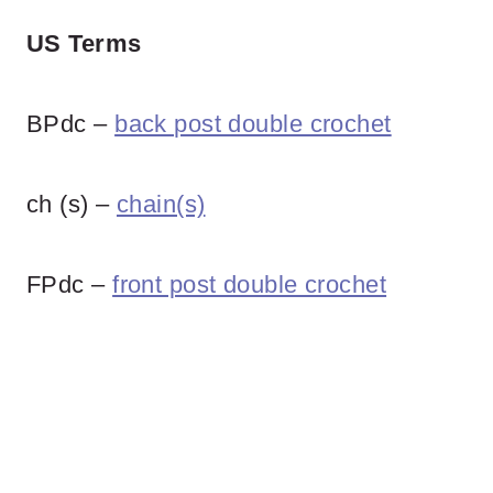
US Terms
BPdc –
back post double crochet
ch (s) –
chain(s)
FPdc –
front post double crochet