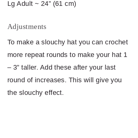
Lg Adult ~ 24” (61 cm)
Adjustments
To make a slouchy hat you can crochet
more repeat rounds to make your hat 1
– 3” taller. Add these after your last
round of increases. This will give you
the slouchy effect.