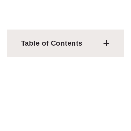
Table of Contents