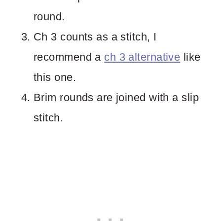
round.
Ch 3 counts as a stitch, I
recommend a
ch 3 alternative
like
this one.
Brim rounds are joined with a slip
stitch.