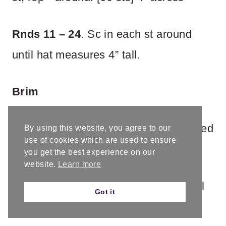
Rnds 11 – 24
. Sc in each st around
until hat measures 4” tall.
Brim
Switch to smaller hook. Rnds are joined
By using this website, you agree to our
use of cookies which are used to ensure
with sl st.
you get the best experience on our
website.
Learn more
Rnd 25.
Ch 3, dc in each st around, sl
Got it
st to first st to join. [60 sts]