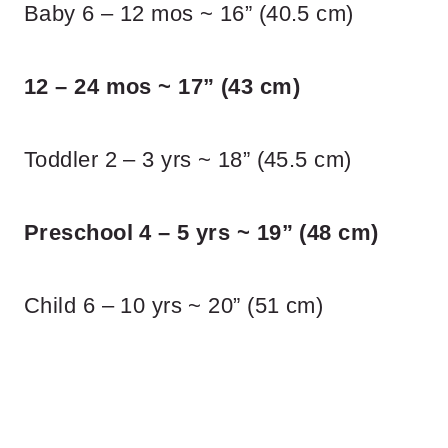
Baby 6 – 12 mos ~ 16” (40.5 cm)
12 – 24 mos ~ 17” (43 cm)
Toddler 2 – 3 yrs ~ 18” (45.5 cm)
Preschool 4 – 5 yrs ~ 19” (48 cm)
Child 6 – 10 yrs ~ 20” (51 cm)