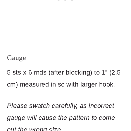
Gauge
5 sts x 6 rnds (after blocking) to 1” (2.5
cm) measured in sc with larger hook.
Please
swatch
carefully,
as
incorrect
gauge
will
cause
the
pattern
to
come
out
the
wrong
size.