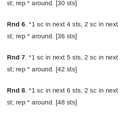
st; rep * around. [30 sts]
Rnd 6
. *1 sc in next 4 sts, 2 sc in next
st; rep * around. [36 sts]
Rnd 7
. *1 sc in next 5 sts, 2 sc in next
st; rep * around. [42 sts]
Rnd 8
. *1 sc in next 6 sts, 2 sc in next
st; rep * around. [48 sts]