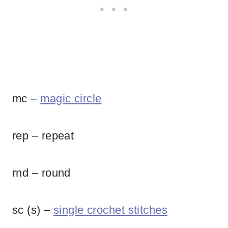
mc –
magic circle
rep – repeat
rnd – round
sc (s) –
single crochet stitches