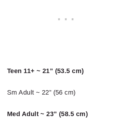
Teen 11+ ~ 21” (53.5 cm)
Sm Adult ~ 22” (56 cm)
Med Adult ~ 23” (58.5 cm)