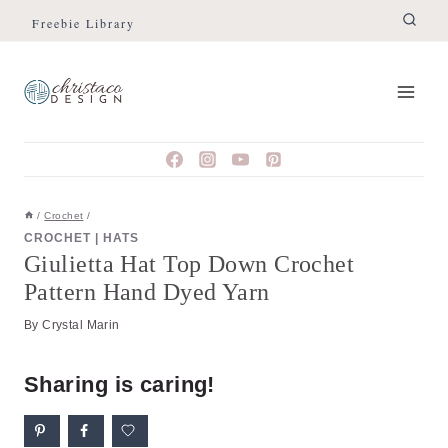
Skip
Skip
Freebie Library
to
to
Instructions
content
/
Crochet
/
CROCHET
|
HATS
Giulietta Hat Top Down Crochet
Pattern Hand Dyed Yarn
By
Crystal Marin
Sharing is caring!