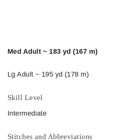
Med Adult ~ 183 yd (167 m)
Lg Adult ~ 195 yd (178 m)
Skill Level
Intermediate
Stitches and Abbreviations