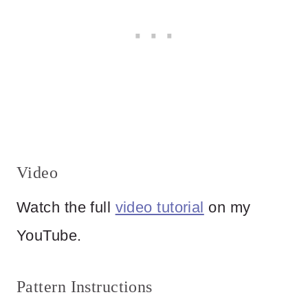
Video
Watch the full
video tutorial
on my
YouTube.
Pattern Instructions