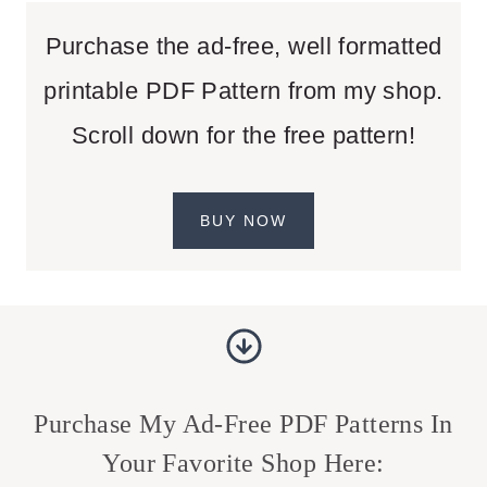
Purchase the ad-free, well formatted
printable PDF Pattern from my shop.
Scroll down for the free pattern!
BUY NOW
Purchase My Ad-Free PDF Patterns In
Your Favorite Shop Here: