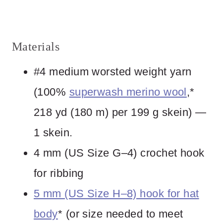
Materials
#4 medium worsted weight yarn
(100%
superwash merino wool
,*
218 yd (180 m) per 199 g skein) —
1 skein.
4 mm (US Size G–4) crochet hook
for ribbing
5 mm (US Size H–8) hook for hat
body
* (or size needed to meet