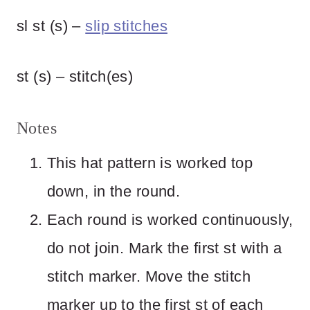
sl st (s) –
slip stitches
st (s) – stitch(es)
Notes
This hat pattern is worked top
down, in the round.
Each round is worked continuously,
do not join. Mark the first st with a
stitch marker. Move the stitch
marker up to the first st of each