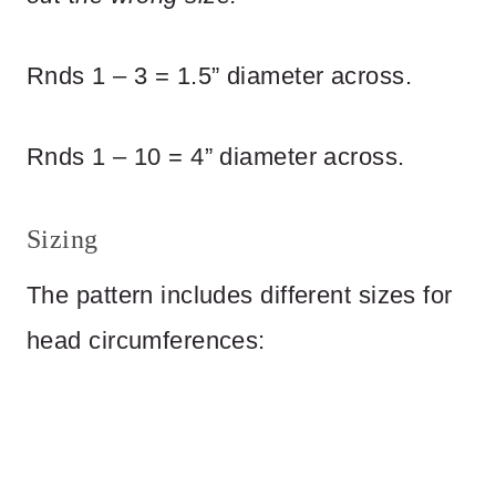
Rnds 1 – 3 = 1.5” diameter across.
Rnds 1 – 10 = 4” diameter across.
Sizing
The pattern includes different sizes for
head circumferences: