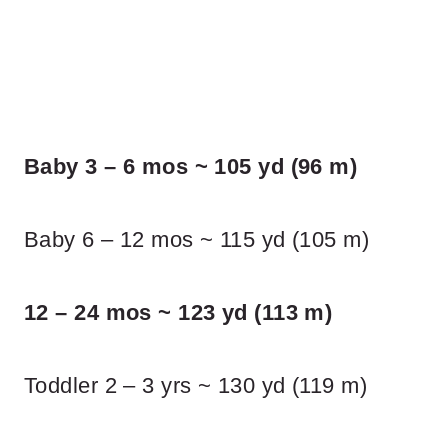
Baby 3 – 6 mos ~ 105 yd (96 m)
Baby 6 – 12 mos ~ 115 yd (105 m)
12 – 24 mos ~ 123 yd (113 m)
Toddler 2 – 3 yrs ~ 130 yd (119 m)