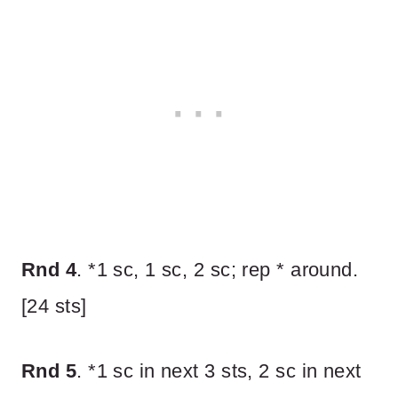
Rnd 4
. *1 sc, 1 sc, 2 sc; rep * around.
[24 sts]
Rnd 5
. *1 sc in next 3 sts, 2 sc in next