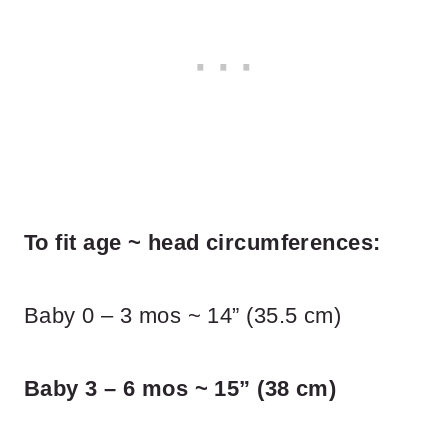
To fit age ~ head circumferences:
Baby 0 – 3 mos ~ 14” (35.5 cm)
Baby 3 – 6 mos ~ 15” (38 cm)