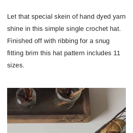
Let that special skein of hand dyed yarn
shine in this simple single crochet hat.
Finished off with ribbing for a snug
fitting brim this hat pattern includes 11
sizes.