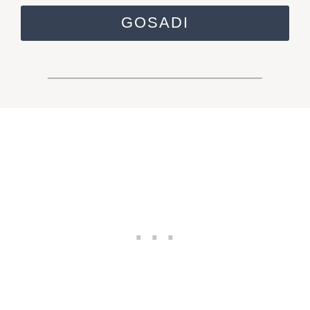
GOSADI