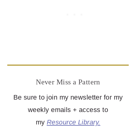
Never Miss a Pattern
Be sure to join my newsletter for my
weekly emails + access to
my
Resource Library.