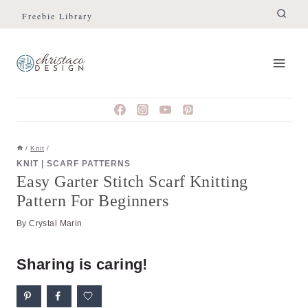
Skip
Skip
Freebie Library
to
to
Instructions
content
/
Knit
/
KNIT
|
SCARF PATTERNS
Easy Garter Stitch Scarf Knitting
Pattern For Beginners
By
Crystal Marin
Sharing is caring!