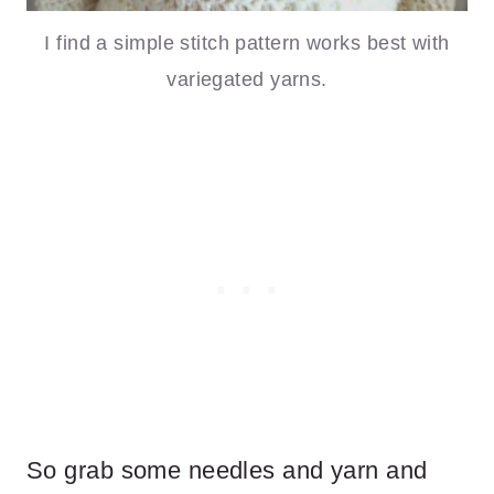
I find a simple stitch pattern works best with
variegated yarns.
So grab some needles and yarn and