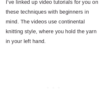
I’ve linked up video tutorials for you on
these techniques with beginners in
mind. The videos use continental
knitting style, where you hold the yarn
in your left hand.