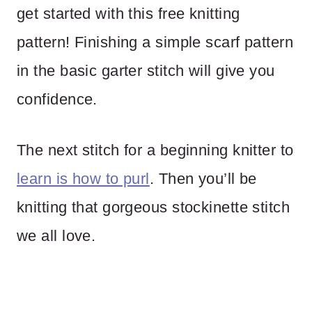
get started with this free knitting
pattern! Finishing a simple scarf pattern
in the basic garter stitch will give you
confidence.
The next stitch for a beginning knitter to
learn is how to purl
. Then you’ll be
knitting that gorgeous stockinette stitch
we all love.