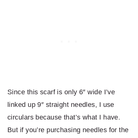
Since this scarf is only 6″ wide I’ve
linked up 9″ straight needles, I use
circulars because that’s what I have.
But if you’re purchasing needles for the