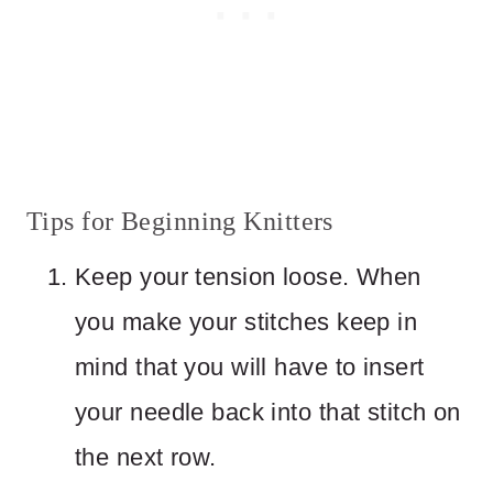
Tips for Beginning Knitters
Keep your tension loose. When
you make your stitches keep in
mind that you will have to insert
your needle back into that stitch on
the next row.