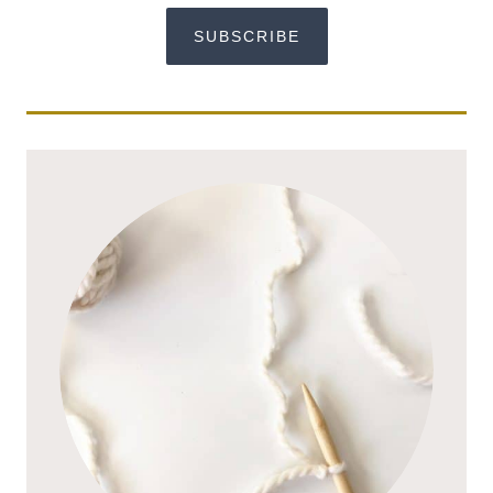
SUBSCRIBE