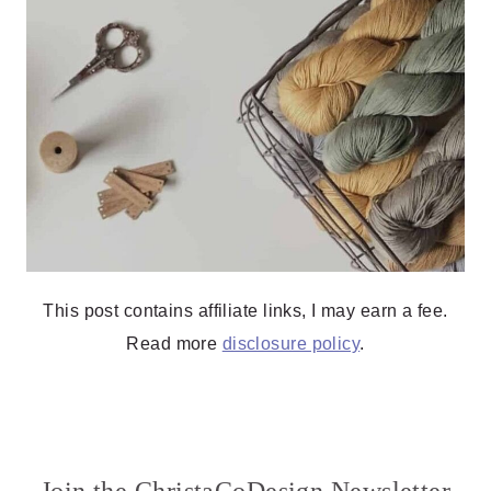
This post contains affiliate links, I may earn a fee.
Read more
disclosure policy
.