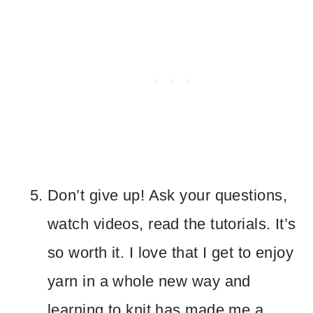
Don’t give up! Ask your questions,
watch videos, read the tutorials. It’s
so worth it. I love that I get to enjoy
yarn in a whole new way and
learning to knit has made me a