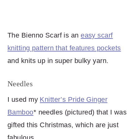
The Bienno Scarf is an
easy scarf
knitting pattern that features pockets
and knits up in super bulky yarn.
Needles
I used my
Knitter’s Pride Ginger
Bamboo
* needles (pictured) that I was
gifted this Christmas, which are just
fabulous.