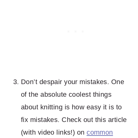
Don’t despair your mistakes. One
of the absolute coolest things
about knitting is how easy it is to
fix mistakes. Check out this article
(with video links!) on
common