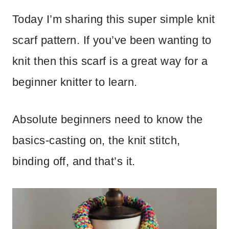
Today I’m sharing this super simple knit
scarf pattern. If you’ve been wanting to
knit then this scarf is a great way for a
beginner knitter to learn.
Absolute beginners need to know the
basics-casting on, the knit stitch,
binding off, and that’s it.