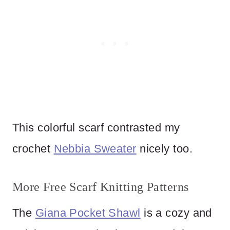
This colorful scarf contrasted my
crochet
Nebbia Sweater
nicely too.
More Free Scarf Knitting Patterns
The
Giana Pocket Shawl
is a cozy and