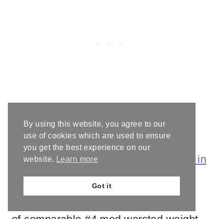
By using this website, you agree to our
Materials
use of cookies which are used to ensure
you get the best experience on our
2 skeins of
Caron Simply Paints Yarn in
website.
Learn more
Rainbow Brite
* (100% acrylic, 5oz /
Got it
141g, 235yd / 215m) or 470yd / 430m