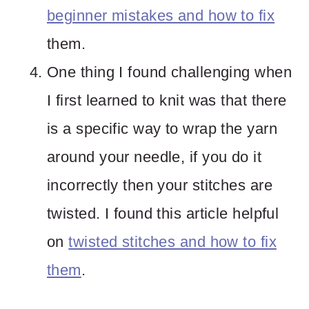
beginner mistakes and how to fix
them.
One thing I found challenging when
I first learned to knit was that there
is a specific way to wrap the yarn
around your needle, if you do it
incorrectly then your stitches are
twisted. I found this article helpful
on
twisted stitches and how to fix
them
.