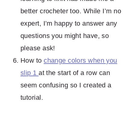
better crocheter too. While I’m no
expert, I’m happy to answer any
questions you might have, so
please ask!
How to
change colors when you
slip 1
at the start of a row can
seem confusing so I created a
tutorial.