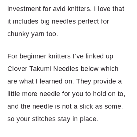
investment for avid knitters. I love that
it includes big needles perfect for
chunky yarn too.
For beginner knitters I’ve linked up
Clover Takumi Needles below which
are what I learned on. They provide a
little more needle for you to hold on to,
and the needle is not a slick as some,
so your stitches stay in place.