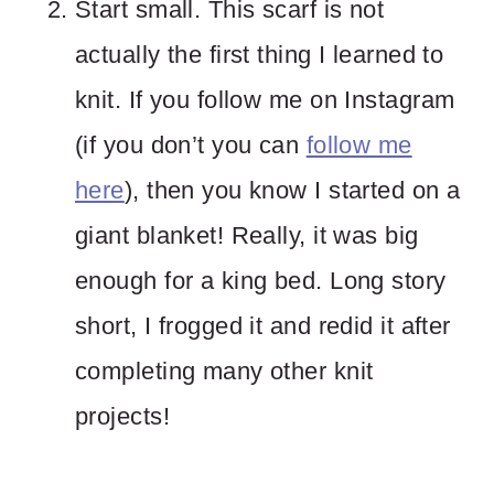
Start small. This scarf is not
actually the first thing I learned to
knit. If you follow me on Instagram
(if you don’t you can
follow me
here
), then you know I started on a
giant blanket! Really, it was big
enough for a king bed. Long story
short, I frogged it and redid it after
completing many other knit
projects!