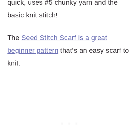
quick, uses #5 chunky yarn and the
basic knit stitch!
The
Seed Stitch Scarf is a great
beginner pattern
that’s an easy scarf to
knit.