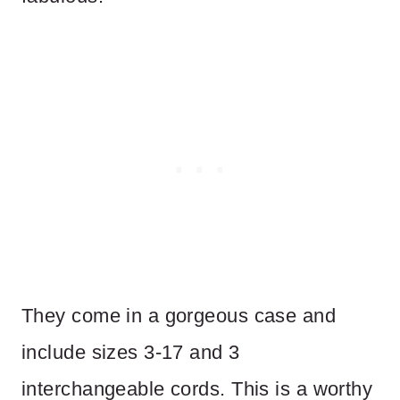
They come in a gorgeous case and
include sizes 3-17 and 3
interchangeable cords. This is a worthy