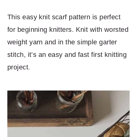
This easy knit scarf pattern is perfect
for beginning knitters. Knit with worsted
weight yarn and in the simple garter
stitch, it’s an easy and fast first knitting
project.