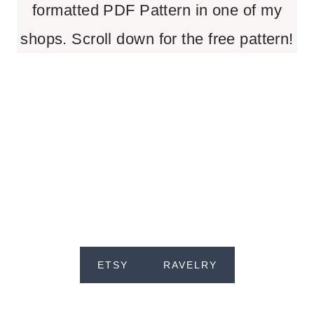
formatted PDF Pattern in one of my
shops. Scroll down for the free pattern!
ETSY
RAVELRY