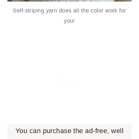
Self-striping yarn does all the color work for
you!
You can purchase the ad-free, well