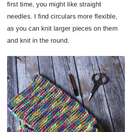
first time, you might like straight
needles. I find circulars more flexible,
as you can knit larger pieces on them
and knit in the round.