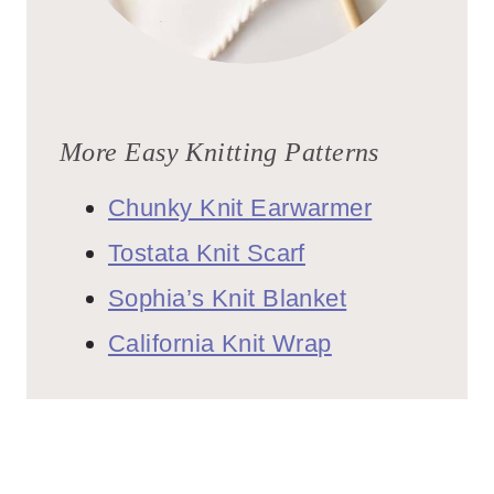
More Easy Knitting Patterns
Chunky Knit Earwarmer
Tostata Knit Scarf
Sophia’s Knit Blanket
California Knit Wrap