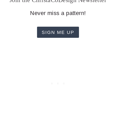
Join the ChristaCoDesign Newsletter
Never miss a pattern!
SIGN ME UP