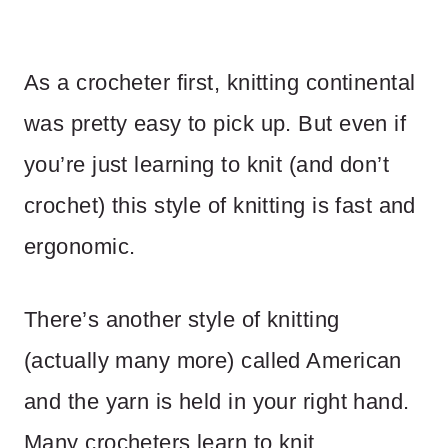
As a crocheter first, knitting continental
was pretty easy to pick up. But even if
you’re just learning to knit (and don’t
crochet) this style of knitting is fast and
ergonomic.
There’s another style of knitting
(actually many more) called American
and the yarn is held in your right hand.
Many crocheters learn to knit