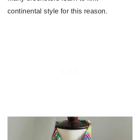
continental style for this reason.