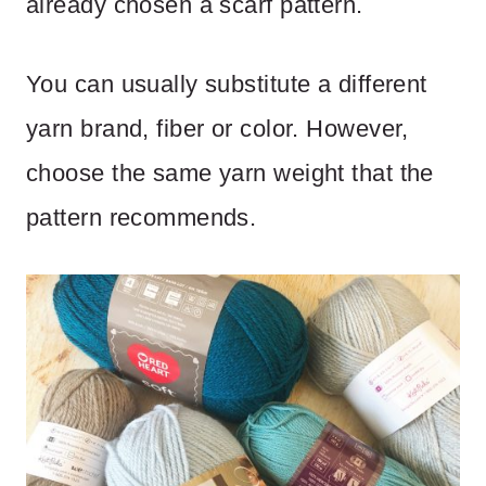
already chosen a scarf pattern.
You can usually substitute a different
yarn brand, fiber or color. However,
choose the same yarn weight that the
pattern recommends.