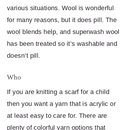
various situations. Wool is wonderful
for many reasons, but it does pill. The
wool blends help, and superwash wool
has been treated so it’s washable and
doesn’t pill.
Who
If you are knitting a scarf for a child
then you want a yarn that is acrylic or
at least easy to care for. There are
plenty of colorful yarn options that