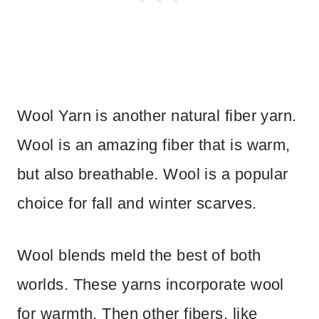
Wool Yarn is another natural fiber yarn.
Wool is an amazing fiber that is warm,
but also breathable. Wool is a popular
choice for fall and winter scarves.
Wool blends meld the best of both
worlds. These yarns incorporate wool
for warmth. Then other fibers, like