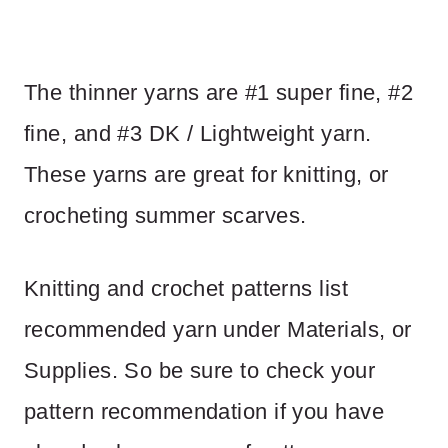
The thinner yarns are #1 super fine, #2
fine, and #3 DK / Lightweight yarn.
These yarns are great for knitting, or
crocheting summer scarves.
Knitting and crochet patterns list
recommended yarn under Materials, or
Supplies. So be sure to check your
pattern recommendation if you have