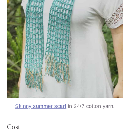
Skinny summer scarf
in 24/7 cotton yarn.
Cost