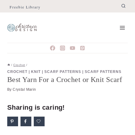
Skip
Freebie Library
to
content
/
Crochet
/
CROCHET
|
KNIT
|
SCARF PATTERNS
|
SCARF PATTERNS
Best Yarn For a Crochet or Knit Scarf
By
Crystal Marin
Sharing is caring!