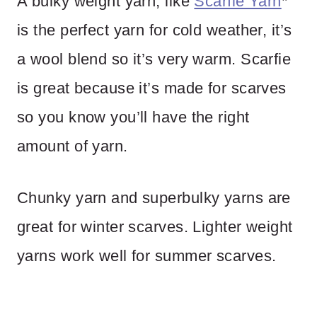
A bulky weight yarn, like
Scarfie Yarn
*
is the perfect yarn for cold weather, it’s
a wool blend so it’s very warm. Scarfie
is great because it’s made for scarves
so you know you’ll have the right
amount of yarn.
Chunky yarn and superbulky yarns are
great for winter scarves. Lighter weight
yarns work well for summer scarves.