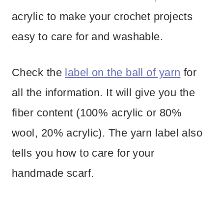
acrylic to make your crochet projects
easy to care for and washable.
Check the
label on the ball of yarn
for
all the information. It will give you the
fiber content (100% acrylic or 80%
wool, 20% acrylic). The yarn label also
tells you how to care for your
handmade scarf.