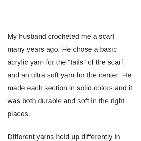
My husband crocheted me a scarf
many years ago. He chose a basic
acrylic yarn for the “tails” of the scarf,
and an ultra soft yarn for the center. He
made each section in solid colors and it
was both durable and soft in the right
places.
Different yarns hold up differently in