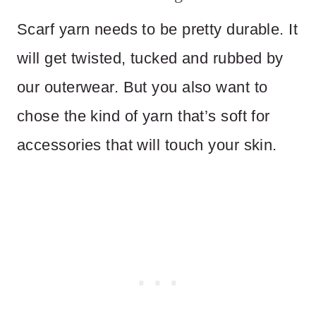
Scarf yarn needs to be pretty durable. It
will get twisted, tucked and rubbed by
our outerwear. But you also want to
chose the kind of yarn that’s soft for
accessories that will touch your skin.