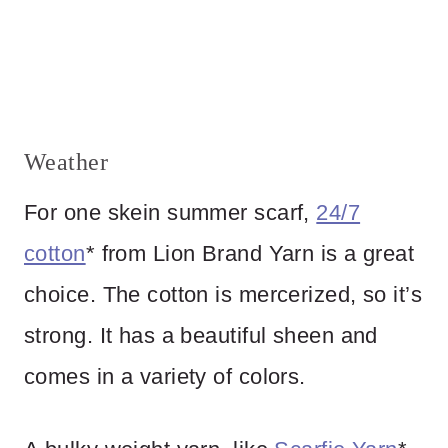
Weather
For one skein summer scarf,
24/7
cotton
* from Lion Brand Yarn is a great
choice. The cotton is mercerized, so it’s
strong. It has a beautiful sheen and
comes in a variety of colors.