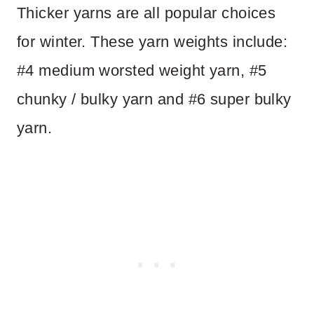
Thicker yarns are all popular choices
for winter. These yarn weights include:
#4 medium worsted weight yarn, #5
chunky / bulky yarn and #6 super bulky
yarn.