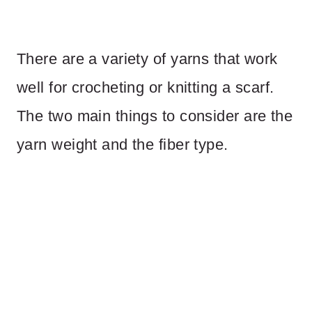
There are a variety of yarns that work
well for crocheting or knitting a scarf.
The two main things to consider are the
yarn weight and the fiber type.