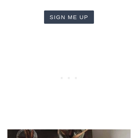
SIGN ME UP