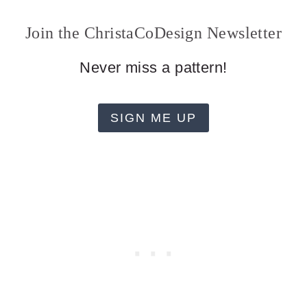
Join the ChristaCoDesign Newsletter
Never miss a pattern!
SIGN ME UP