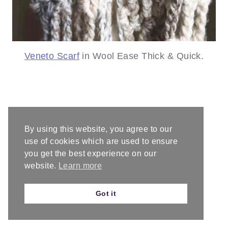
Veneto Scarf
in Wool Ease Thick & Quick.
By using this website, you agree to our
use of cookies which are used to ensure
you get the best experience on our
website.
Learn more
Got it