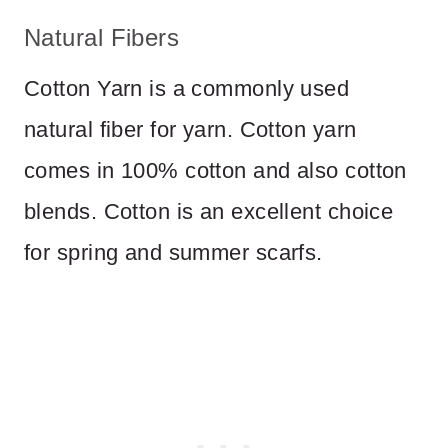
Natural Fibers
Cotton Yarn is a commonly used
natural fiber for yarn. Cotton yarn
comes in 100% cotton and also cotton
blends. Cotton is an excellent choice
for spring and summer scarfs.