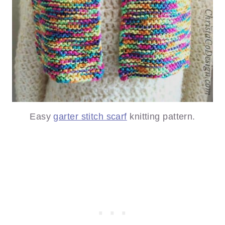
Easy
garter stitch scarf
knitting pattern.