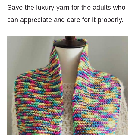
Save the luxury yarn for the adults who
can appreciate and care for it properly.