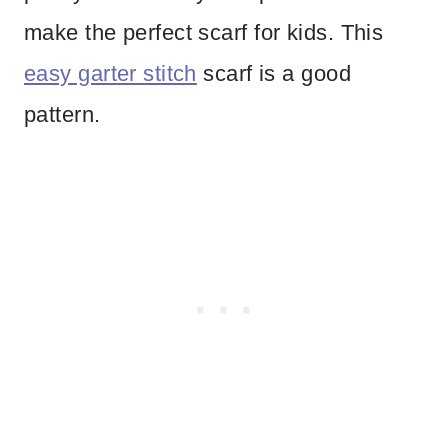
make the perfect scarf for kids. This
easy garter stitch
scarf is a good
pattern.