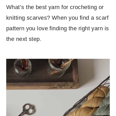
What’s the best yarn for crocheting or
knitting scarves? When you find a scarf
pattern you love finding the right yarn is
the next step.