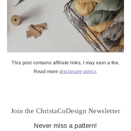
This post contains affiliate links, I may earn a fee.
Read more
disclosure policy
.
Join the ChristaCoDesign Newsletter
Never miss a pattern!