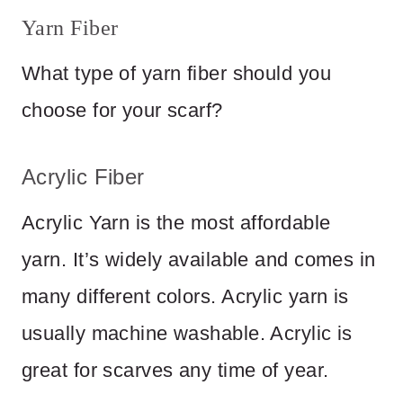
Yarn Fiber
What type of yarn fiber should you
choose for your scarf?
Acrylic Fiber
Acrylic Yarn is the most affordable
yarn. It’s widely available and comes in
many different colors. Acrylic yarn is
usually machine washable. Acrylic is
great for scarves any time of year.