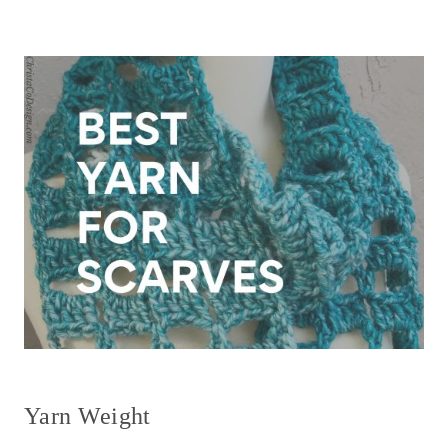
Yarn Weight