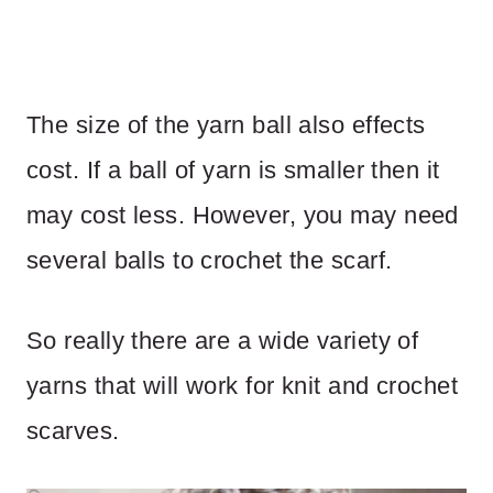
The size of the yarn ball also effects
cost. If a ball of yarn is smaller then it
may cost less. However, you may need
several balls to crochet the scarf.
So really there are a wide variety of
yarns that will work for knit and crochet
scarves.