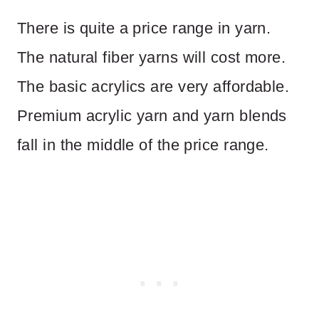
There is quite a price range in yarn.
The natural fiber yarns will cost more.
The basic acrylics are very affordable.
Premium acrylic yarn and yarn blends
fall in the middle of the price range.