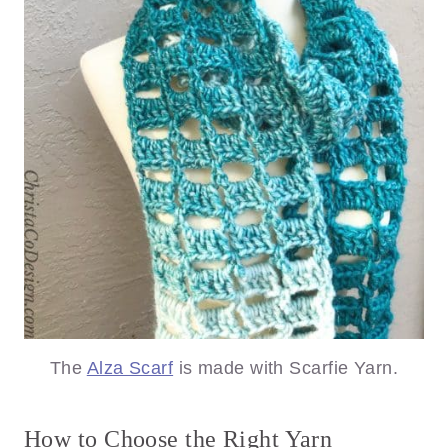
The
Alza Scarf
is made with Scarfie Yarn.
How to Choose the Right Yarn