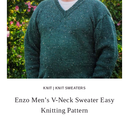
KNIT
|
KNIT SWEATERS
Enzo Men’s V-Neck Sweater Easy
Knitting Pattern