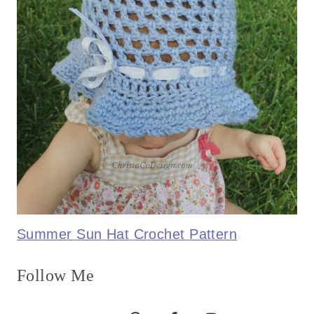
Summer Sun Hat Crochet Pattern
Follow Me