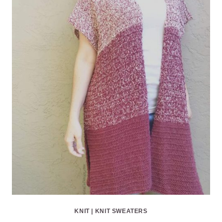
KNIT
|
KNIT SWEATERS