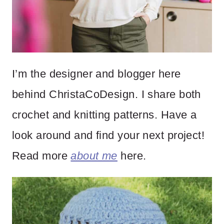
I’m the designer and blogger here
behind ChristaCoDesign. I share both
crochet and knitting patterns. Have a
look around and find your next project!
Read more
about me
here.