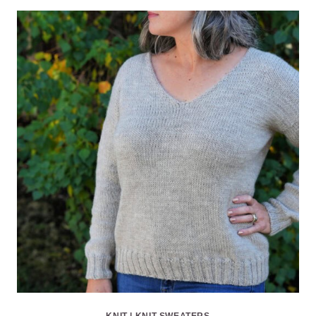
KNIT
|
KNIT SWEATERS