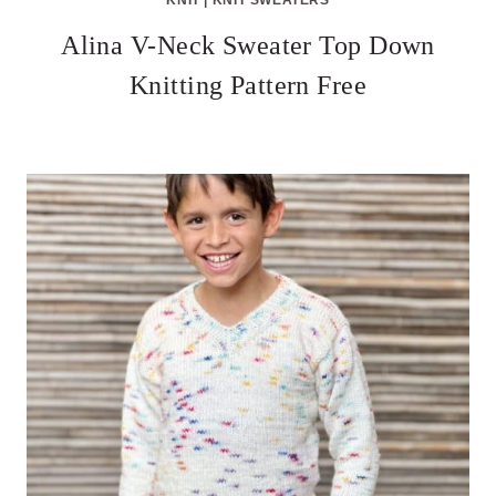
Alina V-Neck Sweater Top Down
Knitting Pattern Free