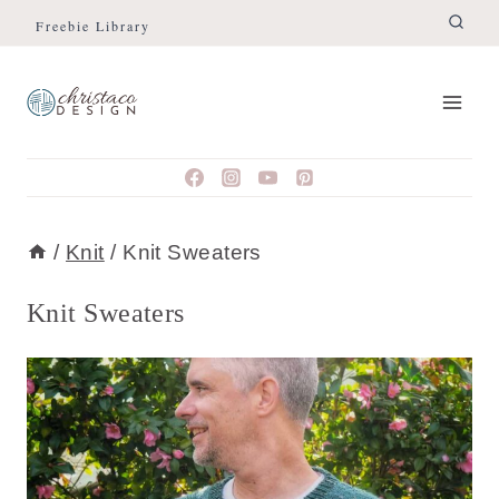
Skip
Freebie Library
to
content
/
Knit
/
Knit Sweaters
Knit Sweaters