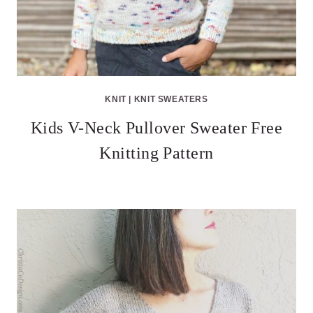
KNIT
|
KNIT SWEATERS
Kids V-Neck Pullover Sweater Free
Knitting Pattern