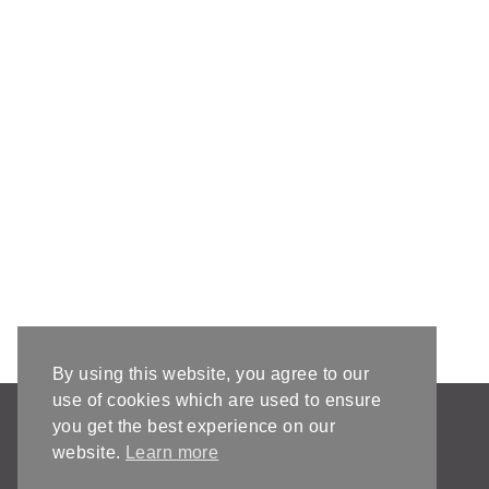
By using this website, you agree to our
use of cookies which are used to ensure
AFFILIATE DISCLOSURE & DISCLAIMERS
you get the best experience on our
PRIVACY POLICY
website.
Learn more