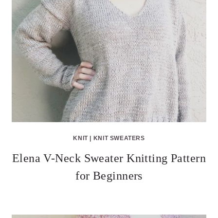
KNIT
|
KNIT SWEATERS
Elena V-Neck Sweater Knitting Pattern
for Beginners