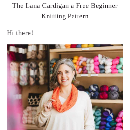
The Lana Cardigan a Free Beginner
Knitting Pattern
Hi there!