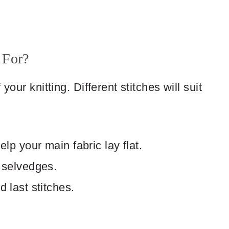
 For?
your knitting. Different stitches will suit
lp your main fabric lay flat.
 selvedges.
 last stitches.