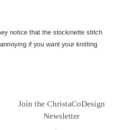
y notice that the stockinette stitch
 annoying if you want your knitting
Join the ChristaCoDesign
Newsletter