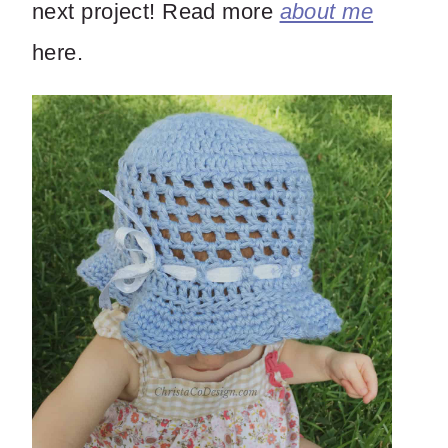
next project! Read more
about me
here.