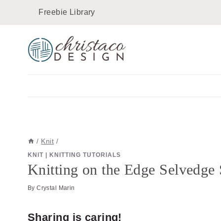
Skip
Freebie Library
to
content
/
Knit
/
KNIT
|
KNITTING TUTORIALS
Knitting on the Edge Selvedge 
By
Crystal Marin
Sharing is caring!