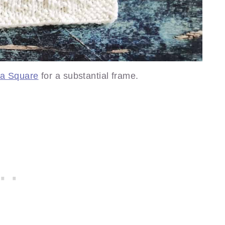
ca Square
for a substantial frame.