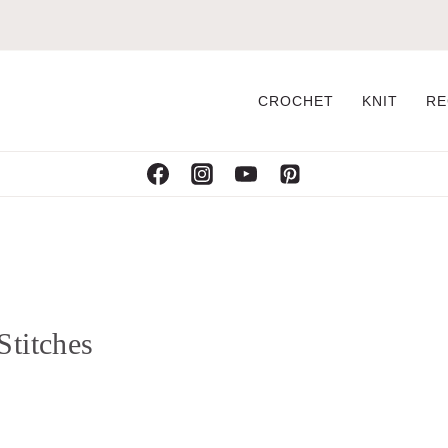
CROCHET
KNIT
RE
Stitches