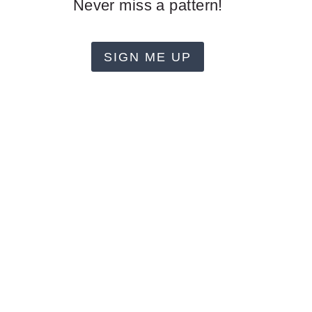
Never miss a pattern!
SIGN ME UP