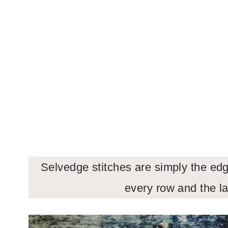
Selvedge stitches are simply the edge
every row and the la