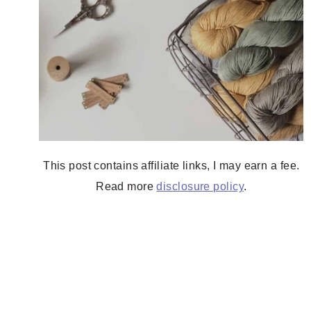
This post contains affiliate links, I may earn a fee.
Read more
disclosure policy
.