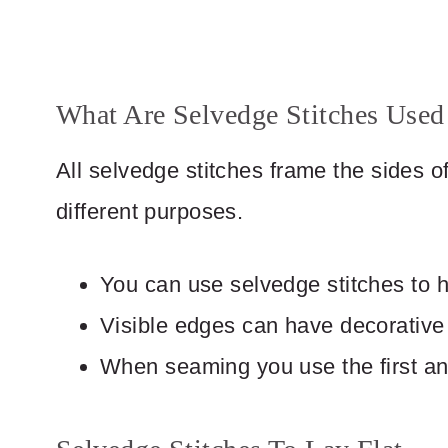
What Are Selvedge Stitches Used
All selvedge stitches frame the sides of 
different purposes.
You can use selvedge stitches to he
Visible edges can have decorative
When seaming you use the first and