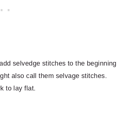
 add selvedge stitches to the beginning
ght also call them selvage stitches.
to lay flat.