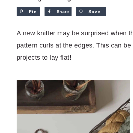
Pin
Share
Save
A new knitter may be surprised when the
pattern curls at the edges. This can be
projects to lay flat!