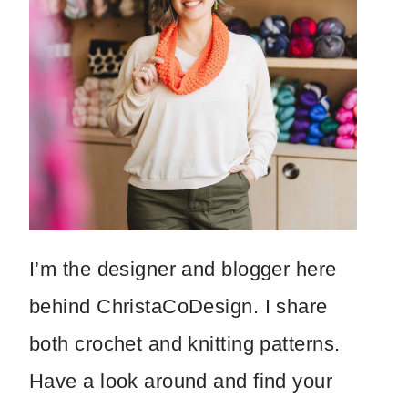
I’m the designer and blogger here
behind ChristaCoDesign. I share
both crochet and knitting patterns.
Have a look around and find your