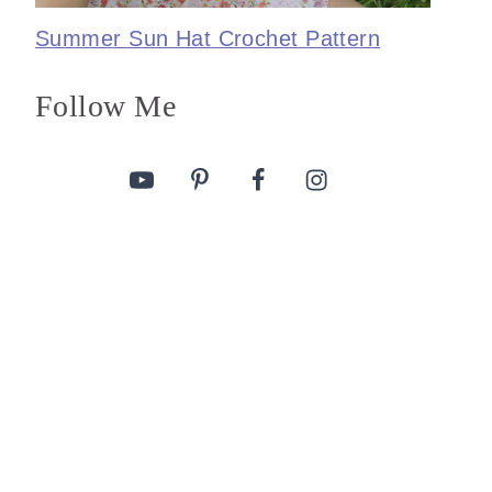
Summer Sun Hat Crochet Pattern
Follow Me