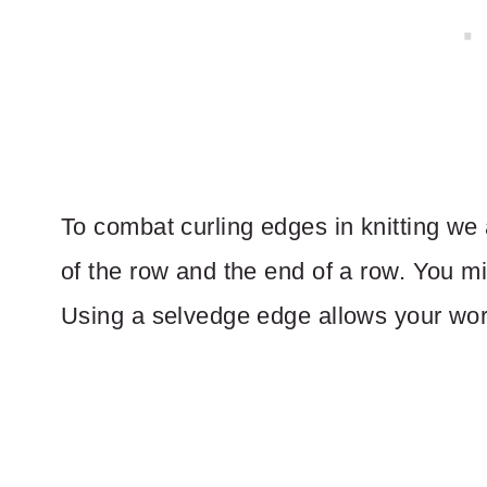
To combat curling edges in knitting we
of the row and the end of a row. You mi
Using a selvedge edge allows your work 