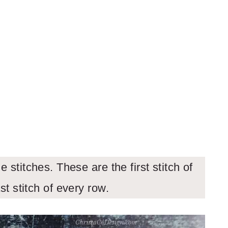
 stitches. These are the first stitch of
st stitch of every row.