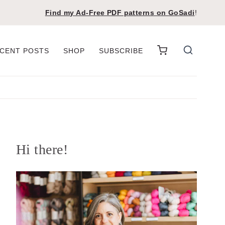
Find my Ad-Free PDF patterns on
GoSadi
!
CENT POSTS
SHOP
SUBSCRIBE
Hi there!