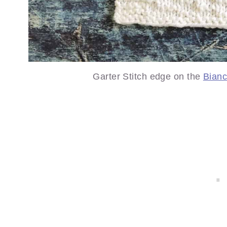
Garter Stitch edge on the
Bian