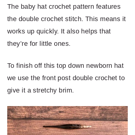
The baby hat crochet pattern features
the double crochet stitch. This means it
works up quickly. It also helps that
they’re for little ones.
To finish off this top down newborn hat
we use the front post double crochet to
give it a stretchy brim.