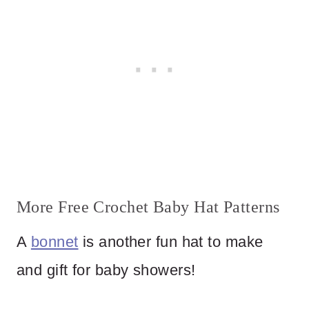
More Free Crochet Baby Hat Patterns
A
bonnet
is another fun hat to make
and gift for baby showers!