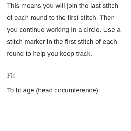
This means you will join the last stitch
of each round to the first stitch. Then
you continue working in a circle. Use a
stitch marker in the first stitch of each
round to help you keep track.
Fit
To fit age (head circumference):