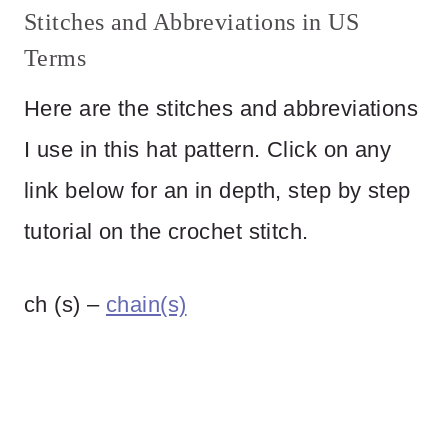
Stitches and Abbreviations in US
Terms
Here are the stitches and abbreviations
I use in this hat pattern. Click on any
link below for an in depth, step by step
tutorial on the crochet stitch.
ch (s) –
chain(s)