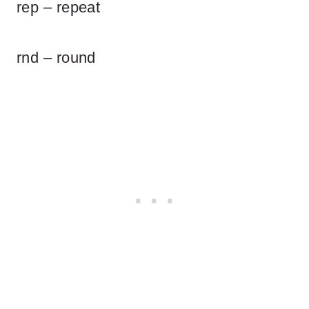
rep – repeat
rnd – round