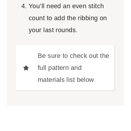
You’ll need an even stitch
count to add the ribbing on
your last rounds.
Be sure to check out the
full pattern and
materials list below