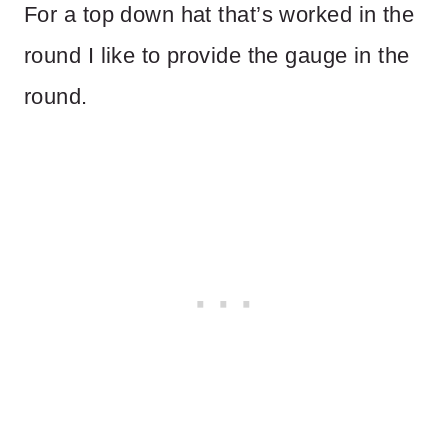
For a top down hat that’s worked in the
round I like to provide the gauge in the
round.