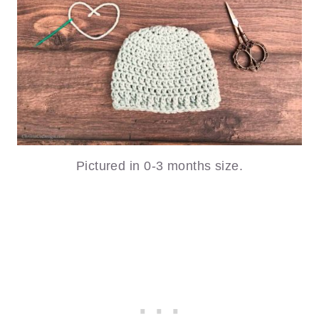
Pictured in 0-3 months size.