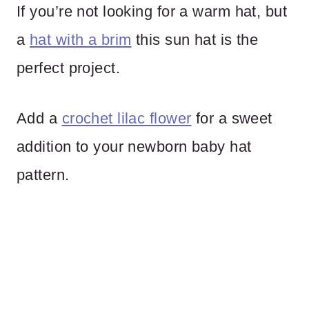
If you’re not looking for a warm hat, but
a
hat with a brim
this sun hat is the
perfect project.
Add a
crochet lilac flower
for a sweet
addition to your newborn baby hat
pattern.