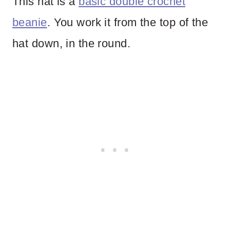
This hat is a
basic double crochet
beanie
. You work it from the top of the
hat down, in the round.