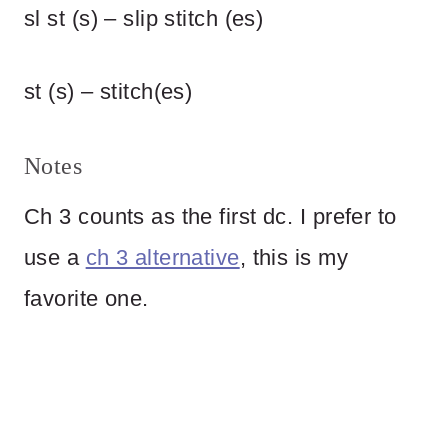
sl st (s) – slip stitch (es)
st (s) – stitch(es)
Notes
Ch 3 counts as the first dc. I prefer to
use a
ch 3 alternative
, this is my
favorite one.