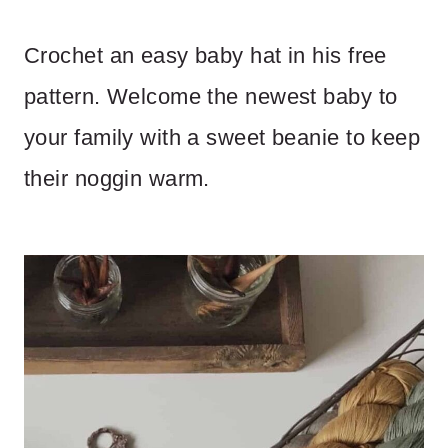
Crochet an easy baby hat in his free
pattern. Welcome the newest baby to
your family with a sweet beanie to keep
their noggin warm.