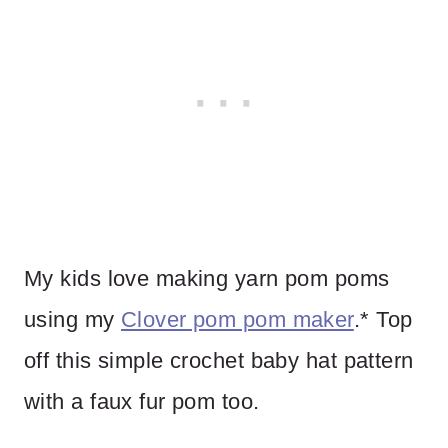
My kids love making yarn pom poms
using my
Clover pom pom maker
.* Top
off this simple crochet baby hat pattern
with a faux fur pom too.