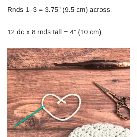
Rnds 1–3 = 3.75” (9.5 cm) across.
12 dc x 8 rnds tall = 4” (10 cm)