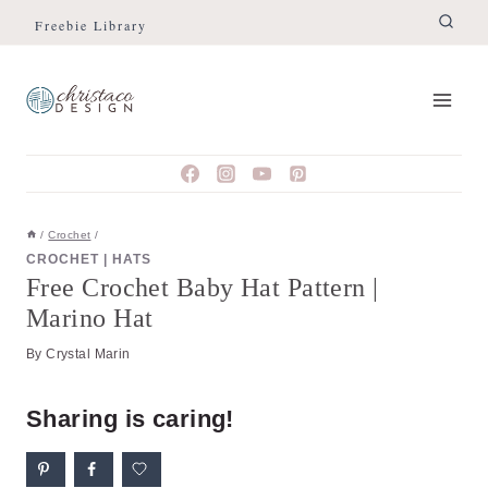
Skip
Skip
Freebie Library
to
to
Instructions
content
/
Crochet
/
CROCHET
|
HATS
Free Crochet Baby Hat Pattern |
Marino Hat
By
Crystal Marin
Sharing is caring!