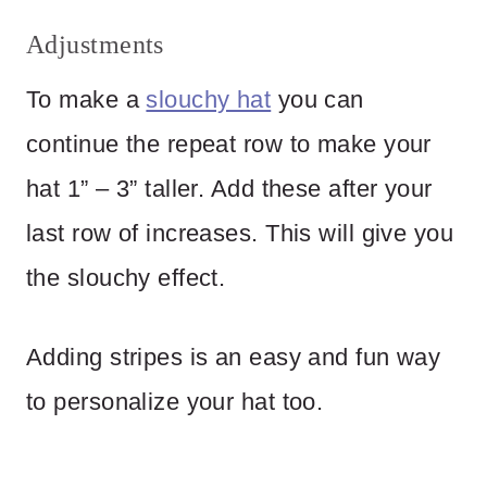
Adjustments
To make a
slouchy hat
you can
continue the repeat row to make your
hat 1” – 3” taller. Add these after your
last row of increases. This will give you
the slouchy effect.
Adding stripes is an easy and fun way
to personalize your hat too.