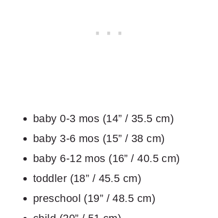
baby 0-3 mos (14” / 35.5 cm)
baby 3-6 mos (15” / 38 cm)
baby 6-12 mos (16” / 40.5 cm)
toddler (18” / 45.5 cm)
preschool (19” / 48.5 cm)