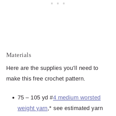
Materials
Here are the supplies you’ll need to
make this free crochet pattern.
75 – 105 yd #
4 medium worsted
weight yarn
,* see estimated yarn