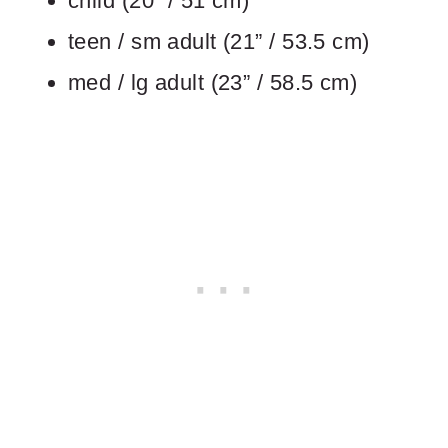
child (20” / 51 cm)
teen / sm adult (21” / 53.5 cm)
med / lg adult (23” / 58.5 cm)