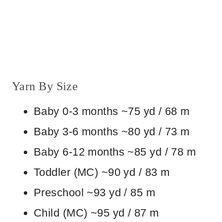
Yarn By Size
Baby 0-3 months ~75 yd / 68 m
Baby 3-6 months ~80 yd / 73 m
Baby 6-12 months ~85 yd / 78 m
Toddler (MC) ~90 yd / 83 m
Preschool ~93 yd / 85 m
Child (MC) ~95 yd / 87 m