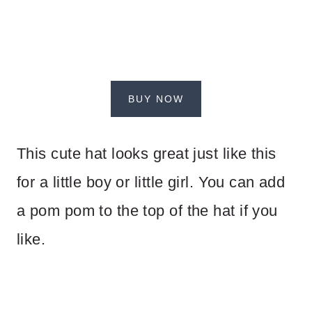
BUY NOW
This cute hat looks great just like this
for a little boy or little girl. You can add
a pom pom to the top of the hat if you
like.