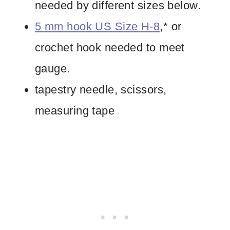
needed by different sizes below.
5 mm hook US Size H-8
,* or
crochet hook needed to meet
gauge.
tapestry needle, scissors,
measuring tape