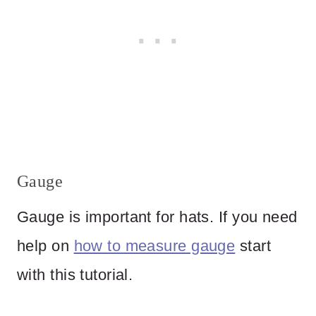
Gauge
Gauge is important for hats. If you need
help on
how to measure gauge
start
with this tutorial.