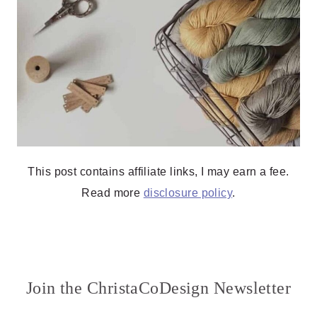
This post contains affiliate links, I may earn a fee.
Read more
disclosure policy
.
Join the ChristaCoDesign Newsletter