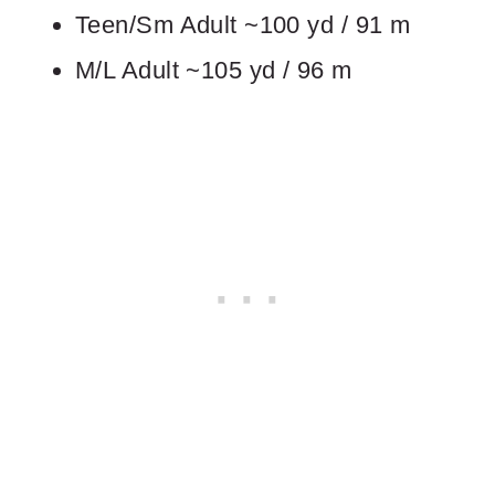
Teen/Sm Adult ~100 yd / 91 m
M/L Adult ~105 yd / 96 m