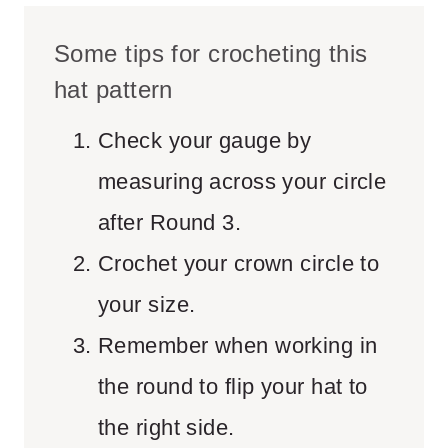
Some tips for crocheting this
hat pattern
Check your gauge by
measuring across your circle
after Round 3.
Crochet your crown circle to
your size.
Remember when working in
the round to flip your hat to
the right side.