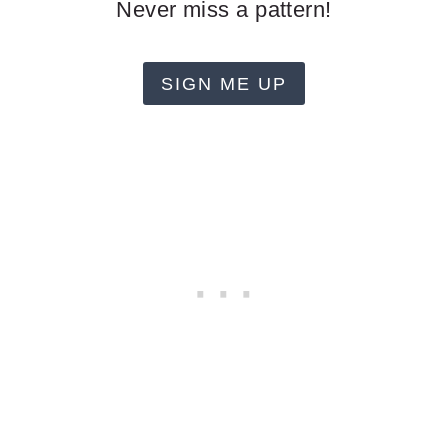
Never miss a pattern!
SIGN ME UP