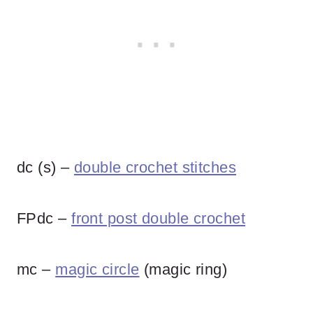
dc (s) –
double crochet stitches
FPdc –
front post double crochet
mc –
magic circle
(magic ring)