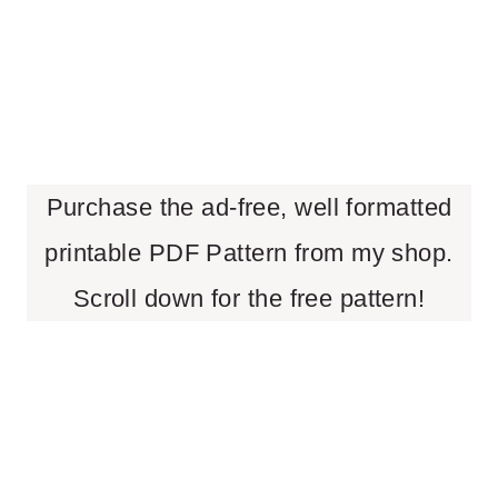
Purchase the ad-free, well formatted
printable PDF Pattern from my shop.
Scroll down for the free pattern!