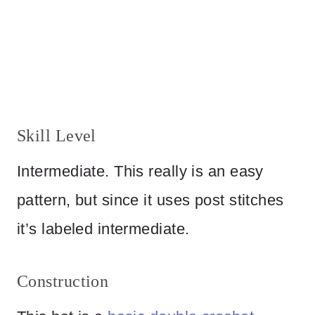
Skill Level
Intermediate. This really is an easy
pattern, but since it uses post stitches
it’s labeled intermediate.
Construction