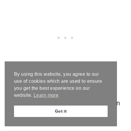
By using this website, you agree to our
use of cookies which are used to ensure
Download the Hat Sizing Chart
you get the best experience on our
website.
Learn more
Get this handy dandy chart so you can
Got it
crochet perfectly fitting hats!