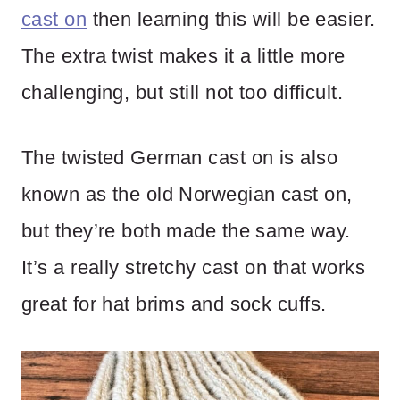
cast on
then learning this will be easier.
The extra twist makes it a little more
challenging, but still not too difficult.
The twisted German cast on is also
known as the old Norwegian cast on,
but they’re both made the same way.
It’s a really stretchy cast on that works
great for hat brims and sock cuffs.