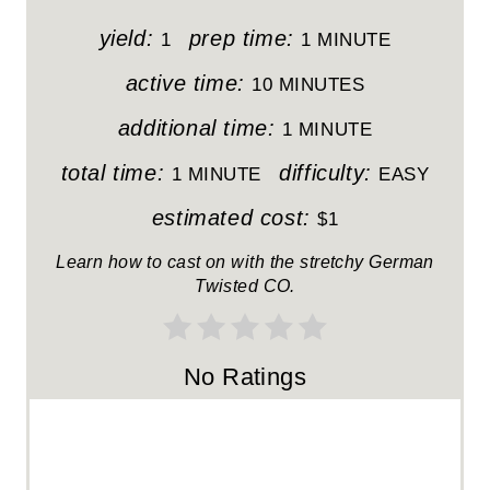
P
yield:
prep time:
1
1 MINUTE
I
active time:
10 MINUTES
N
additional time:
1 MINUTE
T
total time:
difficulty:
1 MINUTE
EASY
E
estimated cost:
$1
R
Learn how to cast on with the stretchy German
Twisted CO.
E
S
No Ratings
T
P
I