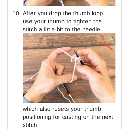
After you drop the thumb loop,
use your thumb to tighten the
stitch a little bit to the needle
which also resets your thumb
positioning for casting on the next
stitch.