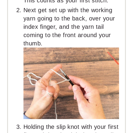
This counts as your first stitch.
Next get set up with the working
yarn going to the back, over your
index finger, and the yarn tail
coming to the front around your
thumb.
Holding the slip knot with your first