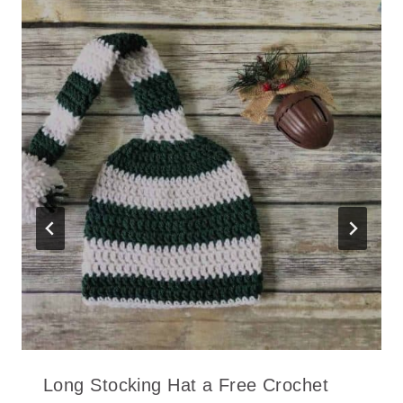
Long Stocking Hat a Free Crochet