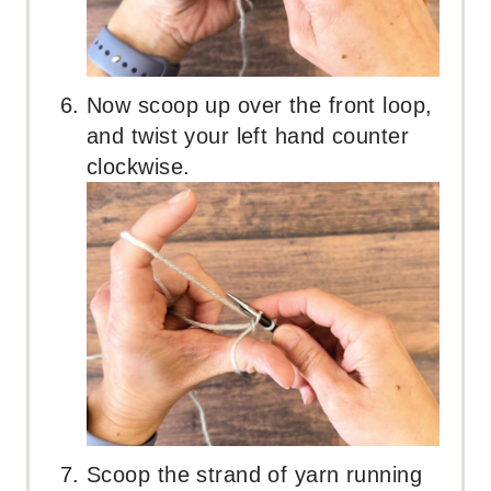
Now scoop up over the front loop,
and twist your left hand counter
clockwise.
Scoop the strand of yarn running