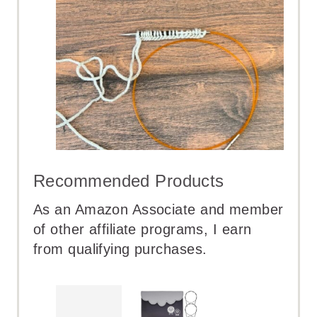
Recommended Products
As an Amazon Associate and member
of other affiliate programs, I earn
from qualifying purchases.