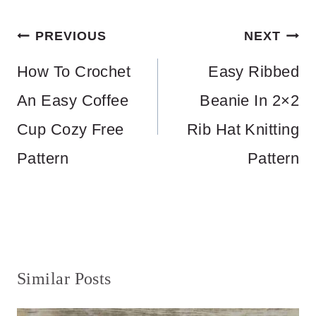
Post
PREVIOUS
NEXT
navigation
How To Crochet
Easy Ribbed
An Easy Coffee
Beanie In 2×2
Cup Cozy Free
Rib Hat Knitting
Pattern
Pattern
Similar Posts