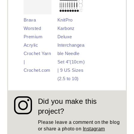
Brava
KnitPro
Worsted
Karbonz
Premium
Deluxe
Acrylic
Interchangea
Crochet Yarn
ble Needle
|
Set 4"(10cm)
Crochet.com
| 9 US Sizes
(2.5 to 10)
Did you make this
project?
Please leave a comment on the blog
or share a photo on
Instagram