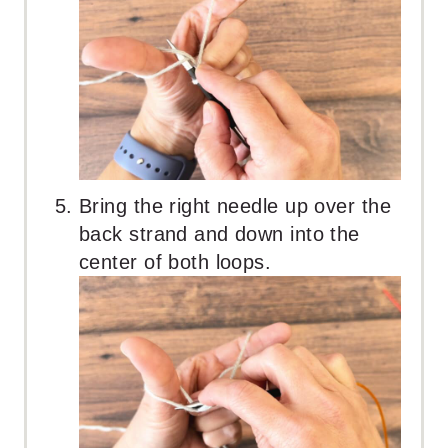
Bring the right needle up over the
back strand and down into the
center of both loops.