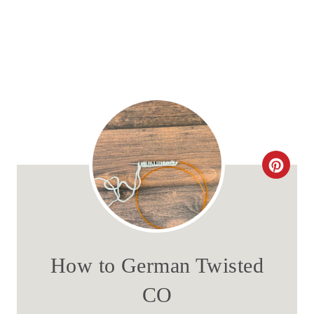
C
R
E
A
How to German Twisted
T
CO
E