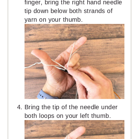
finger, bring the right hand needle
tip down below both strands of
yarn on your thumb.
Bring the tip of the needle under
both loops on your left thumb.