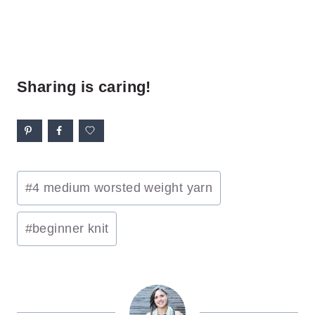
Sharing is caring!
Post
#
4 medium worsted weight yarn
Tags:
#
beginner knit