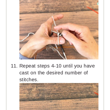
Repeat steps 4-10 until you have
cast on the desired number of
stitches.