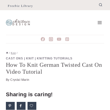
Skip
Skip
Freebie Library
to
to
Instructions
content
/
Knit
/
CAST ONS
|
KNIT
|
KNITTING TUTORIALS
How To Knit German Twisted Cast On
Video Tutorial
By
Crystal Marin
Sharing is caring!