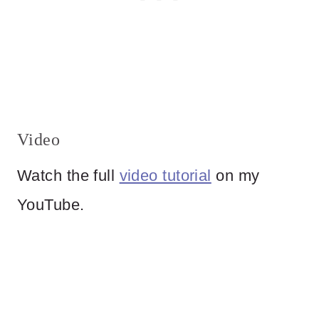
Video
Watch the full
video tutorial
on my
YouTube.