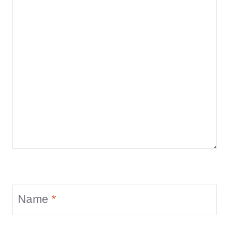
Name
*