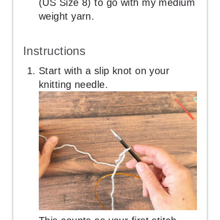
(US Size 8) to go with my medium
weight yarn.
Instructions
Start with a slip knot on your
knitting needle.