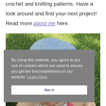
crochet and knitting patterns. Have a
look around and find your next project!
Read more
about me
here.
By using this website, you agree to our
use of cookies which are used to ensure
you get the best experience on our
website.
Learn more
Got it