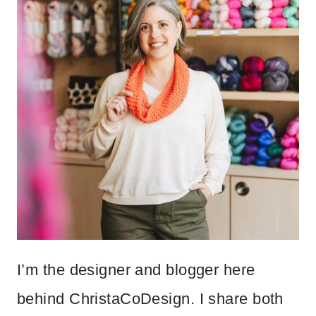
I’m the designer and blogger here
behind ChristaCoDesign. I share both