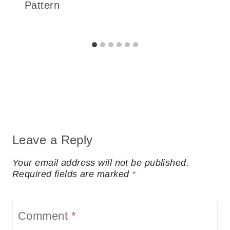
Pattern
Leave a Reply
Your email address will not be published.
Required fields are marked
*
Comment
*