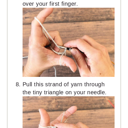
over your first finger.
Pull this strand of yarn through
the tiny triangle on your needle.