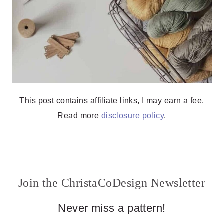
This post contains affiliate links, I may earn a fee.
Read more
disclosure policy
.
Join the ChristaCoDesign Newsletter
Never miss a pattern!