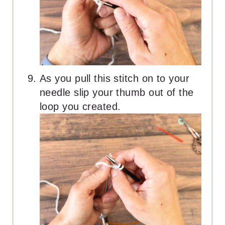
As you pull this stitch on to your
needle slip your thumb out of the
loop you created.