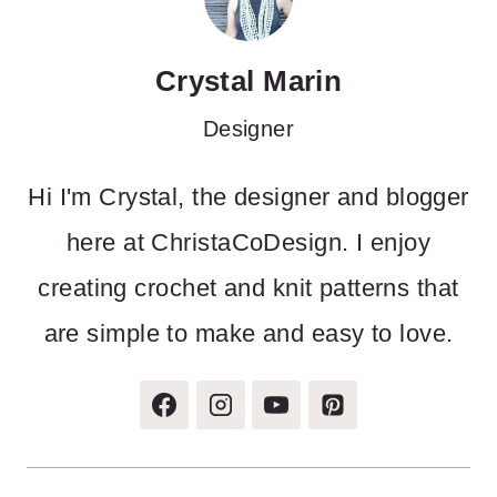
Crystal Marin
Designer
Hi I'm Crystal, the designer and blogger
here at ChristaCoDesign. I enjoy
creating crochet and knit patterns that
are simple to make and easy to love.