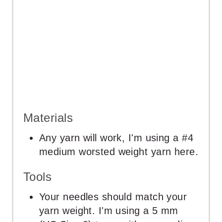
N
Materials
Any yarn will work, I'm using a #4
medium worsted weight yarn here.
Tools
Your needles should match your
yarn weight. I'm using a 5 mm