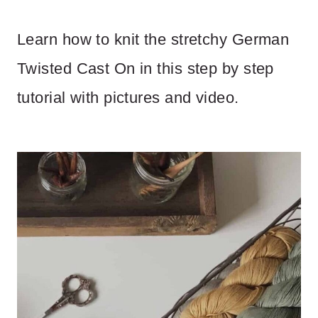
Learn how to knit the stretchy German
Twisted Cast On in this step by step
tutorial with pictures and video.