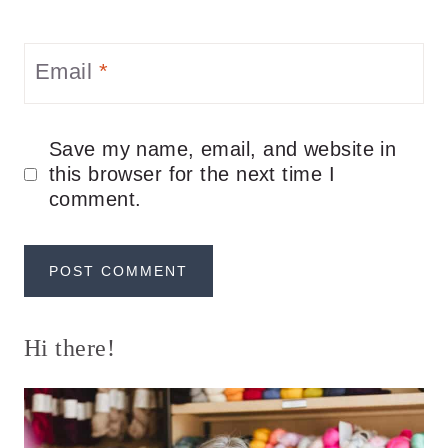
Email
*
Save my name, email, and website in
this browser for the next time I
comment.
Hi there!