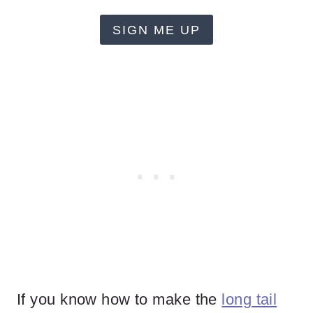
SIGN ME UP
If you know how to make the
long tail