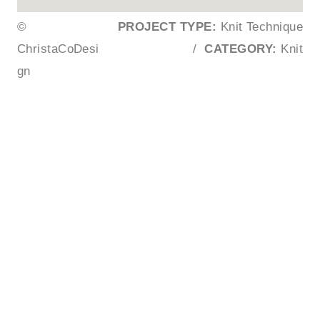
©
PROJECT TYPE:
Knit Technique
ChristaCoDesi
/
CATEGORY:
Knit
gn