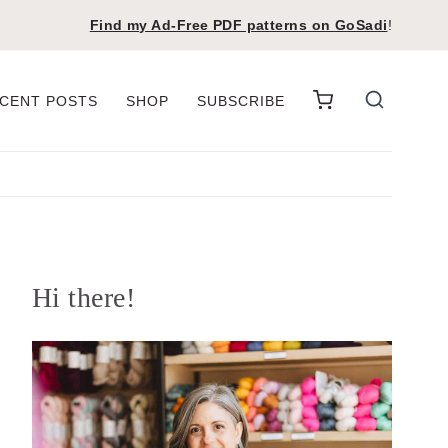
Find my Ad-Free PDF patterns on
GoSadi
!
CENT POSTS
SHOP
SUBSCRIBE
Hi there!