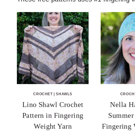
CROCHET
|
SHAWLS
CROCH
Lino Shawl Crochet
Nella H
Pattern in Fingering
Summer 
Weight Yarn
Fingering