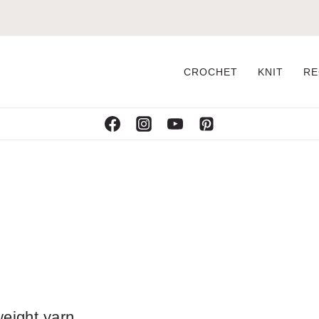
CROCHET
KNIT
RE
weight yarn.