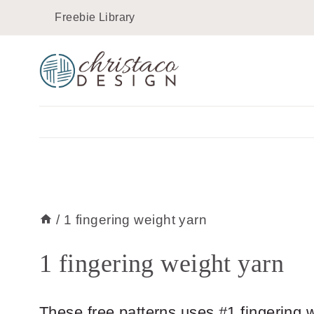
Skip
Freebie Library
to
content
/
1 fingering weight yarn
1 fingering weight yarn
These free patterns uses #1 fingering 