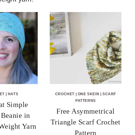
ET
|
HATS
CROCHET
|
ONE SKEIN
|
SCARF
PATTERNS
at Simple
Free Asymmetrical
Beanie in
Triangle Scarf Crochet
 Weight Yarn
Pattern