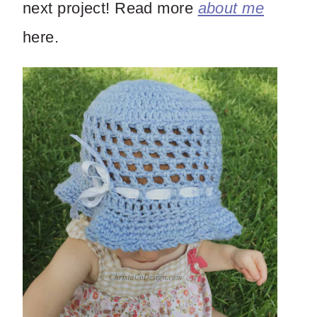
next project! Read more
about me
here.