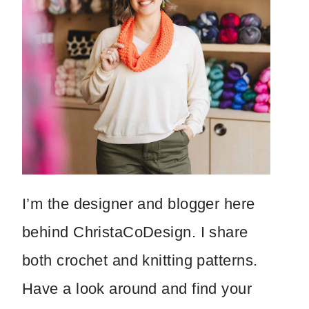
I’m the designer and blogger here
behind ChristaCoDesign. I share
both crochet and knitting patterns.
Have a look around and find your