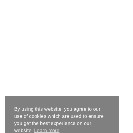
By using this website, you agree to our
use of cookies which are used to ensure
you get the best experience on our
website.
Learn more