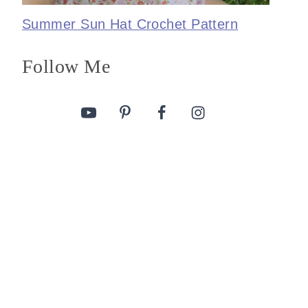
Summer Sun Hat Crochet Pattern
Follow Me