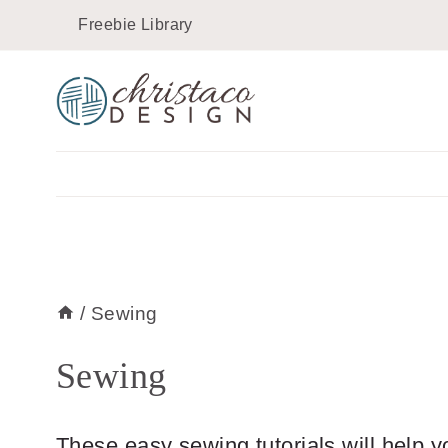
Skip
Freebie Library
to
content
/
Sewing
Sewing
These easy sewing tutorials will help y