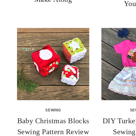
You
SEWING
SE
Baby Christmas Blocks
DIY Turkey
Sewing Pattern Review
Sewing