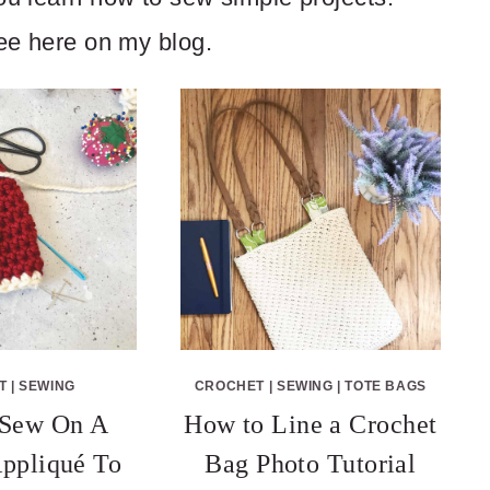
ree here on my blog.
T
|
SEWING
CROCHET
|
SEWING
|
TOTE BAGS
Sew On A
How to Line a Crochet
ppliqué To
Bag Photo Tutorial