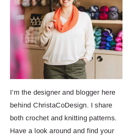
I’m the designer and blogger here
behind ChristaCoDesign. I share
both crochet and knitting patterns.
Have a look around and find your