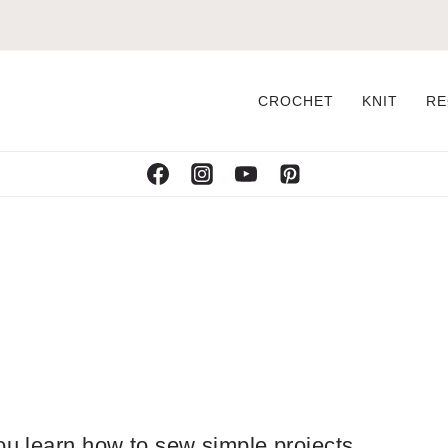
CROCHET
KNIT
RE
ou learn how to sew simple projects.