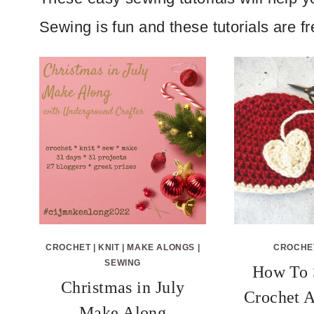
Sewing is fun and these tutorials are f
CROCHET
|
KNIT
|
MAKE ALONGS
|
CROCHE
SEWING
How To 
Christmas in July
Crochet A
Make Along