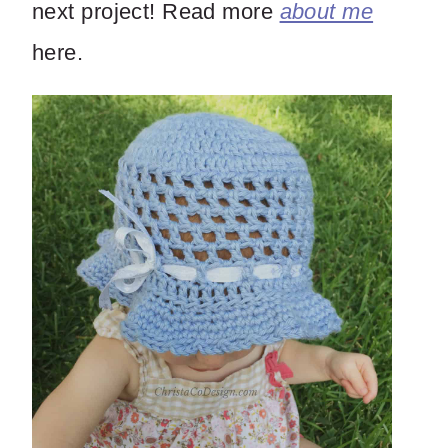
next project! Read more
about me
here.