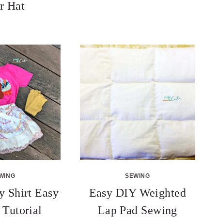
r Hat
WING
SEWING
 Shirt Easy
Easy DIY Weighted
 Tutorial
Lap Pad Sewing