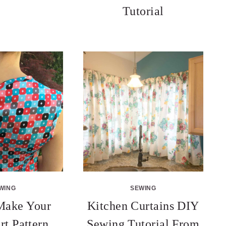
Tutorial
WING
SEWING
Make Your
Kitchen Curtains DIY
rt Pattern
Sewing Tutorial From