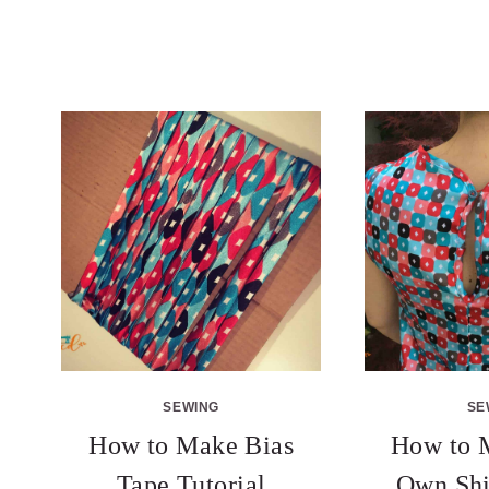
SEWING
SE
How to Make Bias
How to 
Tape Tutorial
Own Shi