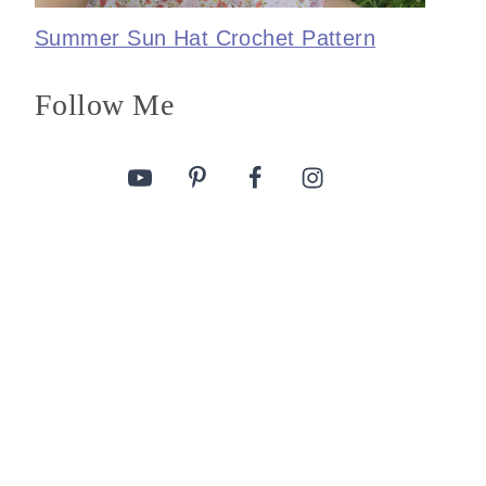
Summer Sun Hat Crochet Pattern
Follow Me