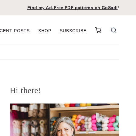
Find my Ad-Free PDF patterns on
GoSadi
!
CENT POSTS
SHOP
SUBSCRIBE
Hi there!