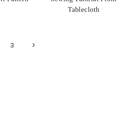
Tablecloth
Next
3
Page