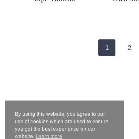
Page
1
2
navigation
By using this website, you agree to our
use of cookies which are used to ensure
you get the best experience on our
website.
Learn more