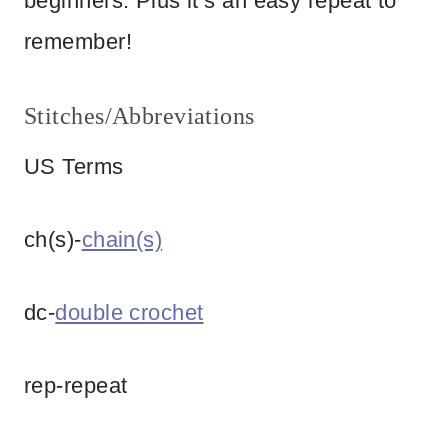
beginners. Plus it’s an easy repeat to
remember!
Stitches/Abbreviations
US Terms
ch(s)-
chain(s)
dc-
double crochet
rep-repeat