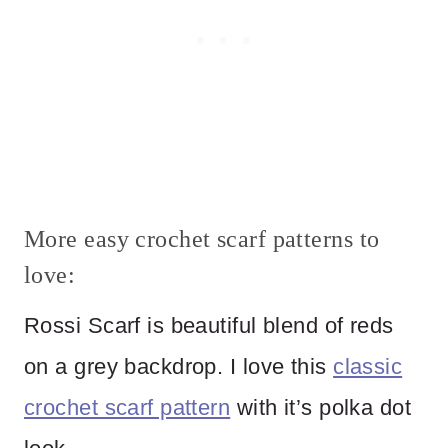
More easy crochet scarf patterns to
love:
Rossi Scarf is beautiful blend of reds
on a grey backdrop. I love this
classic
crochet scarf pattern
with it’s polka dot