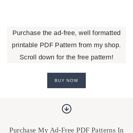
Purchase the ad-free, well formatted
printable PDF Pattern from my shop.
Scroll down for the free pattern!
BUY NOW
Purchase My Ad-Free PDF Patterns In