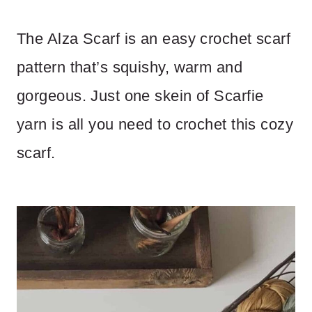
The Alza Scarf is an easy crochet scarf
pattern that’s squishy, warm and
gorgeous. Just one skein of Scarfie
yarn is all you need to crochet this cozy
scarf.