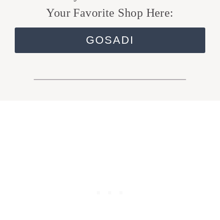
Your Favorite Shop Here:
GOSADI