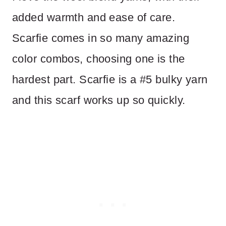
added warmth and ease of care.
Scarfie comes in so many amazing
color combos, choosing one is the
hardest part. Scarfie is a #5 bulky yarn
and this scarf works up so quickly.