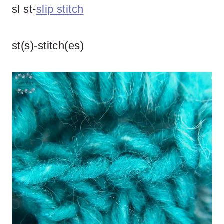
sl st-
slip stitch
st(s)-stitch(es)