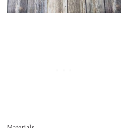
Materials