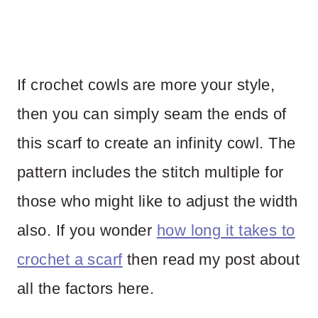
If crochet cowls are more your style,
then you can simply seam the ends of
this scarf to create an infinity cowl. The
pattern includes the stitch multiple for
those who might like to adjust the width
also. If you wonder
how long it takes to
crochet a scarf
then read my post about
all the factors here.