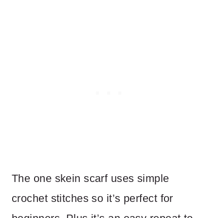
The one skein scarf uses simple
crochet stitches so it’s perfect for