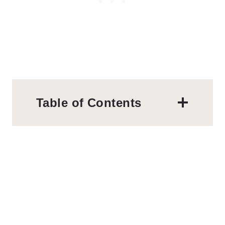
Table of Contents