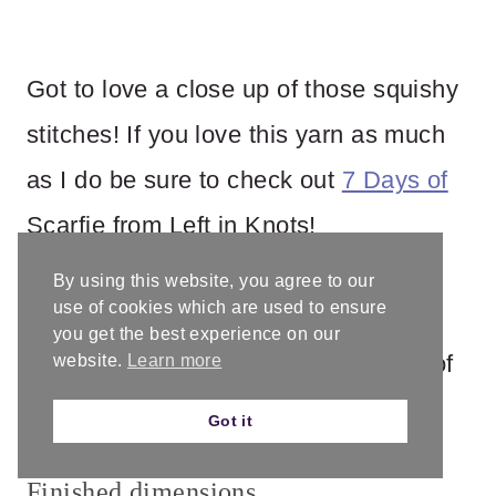
Got to love a close up of those squishy
stitches! If you love this yarn as much
as I do be sure to check out
7 Days of
Scarfie from Left in Knots!
By using this website, you agree to our
Gauge
use of cookies which are used to ensure
you get the best experience on our
2” / 5 cm x 2” / 5 cm = 5 dc x 3 rows of
website.
Learn more
dc
Got it
Finished dimensions