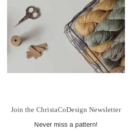
Join the ChristaCoDesign Newsletter
Never miss a pattern!