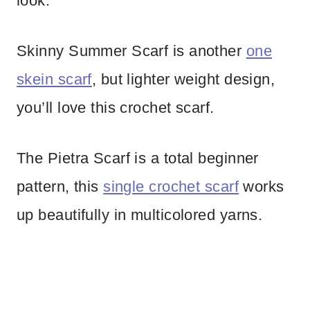
look.
Skinny Summer Scarf is another
one
skein scarf
, but lighter weight design,
you’ll love this crochet scarf.
The Pietra Scarf is a total beginner
pattern, this
single crochet scarf
works
up beautifully in multicolored yarns.