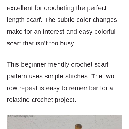
excellent for crocheting the perfect
length scarf. The subtle color changes
make for an interest and easy colorful
scarf that isn’t too busy.
This beginner friendly crochet scarf
pattern uses simple stitches. The two
row repeat is easy to remember for a
relaxing crochet project.