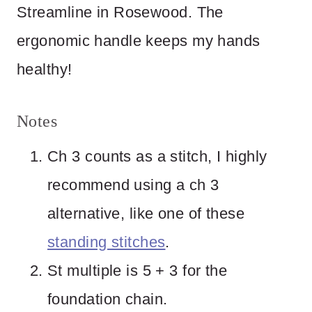
Streamline in Rosewood. The
ergonomic handle keeps my hands
healthy!
Notes
Ch 3 counts as a stitch, I highly
recommend using a ch 3
alternative, like one of these
standing stitches
.
St multiple is 5 + 3 for the
foundation chain.