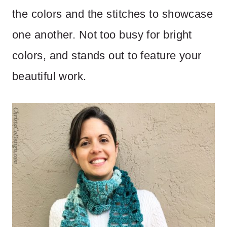
the colors and the stitches to showcase
one another. Not too busy for bright
colors, and stands out to feature your
beautiful work.