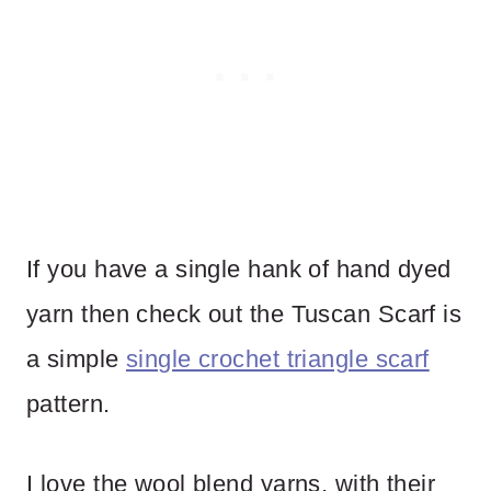
If you have a single hank of hand dyed
yarn then check out the Tuscan Scarf is
a simple
single crochet triangle scarf
pattern.
I love the wool blend yarns, with their