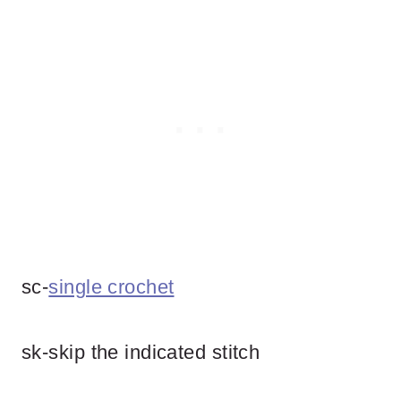
sc-
single crochet
sk-skip the indicated stitch