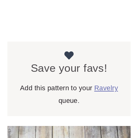
Save your favs!
Add this pattern to your
Ravelry
queue.