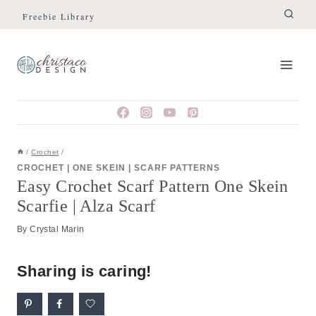
Skip
Skip
Freebie Library
to
to
Instructions
content
/
Crochet
/
CROCHET
|
ONE SKEIN
|
SCARF PATTERNS
Easy Crochet Scarf Pattern One Skein
Scarfie | Alza Scarf
By
Crystal Marin
Sharing is caring!