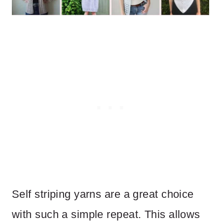
Self striping yarns are a great choice
with such a simple repeat. This allows