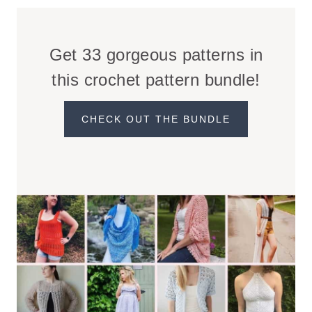
Get 33 gorgeous patterns in
this crochet pattern bundle!
CHECK OUT THE BUNDLE