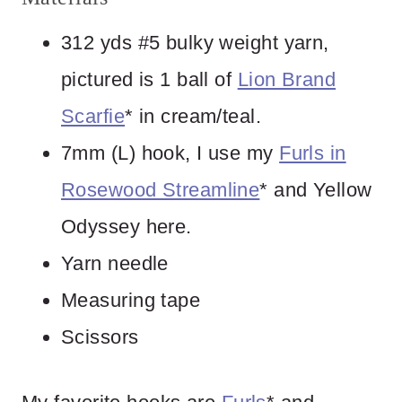
312 yds #5 bulky weight yarn,
pictured is 1 ball of
Lion Brand
Scarfie
* in cream/teal.
7mm (L) hook, I use my
Furls in
Rosewood Streamline
* and Yellow
Odyssey here.
Yarn needle
Measuring tape
Scissors