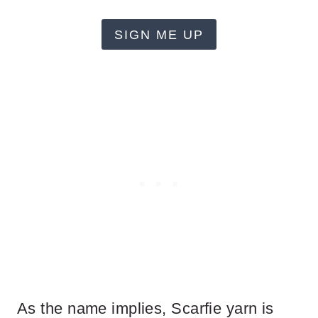
SIGN ME UP
As the name implies, Scarfie yarn is