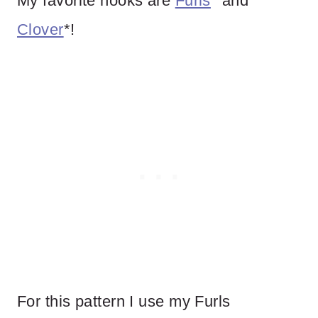
My favorite hooks are
Furls
* and
Clover
*!
For this pattern I use my Furls