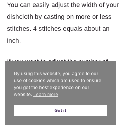
You can easily adjust the width of your
dishcloth by casting on more or less
stitches. 4 stitches equals about an
inch.
If you want to adjust the number of
border stitches keep an even number
By using this website, you agree to our
use of cookies which are used to ensure
on both sides.
you get the best experience on our
website.
Learn more
Got it