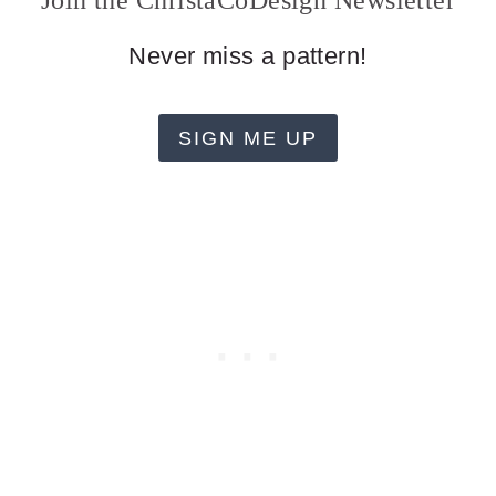
Join the ChristaCoDesign Newsletter
Never miss a pattern!
SIGN ME UP