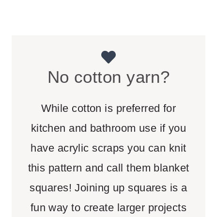
No cotton yarn?
While cotton is preferred for
kitchen and bathroom use if you
have acrylic scraps you can knit
this pattern and call them blanket
squares! Joining up squares is a
fun way to create larger projects