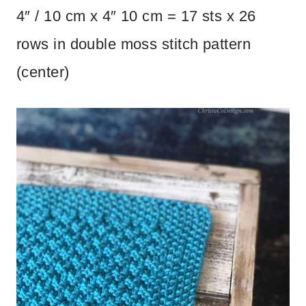
4″ / 10 cm x 4″ 10 cm = 17 sts x 26
rows in double moss stitch pattern
(center)