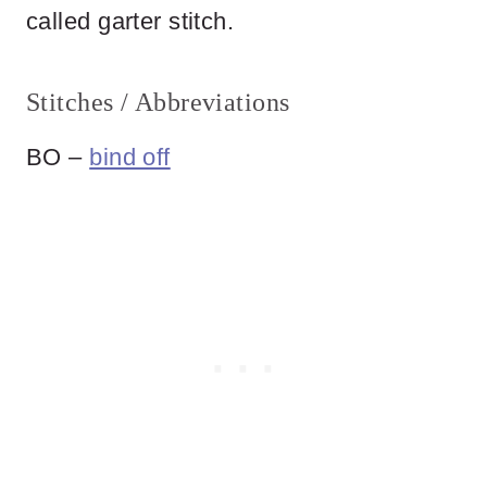
called garter stitch.
Stitches / Abbreviations
BO –
bind off