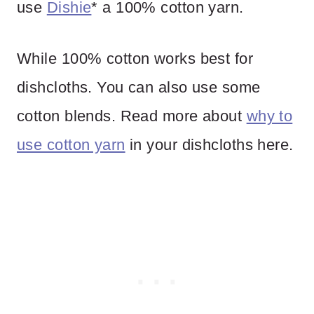
use
Dishie
* a 100% cotton yarn.
While 100% cotton works best for
dishcloths. You can also use some
cotton blends. Read more about
why to
use cotton yarn
in your dishcloths here.