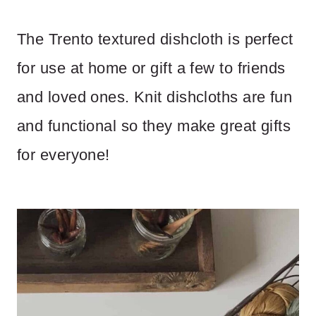
The Trento textured dishcloth is perfect
for use at home or gift a few to friends
and loved ones. Knit dishcloths are fun
and functional so they make great gifts
for everyone!