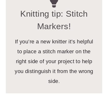
Knitting tip: Stitch
Markers!
If you’re a new knitter it’s helpful
to place a stitch marker on the
right side of your project to help
you distinguish it from the wrong
side.