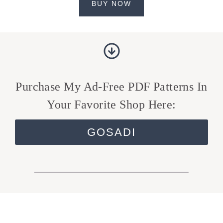
BUY NOW
Purchase My Ad-Free PDF Patterns In
Your Favorite Shop Here:
GOSADI