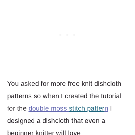
You asked for more free knit dishcloth
patterns so when I created the tutorial
for the
double moss
stitch patter
n
I
designed a dishcloth that even a
beginner knitter will love.