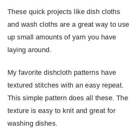
These quick projects like dish cloths
and wash cloths are a great way to use
up small amounts of yarn you have
laying around.
My favorite dishcloth patterns have
textured stitches with an easy repeat.
This simple pattern does all these. The
texture is easy to knit and great for
washing dishes.