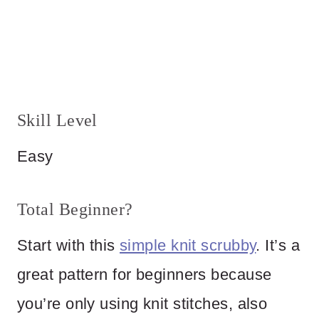
Skill Level
Easy
Total Beginner?
Start with this
simple knit scrubby
. It’s a
great pattern for beginners because
you’re only using knit stitches, also