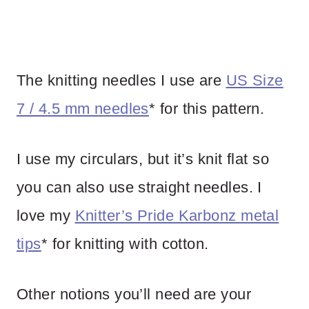
The knitting needles I use are
US Size
7 / 4.5 mm needles
* for this pattern.
I use my circulars, but it’s knit flat so
you can also use straight needles. I
love my
Knitter’s Pride Karbonz metal
tips
* for knitting with cotton.
Other notions you’ll need are your