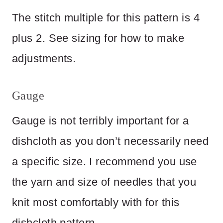
The stitch multiple for this pattern is 4
plus 2. See sizing for how to make
adjustments.
Gauge
Gauge is not terribly important for a
dishcloth as you don’t necessarily need
a specific size. I recommend you use
the yarn and size of needles that you
knit most comfortably with for this
dishcloth pattern.