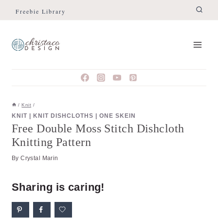
Skip
Skip
Freebie Library
to
to
Instructions
content
/
Knit
/
KNIT
|
KNIT DISHCLOTHS
|
ONE SKEIN
Free Double Moss Stitch Dishcloth
Knitting Pattern
By
Crystal Marin
Sharing is caring!