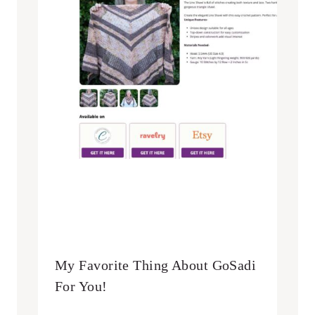
My Favorite Thing About GoSadi
For You!