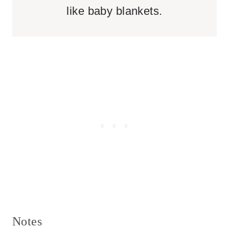
like baby blankets.
Notes