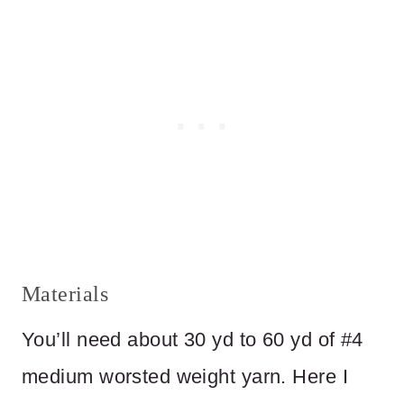
Materials
You’ll need about 30 yd to 60 yd of #4
medium worsted weight yarn. Here I