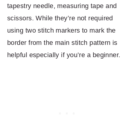
tapestry needle, measuring tape and
scissors. While they’re not required
using two stitch markers to mark the
border from the main stitch pattern is
helpful especially if you’re a beginner.