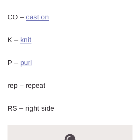
CO –
cast on
K –
knit
P –
purl
rep – repeat
RS – right side