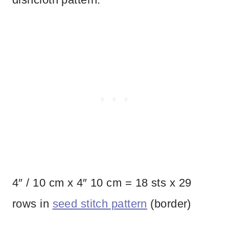
4″ / 10 cm x 4″ 10 cm = 18 sts x 29
rows in
seed stitch pattern
(border)