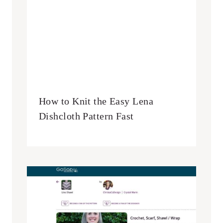
How to Knit the Easy Lena
Dishcloth Pattern Fast