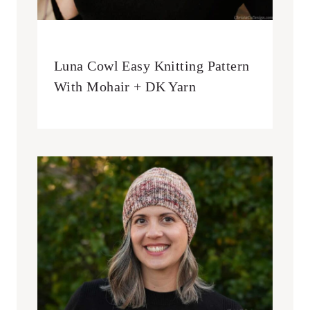
Luna Cowl Easy Knitting Pattern
With Mohair + DK Yarn