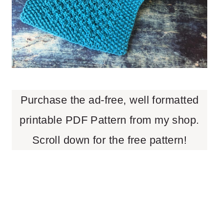
Purchase the ad-free, well formatted
printable PDF Pattern from my shop.
Scroll down for the free pattern!