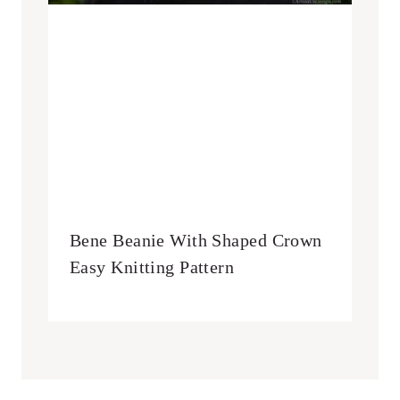
Bene Beanie With Shaped Crown
Easy Knitting Pattern