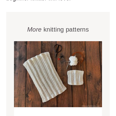
More
knitting patterns