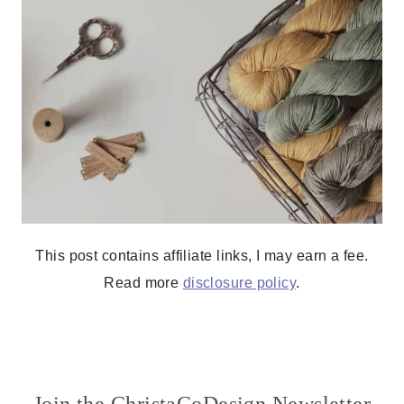
This post contains affiliate links, I may earn a fee.
Read more
disclosure policy
.