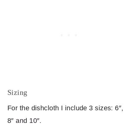
Sizing
For the dishcloth I include 3 sizes: 6″,
8″ and 10″.