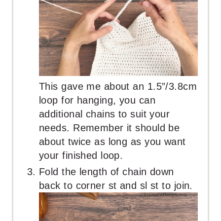
This gave me about an 1.5”/3.8cm
loop for hanging, you can
additional chains to suit your
needs. Remember it should be
about twice as long as you want
your finished loop.
Fold the length of chain down
back to corner st and sl st to join.