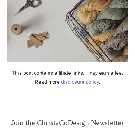
This post contains affiliate links, I may earn a fee.
Read more
disclosure policy
.
Join the ChristaCoDesign Newsletter