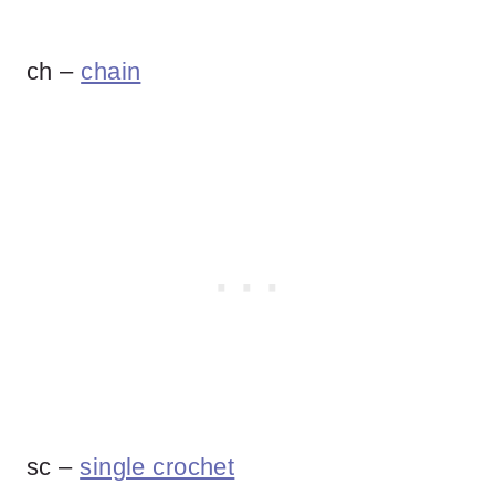
ch –
chain
sc –
single crochet