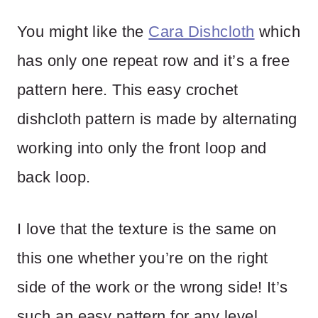
You might like the
Cara Dishcloth
which
has only one repeat row and it’s a free
pattern here. This easy crochet
dishcloth pattern is made by alternating
working into only the front loop and
back loop.
I love that the texture is the same on
this one whether you’re on the right
side of the work or the wrong side! It’s
such an easy pattern for any level