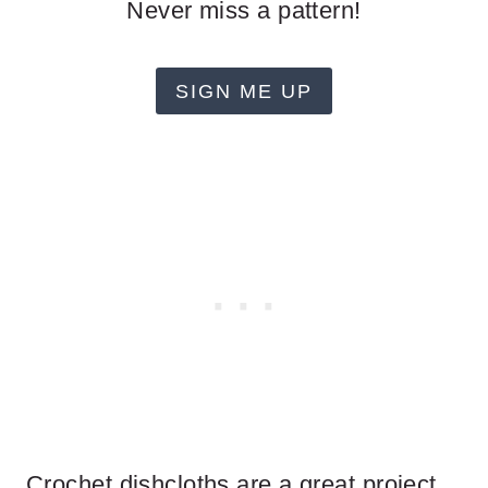
Never miss a pattern!
SIGN ME UP
Crochet dishcloths are a great project