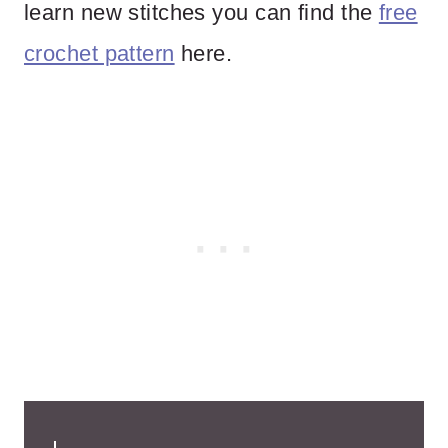
learn new stitches you can find the
free
crochet pattern
here.