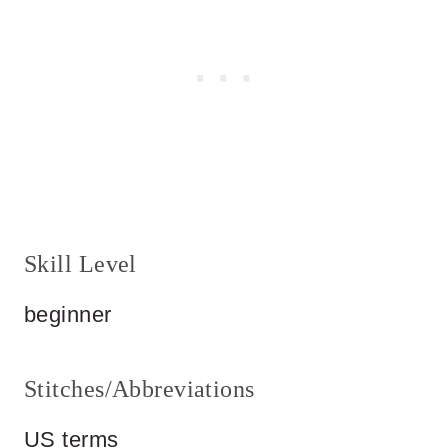
Skill Level
beginner
Stitches/Abbreviations
US terms