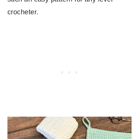
crocheter.