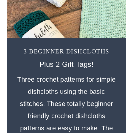
3 BEGINNER DISHCLOTHS
Plus 2 Gift Tags!
Three crochet patterns for simple
dishcloths using the basic
stitches. These totally beginner
friendly crochet dishcloths
patterns are easy to make. The