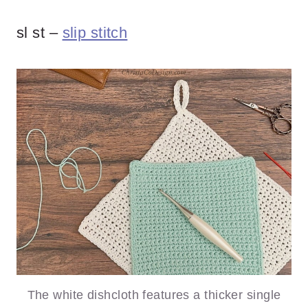
sl st –
slip stitch
The white dishcloth features a thicker single