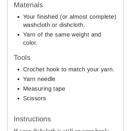
Materials
Your finished (or almost complete)
washcloth or dishcloth.
Yarn of the same weight and
color.
Tools
Crochet hook to match your yarn.
Yarn needle
Measuring tape
Scissors
Instructions
If your dishcloth is still on your hook: