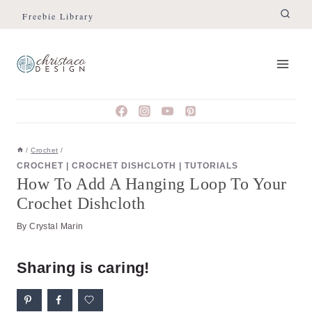
Skip
Skip
Freebie Library
to
to
Instructions
content
/
Crochet
/
CROCHET
|
CROCHET DISHCLOTH
|
TUTORIALS
How To Add A Hanging Loop To Your
Crochet Dishcloth
By
Crystal Marin
Sharing is caring!