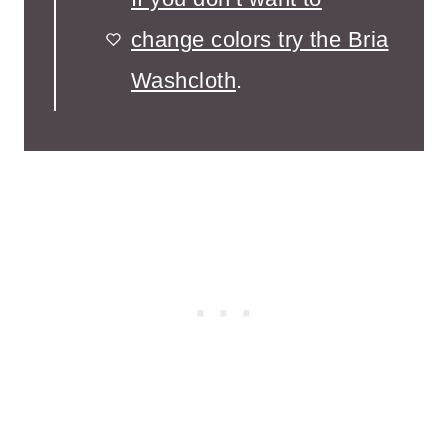
change colors try the Bria
Washcloth
.