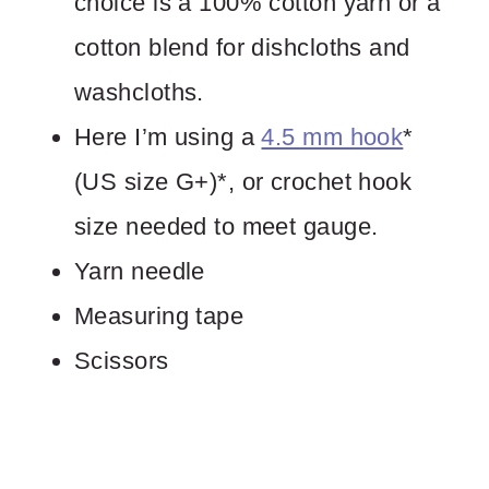
choice is a 100% cotton yarn or a
cotton blend for dishcloths and
washcloths.
Here I’m using a
4.5 mm hook
*
(US size G+)*, or crochet hook
size needed to meet gauge.
Yarn needle
Measuring tape
Scissors