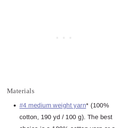
Materials
#4 medium weight yarn
* (100%
cotton, 190 yd / 100 g). The best