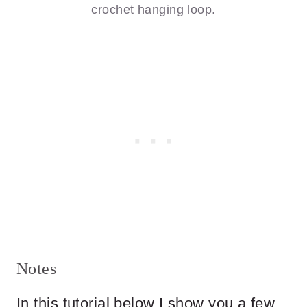
crochet hanging loop.
Notes
In this tutorial below I show you a few