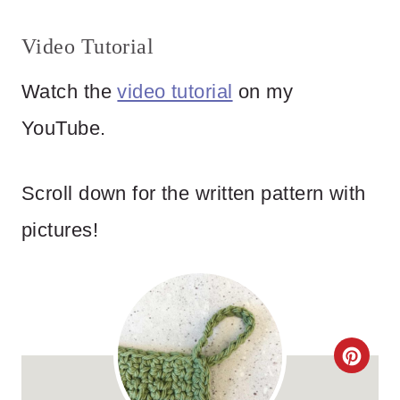
Video Tutorial
Watch the
video tutorial
on my
YouTube.
Scroll down for the written pattern with
pictures!
C
R