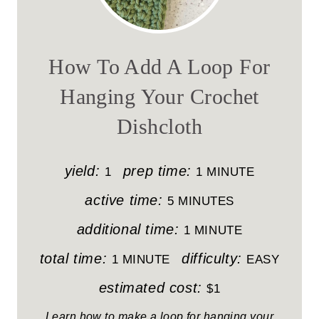
E
A
How To Add A Loop For
T
Hanging Your Crochet
E
Dishcloth
P
I
yield:
prep time:
1
1 MINUTE
N
active time:
5 MINUTES
T
additional time:
1 MINUTE
E
total time:
difficulty:
1 MINUTE
EASY
R
estimated cost:
$1
E
Learn how to make a loop for hanging your