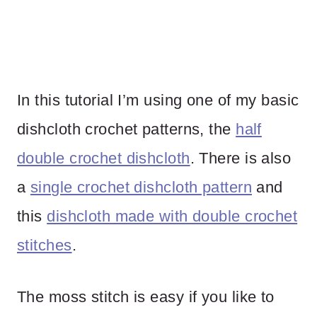
In this tutorial I’m using one of my basic
dishcloth crochet patterns, the
half
double crochet dishcloth
. There is also
a
single crochet dishcloth pattern
and
this
dishcloth made with double crochet
stitches
.
The moss stitch is easy if you like to