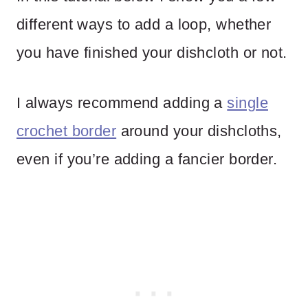
different ways to add a loop, whether
you have finished your dishcloth or not.
I always recommend adding a
single
crochet border
around your dishcloths,
even if you’re adding a fancier border.