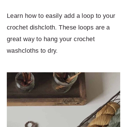
Learn how to easily add a loop to your
crochet dishcloth. These loops are a
great way to hang your crochet
washcloths to dry.