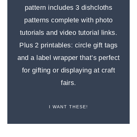
pattern includes 3 dishcloths
patterns complete with photo
tutorials and video tutorial links.
Plus 2 printables: circle gift tags
and a label wrapper that’s perfect
for gifting or displaying at craft
fairs.
I WANT THESE!