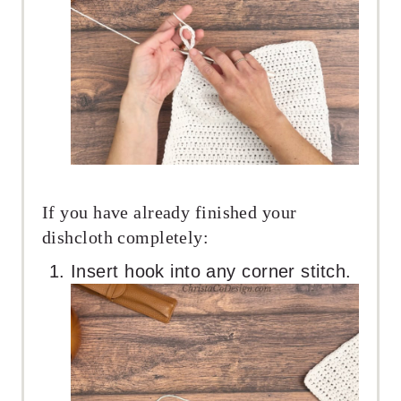
If you have already finished your
dishcloth completely:
Insert hook into any corner stitch.