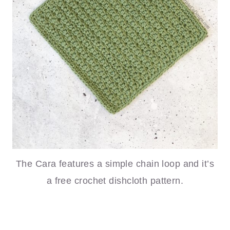
The Cara features a simple chain loop and it’s
a free crochet dishcloth pattern.