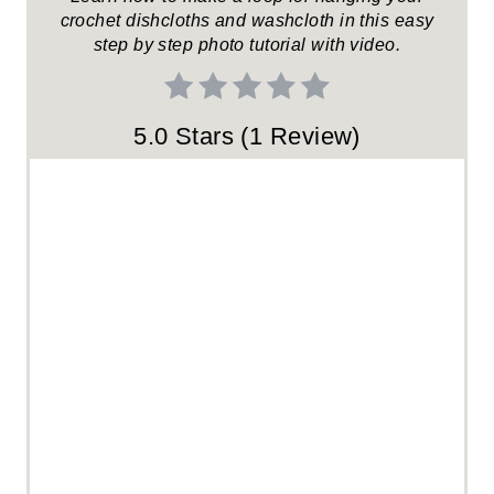
crochet dishcloths and washcloth in this easy
S
step by step photo tutorial with video.
T
P
5.0 Stars
(
1 Review
)
I
N