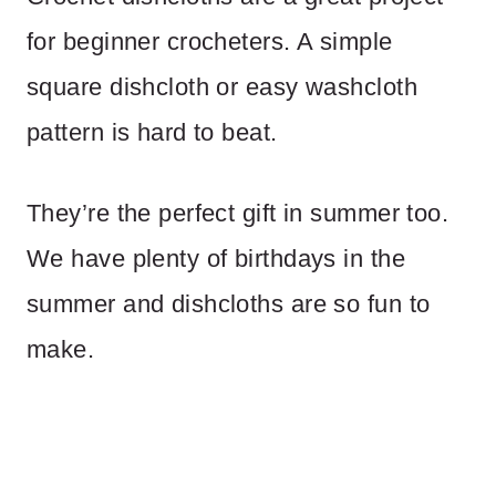
for beginner crocheters. A simple
square dishcloth or easy washcloth
pattern is hard to beat.
They’re the perfect gift in summer too.
We have plenty of birthdays in the
summer and dishcloths are so fun to
make.