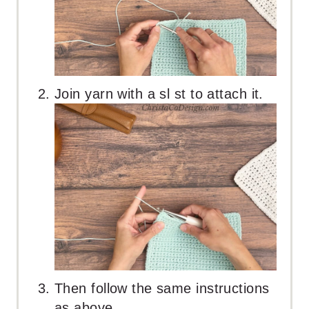
Join yarn with a sl st to attach it.
Then follow the same instructions
as above.