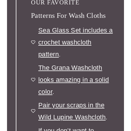
OUR FAVORITE
Patterns For Wash Cloths
Sea Glass Set includes a
crochet washcloth
pattern
.
The Grana Washcloth
looks amazing in a solid
color
.
Pair your scraps in the
Wild Lupine Washcloth
.
If you don’t want to