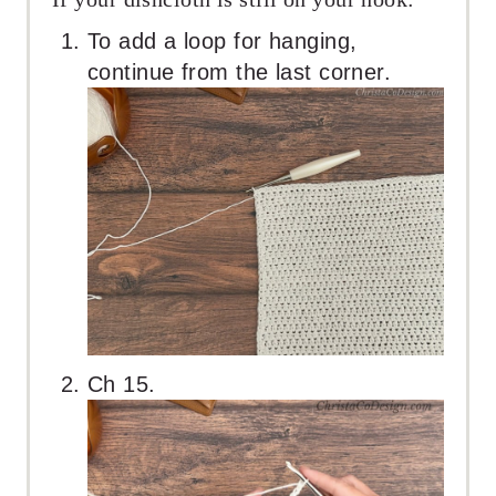
To add a loop for hanging,
continue from the last corner.
Ch 15.