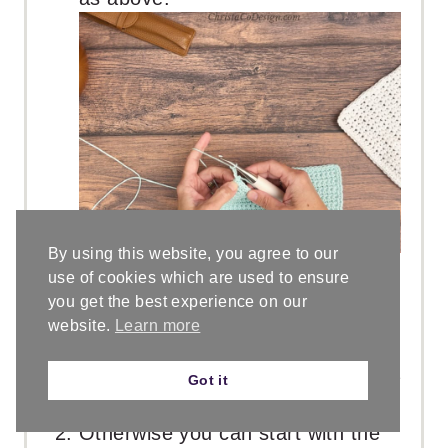
By using this website, you agree to our
use of cookies which are used to ensure
you get the best experience on our
For a thicker hanging loop:
website.
Learn more
If you are familiar with foundation
stitches then I recommend using a
Got it
foundation sc
here.
Otherwise you can start with the