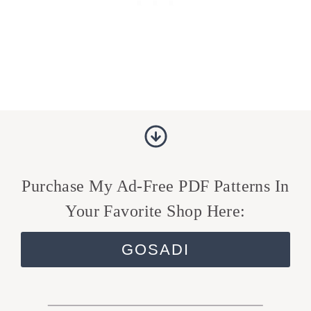
Purchase My Ad-Free PDF Patterns In
Your Favorite Shop Here:
GOSADI