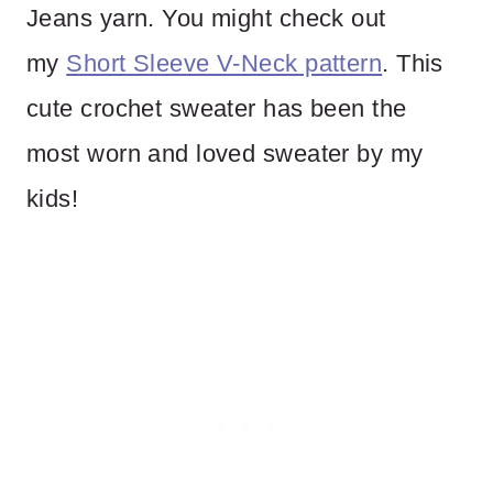
Jeans yarn. You might check out
my
Short Sleeve V-Neck pattern
. This
cute crochet sweater has been the
most worn and loved sweater by my
kids!