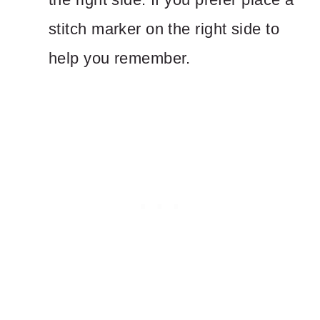
stitch marker on the right side to
help you remember.