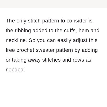
The only stitch pattern to consider is
the ribbing added to the cuffs, hem and
neckline. So you can easily adjust this
free crochet sweater pattern by adding
or taking away stitches and rows as
needed.