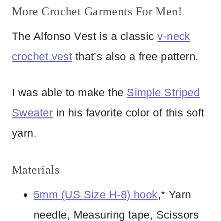
More Crochet Garments For Men!
The Alfonso Vest is a classic
v-neck
crochet vest
that’s also a free pattern.
I was able to make the
Simple Striped
Sweater
in his favorite color of this soft
yarn.
Materials
5mm (US Size H-8) hook
,* Yarn
needle, Measuring tape, Scissors