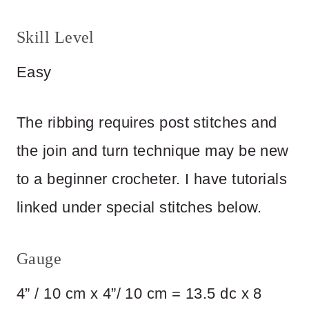
Skill Level
Easy
The ribbing requires post stitches and
the join and turn technique may be new
to a beginner crocheter. I have tutorials
linked under special stitches below.
Gauge
4” / 10 cm x 4”/ 10 cm = 13.5 dc x 8