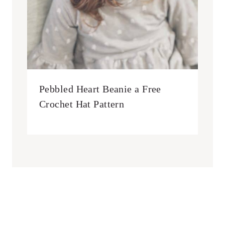
Pebbled Heart Beanie a Free
Crochet Hat Pattern