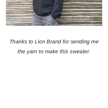
Thanks to Lion Brand for sending me
the yarn to make this sweater.