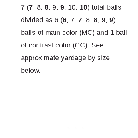
7 (
7
, 8,
8
, 9,
9
, 10,
10
) total balls
divided as 6 (
6
, 7,
7
, 8,
8
, 9,
9
)
balls of main color (MC) and
1
ball
of contrast color (CC). See
approximate yardage by size
below.