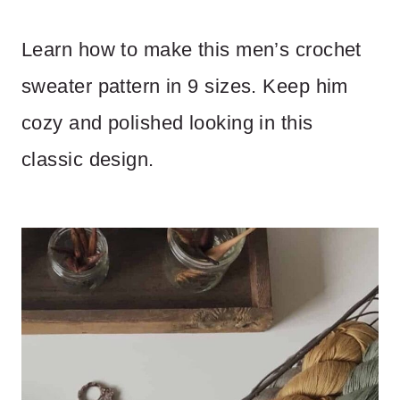
Learn how to make this men’s crochet
sweater pattern in 9 sizes. Keep him
cozy and polished looking in this
classic design.