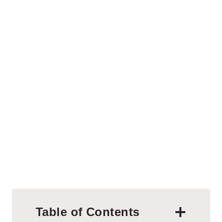
Table of Contents