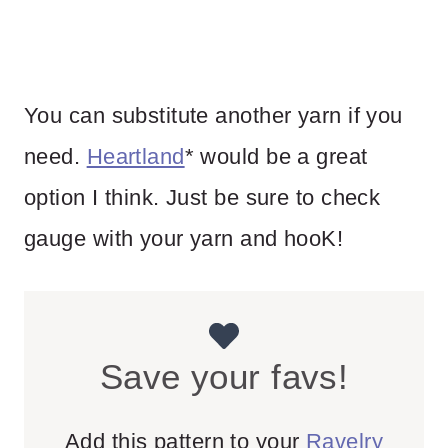
You can substitute another yarn if you
need.
Heartland
* would be a great
option I think. Just be sure to check
gauge with your yarn and hooK!
Save your favs!
Add this pattern to your
Ravelry