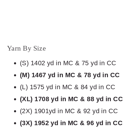
Yarn By Size
(S) 1402 yd in MC & 75 yd in CC
(M) 1467 yd in MC & 78 yd in CC
(L) 1575 yd in MC & 84 yd in CC
(XL) 1708 yd in MC & 88 yd in CC
(2X) 1901yd in MC & 92 yd in CC
(3X) 1952 yd in MC & 96 yd in CC