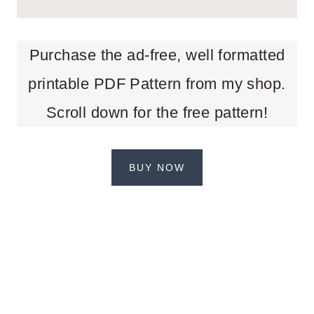
Purchase the ad-free, well formatted
printable PDF Pattern from my shop.
Scroll down for the free pattern!
BUY NOW