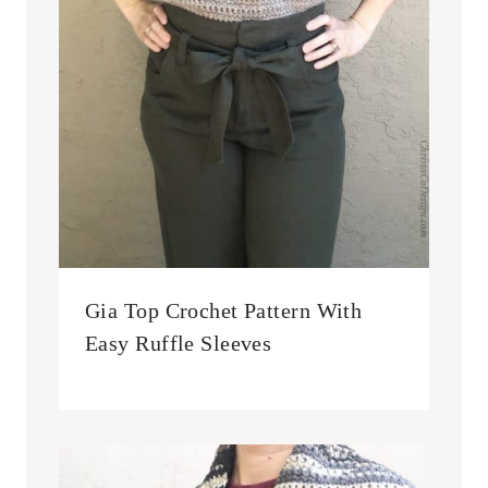
Gia Top Crochet Pattern With
Easy Ruffle Sleeves