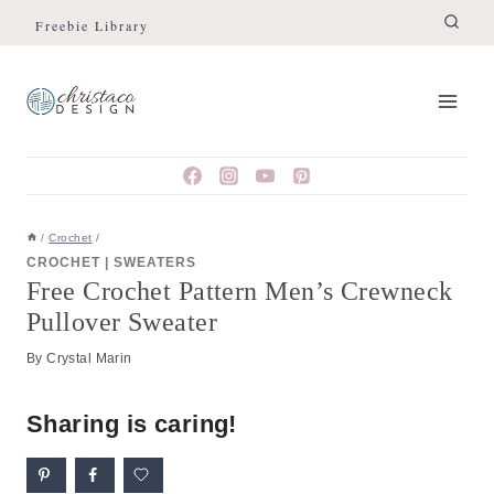
Skip
Skip
Freebie Library
to
to
Instructions
content
/
Crochet
/
CROCHET
|
SWEATERS
Free Crochet Pattern Men’s Crewneck
Pullover Sweater
By
Crystal Marin
Sharing is caring!