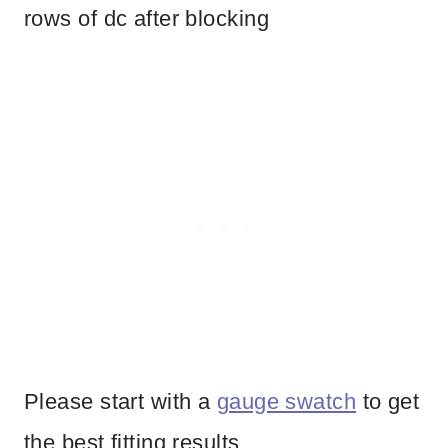
rows of dc after blocking
Please start with a
gauge swatch
to get
the best fitting results.