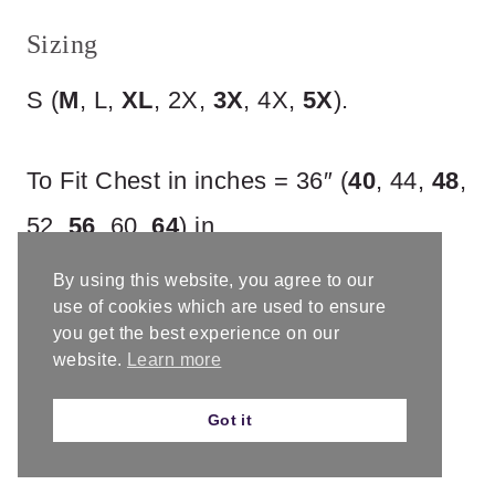
Sizing
S (
M
, L,
XL
, 2X,
3X
, 4X,
5X
).
To Fit Chest in inches = 36″ (
40
, 44,
48
,
52,
56
, 60,
64
) in.
By using this website, you agree to our
With suggested ease of 3 – 4”.
use of cookies which are used to ensure
you get the best experience on our
Finished Chest in inches = 39.5″ (
44
,
website.
Learn more
48,
52
, 56,
59.5
, 64,
68
) in.
Got it