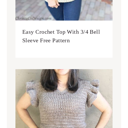
Easy Crochet Top With 3/4 Bell
Sleeve Free Pattern