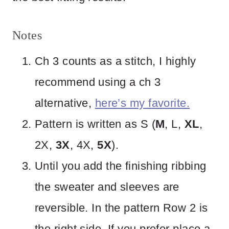
Notes
Ch 3 counts as a stitch, I highly
recommend using a ch 3
alternative,
here’s my favorite.
Pattern is written as S (
M
, L,
XL
,
2X,
3X
, 4X,
5X
).
Until you add the finishing ribbing
the sweater and sleeves are
reversible. In the pattern Row 2 is
the right side. If you prefer place a