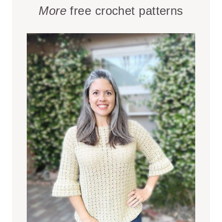
More
free crochet patterns