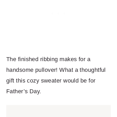
The finished ribbing makes for a
handsome pullover! What a thoughtful
gift this cozy sweater would be for
Father’s Day.