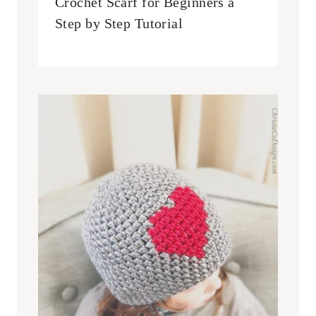
Crochet Scarf for Beginners a
Step by Step Tutorial