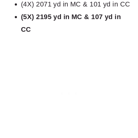
(4X) 2071 yd in MC & 101 yd in CC
(5X) 2195 yd in MC & 107 yd in
CC