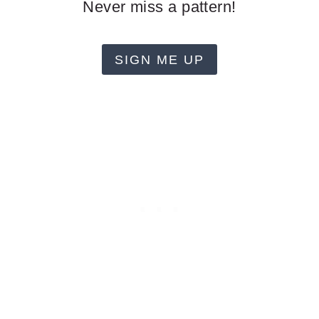
Never miss a pattern!
SIGN ME UP