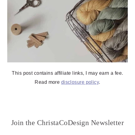
This post contains affiliate links, I may earn a fee.
Read more
disclosure policy
.
Join the ChristaCoDesign Newsletter