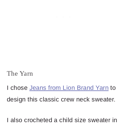
The Yarn
I chose
Jeans from Lion Brand Yarn
to
design this classic crew neck sweater.
I also crocheted a child size sweater in