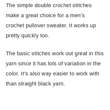
The simple double crochet stitches
make a great choice for a men’s
crochet pullover sweater. It works up
pretty quickly too.
The basic stitches work out great in this
yarn since it has lots of variation in the
color. It’s also way easier to work with
than straight black yarn.