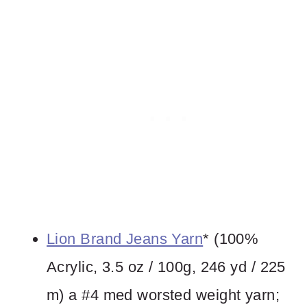
Lion Brand Jeans Yarn
* (100%
Acrylic, 3.5 oz / 100g, 246 yd / 225
m) a #4 med worsted weight yarn;