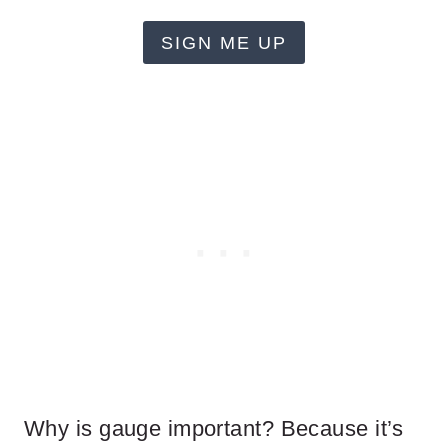
SIGN ME UP
Why is gauge important? Because it’s