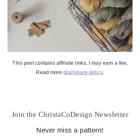
This post contains affiliate links, I may earn a fee.
Read more
disclosure policy
.
Join the ChristaCoDesign Newsletter
Never miss a pattern!