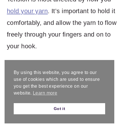
hold your yarn
. It’s important to hold it
comfortably, and allow the yarn to flow
freely through your fingers and on to
your hook.
There are different ways to hold the
By using this website, you agree to our
yarn that will help tighten or loosen it,
use of cookies which are used to ensure
you get the best experience on our
but some of it is just personal
website.
Learn more
preference and that is ok. Some of us
Got it
crochet tighter and some looser.