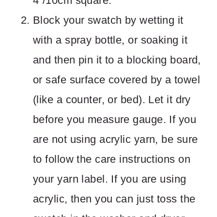
4”/10cm square.
Block your swatch by wetting it
with a spray bottle, or soaking it
and then pin it to a blocking board,
or safe surface covered by a towel
(like a counter, or bed). Let it dry
before you measure gauge. If you
are not using acrylic yarn, be sure
to follow the care instructions on
your yarn label. If you are using
acrylic, then you can just toss the