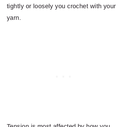
tightly or loosely you crochet with your
yarn.
Tension is most affected by how you