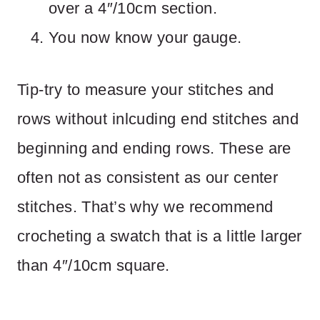
over a 4″/10cm section.
You now know your gauge.
Tip-try to measure your stitches and
rows without inlcuding end stitches and
beginning and ending rows. These are
often not as consistent as our center
stitches. That’s why we recommend
crocheting a swatch that is a little larger
than 4″/10cm square.