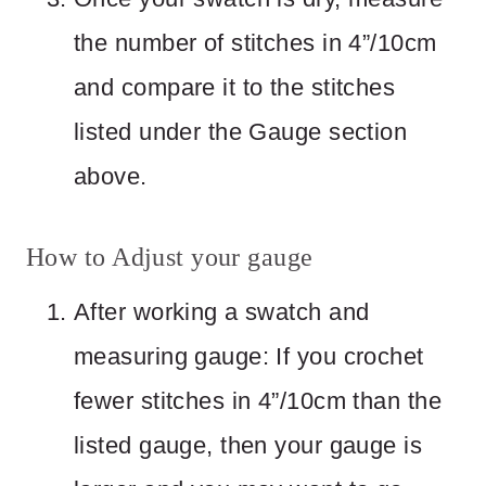
the number of stitches in 4”/10cm
and compare it to the stitches
listed under the Gauge section
above.
How to Adjust your gauge
After working a swatch and
measuring gauge: If you crochet
fewer stitches in 4”/10cm than the
listed gauge, then your gauge is