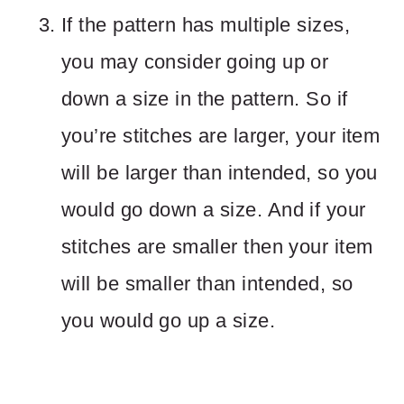
If the pattern has multiple sizes,
you may consider going up or
down a size in the pattern. So if
you’re stitches are larger, your item
will be larger than intended, so you
would go down a size. And if your
stitches are smaller then your item
will be smaller than intended, so
you would go up a size.