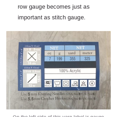
row gauge becomes just as
important as stitch gauge.
On the left side of this yarn label is gauge