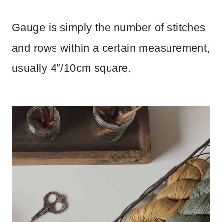
Gauge is simply the number of stitches
and rows within a certain measurement,
usually 4″/10cm square.