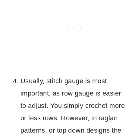
Usually, stitch gauge is most
important, as row gauge is easier
to adjust. You simply crochet more
or less rows. However, in raglan
patterns, or top down designs the