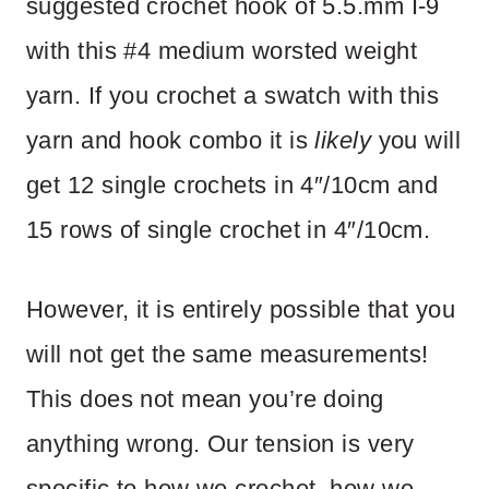
suggested crochet hook of 5.5.mm I-9
with this #4 medium worsted weight
yarn. If you crochet a swatch with this
yarn and hook combo it is
likely
you will
get 12 single crochets in 4″/10cm and
15 rows of single crochet in 4″/10cm.
However, it is entirely possible that you
will not get the same measurements!
This does not mean you’re doing
anything wrong. Our tension is very
specific to how we crochet, how we