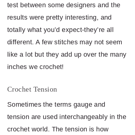
test between some designers and the
results were pretty interesting, and
totally what you’d expect-they’re all
different. A few stitches may not seem
like a lot but they add up over the many
inches we crochet!
Crochet Tension
Sometimes the terms gauge and
tension are used interchangeably in the
crochet world. The tension is how