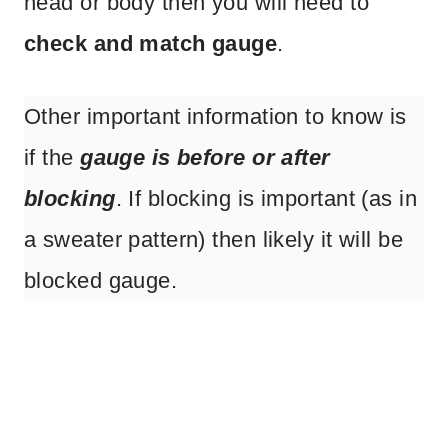
head or body then you will need to
check and match gauge
.
Other important information to know is
if the
gauge is before or after
blocking
. If blocking is important (as in
a sweater pattern) then likely it will be
blocked gauge.