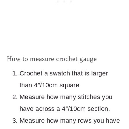
How to measure crochet gauge
Crochet a swatch that is larger
than 4″/10cm square.
Measure how many stitches you
have across a 4″/10cm section.
Measure how many rows you have