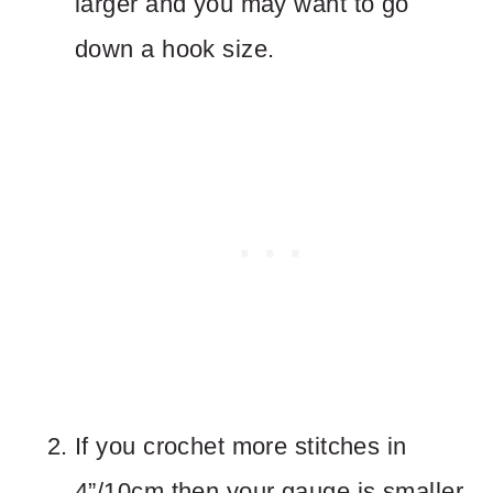
larger and you may want to go
down a hook size.
If you crochet more stitches in
4”/10cm then your gauge is smaller