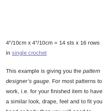
4″/10cm x 4″/10cm = 14 sts x 16 rows
in
single crochet
This example is giving you the
pattern
designer’s gauge
. For most patterns to
work, i.e. for your finished item to have
a similar look, drape, feel and to fit you