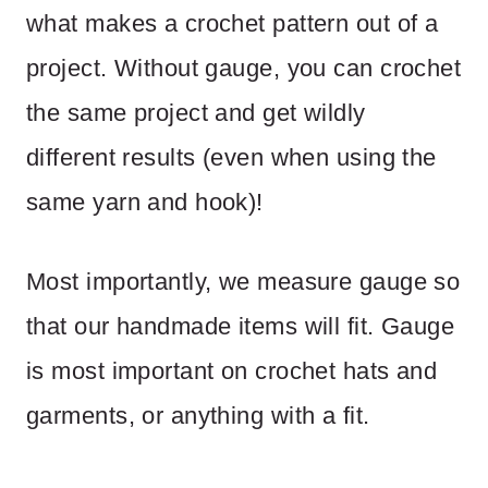
what makes a crochet pattern out of a
project. Without gauge, you can crochet
the same project and get wildly
different results (even when using the
same yarn and hook)!
Most importantly, we measure gauge so
that our handmade items will fit. Gauge
is most important on crochet hats and
garments, or anything with a fit.