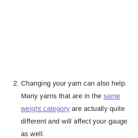
Changing your yarn can also help.
Many yarns that are in the
same
weight category
are actually quite
different and will affect your gauge
as well.