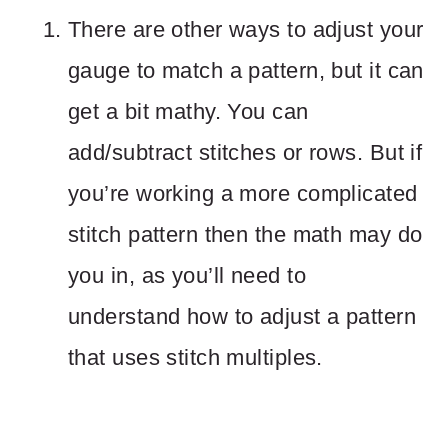
There are other ways to adjust your
gauge to match a pattern, but it can
get a bit mathy. You can
add/subtract stitches or rows. But if
you’re working a more complicated
stitch pattern then the math may do
you in, as you’ll need to
understand how to adjust a pattern
that uses stitch multiples.