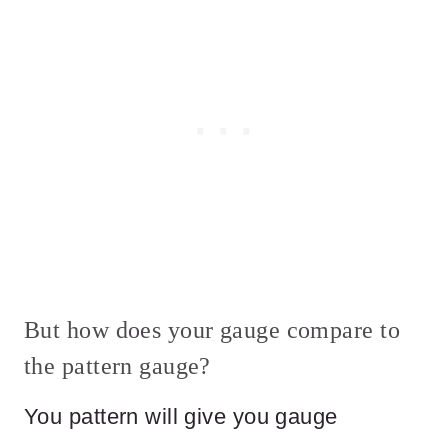
But how does your gauge compare to
the pattern gauge?
You pattern will give you gauge