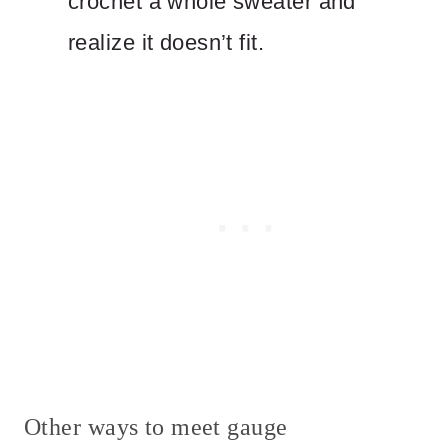
crochet a whole sweater and
realize it doesn’t fit.
Other ways to meet gauge