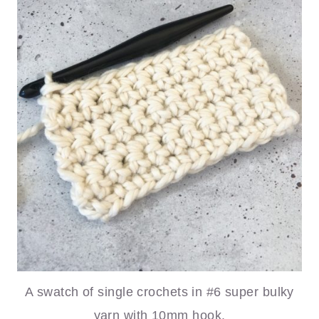
A swatch of single crochets in #6 super bulky
yarn with 10mm hook.