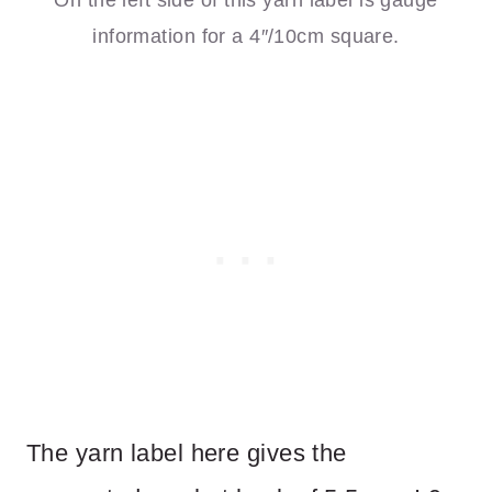
information for a 4″/10cm square.
The yarn label here gives the