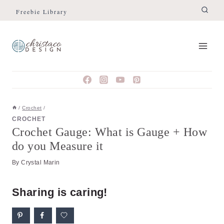
Skip
Skip
Freebie Library
to
to
Instructions
content
/
Crochet
/
CROCHET
Crochet Gauge: What is Gauge + How
do you Measure it
By
Crystal Marin
Sharing is caring!