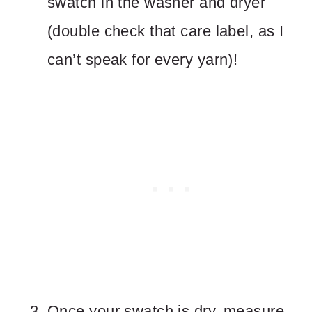
swatch in the washer and dryer
(double check that care label, as I
can’t speak for every yarn)!
Once your swatch is dry, measure