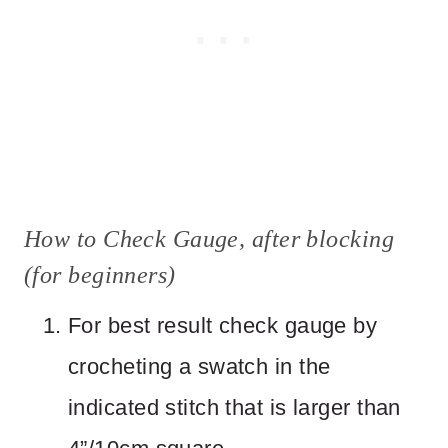
How to Check Gauge, after blocking
(for beginners)
For best result check gauge by
crocheting a swatch in the
indicated stitch that is larger than