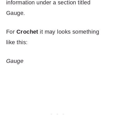
information under a section titled
Gauge.
For
Crochet
it may looks something
like this:
Gauge