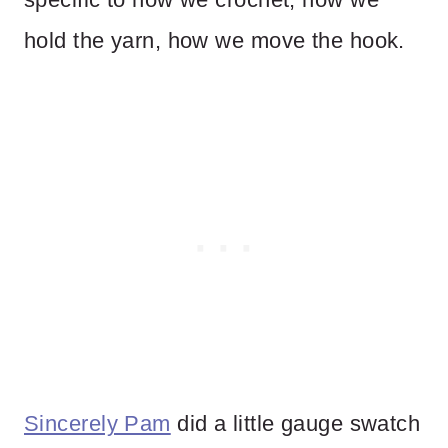
hold the yarn, how we move the hook.
Sincerely Pam
did a little gauge swatch