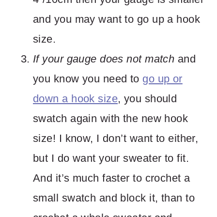
and you may want to go up a hook
size.
If your gauge does not match
and
you know you need to
go up or
down a hook size
, you should
swatch again with the new hook
size! I know, I don’t want to either,
but I do want your sweater to fit.
And it’s much faster to crochet a
small swatch and block it, than to