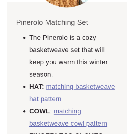
Pinerolo Matching Set
The Pinerolo is a cozy
basketweave set that will
keep you warm this winter
season.
HAT:
matching basketweave
hat pattern
COWL
:
matching
basketweave cowl pattern