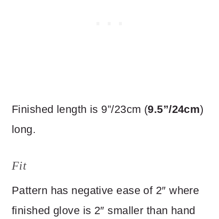
Finished length is 9”/23cm (
9.5”/24cm
)
long.
Fit
Pattern has negative ease of 2″ where
finished glove is 2″ smaller than hand