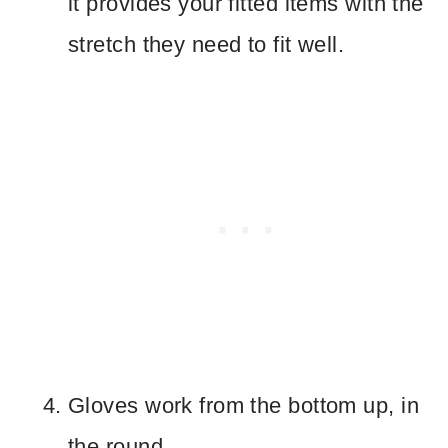
it provides your fitted items with the
stretch they need to fit well.
Gloves work from the bottom up, in
the round.