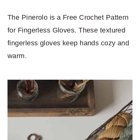
The Pinerolo is a Free Crochet Pattern
for Fingerless Gloves. These textured
fingerless gloves keep hands cozy and
warm.