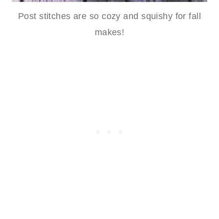
Post stitches are so cozy and squishy for fall
makes!