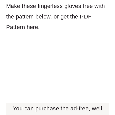
Make these fingerless gloves free with
the pattern below, or get the PDF
Pattern here.
You can purchase the ad-free, well