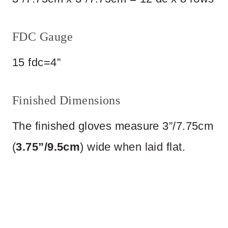
FDC Gauge
15 fdc=4”
Finished Dimensions
The finished gloves measure 3”/7.75cm
(
3.75”/9.5cm
) wide when laid flat.