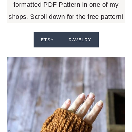
formatted PDF Pattern in one of my
shops. Scroll down for the free pattern!
ETSY
RAVELRY