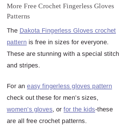
More Free Crochet Fingerless Gloves
Patterns
The
Dakota Fingerless Gloves crochet
pattern
is free in sizes for everyone.
These are stunning with a special stitch
and stripes.
For an
easy fingerless gloves pattern
check out these for men’s sizes,
women’s gloves
, or
for the kids
-these
are all free crochet patterns.