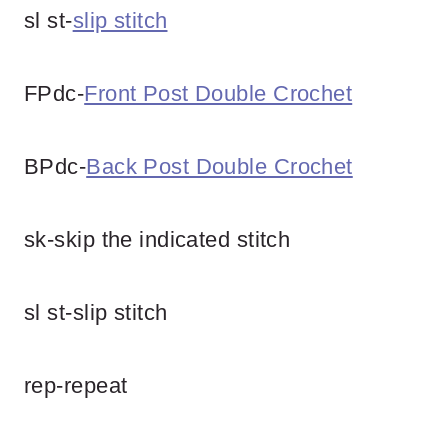
sl st-
slip stitch
FPdc-
Front Post Double Crochet
BPdc-
Back Post Double Crochet
sk-skip the indicated stitch
sl st-slip stitch
rep-repeat