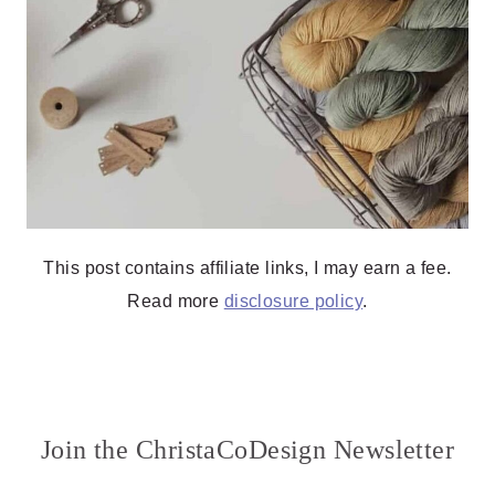
This post contains affiliate links, I may earn a fee.
Read more
disclosure policy
.
Join the ChristaCoDesign Newsletter