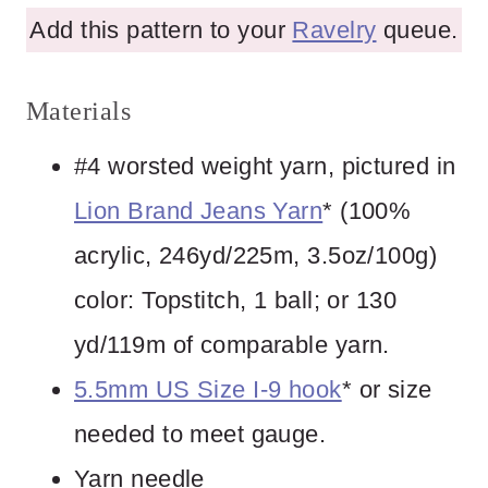
Add this pattern to your
Ravelry
queue.
Materials
#4 worsted weight yarn, pictured in
Lion Brand Jeans Yarn
* (100%
acrylic, 246yd/225m, 3.5oz/100g)
color: Topstitch, 1 ball; or 130
yd/119m of comparable yarn.
5.5mm US Size I-9 hook
* or size
needed to meet gauge.
Yarn needle