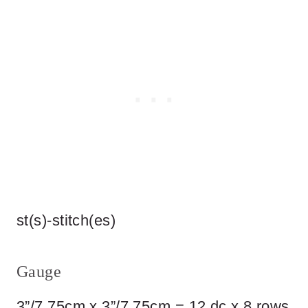
st(s)-stitch(es)
Gauge
3”/7.75cm x 3”/7.75cm = 12 dc x 8 rows