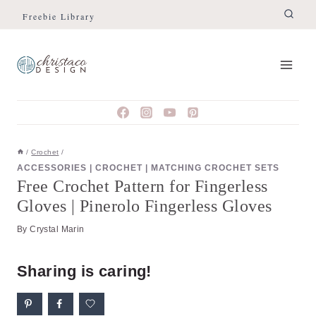
Skip
Skip
Freebie Library
to
to
Instructions
content
/
Crochet
/
ACCESSORIES
|
CROCHET
|
MATCHING CROCHET SETS
Free Crochet Pattern for Fingerless
Gloves | Pinerolo Fingerless Gloves
By
Crystal Marin
Sharing is caring!