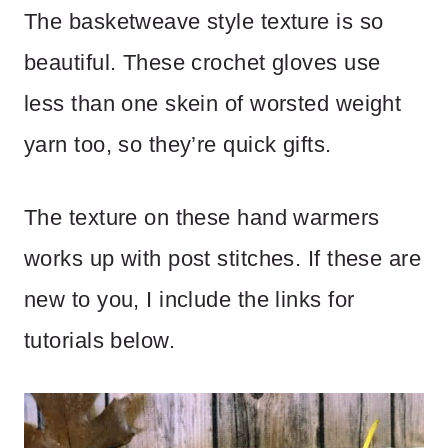
The basketweave style texture is so
beautiful. These crochet gloves use
less than one skein of worsted weight
yarn too, so they’re quick gifts.
The texture on these hand warmers
works up with post stitches. If these are
new to you, I include the links for
tutorials below.