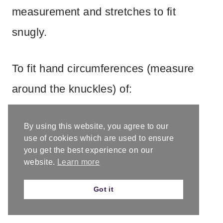
measurement and stretches to fit
snugly.
To fit hand circumferences (measure
around the knuckles) of:
By using this website, you agree to our
use of cookies which are used to ensure
you get the best experience on our
website.
Learn more
Got it