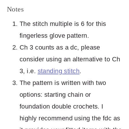
Notes
The stitch multiple is 6 for this
fingerless glove pattern.
Ch 3 counts as a dc, please
consider using an alternative to Ch
3, i.e.
standing stitch
.
The pattern is written with two
options: starting chain or
foundation double crochets. I
highly recommend using the fdc as