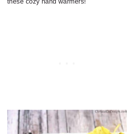
these cozy hand warmers!