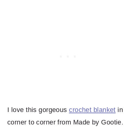
I love this gorgeous
crochet blanket
in
corner to corner from Made by Gootie.