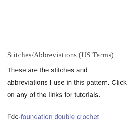
Stitches/Abbreviations (US Terms)
These are the stitches and
abbreviations I use in this pattern. Click
on any of the links for tutorials.
Fdc-
foundation double crochet