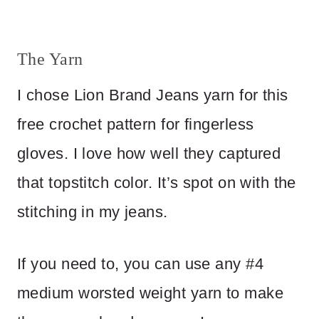
The Yarn
I chose Lion Brand Jeans yarn for this
free crochet pattern for fingerless
gloves. I love how well they captured
that topstitch color. It’s spot on with the
stitching in my jeans.
If you need to, you can use any #4
medium worsted weight yarn to make