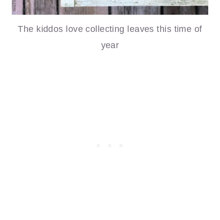
The kiddos love collecting leaves this time of
year