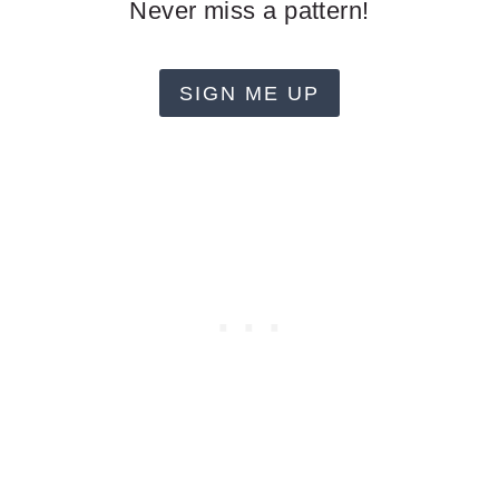
Never miss a pattern!
SIGN ME UP