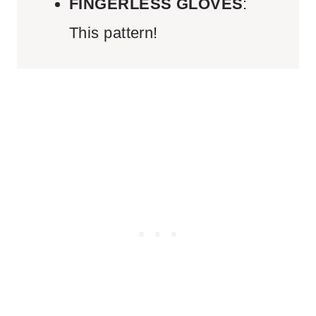
FINGERLESS GLOVES
:
This pattern!