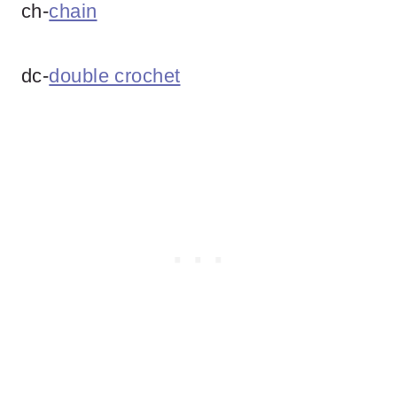
ch-
chain
dc-
double crochet