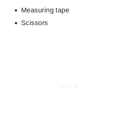
Measuring tape
Scissors