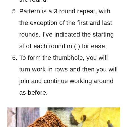
Pattern is a 3 round repeat, with
the exception of the first and last
rounds. I’ve indicated the starting
st of each round in ( ) for ease.
To form the thumbhole, you will
turn work in rows and then you will
join and continue working around
as before.