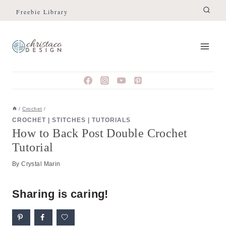
Skip
Skip
Freebie Library
to
to
Instructions
content
/
Crochet
/
CROCHET
|
STITCHES
|
TUTORIALS
How to Back Post Double Crochet
Tutorial
By
Crystal Marin
Sharing is caring!