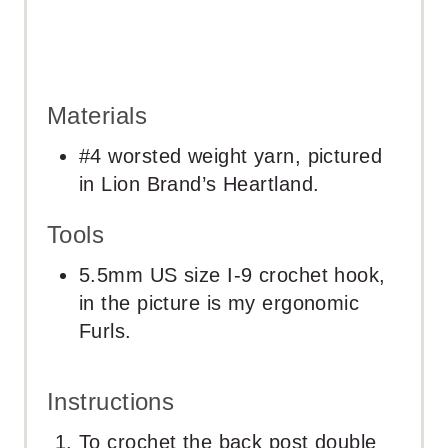
Materials
#4 worsted weight yarn, pictured
in Lion Brand’s Heartland.
Tools
5.5mm US size I-9 crochet hook,
in the picture is my ergonomic
Furls.
Instructions
To crochet the back post double