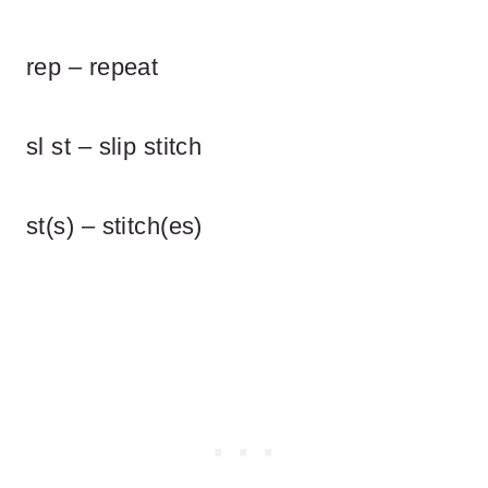
rep – repeat
sl st – slip stitch
st(s) – stitch(es)