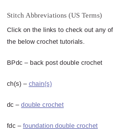
Stitch Abbreviations (US Terms)
Click on the links to check out any of
the below crochet tutorials.
BPdc – back post double crochet
ch(s) –
chain(s)
dc –
double crochet
fdc –
foundation double crochet