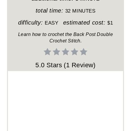
T
total time:
32 MINUTES
E
difficulty:
estimated cost:
EASY
$1
R
Learn how to crochet the Back Post Double
Crochet Stitch.
E
S
5.0 Stars
(
1 Review
)
T
P
I
N