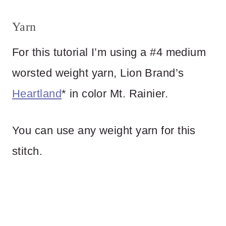
Yarn
For this tutorial I’m using a #4 medium
worsted weight yarn, Lion Brand’s
Heartland
* in color Mt. Rainier.
You can use any weight yarn for this
stitch.