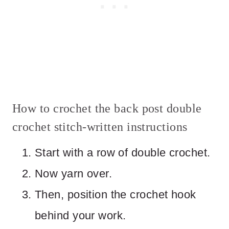
How to crochet the back post double
crochet stitch-written instructions
Start with a row of double crochet.
Now yarn over.
Then, position the crochet hook
behind your work.