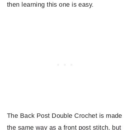
then learning this one is easy.
The Back Post Double Crochet is made
the same way as a front post stitch, but