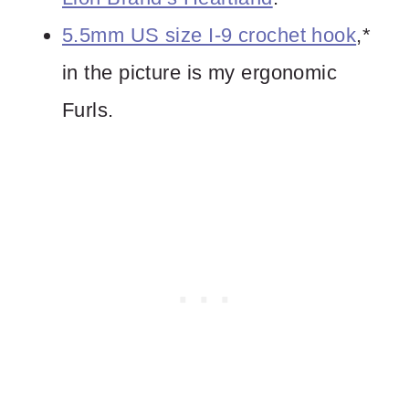
5.5mm US size I-9 crochet hook
,*
in the picture is my ergonomic
Furls.