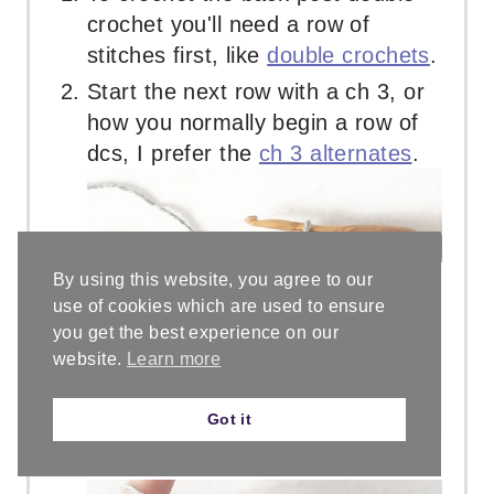
crochet you'll need a row of
stitches first, like
double crochets
.
Start the next row with a ch 3, or
how you normally begin a row of
dcs, I prefer the
ch 3 alternates
.
By using this website, you agree to our
use of cookies which are used to ensure
you get the best experience on our
website.
Learn more
Got it
To BPdc in the next st, yo.