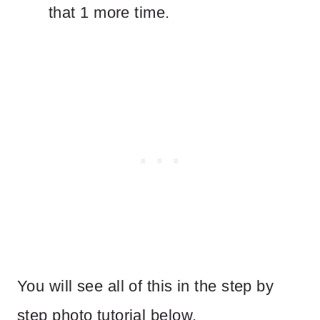
that 1 more time.
You will see all of this in the step by
step photo tutorial below.