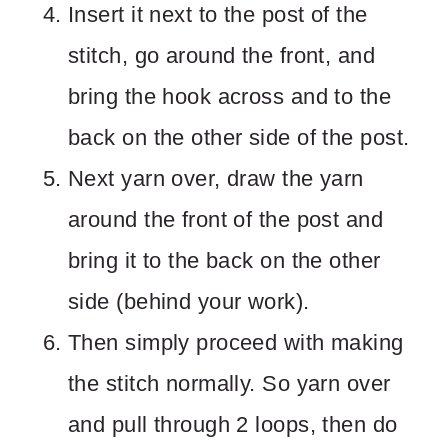
Insert it next to the post of the
stitch, go around the front, and
bring the hook across and to the
back on the other side of the post.
Next yarn over, draw the yarn
around the front of the post and
bring it to the back on the other
side (behind your work).
Then simply proceed with making
the stitch normally. So yarn over
and pull through 2 loops, then do