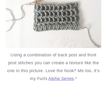
Using a combination of back post and front
post stitches you can create a texture like the
one in this picture. Love the hook? Me too, it’s
my Furls
Alpha
Series
.*