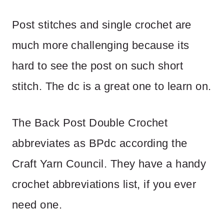
Post stitches and single crochet are
much more challenging because its
hard to see the post on such short
stitch. The dc is a great one to learn on.
The Back Post Double Crochet
abbreviates as BPdc according the
Craft Yarn Council. They have a handy
crochet abbreviations list, if you ever
need one.