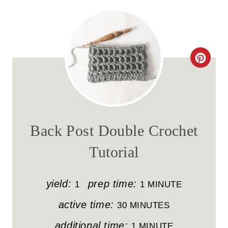
C
R
E
A
Back Post Double Crochet
T
Tutorial
E
P
yield:
prep time:
1
1 MINUTE
I
active time:
30 MINUTES
N
additional time:
1 MINUTE