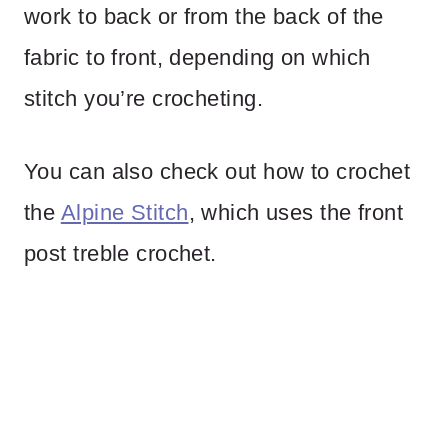
work to back or from the back of the
fabric to front, depending on which
stitch you’re crocheting.
You can also check out how to crochet
the
Alpine Stitch
, which uses the front
post treble crochet.