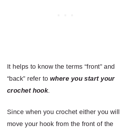
It helps to know the terms “front” and
“back” refer to
where you start your
crochet hook
.
Since when you crochet either you will
move your hook from the front of the