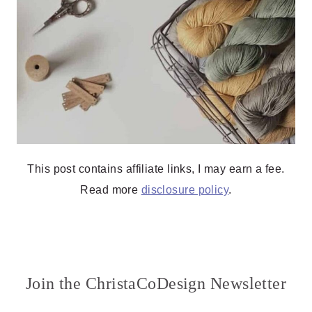
This post contains affiliate links, I may earn a fee.
Read more
disclosure policy
.
Join the ChristaCoDesign Newsletter