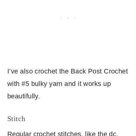
I’ve also crochet the Back Post Crochet
with #5 bulky yarn and it works up
beautifully.
Stitch
Regular crochet stitches, like the dc,