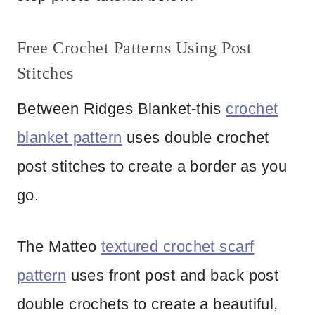
Free Crochet Patterns Using Post
Stitches
Between Ridges Blanket-this
crochet
blanket pattern
uses double crochet
post stitches to create a border as you
go.
The Matteo
textured crochet scarf
pattern
uses front post and back post
double crochets to create a beautiful,