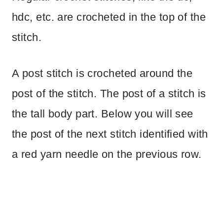
hdc, etc. are crocheted in the top of the
stitch.
A post stitch is crocheted around the
post of the stitch. The post of a stitch is
the tall body part. Below you will see
the post of the next stitch identified with
a red yarn needle on the previous row.