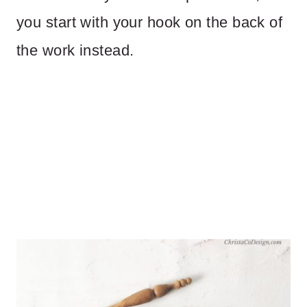
you start with your hook on the back of
the work instead.