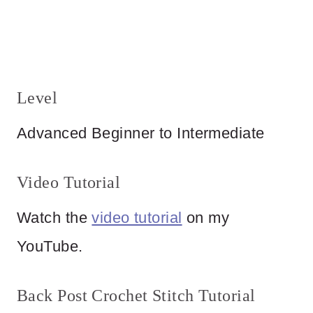
Level
Advanced Beginner to Intermediate
Video Tutorial
Watch the
video tutorial
on my
YouTube.
Back Post Crochet Stitch Tutorial