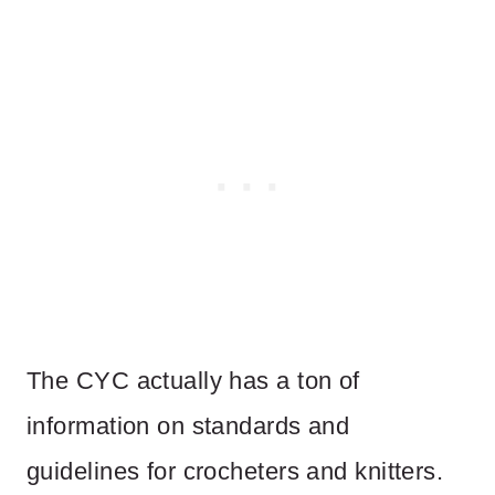
The CYC actually has a ton of
information on standards and
guidelines for crocheters and knitters.