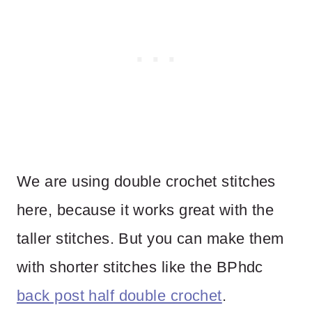
We are using double crochet stitches
here, because it works great with the
taller stitches. But you can make them
with shorter stitches like the BPhdc
back post half double crochet
.