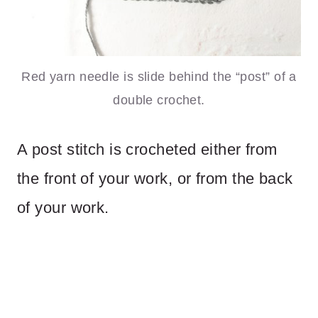
Red yarn needle is slide behind the “post” of a
double crochet.
A post stitch is crocheted either from
the front of your work, or from the back
of your work.