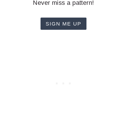
Never miss a pattern!
SIGN ME UP