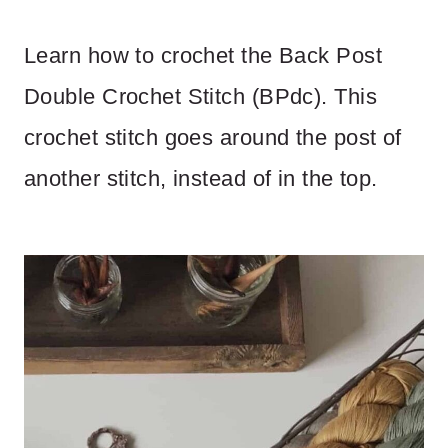
Learn how to crochet the Back Post
Double Crochet Stitch (BPdc). This
crochet stitch goes around the post of
another stitch, instead of in the top.