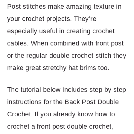
Post stitches make amazing texture in
your crochet projects. They’re
especially useful in creating crochet
cables. When combined with front post
or the regular double crochet stitch they
make great stretchy hat brims too.
The tutorial below includes step by step
instructions for the Back Post Double
Crochet. If you already know how to
crochet a front post double crochet,