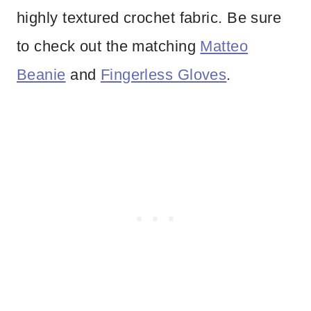
highly textured crochet fabric. Be sure
to check out the matching
Matteo
Beanie
and
Fingerless Gloves
.