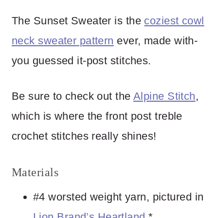
The Sunset Sweater is the
coziest cowl
neck sweater pattern
ever, made with-
you guessed it-post stitches.
Be sure to check out the
Alpine Stitch
,
which is where the front post treble
crochet stitches really shines!
Materials
#4 worsted weight yarn, pictured in
Lion Brand’s Heartland
.*