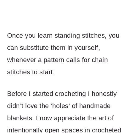
Once you learn standing stitches, you
can substitute them in yourself,
whenever a pattern calls for chain
stitches to start.
Before I started crocheting I honestly
didn’t love the ‘holes’ of handmade
blankets. I now appreciate the art of
intentionally open spaces in crocheted