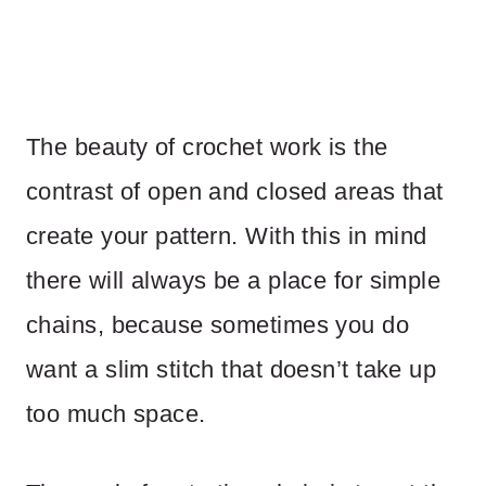
The beauty of crochet work is the
contrast of open and closed areas that
create your pattern. With this in mind
there will always be a place for simple
chains, because sometimes you do
want a slim stitch that doesn’t take up
too much space.