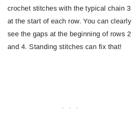
crochet stitches with the typical chain 3
at the start of each row. You can clearly
see the gaps at the beginning of rows 2
and 4. Standing stitches can fix that!