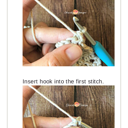
Insert hook into the first stitch.