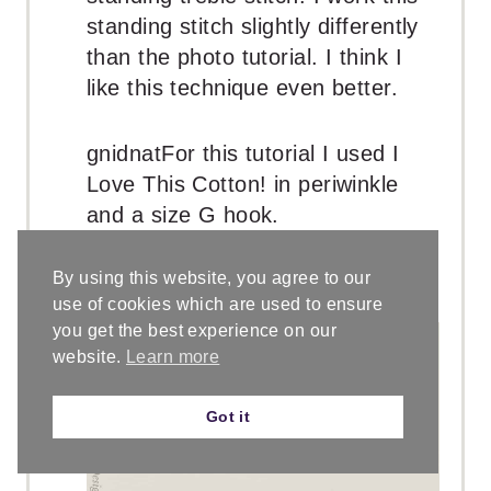
standing stitch slightly differently
than the photo tutorial. I think I
like this technique even better.
gnidnatFor this tutorial I used I
Love This Cotton! in periwinkle
and a size G hook.
Insert your hook into the stitch to
be worked, and make a single
By using this website, you agree to our
crochet
use of cookies which are used to ensure
you get the best experience on our
website.
Learn more
Got it