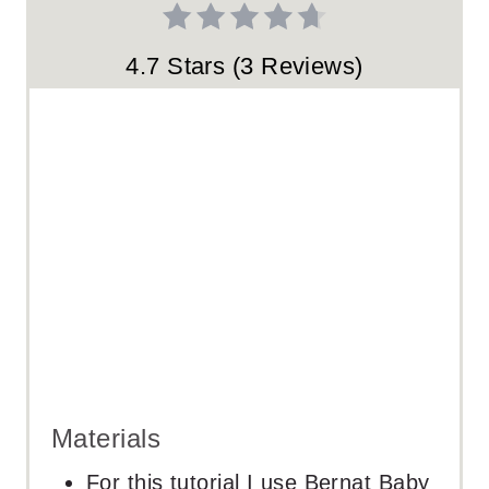
S
T
4.7 Stars
(
3 Reviews
)
P
I
N
Materials
For this tutorial I use Bernat Baby