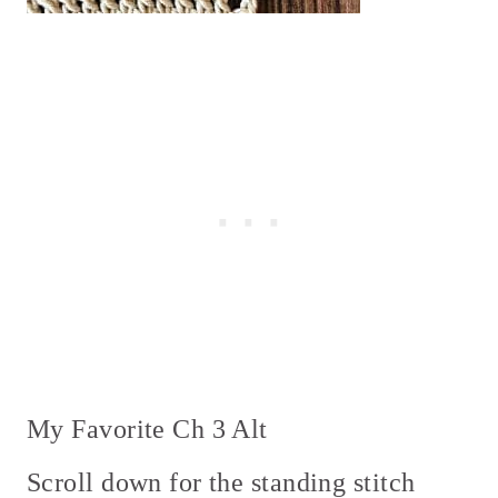
My Favorite Ch 3 Alt
Scroll down for the standing stitch