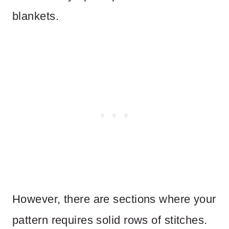
blankets.
However, there are sections where your
pattern requires solid rows of stitches.