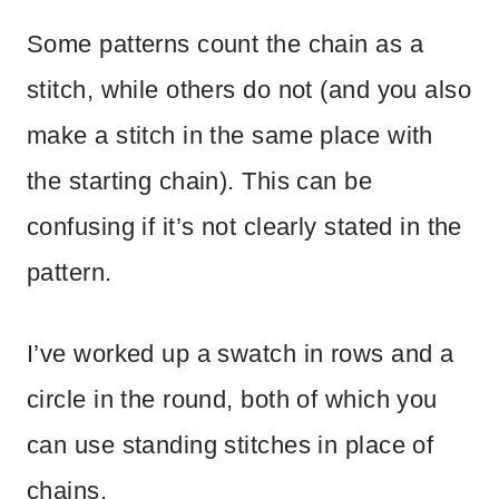
Some patterns count the chain as a
stitch, while others do not (and you also
make a stitch in the same place with
the starting chain). This can be
confusing if it’s not clearly stated in the
pattern.
I’ve worked up a swatch in rows and a
circle in the round, both of which you
can use standing stitches in place of
chains.