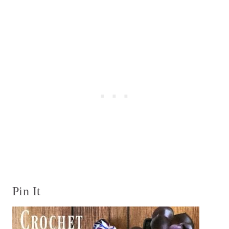
Pin It