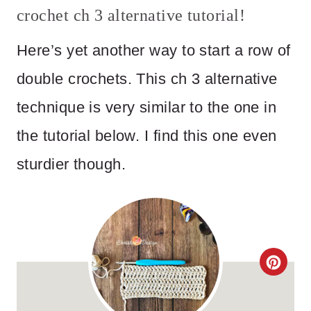
crochet ch 3 alternative tutorial!
Here’s yet another way to start a row of
double crochets. This ch 3 alternative
technique is very similar to the one in
the tutorial below. I find this one even
sturdier though.
C
R