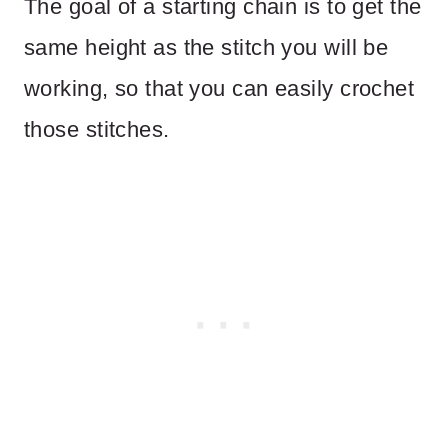
The goal of a starting chain is to get the
same height as the stitch you will be
working, so that you can easily crochet
those stitches.