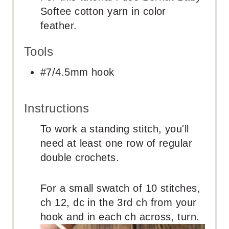
Softee cotton yarn in color
feather.
Tools
#7/4.5mm hook
Instructions
To work a standing stitch, you'll
need at least one row of regular
double crochets.
For a small swatch of 10 stitches,
ch 12, dc in the 3rd ch from your
hook and in each ch across, turn.