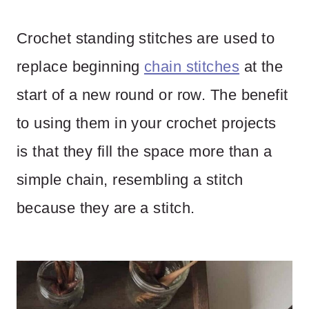
Crochet standing stitches are used to
replace beginning
chain stitches
at the
start of a new round or row. The benefit
to using them in your crochet projects
is that they fill the space more than a
simple chain, resembling a stitch
because they are a stitch.