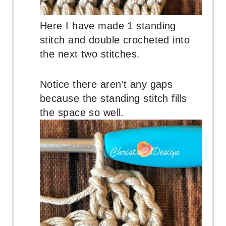
Here I have made 1 standing
stitch and double crocheted into
the next two stitches.
Notice there aren’t any gaps
because the standing stitch fills
the space so well.