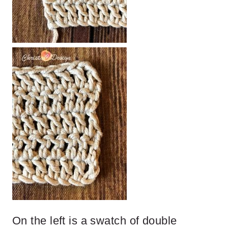
On the left is a swatch of double