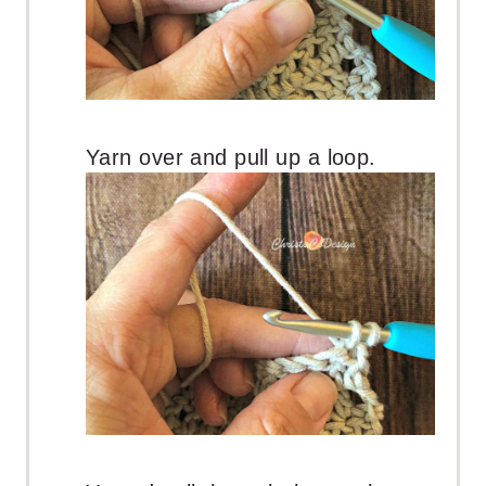
Yarn over and pull up a loop.