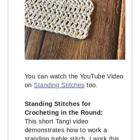
You can watch the YouTube Video
on
Standing Stitches
too.
Standing Stitches for
Crocheting in the Round:
This short Tangi video
demonstrates how to work a
standing treble stitch. I work this