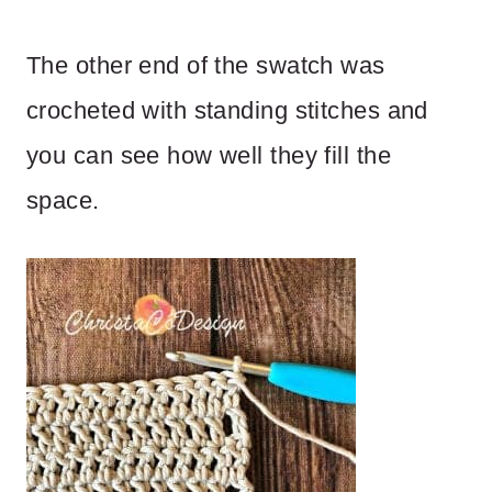
The other end of the swatch was
crocheted with standing stitches and
you can see how well they fill the
space.