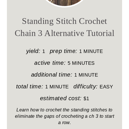
E
A
Standing Stitch Crochet
T
Chain 3 Alternative Tutorial
E
P
yield:
prep time:
1
1 MINUTE
I
active time:
5 MINUTES
N
additional time:
1 MINUTE
T
total time:
difficulty:
1 MINUTE
EASY
E
estimated cost:
$1
R
Learn how to crochet the standing stitches to
eliminate the gaps of crocheting a ch 3 to start
E
a row.