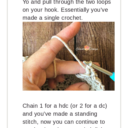
Yo and pull through the two loops
on your hook. Essentially you’ve
made a single crochet.
Chain 1 for a hdc (or 2 for a dc)
and you’ve made a standing
stitch, now you can continue to