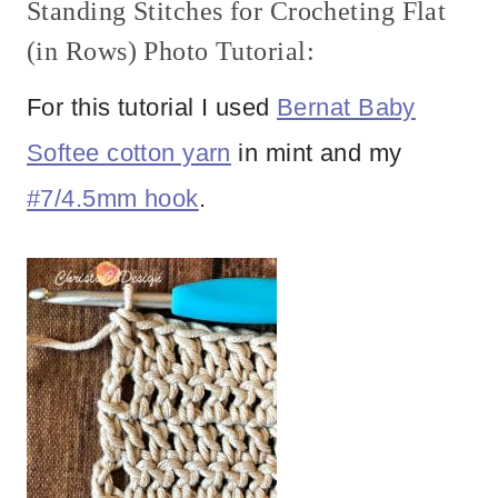
Standing Stitches for Crocheting Flat
(in Rows) Photo Tutorial:
For this tutorial I used
Bernat Baby
Softee cotton yarn
in mint and my
#7/4.5mm hook
.