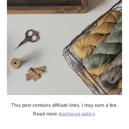
This post contains affiliate links, I may earn a fee.
Read more
disclosure policy
.