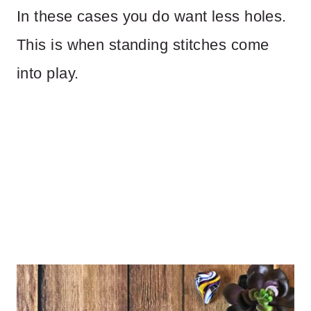
In these cases you do want less holes.
This is when standing stitches come
into play.