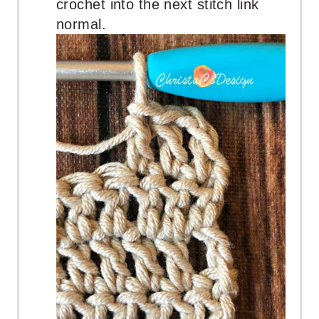
crochet into the next stitch link
normal.