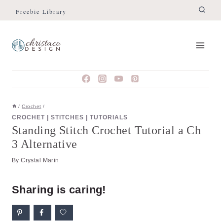
Skip
Skip
Freebie Library
to
to
Instructions
content
/
Crochet
/
CROCHET
|
STITCHES
|
TUTORIALS
Standing Stitch Crochet Tutorial a Ch
3 Alternative
By
Crystal Marin
Sharing is caring!