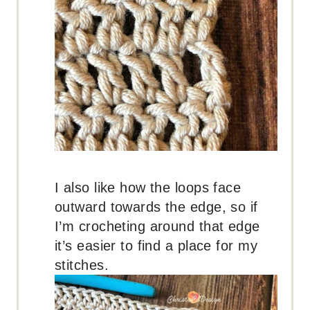
I also like how the loops face
outward towards the edge, so if
I’m crocheting around that edge
it’s easier to find a place for my
stitches.