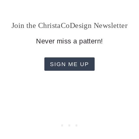
Join the ChristaCoDesign Newsletter
Never miss a pattern!
SIGN ME UP