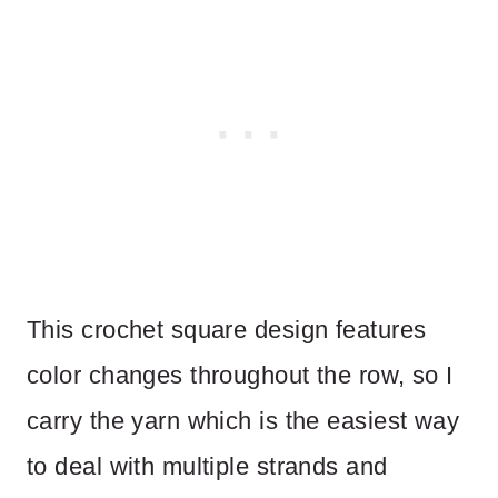
This crochet square design features
color changes throughout the row, so I
carry the yarn which is the easiest way
to deal with multiple strands and