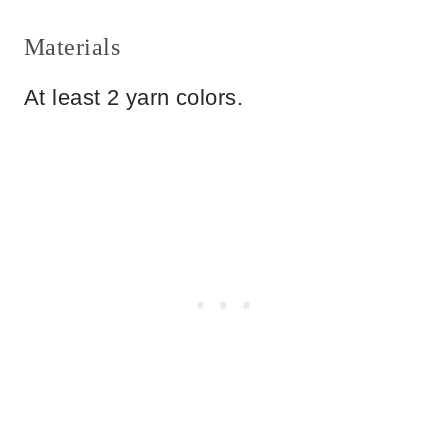
Materials
At least 2 yarn colors.