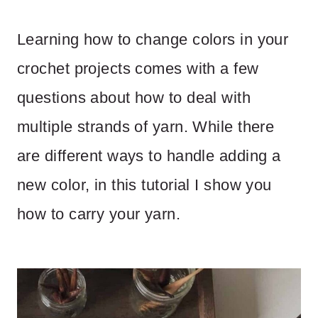
Learning how to change colors in your
crochet projects comes with a few
questions about how to deal with
multiple strands of yarn. While there
are different ways to handle adding a
new color, in this tutorial I show you
how to carry your yarn.