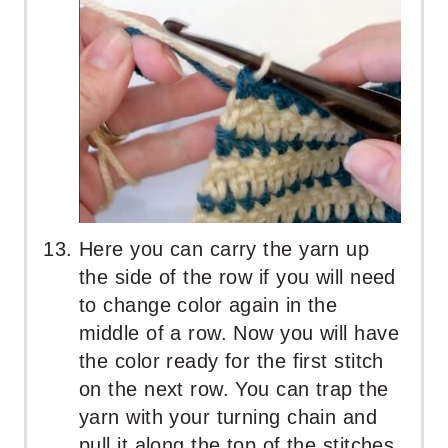
Here you can carry the yarn up
the side of the row if you will need
to change color again in the
middle of a row. Now you will have
the color ready for the first stitch
on the next row. You can trap the
yarn with your turning chain and
pull it along the top of the stitches.