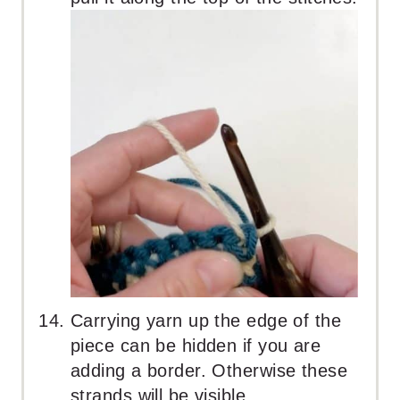
Carrying yarn up the edge of the
piece can be hidden if you are
adding a border. Otherwise these
strands will be visible