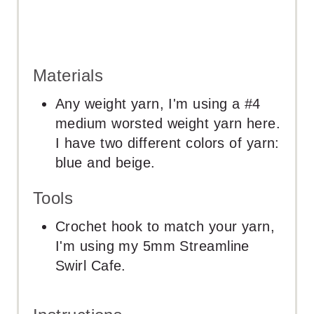
Materials
Any weight yarn, I'm using a #4
medium worsted weight yarn here.
I have two different colors of yarn:
blue and beige.
Tools
Crochet hook to match your yarn,
I'm using my 5mm Streamline
Swirl Cafe.