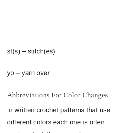
st(s) – stitch(es)
yo – yarn over
Abbreviations For Color Changes
In written crochet patterns that use
different colors each one is often