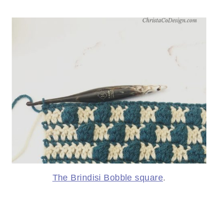
The Brindisi Bobble square
.