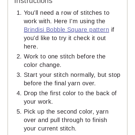
Instructions
You'll need a row of stitches to
work with. Here I'm using the
Brindisi Bobble Square pattern
if
you'd like to try it check it out
here.
Work to one stitch before the
color change.
Start your stitch normally, but stop
before the final yarn over.
Drop the first color to the back of
your work.
Pick up the second color, yarn
over and pull through to finish
your current stitch.