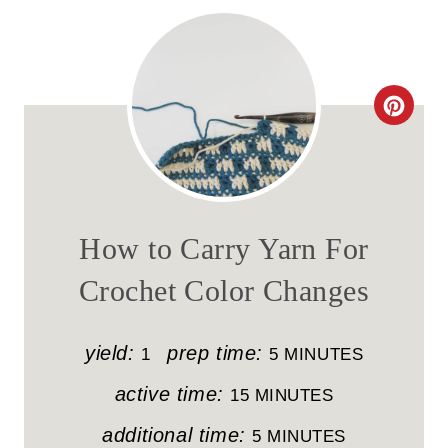
C
R
E
A
How to Carry Yarn For
T
Crochet Color Changes
E
P
yield:
prep time:
1
5 MINUTES
I
active time:
15 MINUTES
N
additional time:
5 MINUTES