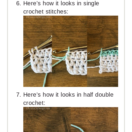
Here's how it looks in single
crochet stitches:
Here's how it looks in half double
crochet: