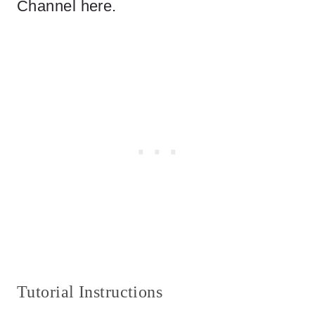
Channel here.
Tutorial Instructions