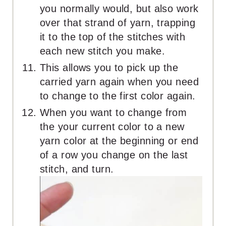
you normally would, but also work
over that strand of yarn, trapping
it to the top of the stitches with
each new stitch you make.
This allows you to pick up the
carried yarn again when you need
to change to the first color again.
When you want to change from
the your current color to a new
yarn color at the beginning or end
of a row you change on the last
stitch, and turn.