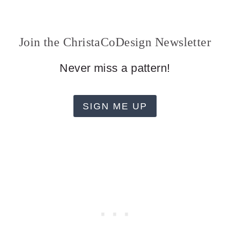
Join the ChristaCoDesign Newsletter
Never miss a pattern!
SIGN ME UP