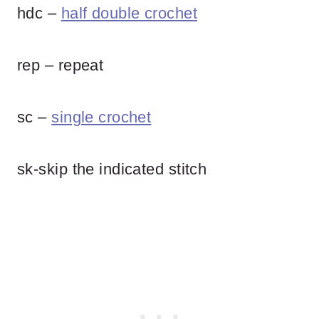
hdc –
half double crochet
rep – repeat
sc –
single crochet
sk-skip the indicated stitch