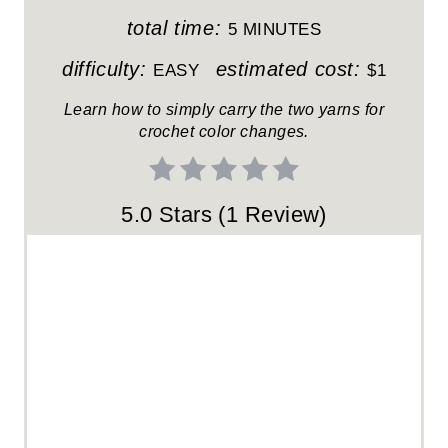
T
total time:
5 MINUTES
E
difficulty:
estimated cost:
EASY
$1
R
Learn how to simply carry the two yarns for
crochet color changes.
E
S
5.0 Stars
(
1 Review
)
T
P
I
N