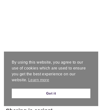
By using this website, you agree to our
use of cookies which are used to ensure
you get the best experience on our
website.
Learn more
Got it