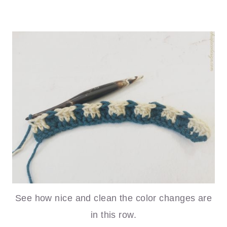
See how nice and clean the color changes are
in this row.