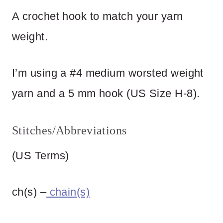
A crochet hook to match your yarn
weight.
I’m using a #4 medium worsted weight
yarn and a 5 mm hook (US Size H-8).
Stitches/Abbreviations
(US Terms)
ch(s) –
chain(s)