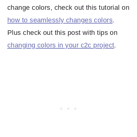
change colors, check out this tutorial on
how to seamlessly changes colors
.
Plus check out this post with tips on
changing colors in your c2c project
.