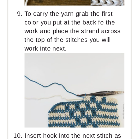
To carry the yarn grab the first
color you put at the back fo the
work and place the strand across
the top of the stitches you will
work into next.
Insert hook into the next stitch as