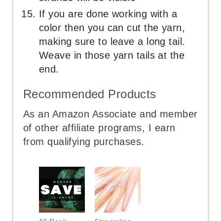
If you are done working with a
color then you can cut the yarn,
making sure to leave a long tail.
Weave in those yarn tails at the
end.
Recommended Products
As an Amazon Associate and member
of other affiliate programs, I earn
from qualifying purchases.