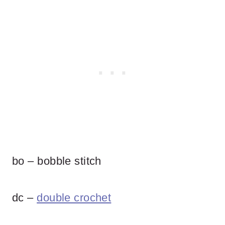
bo – bobble stitch
dc –
double crochet