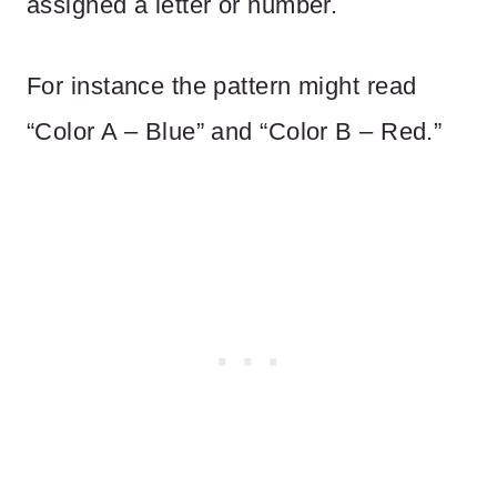
assigned a letter or number.
For instance the pattern might read
“Color A – Blue” and “Color B – Red.”