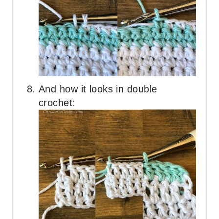
And how it looks in double
crochet: