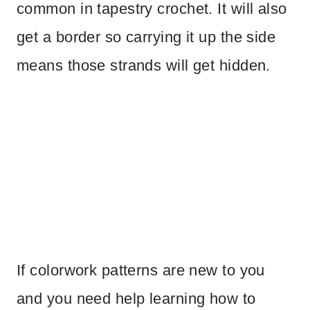
common in tapestry crochet. It will also
get a border so carrying it up the side
means those strands will get hidden.
If colorwork patterns are new to you
and you need help learning how to