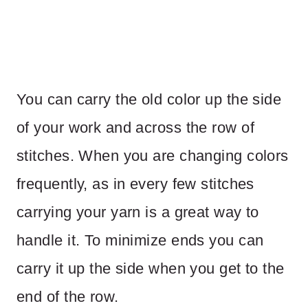
You can carry the old color up the side
of your work and across the row of
stitches. When you are changing colors
frequently, as in every few stitches
carrying your yarn is a great way to
handle it. To minimize ends you can
carry it up the side when you get to the
end of the row.