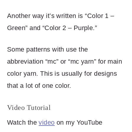
Another way it’s written is “Color 1 –
Green” and “Color 2 – Purple.”
Some patterns with use the
abbreviation “mc” or “mc yarn” for main
color yarn. This is usually for designs
that a lot of one color.
Video Tutorial
Watch the
video
on my YouTube