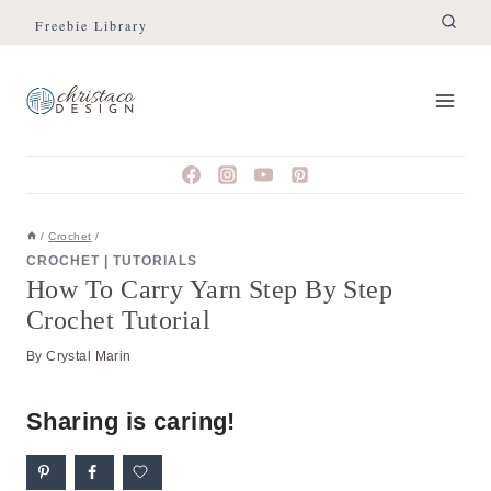
Skip
Skip
Freebie Library
to
to
Instructions
content
/
Crochet
/
CROCHET
|
TUTORIALS
How To Carry Yarn Step By Step
Crochet Tutorial
By
Crystal Marin
Sharing is caring!