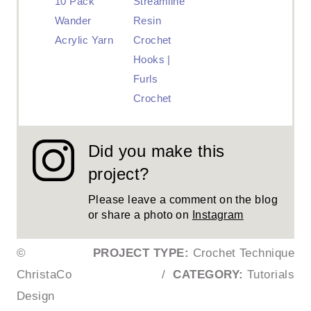
10 Pack
Streamline
Wander
Resin
Acrylic Yarn
Crochet
Hooks |
Furls
Crochet
Did you make this
project?
Please leave a comment on the blog
or share a photo on
Instagram
©
PROJECT TYPE:
Crochet Technique
ChristaCo
/
CATEGORY:
Tutorials
Design