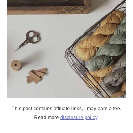
This post contains affiliate links, I may earn a fee.
Read more
disclosure policy
.