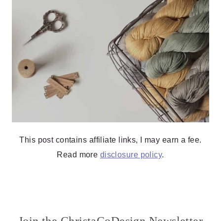
This post contains affiliate links, I may earn a fee.
Read more
disclosure policy
.