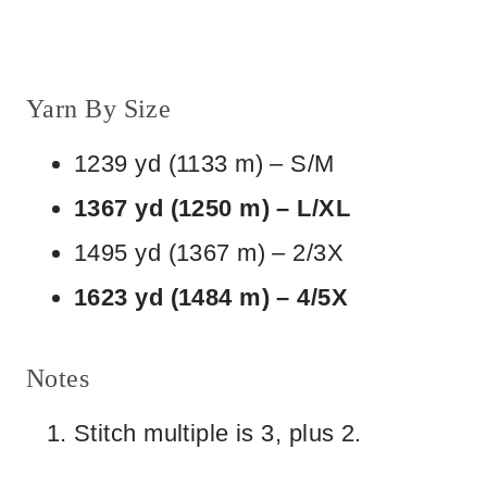
Yarn By Size
1239 yd (1133 m) – S/M
1367 yd (1250 m) – L/XL
1495 yd (1367 m) – 2/3X
1623 yd (1484 m) – 4/5X
Notes
Stitch multiple is 3, plus 2.