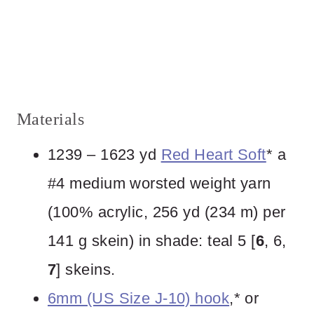
Materials
1239 – 1623 yd
Red Heart Soft
* a
#4 medium worsted weight yarn
(100% acrylic, 256 yd (234 m) per
141 g skein) in shade: teal 5 [
6
, 6,
7
] skeins.
6mm (US Size J-10) hook
,* or