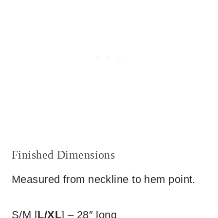
Finished Dimensions
Measured from neckline to hem point.
S/M [
L/XL
] – 28″ long