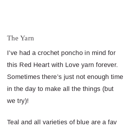
The Yarn
I’ve had a crochet poncho in mind for
this Red Heart with Love yarn forever.
Sometimes there’s just not enough time
in the day to make all the things (but
we try)!
Teal and all varieties of blue are a fav