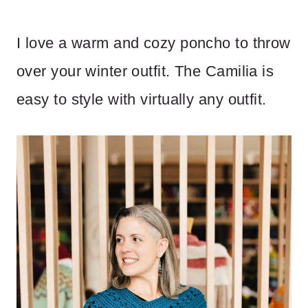
I love a warm and cozy poncho to throw
over your winter outfit. The Camilia is
easy to style with virtually any outfit.