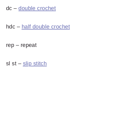
dc –
double crochet
hdc –
half double crochet
rep – repeat
sl st –
slip stitch