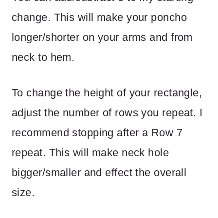
change. This will make your poncho
longer/shorter on your arms and from
neck to hem.
To change the height of your rectangle,
adjust the number of rows you repeat. I
recommend stopping after a Row 7
repeat. This will make neck hole
bigger/smaller and effect the overall
size.