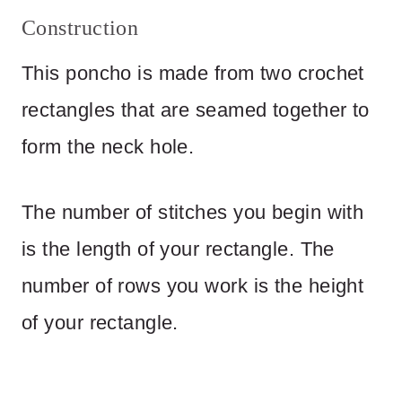
Construction
This poncho is made from two crochet
rectangles that are seamed together to
form the neck hole.
The number of stitches you begin with
is the length of your rectangle. The
number of rows you work is the height
of your rectangle.