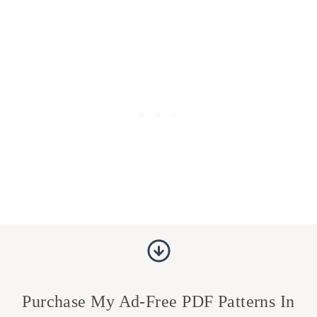
Purchase My Ad-Free PDF Patterns In