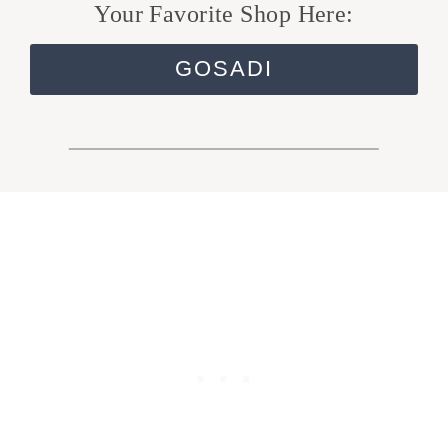
Your Favorite Shop Here:
GOSADI