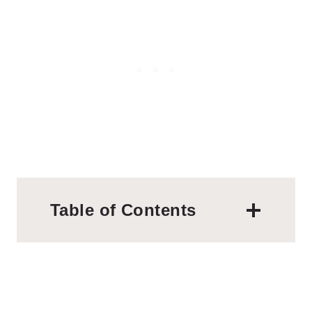
Table of Contents