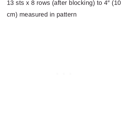
13 sts x 8 rows (after blocking) to 4″ (10
cm) measured in pattern