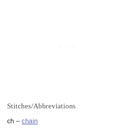
Stitches/Abbreviations
ch –
chain