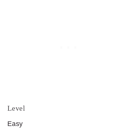
Level
Easy