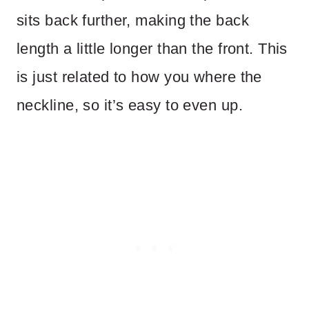
sits back further, making the back
length a little longer than the front. This
is just related to how you where the
neckline, so it’s easy to even up.