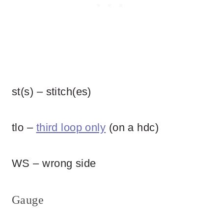
st(s) – stitch(es)
tlo –
third loop only
(on a hdc)
WS – wrong side
Gauge