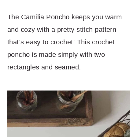
The Camilia Poncho keeps you warm
and cozy with a pretty stitch pattern
that’s easy to crochet! This crochet
poncho is made simply with two
rectangles and seamed.