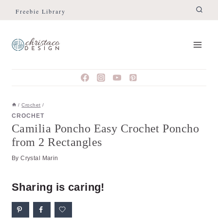
Skip
Skip
Freebie Library
to
to
Instructions
content
/
Crochet
/
CROCHET
Camilia Poncho Easy Crochet Poncho
from 2 Rectangles
By
Crystal Marin
Sharing is caring!