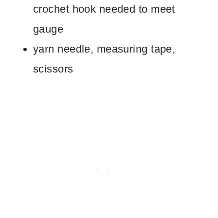
crochet hook needed to meet
gauge
yarn needle, measuring tape,
scissors