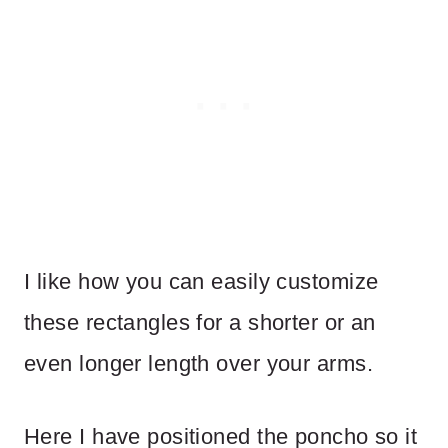
I like how you can easily customize
these rectangles for a shorter or an
even longer length over your arms.
Here I have positioned the poncho so it