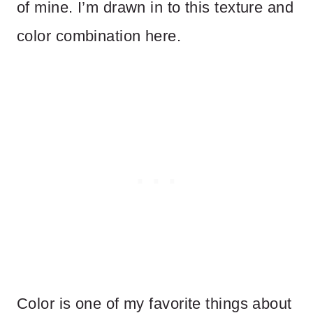
of mine. I’m drawn in to this texture and
color combination here.
Color is one of my favorite things about