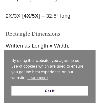
2X/3X [
4X/5X
] – 32.5″ long
Rectangle Dimensions
Written as Length x Width.
By using this website, you agree to our
use of cookies which are used to ensure
you get the best experience on our
website.
Learn more
Got it