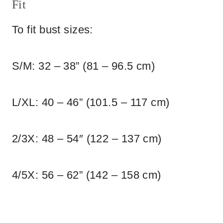
Fit
To fit bust sizes:
S/M: 32 – 38” (81 – 96.5 cm)
L/XL: 40 – 46” (101.5 – 117 cm)
2/3X: 48 – 54″ (122 – 137 cm)
4/5X: 56 – 62” (142 – 158 cm)