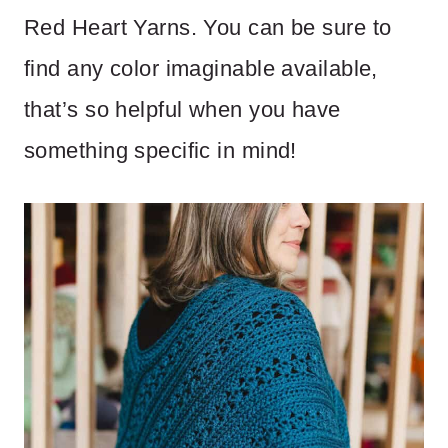
Red Heart Yarns. You can be sure to
find any color imaginable available,
that’s so helpful when you have
something specific in mind!