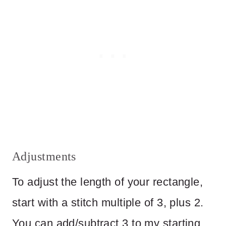
Adjustments
To adjust the length of your rectangle,
start with a stitch multiple of 3, plus 2.
You can add/subtract 3 to my starting