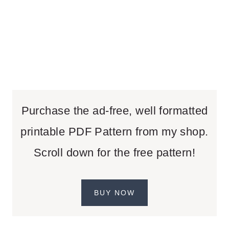
Purchase the ad-free, well formatted
printable PDF Pattern from my shop.
Scroll down for the free pattern!
BUY NOW