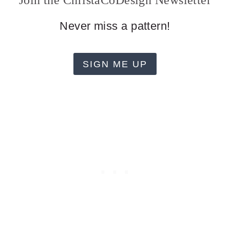
Join the ChristaCoDesign Newsletter
Never miss a pattern!
SIGN ME UP