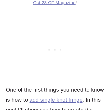
Oct 23 CF Magazine
!
One of the first things you need to know
is how to
add single knot fringe
. In this
post I’ll show you how to create the