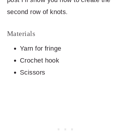
second row of knots.
Materials
Yarn for fringe
Crochet hook
Scissors