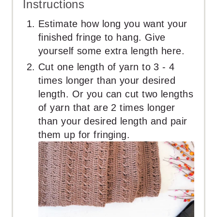
Instructions
Estimate how long you want your
finished fringe to hang. Give
yourself some extra length here.
Cut one length of yarn to 3 - 4
times longer than your desired
length. Or you can cut two lengths
of yarn that are 2 times longer
than your desired length and pair
them up for fringing.