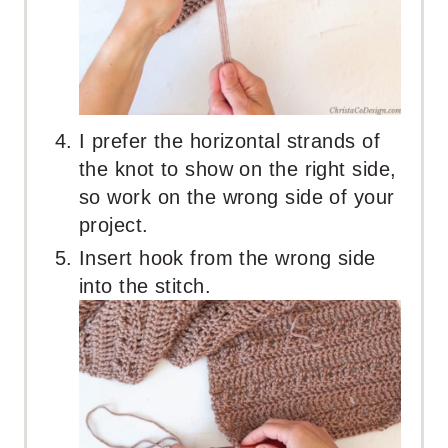
I prefer the horizontal strands of
the knot to show on the right side,
so work on the wrong side of your
project.
Insert hook from the wrong side
into the stitch.