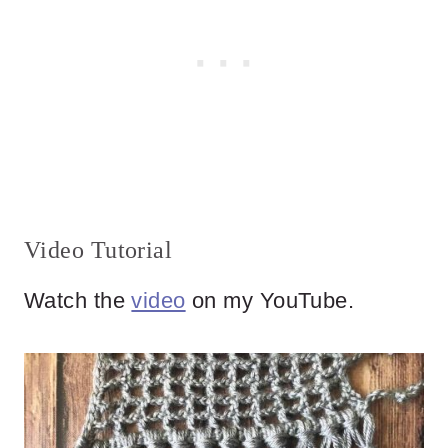
Video Tutorial
Watch the
video
on my YouTube.