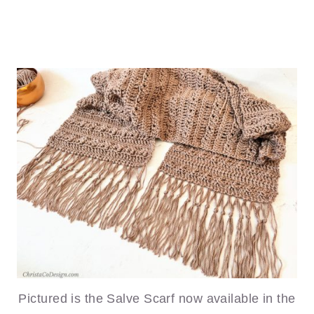
Pictured is the Salve Scarf now available in the