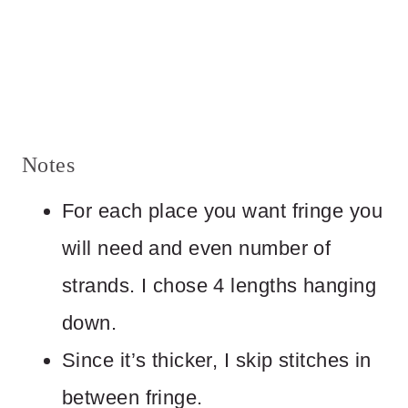
Notes
For each place you want fringe you
will need and even number of
strands. I chose 4 lengths hanging
down.
Since it’s thicker, I skip stitches in
between fringe.