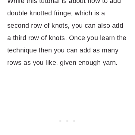
While this tutorial is about how to add
double knotted fringe, which is a
second row of knots, you can also add
a third row of knots. Once you learn the
technique then you can add as many
rows as you like, given enough yarn.