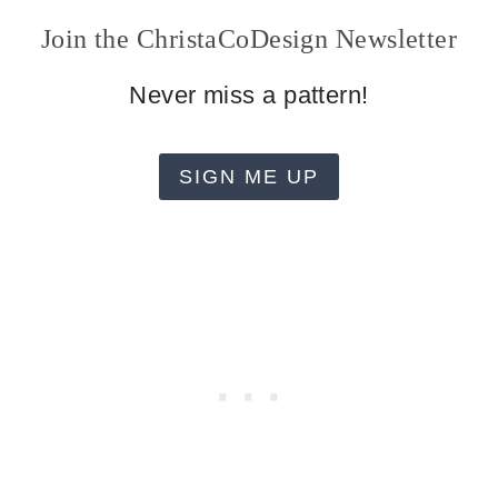
Join the ChristaCoDesign Newsletter
Never miss a pattern!
SIGN ME UP