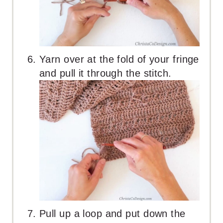
Yarn over at the fold of your fringe
and pull it through the stitch.
Pull up a loop and put down the