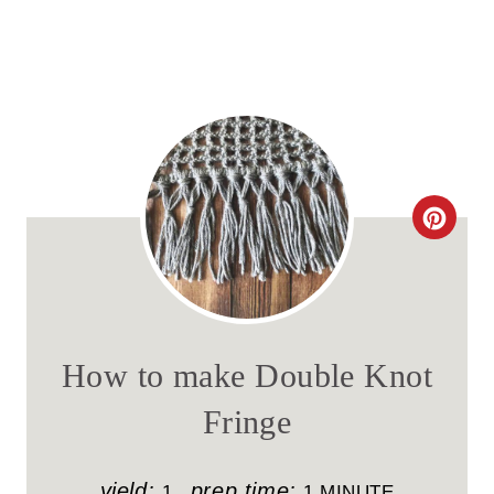
C
R
E
A
How to make Double Knot
T
Fringe
E
P
yield:
prep time:
1
1 MINUTE