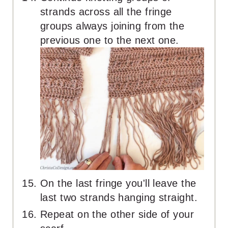
strands across all the fringe
groups always joining from the
previous one to the next one.
On the last fringe you'll leave the
last two strands hanging straight.
Repeat on the other side of your