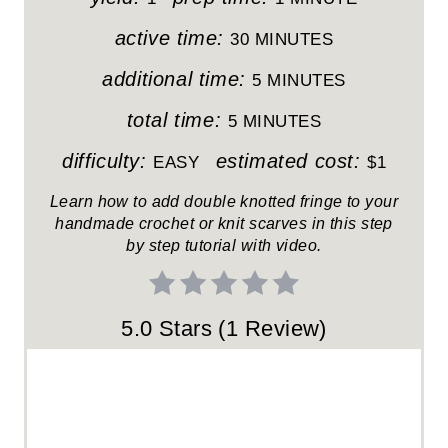
I
active time:
30 MINUTES
N
additional time:
5 MINUTES
T
total time:
5 MINUTES
E
difficulty:
estimated cost:
EASY
$1
R
Learn how to add double knotted fringe to your
handmade crochet or knit scarves in this step
E
by step tutorial with video.
S
T
5.0 Stars
(
1 Review
)
P
I
N