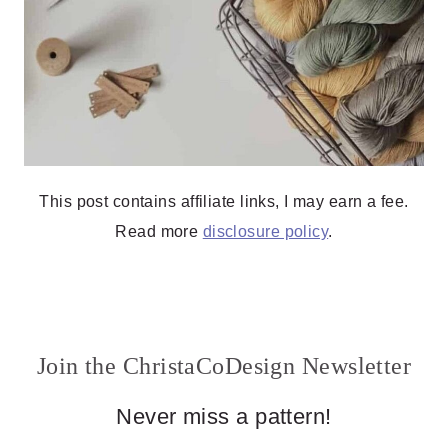
This post contains affiliate links, I may earn a fee.
Read more
disclosure policy
.
Join the ChristaCoDesign Newsletter
Never miss a pattern!