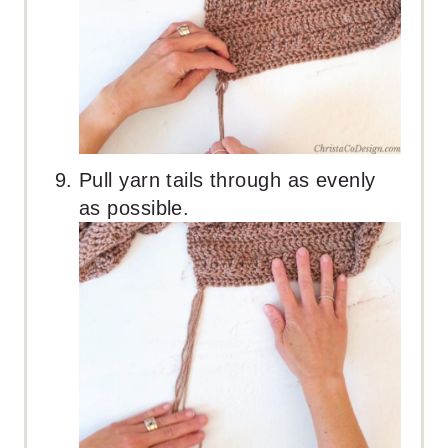
Pull yarn tails through as evenly
as possible.