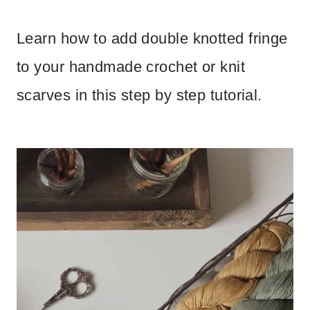
Learn how to add double knotted fringe
to your handmade crochet or knit
scarves in this step by step tutorial.