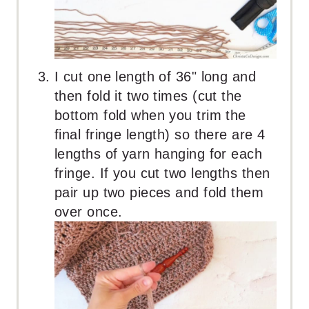
I cut one length of 36" long and
then fold it two times (cut the
bottom fold when you trim the
final fringe length) so there are 4
lengths of yarn hanging for each
fringe. If you cut two lengths then
pair up two pieces and fold them
over once.