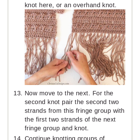
knot here, or an overhand knot.
Now move to the next. For the
second knot pair the second two
strands from this fringe group with
the first two strands of the next
fringe group and knot.
Continue knotting groups of