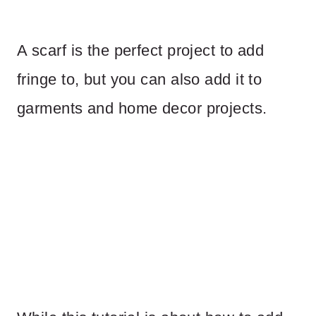
A scarf is the perfect project to add
fringe to, but you can also add it to
garments and home decor projects.