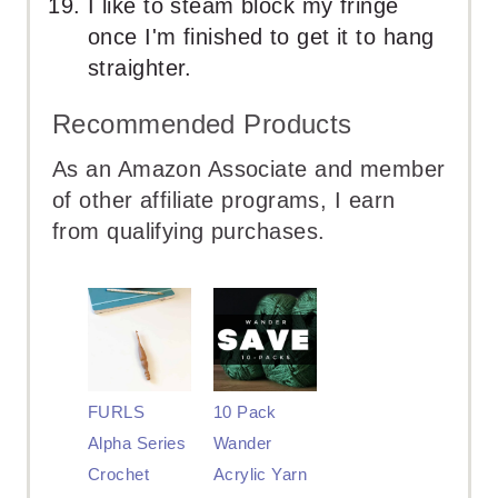
I like to steam block my fringe
once I'm finished to get it to hang
straighter.
Recommended Products
As an Amazon Associate and member
of other affiliate programs, I earn
from qualifying purchases.
FURLS
10 Pack
Alpha Series
Wander
Crochet
Acrylic Yarn