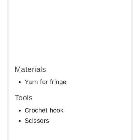
Materials
Yarn for fringe
Tools
Crochet hook
Scissors