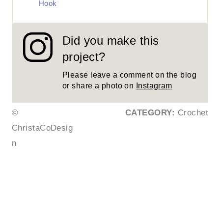
Hook
Did you make this
project?
Please leave a comment on the blog
or share a photo on
Instagram
©
CATEGORY:
Crochet
ChristaCoDesig
n