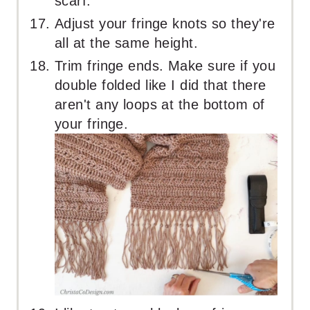
scarf.
Adjust your fringe knots so they're
all at the same height.
Trim fringe ends. Make sure if you
double folded like I did that there
aren't any loops at the bottom of
your fringe.