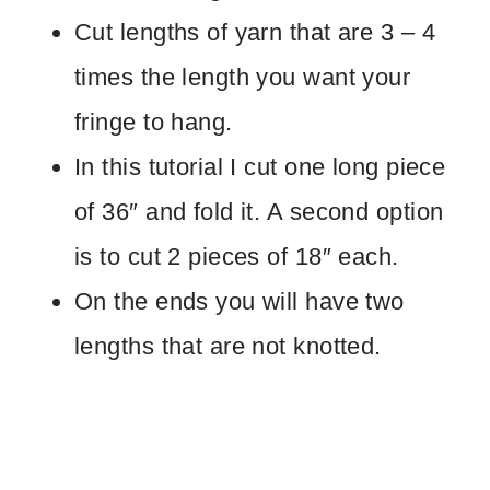
Cut lengths of yarn that are 3 – 4
times the length you want your
fringe to hang.
In this tutorial I cut one long piece
of 36″ and fold it. A second option
is to cut 2 pieces of 18″ each.
On the ends you will have two
lengths that are not knotted.