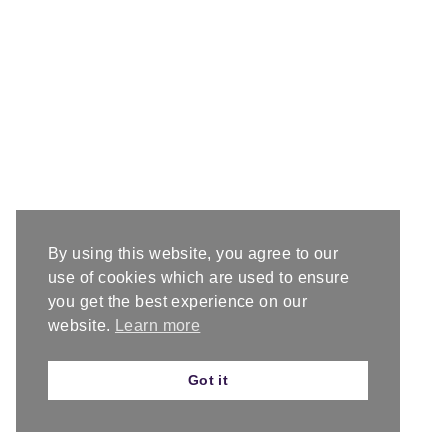
By using this website, you agree to our
use of cookies which are used to ensure
you get the best experience on our
website.
Learn more
Got it