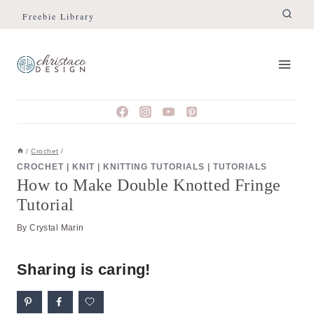
Skip
Skip
Freebie Library
to
to
Instructions
content
/
Crochet
/
CROCHET
|
KNIT
|
KNITTING TUTORIALS
|
TUTORIALS
How to Make Double Knotted Fringe
Tutorial
By
Crystal Marin
Sharing is caring!