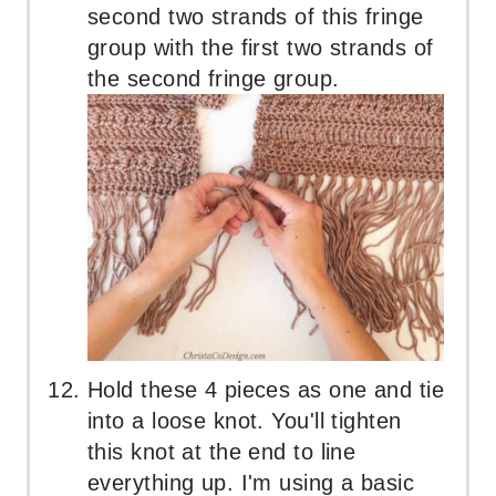
second two strands of this fringe
group with the first two strands of
the second fringe group.
Hold these 4 pieces as one and tie
into a loose knot. You'll tighten
this knot at the end to line
everything up. I'm using a basic