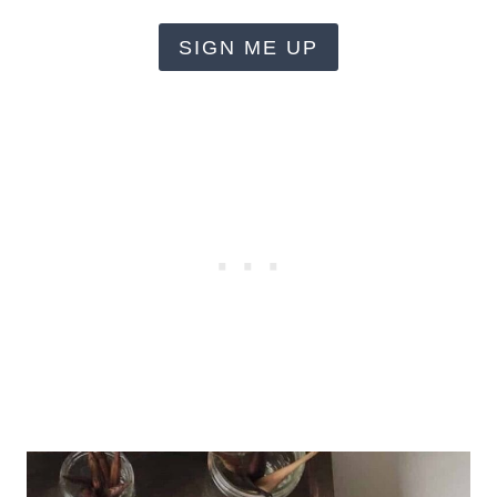
SIGN ME UP