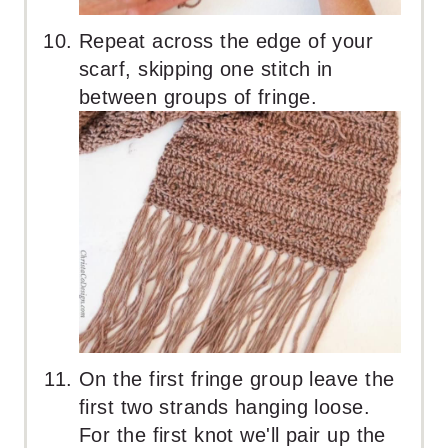
Repeat across the edge of your
scarf, skipping one stitch in
between groups of fringe.
On the first fringe group leave the
first two strands hanging loose.
For the first knot we'll pair up the