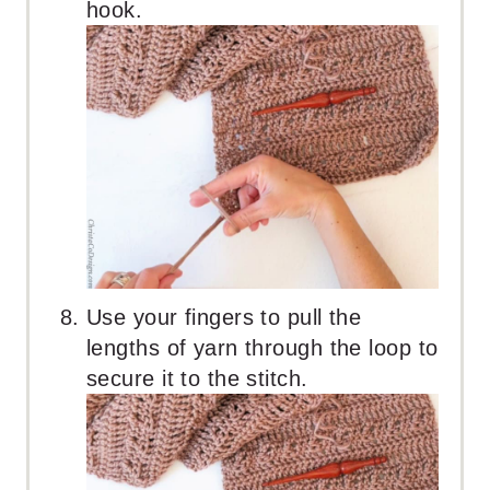
hook.
Use your fingers to pull the
lengths of yarn through the loop to
secure it to the stitch.