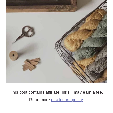
This post contains affiliate links, I may earn a fee.
Read more
disclosure policy
.