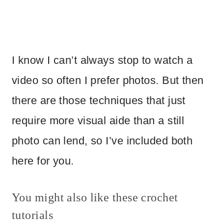
I know I can’t always stop to watch a
video so often I prefer photos. But then
there are those techniques that just
require more visual aide than a still
photo can lend, so I’ve included both
here for you.
You might also like these crochet
tutorials