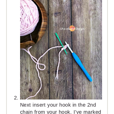
Next insert your hook in the 2nd
chain from your hook. I’ve marked