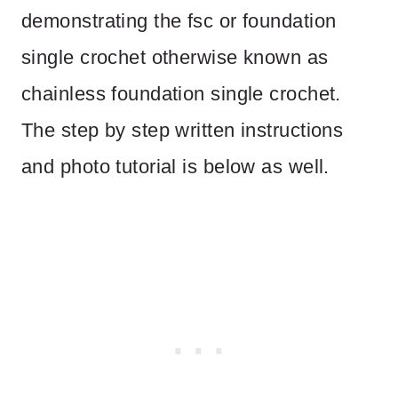
demonstrating the fsc or foundation
single crochet otherwise known as
chainless foundation single crochet.
The step by step written instructions
and photo tutorial is below as well.