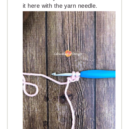
it here with the yarn needle.