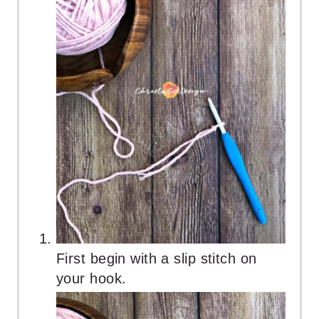
First begin with a slip stitch on
your hook.