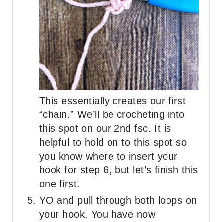
This essentially creates our first
“chain.” We’ll be crocheting into
this spot on our 2nd fsc. It is
helpful to hold on to this spot so
you know where to insert your
hook for step 6, but let’s finish this
one first.
YO and pull through both loops on
your hook. You have now