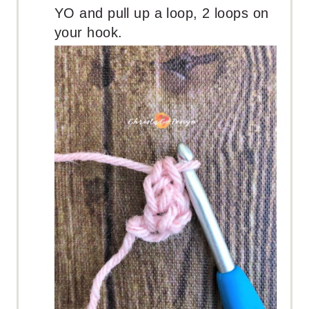
YO and pull up a loop, 2 loops on
your hook.