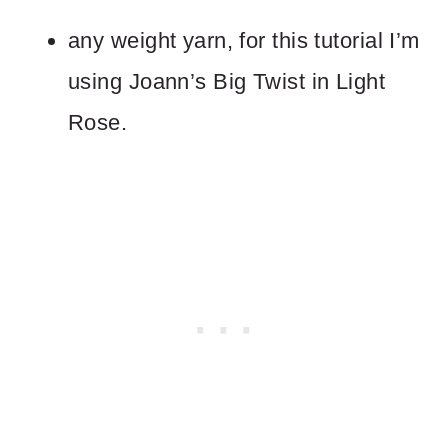
any weight yarn, for this tutorial I’m
using Joann’s Big Twist in Light
Rose.