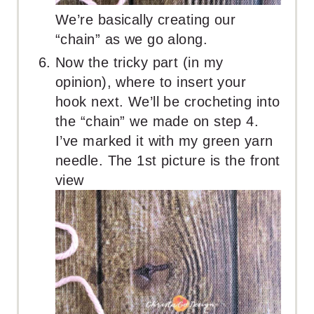
We’re basically creating our
“chain” as we go along.
Now the tricky part (in my
opinion), where to insert your
hook next. We’ll be crocheting into
the “chain” we made on step 4.
I’ve marked it with my green yarn
needle. The 1st picture is the front
view