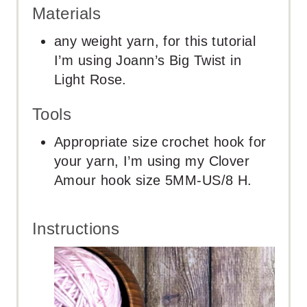
Materials
any weight yarn, for this tutorial
I’m using Joann’s Big Twist in
Light Rose.
Tools
Appropriate size crochet hook for
your yarn, I’m using my Clover
Amour hook size 5MM-US/8 H.
Instructions