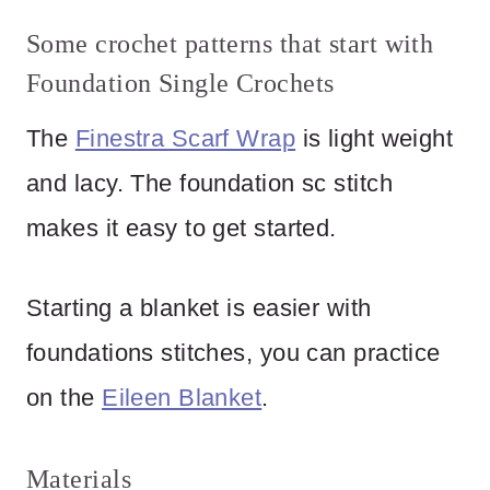
Some crochet patterns that start with
Foundation Single Crochets
The
Finestra Scarf Wrap
is light weight
and lacy. The foundation sc stitch
makes it easy to get started.
Starting a blanket is easier with
foundations stitches, you can practice
on the
Eileen Blanket
.
Materials