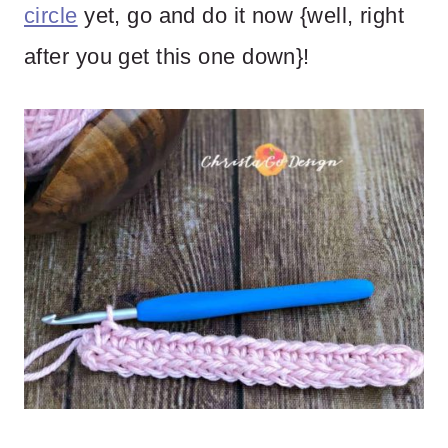
circle
yet, go and do it now {well, right
after you get this one down}!