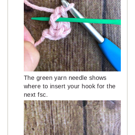
The green yarn needle shows
where to insert your hook for the
next fsc.