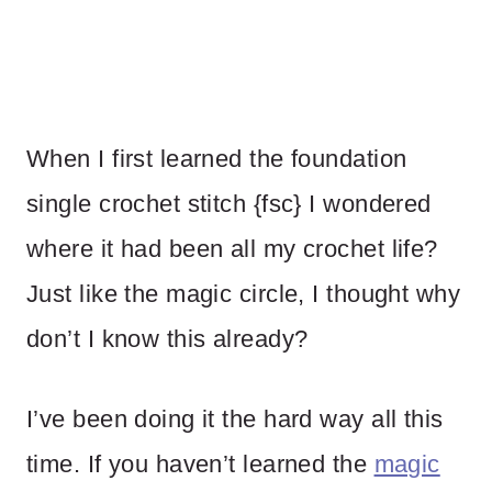
When I first learned the foundation
single crochet stitch {fsc} I wondered
where it had been all my crochet life?
Just like the magic circle, I thought why
don’t I know this already?
I’ve been doing it the hard way all this
time. If you haven’t learned the
magic