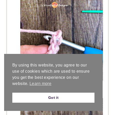
By using this website, you agree to our
use of cookies which are used to ensure
you get the best experience on our
website.
Learn more
Insert your hook into the “chain”
made below the last fsc made.
Got it