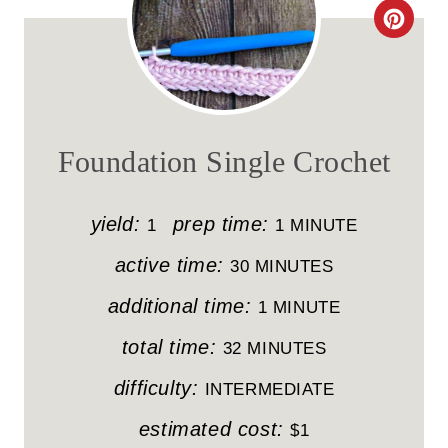
C
R
E
A
Foundation Single Crochet
T
E
yield:
prep time:
1
1 MINUTE
P
active time:
30 MINUTES
I
additional time:
1 MINUTE
N
total time:
32 MINUTES
T
difficulty:
INTERMEDIATE
E
estimated cost:
$1