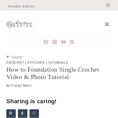
Skip
Skip
Freebie Library
to
to
Instructions
content
/
Crochet
/
CROCHET
|
STITCHES
|
TUTORIALS
How to Foundation Single Crochet
Video & Photo Tutorial
By
Crystal Marin
Sharing is caring!