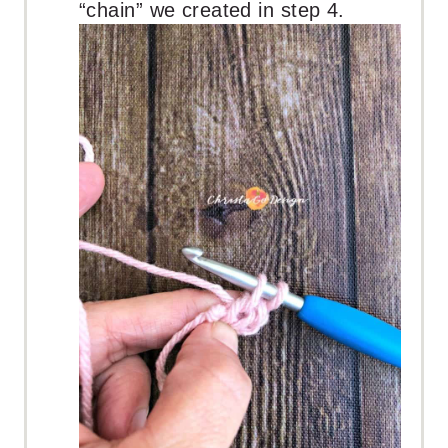
“chain” we created in step 4.