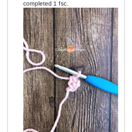
completed 1 fsc.