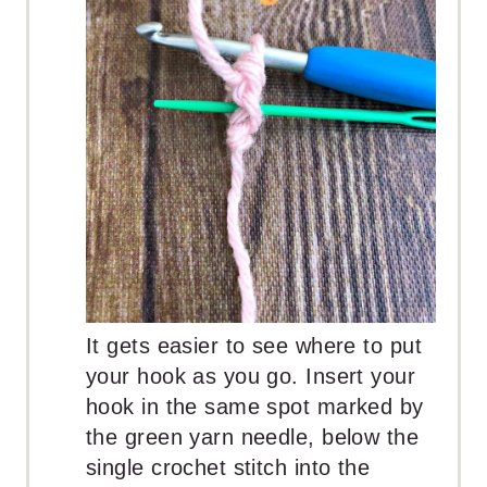
It gets easier to see where to put
your hook as you go. Insert your
hook in the same spot marked by
the green yarn needle, below the
single crochet stitch into the