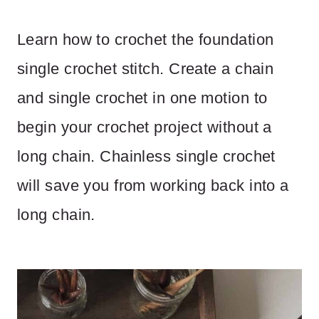
Learn how to crochet the foundation
single crochet stitch. Create a chain
and single crochet in one motion to
begin your crochet project without a
long chain. Chainless single crochet
will save you from working back into a
long chain.