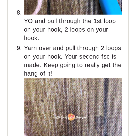
YO and pull through the 1st loop
on your hook, 2 loops on your
hook.
Yarn over and pull through 2 loops
on your hook. Your second fsc is
made. Keep going to really get the
hang of it!