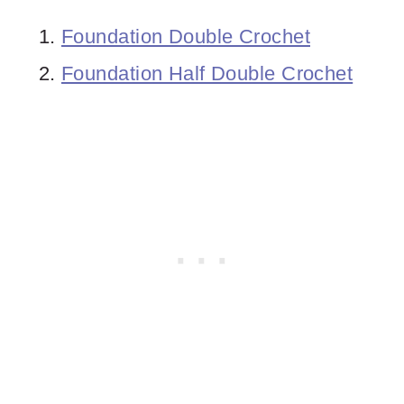
Foundation Double Crochet
Foundation Half Double Crochet