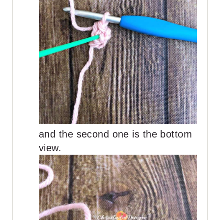
and the second one is the bottom
view.