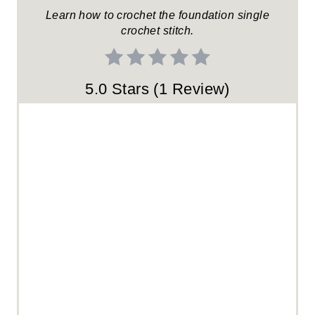
R
Learn how to crochet the foundation single
crochet stitch.
E
S
5.0 Stars
(
1 Review
)
T
P
I
N