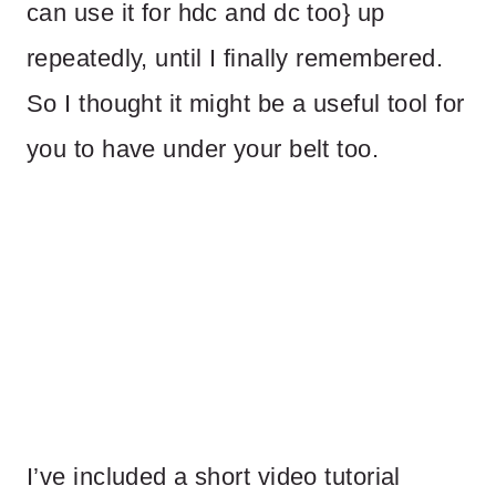
can use it for hdc and dc too} up
repeatedly, until I finally remembered.
So I thought it might be a useful tool for
you to have under your belt too.
I’ve included a short video tutorial