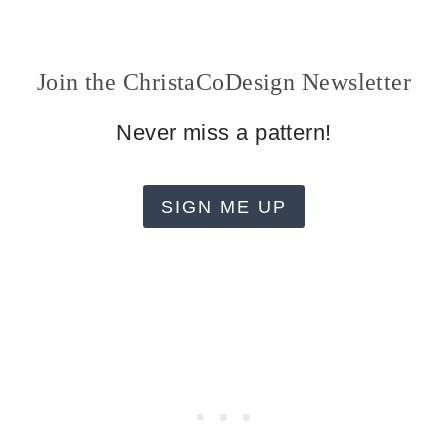
Join the ChristaCoDesign Newsletter
Never miss a pattern!
SIGN ME UP