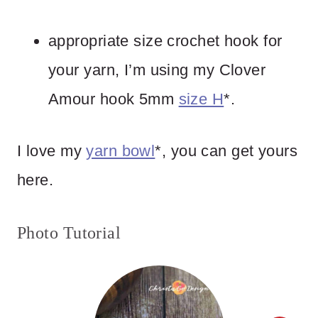
appropriate size crochet hook for
your yarn, I’m using my Clover
Amour hook 5mm
size H
*.
I love my
yarn bowl
*, you can get yours
here.
Photo Tutorial