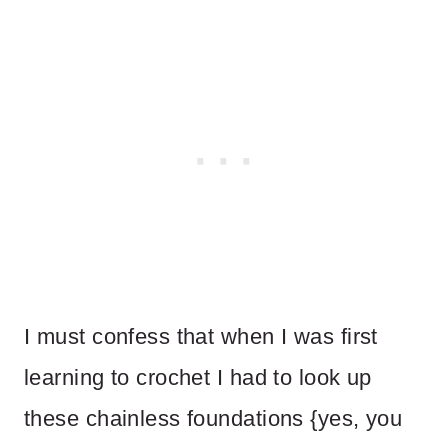
I must confess that when I was first
learning to crochet I had to look up
these chainless foundations {yes, you