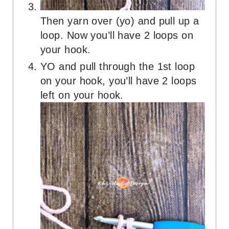
Then yarn over (yo) and pull up a
loop. Now you’ll have 2 loops on
your hook.
YO and pull through the 1st loop
on your hook, you’ll have 2 loops
left on your hook.