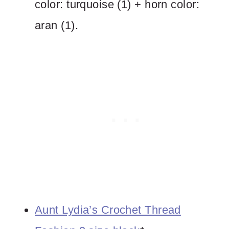
color: turquoise (1) + horn color:
aran (1).
Aunt Lydia’s Crochet Thread