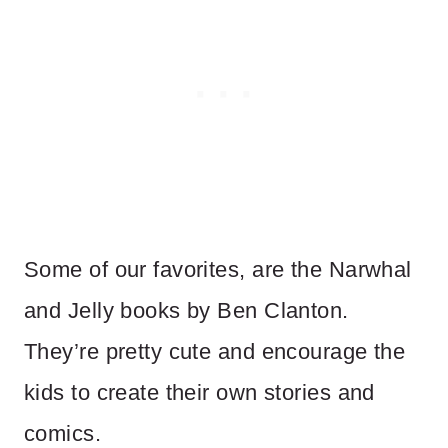
Some of our favorites, are the Narwhal
and Jelly books by Ben Clanton.
They’re pretty cute and encourage the
kids to create their own stories and
comics.