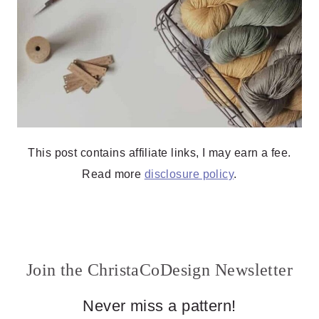
This post contains affiliate links, I may earn a fee.
Read more
disclosure policy
.
Join the ChristaCoDesign Newsletter
Never miss a pattern!