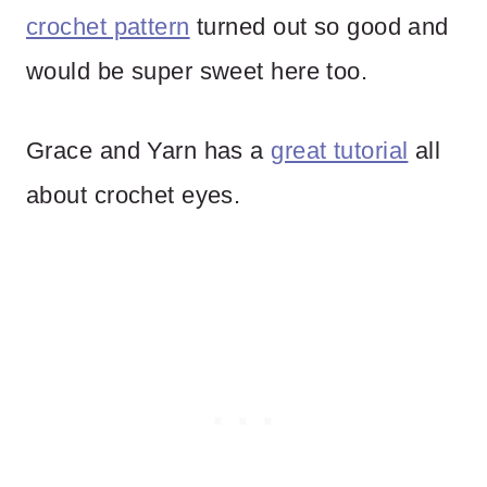
crochet pattern
turned out so good and
would be super sweet here too.
Grace and Yarn has a
great tutorial
all
about crochet eyes.