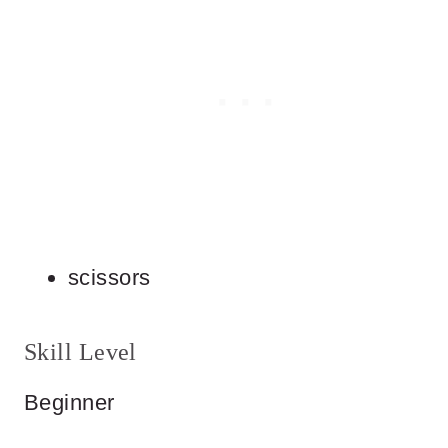
scissors
Skill Level
Beginner