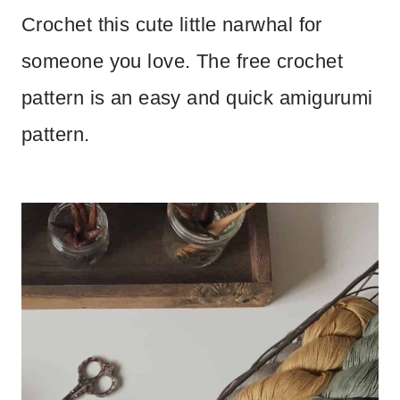
Crochet this cute little narwhal for
someone you love. The free crochet
pattern is an easy and quick amigurumi
pattern.