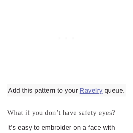
Add this pattern to your
Ravelry
queue.
What if you don’t have safety eyes?
It’s easy to embroider on a face with