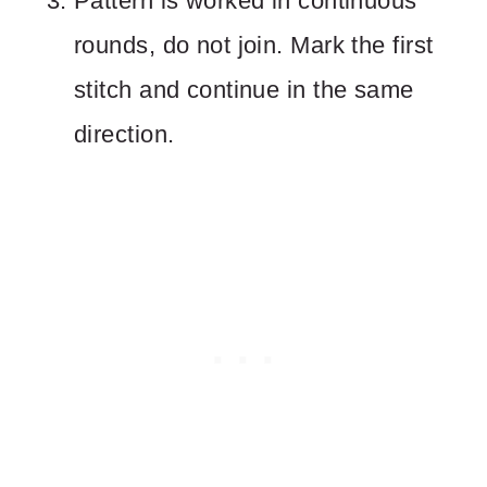
Pattern is worked in continuous
rounds, do not join. Mark the first
stitch and continue in the same
direction.