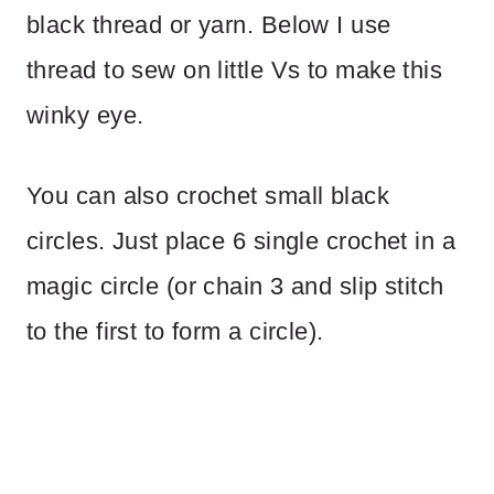
black thread or yarn. Below I use
thread to sew on little Vs to make this
winky eye.
You can also crochet small black
circles. Just place 6 single crochet in a
magic circle (or chain 3 and slip stitch
to the first to form a circle).