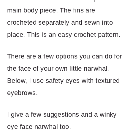
main body piece. The fins are
crocheted separately and sewn into
place. This is an easy crochet pattern.
There are a few options you can do for
the face of your own little narwhal.
Below, I use safety eyes with textured
eyebrows.
I give a few suggestions and a winky
eye face narwhal too.