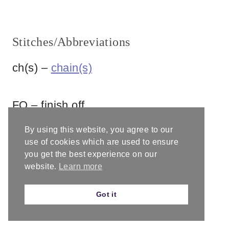
Stitches/Abbreviations
ch(s) –
chain(s)
FO – finish off
By using this website, you agree to our
mc –
magic circle
use of cookies which are used to ensure
you get the best experience on our
website.
Learn more
rep – repeat
Got it
rnd – round