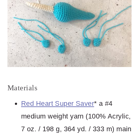
Materials
Red Heart Super Saver
* a #4
medium weight yarn (100% Acrylic,
7 oz. / 198 g, 364 yd. / 333 m) main