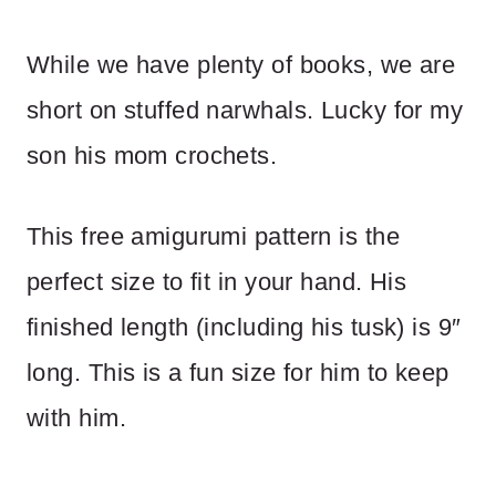
While we have plenty of books, we are
short on stuffed narwhals. Lucky for my
son his mom crochets.
This free amigurumi pattern is the
perfect size to fit in your hand. His
finished length (including his tusk) is 9″
long. This is a fun size for him to keep
with him.