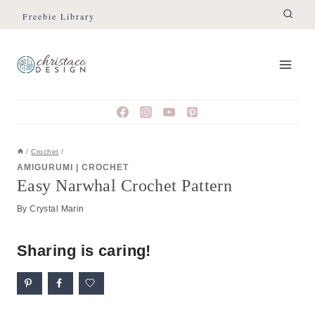
Skip
Skip
Freebie Library
to
to
Instructions
content
/
Crochet
/
AMIGURUMI
|
CROCHET
Easy Narwhal Crochet Pattern
By
Crystal Marin
Sharing is caring!