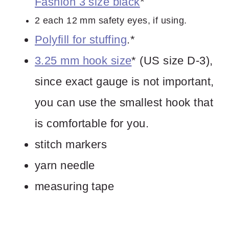
Fashion 3 size black
*
2 each 12 mm safety eyes, if using.
Polyfill for stuffing
.*
3.25 mm hook size
* (US size D-3),
since exact gauge is not important,
you can use the smallest hook that
is comfortable for you.
stitch markers
yarn needle
measuring tape