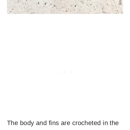
The body and fins are crocheted in the