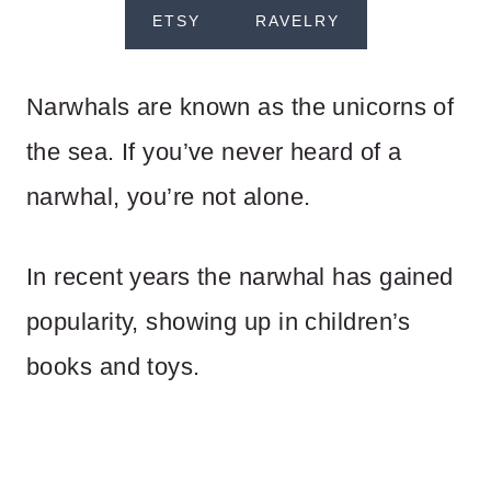
ETSY
RAVELRY
Narwhals are known as the unicorns of
the sea. If you’ve never heard of a
narwhal, you’re not alone.
In recent years the narwhal has gained
popularity, showing up in children’s
books and toys.