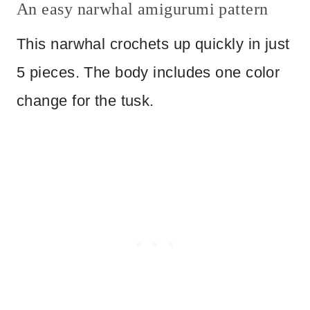
An easy narwhal amigurumi pattern
This narwhal crochets up quickly in just
5 pieces. The body includes one color
change for the tusk.