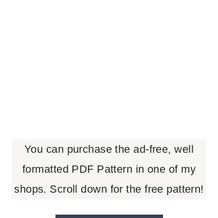
You can purchase the ad-free, well
formatted PDF Pattern in one of my
shops. Scroll down for the free pattern!