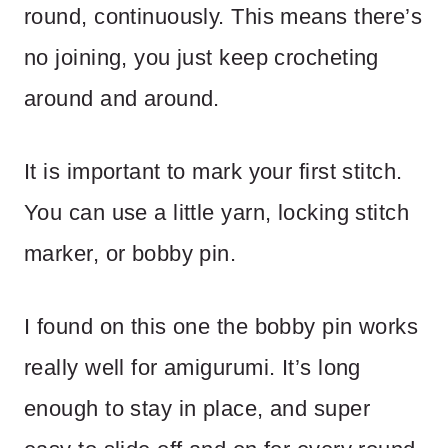
round, continuously. This means there’s
no joining, you just keep crocheting
around and around.
It is important to mark your first stitch.
You can use a little yarn, locking stitch
marker, or bobby pin.
I found on this one the bobby pin works
really well for amigurumi. It’s long
enough to stay in place, and super