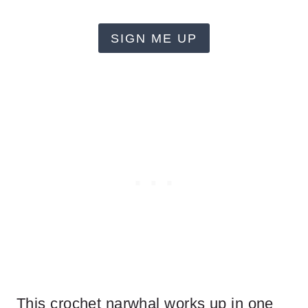
SIGN ME UP
This crochet narwhal works up in one