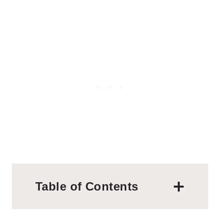
Table of Contents