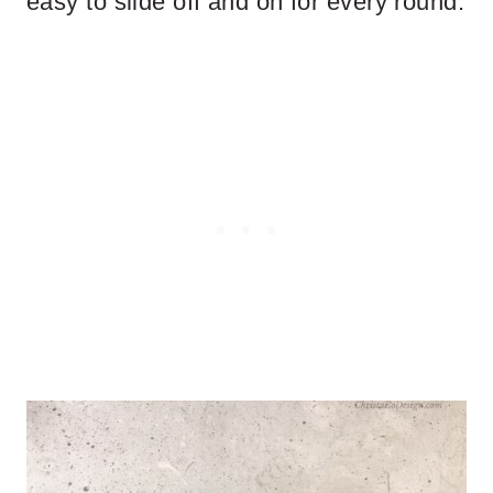
easy to slide off and on for every round.