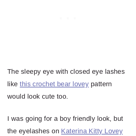
The sleepy eye with closed eye lashes
like
this crochet bear lovey
pattern
would look cute too.
I was going for a boy friendly look, but
the eyelashes on
Katerina Kitty Lovey