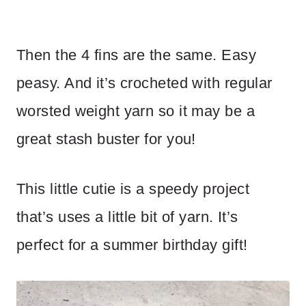
Then the 4 fins are the same. Easy
peasy. And it’s crocheted with regular
worsted weight yarn so it may be a
great stash buster for you!
This little cutie is a speedy project
that’s uses a little bit of yarn. It’s
perfect for a summer birthday gift!