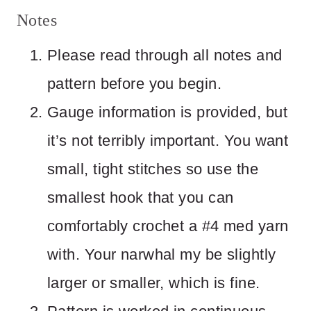
Notes
Please read through all notes and
pattern before you begin.
Gauge information is provided, but
it’s not terribly important. You want
small, tight stitches so use the
smallest hook that you can
comfortably crochet a #4 med yarn
with. Your narwhal my be slightly
larger or smaller, which is fine.