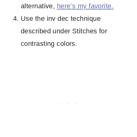
alternative,
here’s my favorite.
Use the inv dec technique
described under Stitches for
contrasting colors.