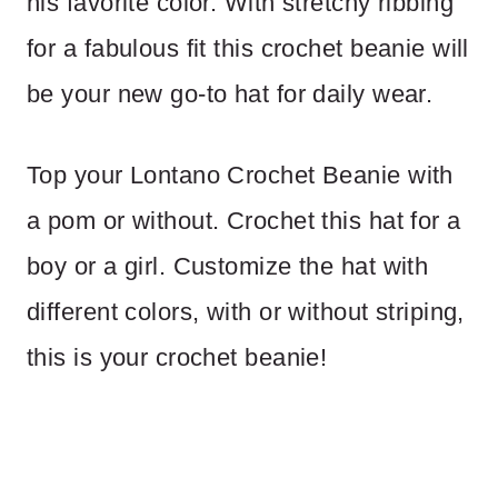
his favorite color. With stretchy ribbing
for a fabulous fit this crochet beanie will
be your new go-to hat for daily wear.
Top your Lontano Crochet Beanie with
a pom or without. Crochet this hat for a
boy or a girl. Customize the hat with
different colors, with or without striping,
this is your crochet beanie!