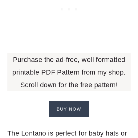
Purchase the ad-free, well formatted
printable PDF Pattern from my shop.
Scroll down for the free pattern!
BUY NOW
The Lontano is perfect for baby hats or