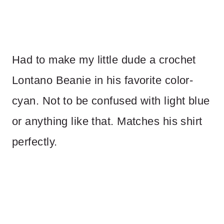
Had to make my little dude a crochet
Lontano Beanie in his favorite color-
cyan. Not to be confused with light blue
or anything like that. Matches his shirt
perfectly.