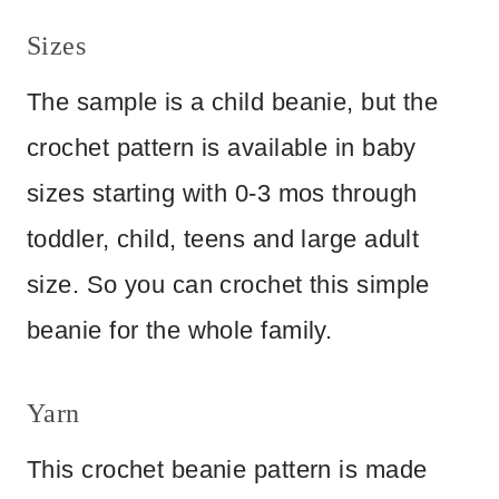
Sizes
The sample is a child beanie, but the
crochet pattern is available in baby
sizes starting with 0-3 mos through
toddler, child, teens and large adult
size. So you can crochet this simple
beanie for the whole family.
Yarn
This crochet beanie pattern is made