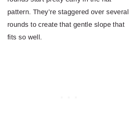
pattern. They’re staggered over several
rounds to create that gentle slope that
fits so well.