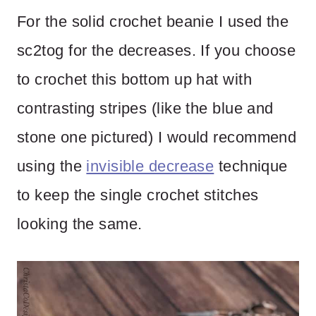
For the solid crochet beanie I used the
sc2tog for the decreases. If you choose
to crochet this bottom up hat with
contrasting stripes (like the blue and
stone one pictured) I would recommend
using the
invisible decrease
technique
to keep the single crochet stitches
looking the same.