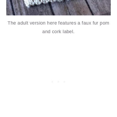
The adult version here features a faux fur pom
and cork label.