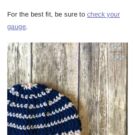
For the best fit, be sure to
check your
gauge
.