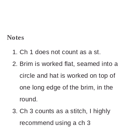
Notes
Ch 1 does not count as a st.
Brim is worked flat, seamed into a
circle and hat is worked on top of
one long edge of the brim, in the
round.
Ch 3 counts as a stitch, I highly
recommend using a ch 3