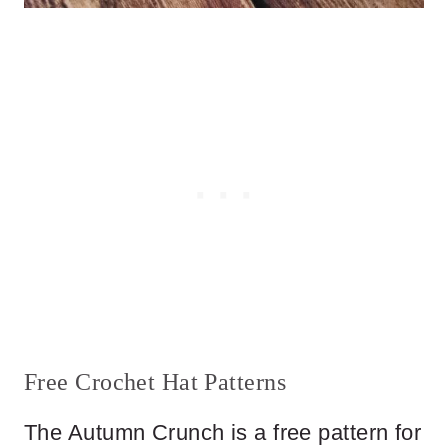
Free Crochet Hat Patterns
The Autumn Crunch is a free pattern for