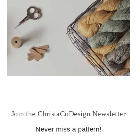
Join the ChristaCoDesign Newsletter
Never miss a pattern!