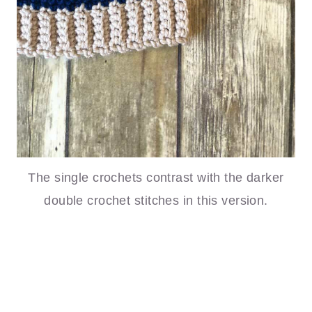
The single crochets contrast with the darker
double crochet stitches in this version.