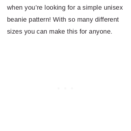
when you’re looking for a simple unisex
beanie pattern! With so many different
sizes you can make this for anyone.