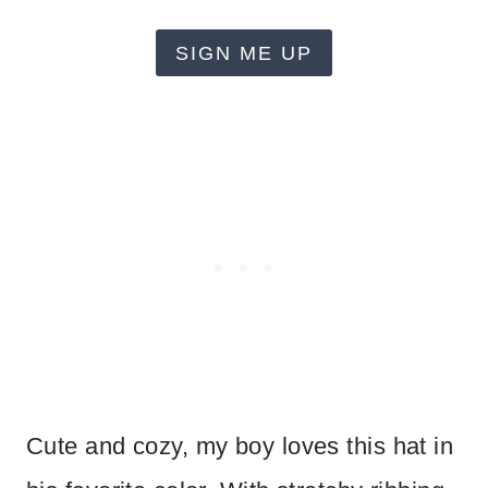
SIGN ME UP
Cute and cozy, my boy loves this hat in