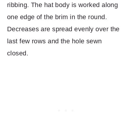
ribbing. The hat body is worked along
one edge of the brim in the round.
Decreases are spread evenly over the
last few rows and the hole sewn
closed.