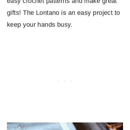
easy crochet patterns and make great
gifts! The Lontano is an easy project to
keep your hands busy.