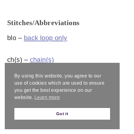
Stitches/Abbreviations
blo –
back loop only
ch(s) –
chain(s)
By using this website, you agree to our
dc –
double crochet
use of cookies which are used to ensure
you get the best experience on our
website.
Learn more
dc2tog –
double crochet two together
Got it
inv dec –
invisible decrease