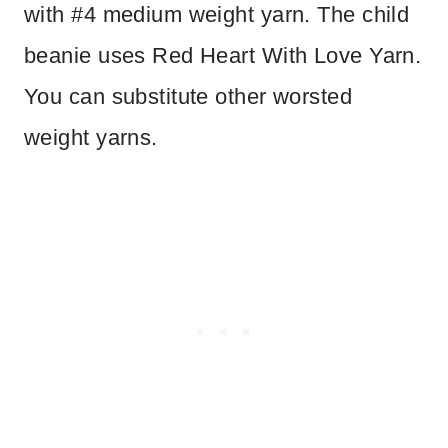
with #4 medium weight yarn. The child
beanie uses Red Heart With Love Yarn.
You can substitute other worsted
weight yarns.