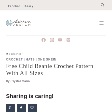
Skip
Skip
Freebie Library
to
to
Instructions
content
/
Crochet
/
CROCHET
|
HATS
|
ONE SKEIN
Free Child Beanie Crochet Pattern
With All Sizes
By
Crystal Marin
Sharing is caring!