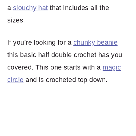
a
slouchy hat
that includes all the
sizes.
If you’re looking for a
chunky beanie
this basic half double crochet has you
covered. This one starts with a
magic
circle
and is crocheted top down.