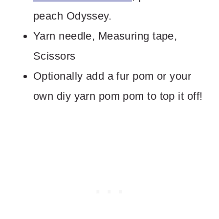
peach Odyssey.
Yarn needle, Measuring tape,
Scissors
Optionally add a fur pom or your
own diy yarn pom pom to top it off!