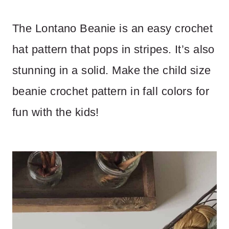
The Lontano Beanie is an easy crochet
hat pattern that pops in stripes. It’s also
stunning in a solid. Make the child size
beanie crochet pattern in fall colors for
fun with the kids!