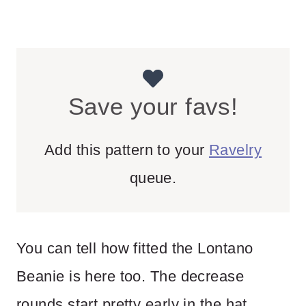
Save your favs!
Add this pattern to your
Ravelry
queue.
You can tell how fitted the Lontano
Beanie is here too. The decrease
rounds start pretty early in the hat