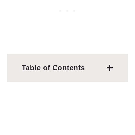
Table of Contents