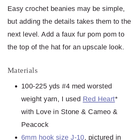
Easy crochet beanies may be simple,
but adding the details takes them to the
next level. Add a faux fur pom pom to
the top of the hat for an upscale look.
Materials
100-225 yds #4 med worsted
weight yarn, I used
Red Heart
*
with Love in Stone & Cameo &
Peacock
6mm hook size J-10
, pictured in