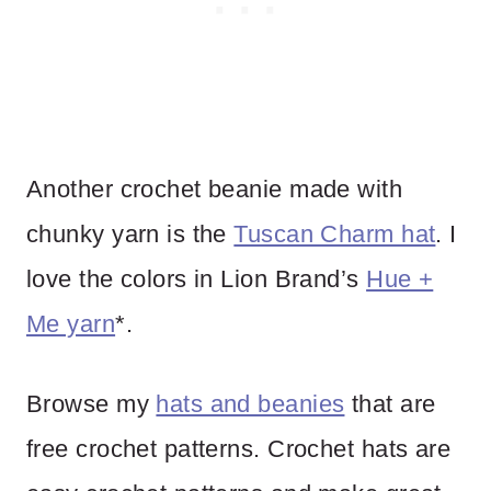
Another crochet beanie made with
chunky yarn is the
Tuscan Charm hat
. I
love the colors in Lion Brand’s
Hue +
Me yarn
*.
Browse my
hats and beanies
that are
free crochet patterns. Crochet hats are