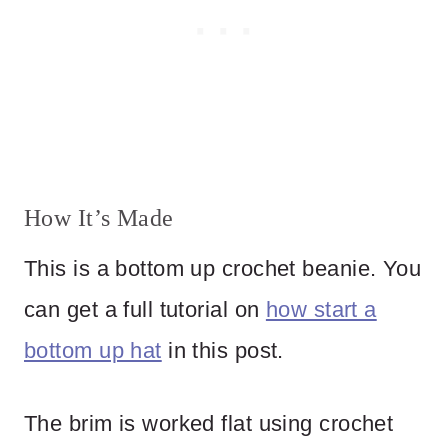
How It’s Made
This is a bottom up crochet beanie. You
can get a full tutorial on
how start a
bottom up hat
in this post.
The brim is worked flat using crochet