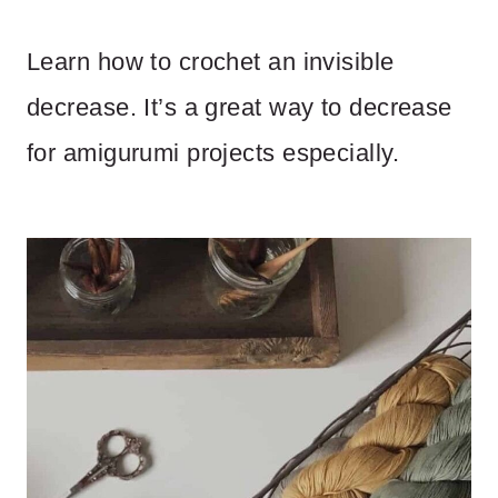
Learn how to crochet an invisible
decrease. It’s a great way to decrease
for amigurumi projects especially.