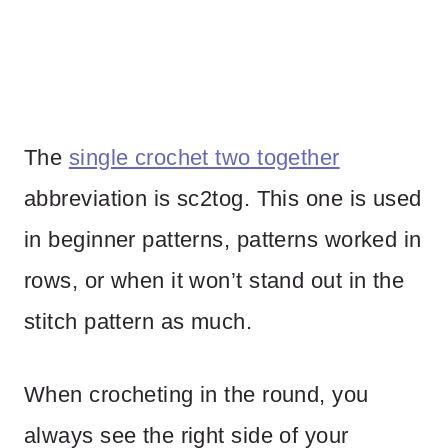
The
single crochet two together
abbreviation is sc2tog. This one is used
in beginner patterns, patterns worked in
rows, or when it won’t stand out in the
stitch pattern as much.
When crocheting in the round, you
always see the right side of your