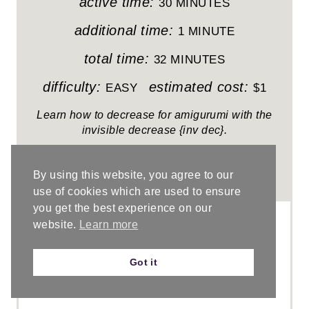
I
active time:
30 MINUTES
N
additional time:
1 MINUTE
T
total time:
32 MINUTES
E
difficulty:
estimated cost:
EASY
$1
R
Learn how to decrease for amigurumi with the
invisible decrease {inv dec}.
E
S
By using this website, you agree to our
5.0 Stars
(
1 Review
)
T
use of cookies which are used to ensure
you get the best experience on our
P
website.
Learn more
I
Got it
N