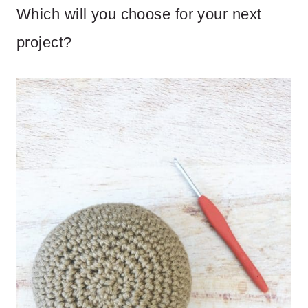
Which will you choose for your next
project?