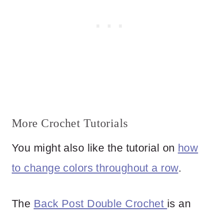
More Crochet Tutorials
You might also like the tutorial on
how
to change colors throughout a row
.
The
Back Post Double Crochet
is an