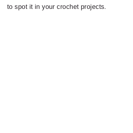
to spot it in your crochet projects.