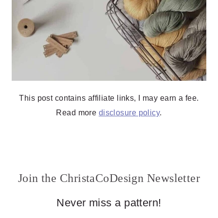
This post contains affiliate links, I may earn a fee.
Read more
disclosure policy
.
Join the ChristaCoDesign Newsletter
Never miss a pattern!