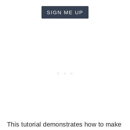
SIGN ME UP
This tutorial demonstrates how to make