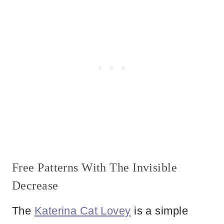
Free Patterns With The Invisible
Decrease
The
Katerina Cat Lovey
is a simple