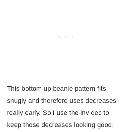
This bottom up beanie pattern fits
snugly and therefore uses decreases
really early. So I use the inv dec to
keep those decreases looking good.