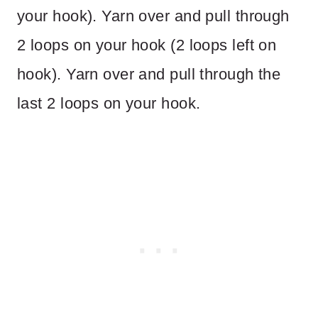
your hook). Yarn over and pull through
2 loops on your hook (2 loops left on
hook). Yarn over and pull through the
last 2 loops on your hook.