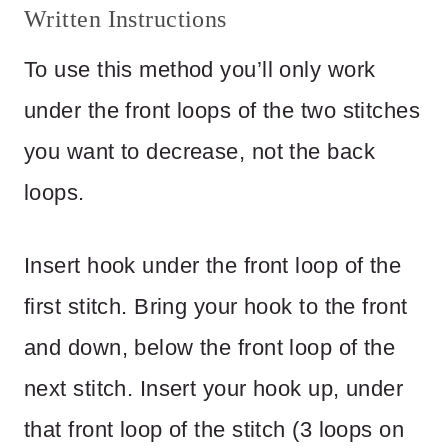
Written Instructions
To use this method you’ll only work
under the front loops of the two stitches
you want to decrease, not the back
loops.
Insert hook under the front loop of the
first stitch. Bring your hook to the front
and down, below the front loop of the
next stitch. Insert your hook up, under
that front loop of the stitch (3 loops on