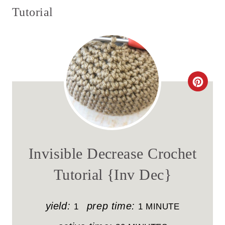
Tutorial
C
R
E
A
Invisible Decrease Crochet
T
Tutorial {Inv Dec}
E
P
yield:
prep time:
1
1 MINUTE