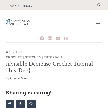
Skip
Skip
Freebie Library
to
to
Instructions
content
/
Crochet
/
CROCHET
|
STITCHES
|
TUTORIALS
Invisible Decrease Crochet Tutorial
{Inv Dec}
By
Crystal Marin
Sharing is caring!