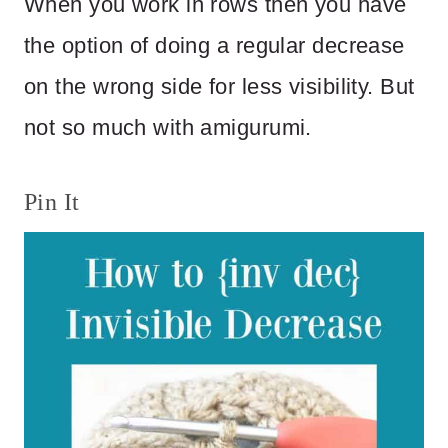
When you work in rows then you have
the option of doing a regular decrease
on the wrong side for less visibility. But
not so much with amigurumi.
Pin It