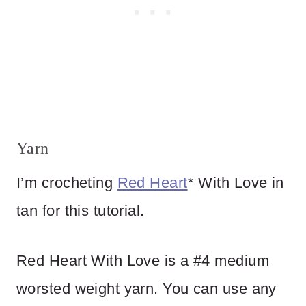
Yarn
I’m crocheting
Red Heart
* With Love in
tan for this tutorial.
Red Heart With Love is a #4 medium
worsted weight yarn. You can use any