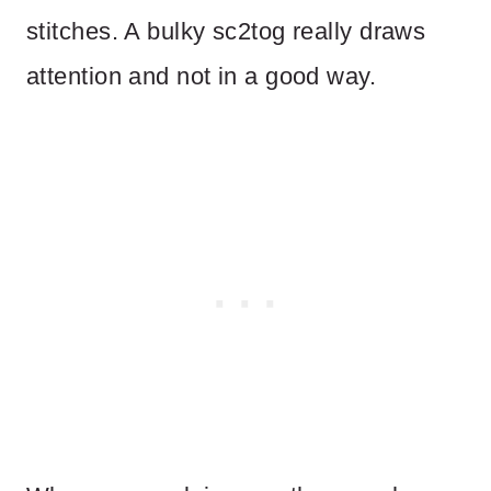
stitches. A bulky sc2tog really draws
attention and not in a good way.