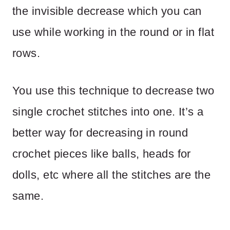
the invisible decrease which you can
use while working in the round or in flat
rows.
You use this technique to decrease two
single crochet stitches into one. It’s a
better way for decreasing in round
crochet pieces like balls, heads for
dolls, etc where all the stitches are the
same.