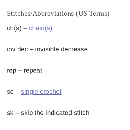
Stitches/Abbreviations (US Terms)
ch(s) –
chain(s)
inv dec – invisible decrease
rep – repeat
sc –
single crochet
sk – skip the indicated stitch