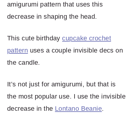
amigurumi pattern that uses this
decrease in shaping the head.
This cute birthday
cupcake crochet
pattern
uses a couple invisible decs on
the candle.
It’s not just for amigurumi, but that is
the most popular use. I use the invisible
decrease in the
Lontano Beanie
.