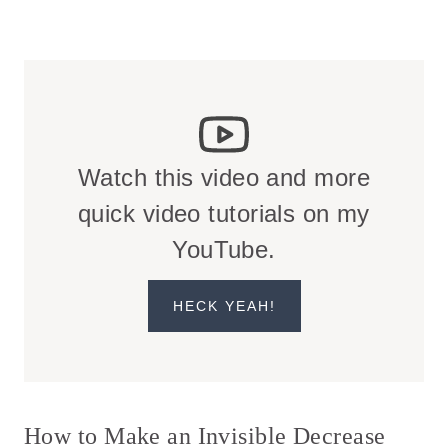
Watch this video and more
quick video tutorials on my
YouTube.
HECK YEAH!
How to Make an Invisible Decrease