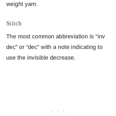
weight yarn.
Stitch
The most common abbreviation is “inv
dec” or “dec” with a note indicating to
use the invisible decrease.