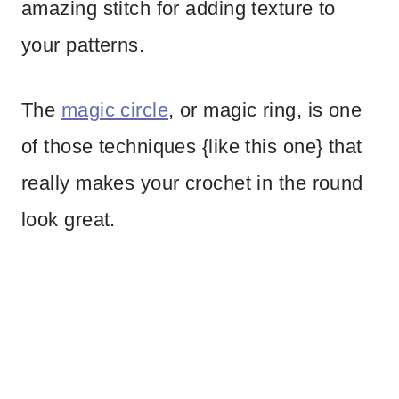
amazing stitch for adding texture to
your patterns.
The
magic circle
, or magic ring, is one
of those techniques {like this one} that
really makes your crochet in the round
look great.