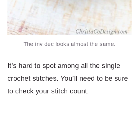
The inv dec looks almost the same.
It’s hard to spot among all the single
crochet stitches. You’ll need to be sure
to check your stitch count.