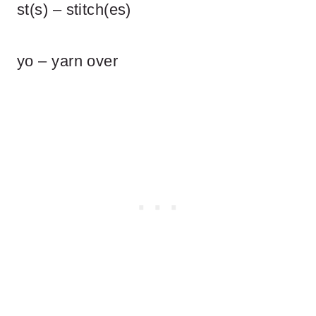
st(s) – stitch(es)
yo – yarn over