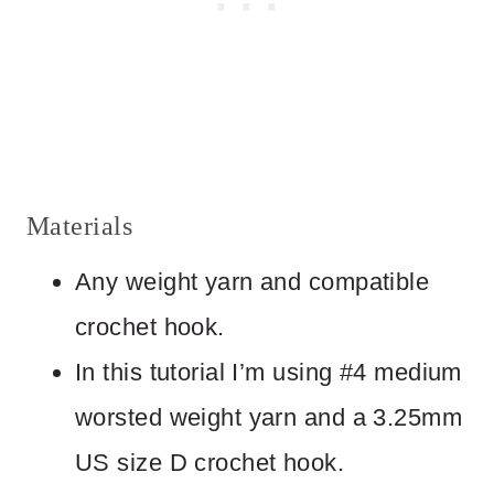
Materials
Any weight yarn and compatible
crochet hook.
In this tutorial I’m using #4 medium
worsted weight yarn and a 3.25mm
US size D crochet hook.