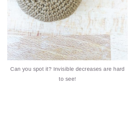
Can you spot it? Invisible decreases are hard
to see!