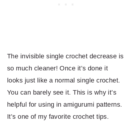
The invisible single crochet decrease is
so much cleaner! Once it’s done it
looks just like a normal single crochet.
You can barely see it. This is why it’s
helpful for using in amigurumi patterns.
It’s one of my favorite crochet tips.