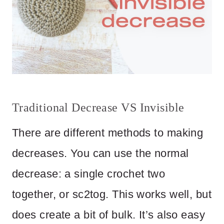
Traditional Decrease VS Invisible
There are different methods to making
decreases. You can use the normal
decrease: a single crochet two
together, or sc2tog. This works well, but
does create a bit of bulk. It’s also easy