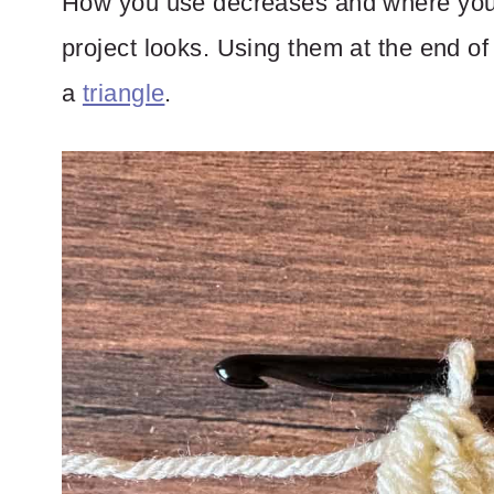
How you use decreases and where you 
project looks. Using them at the end of 
a
triangle
.