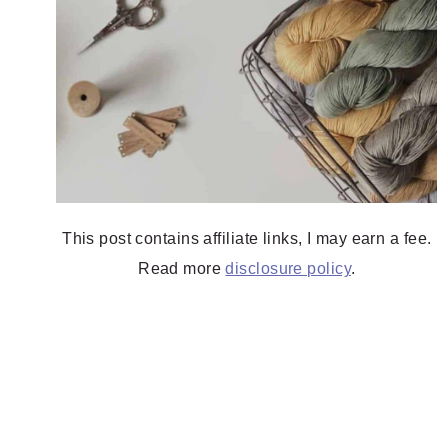
This post contains affiliate links, I may earn a fee.
Read more
disclosure policy
.