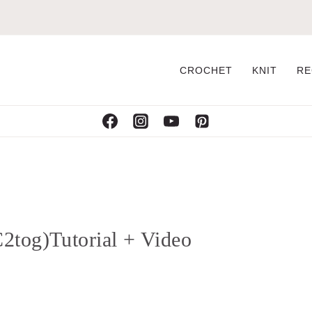
CROCHET
KNIT
RE
2tog)Tutorial + Video