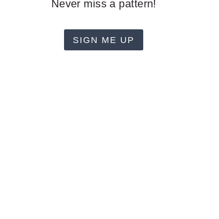
Never miss a pattern!
SIGN ME UP