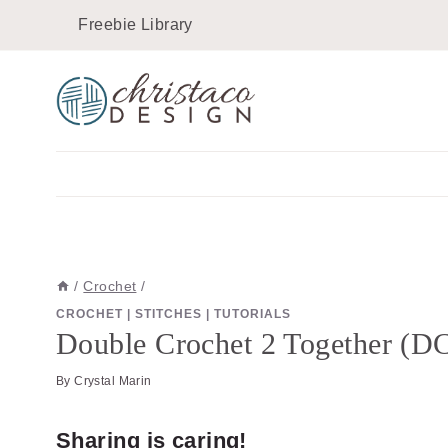
Skip
Skip
Freebie Library
to
to
Instructions
content
/
Crochet
/
CROCHET
|
STITCHES
|
TUTORIALS
Double Crochet 2 Together (DC
By
Crystal Marin
Sharing is caring!