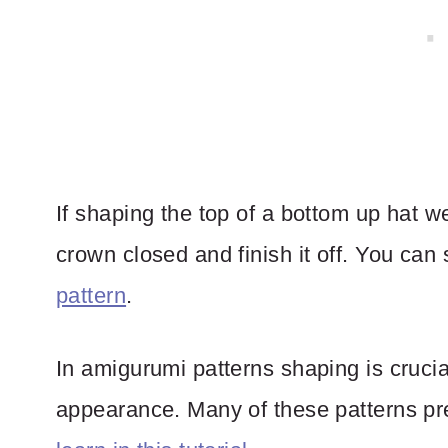
If shaping the top of a bottom up hat w
crown closed and finish it off. You can
pattern
.
In amigurumi patterns shaping is crucia
appearance. Many of these patterns pr