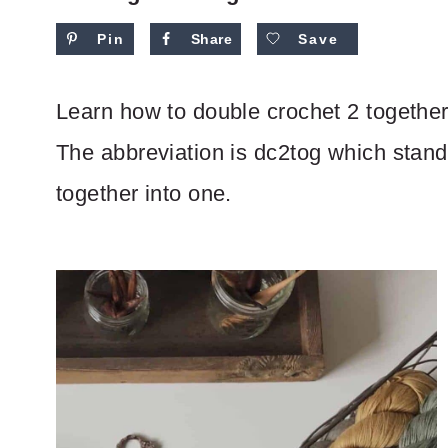
Pin
Share
Save
Learn how to double crochet 2 together 
The abbreviation is dc2tog which stand
together into one.