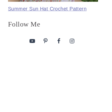
Summer Sun Hat Crochet Pattern
Follow Me