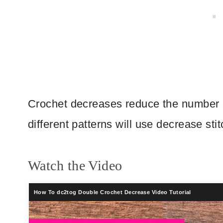
Crochet decreases reduce the number of
different patterns will use decrease st
Watch the Video
How To dc2tog Double Crochet Decrease Video Tutorial