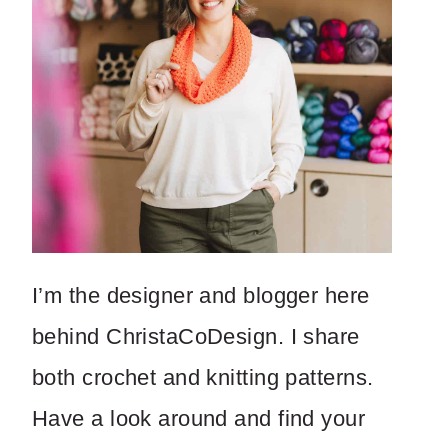
I’m the designer and blogger here
behind ChristaCoDesign. I share
both crochet and knitting patterns.
Have a look around and find your