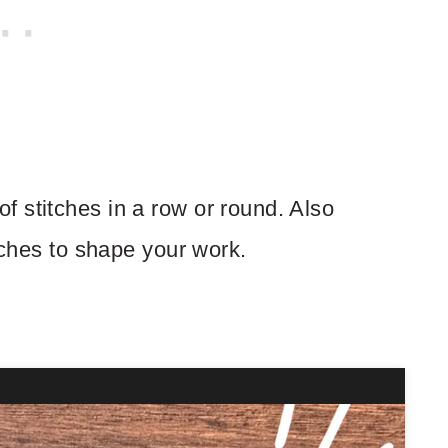
 stitches in a row or round. Also
itches to shape your work.