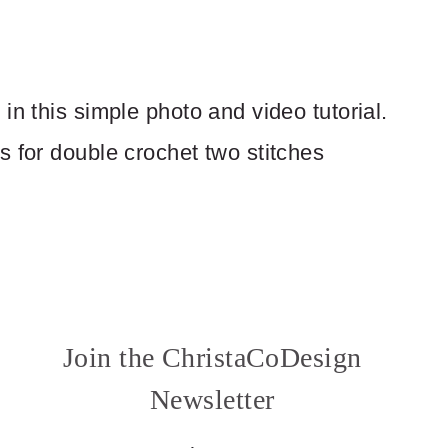
in this simple photo and video tutorial.
s for double crochet two stitches
Join the ChristaCoDesign
Newsletter