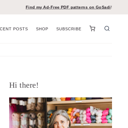
Find my Ad-Free PDF patterns on
GoSadi
!
CENT POSTS
SHOP
SUBSCRIBE
Hi there!