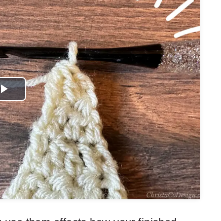
Play
Video