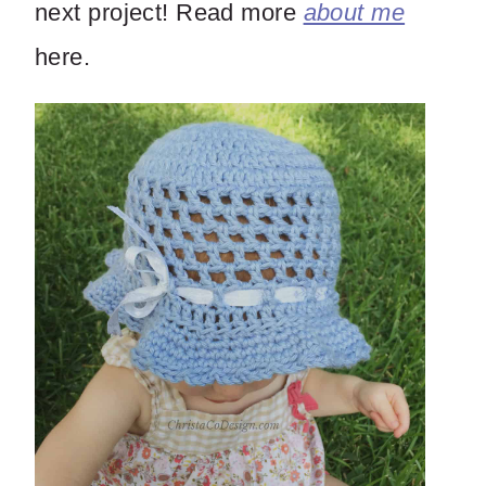
next project! Read more
about me
here.