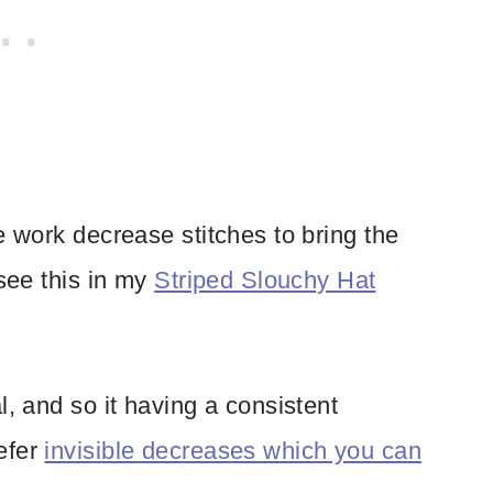
e work decrease stitches to bring the
 see this in my
Striped Slouchy Hat
l, and so it having a consistent
efer
invisible decreases which you can