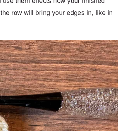
use them effects how your finished
the row will bring your edges in, like in