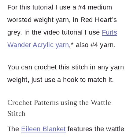
For this tutorial I use a #4 medium
worsted weight yarn, in Red Heart’s
grey. In the video tutorial I use
Furls
Wander Acrylic yarn
,* also #4 yarn.
You can crochet this stitch in any yarn
weight, just use a hook to match it.
Crochet Patterns using the Wattle
Stitch
The
Eileen Blanket
features the wattle