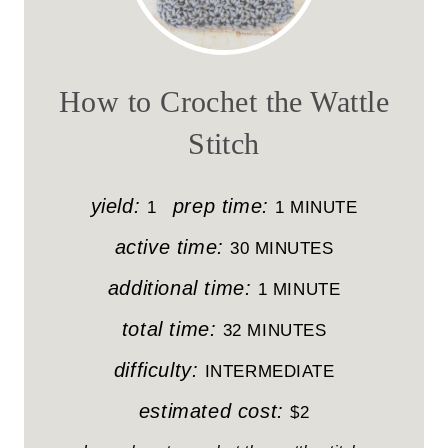
R
E
A
How to Crochet the Wattle
T
Stitch
E
P
yield:
prep time:
1
1 MINUTE
I
active time:
30 MINUTES
N
additional time:
1 MINUTE
T
total time:
32 MINUTES
E
difficulty:
INTERMEDIATE
R
estimated cost:
$2
E