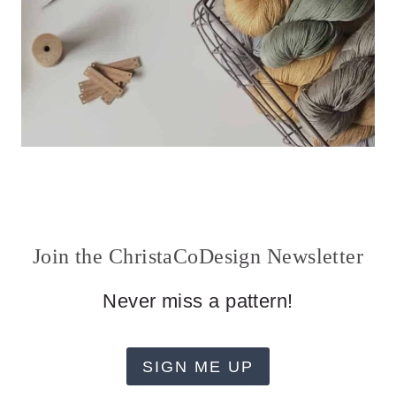
Join the ChristaCoDesign Newsletter
Never miss a pattern!
SIGN ME UP