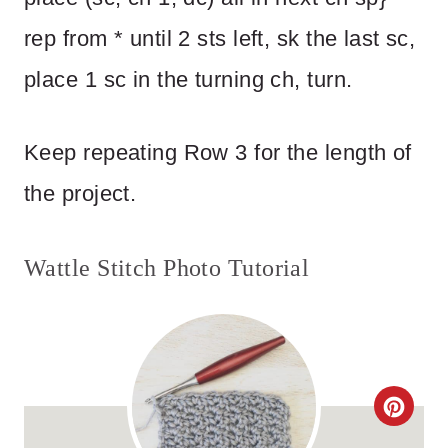
rep from * until 2 sts left, sk the last sc,
place 1 sc in the turning ch, turn.
Keep repeating Row 3 for the length of
the project.
Wattle Stitch Photo Tutorial
C