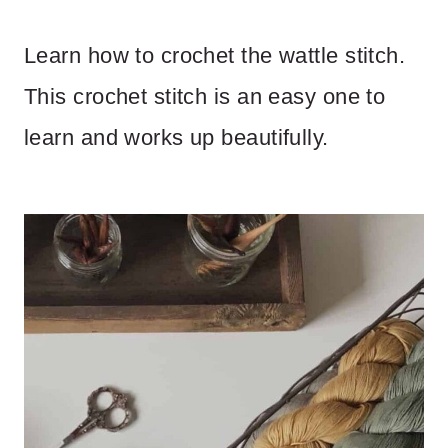
Learn how to crochet the wattle stitch.
This crochet stitch is an easy one to
learn and works up beautifully.