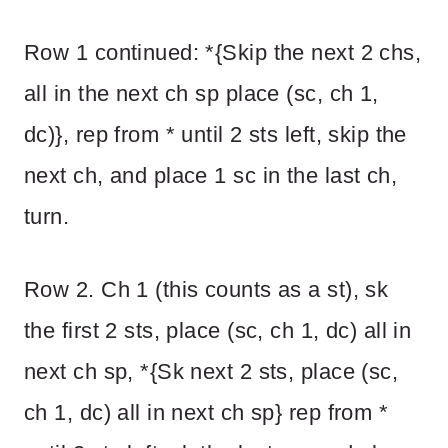
Row 1 continued: *{Skip the next 2 chs,
all in the next ch sp place (sc, ch 1,
dc)}, rep from * until 2 sts left, skip the
next ch, and place 1 sc in the last ch,
turn.
Row 2. Ch 1 (this counts as a st), sk
the first 2 sts, place (sc, ch 1, dc) all in
next ch sp, *{Sk next 2 sts, place (sc,
ch 1, dc) all in next ch sp} rep from *