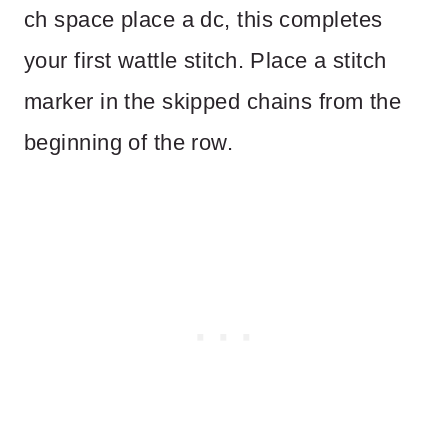
ch space place a dc, this completes
your first wattle stitch. Place a stitch
marker in the skipped chains from the
beginning of the row.