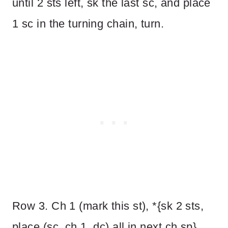
until 2 sts left, sk the last sc, and place
1 sc in the turning chain, turn.
Row 3. Ch 1 (mark this st), *{sk 2 sts,
place (sc, ch 1, dc) all in next ch sp}