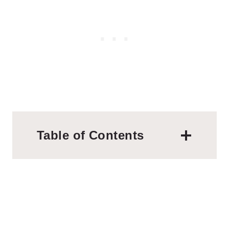
Table of Contents