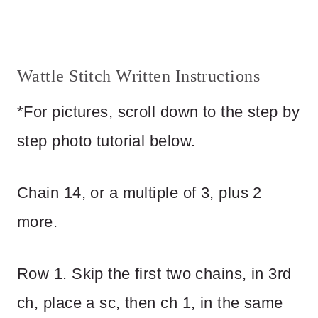
Wattle Stitch Written Instructions
*For pictures, scroll down to the step by
step photo tutorial below.
Chain 14, or a multiple of 3, plus 2
more.
Row 1. Skip the first two chains, in 3rd
ch, place a sc, then ch 1, in the same