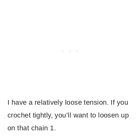
I have a relatively loose tension. If you
crochet tightly, you’ll want to loosen up
on that chain 1.