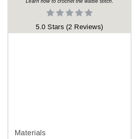
Learn how to crochet the wattle stitch.
S
T
5.0 Stars
(
2 Reviews
)
P
I
N
Materials