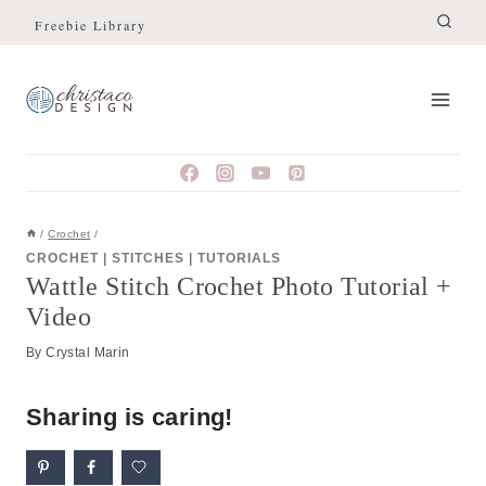
Skip
Skip
Freebie Library
to
to
Instructions
content
/
Crochet
/
CROCHET
|
STITCHES
|
TUTORIALS
Wattle Stitch Crochet Photo Tutorial +
Video
By
Crystal Marin
Sharing is caring!