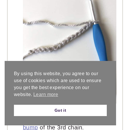
By using this website, you agree to our
use of cookies which are used to ensure
you get the best experience on our
website.
Learn more
Row 1. Skip the first two chains,
Got it
blue stitch marker is in the
back
bump
of the 3rd chain.