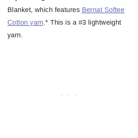
Blanket, which features
Bernat Softee
Cotton yarn
.* This is a #3 lightweight
yarn.