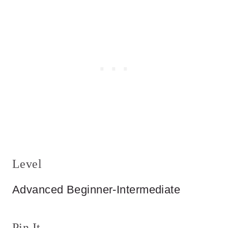
Level
Advanced Beginner-Intermediate
Pin It