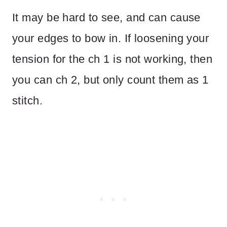
It may be hard to see, and can cause
your edges to bow in. If loosening your
tension for the ch 1 is not working, then
you can ch 2, but only count them as 1
stitch.