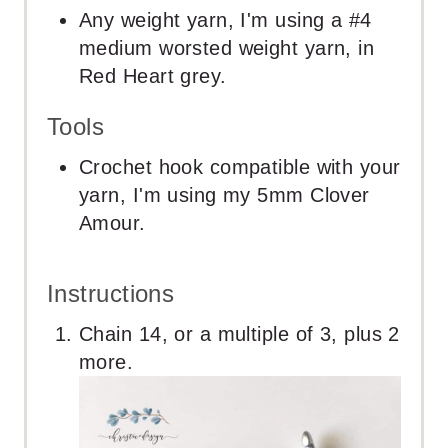
Any weight yarn, I'm using a #4
medium worsted weight yarn, in
Red Heart grey.
Tools
Crochet hook compatible with your
yarn, I'm using my 5mm Clover
Amour.
Instructions
Chain 14, or a multiple of 3, plus 2
more.