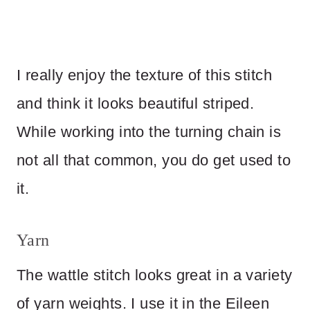
I really enjoy the texture of this stitch
and think it looks beautiful striped.
While working into the turning chain is
not all that common, you do get used to
it.
Yarn
The wattle stitch looks great in a variety
of yarn weights. I use it in the Eileen