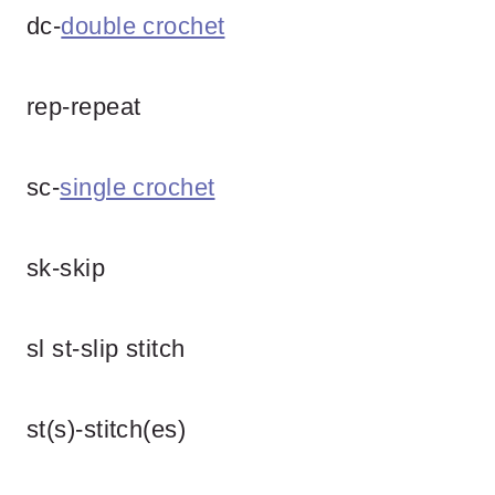
dc-
double crochet
rep-repeat
sc-
single crochet
sk-skip
sl st-slip stitch
st(s)-stitch(es)