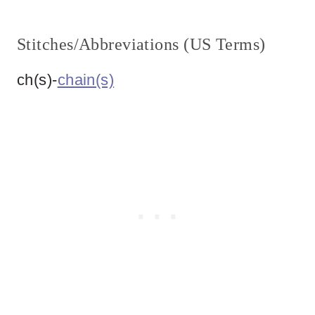
Stitches/Abbreviations (US Terms)
ch(s)-
chain(s)