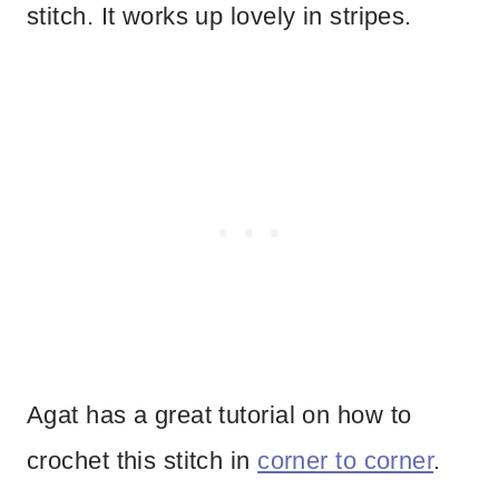
stitch. It works up lovely in stripes.
Agat has a great tutorial on how to
crochet this stitch in
corner to corner
.