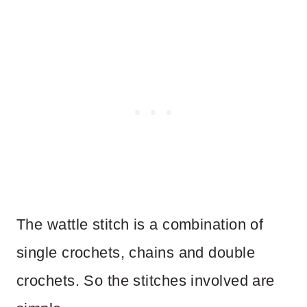
The wattle stitch is a combination of
single crochets, chains and double
crochets. So the stitches involved are