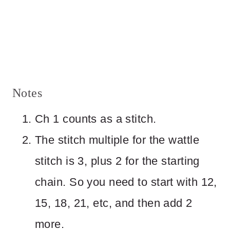
Notes
Ch 1 counts as a stitch.
The stitch multiple for the wattle
stitch is 3, plus 2 for the starting
chain. So you need to start with 12,
15, 18, 21, etc, and then add 2
more.