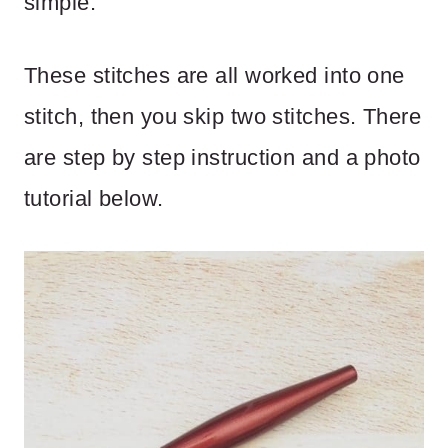
simple.
These stitches are all worked into one
stitch, then you skip two stitches. There
are step by step instruction and a photo
tutorial below.