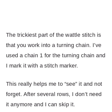
The trickiest part of the wattle stitch is
that you work into a turning chain. I’ve
used a chain 1 for the turning chain and
I mark it with a stitch marker.
This really helps me to “see” it and not
forget. After several rows, I don’t need
it anymore and I can skip it.