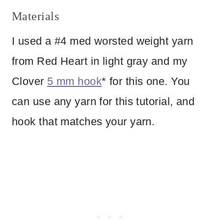
Materials
I used a #4 med worsted weight yarn
from Red Heart in light gray and my
Clover
5 mm hook
* for this one. You
can use any yarn for this tutorial, and
hook that matches your yarn.