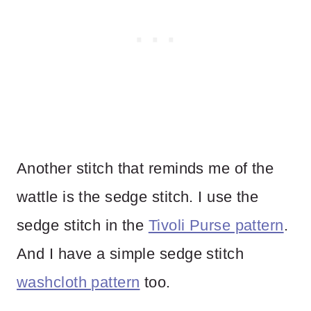
Another stitch that reminds me of the
wattle is the sedge stitch. I use the
sedge stitch in the
Tivoli Purse pattern
.
And I have a simple sedge stitch
washcloth pattern
too.