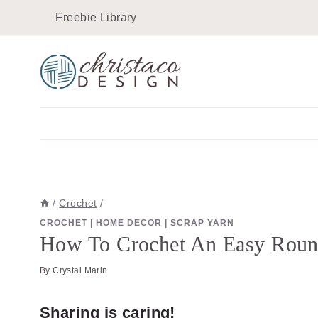
Skip
Skip
Freebie Library
to
to
Instructions
content
/
Crochet
/
CROCHET
|
HOME DECOR
|
SCRAP YARN
How To Crochet An Easy Round
By
Crystal Marin
Sharing is caring!