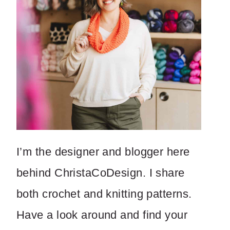
I’m the designer and blogger here
behind ChristaCoDesign. I share
both crochet and knitting patterns.
Have a look around and find your