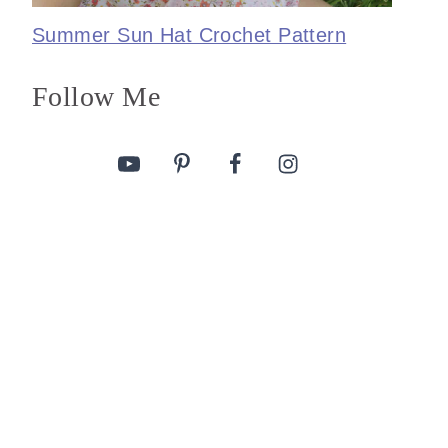
Summer Sun Hat Crochet Pattern
Follow Me