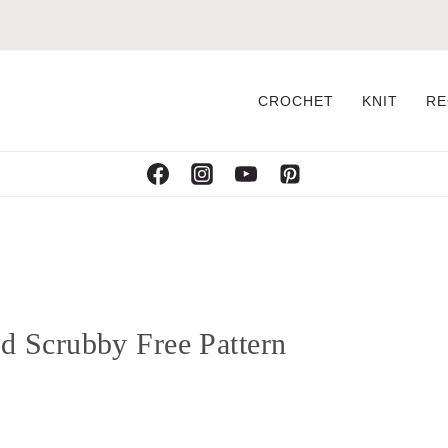
CROCHET
KNIT
RE
 Scrubby Free Pattern