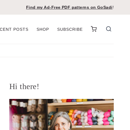
Find my Ad-Free PDF patterns on
GoSadi
!
CENT POSTS
SHOP
SUBSCRIBE
Hi there!