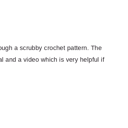
rough a scrubby crochet pattern. The
al and a video which is very helpful if