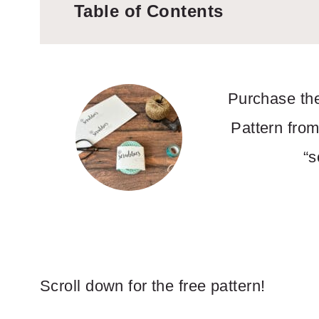
Table of Contents
Purchase the
Pattern from
“s
Scroll down for the free pattern!