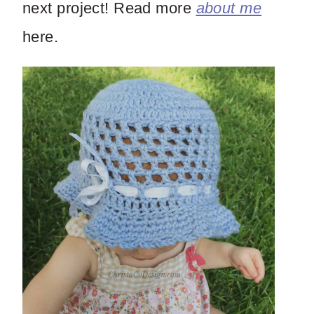
next project! Read more
about me
here.