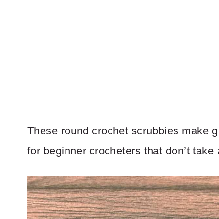
These round crochet scrubbies make gre
for beginner crocheters that don’t take