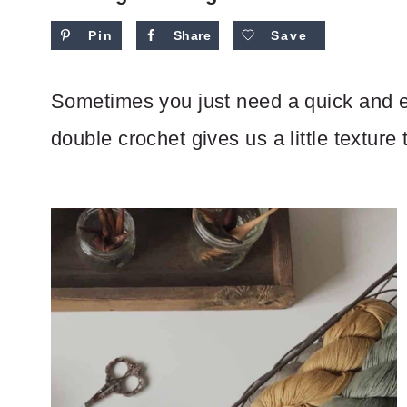
Pin
Share
Save
Sometimes you just need a quick and e
double crochet gives us a little texture 