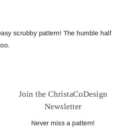
asy scrubby pattern! The humble half
too.
Join the ChristaCoDesign
Newsletter
Never miss a pattern!