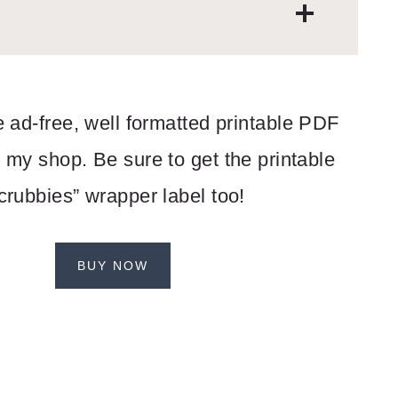
 ad-free, well formatted printable PDF
 my shop. Be sure to get the printable
crubbies” wrapper label too!
BUY NOW