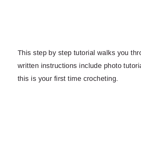
This step by step tutorial walks you th
written instructions include photo tutori
this is your first time crocheting.