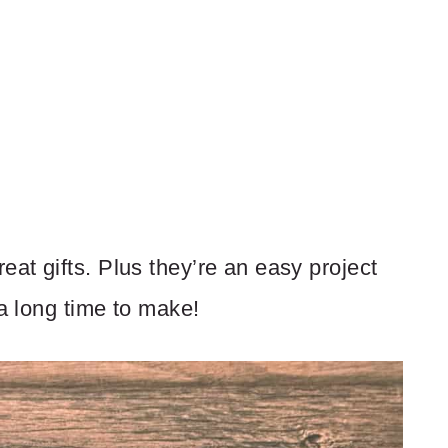
at gifts. Plus they’re an easy project
 a long time to make!