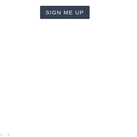
SIGN ME UP