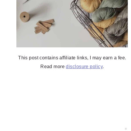
This post contains affiliate links, I may earn a fee.
Read more
disclosure policy
.