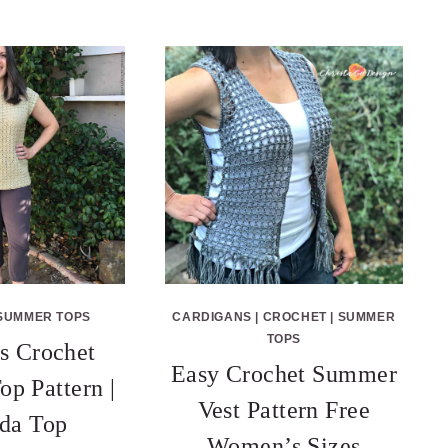
SUMMER TOPS
CARDIGANS
|
CROCHET
|
SUMMER
TOPS
 Crochet
Easy Crochet Summer
p Pattern |
Vest Pattern Free
da Top
Women’s Sizes