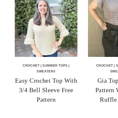
CROCHET
|
SUMMER TOPS
|
CROCHET
|
SWEATERS
SWE
Easy Crochet Top With
Gia Top
3/4 Bell Sleeve Free
Pattern
Pattern
Ruffle