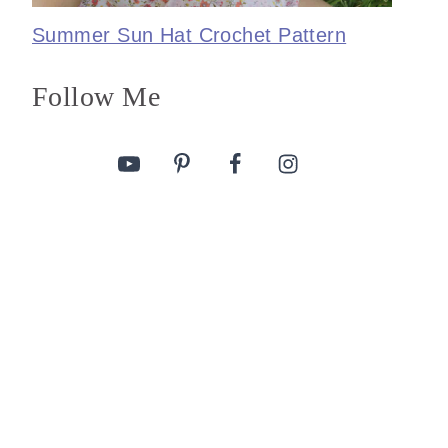
Summer Sun Hat Crochet Pattern
Follow Me