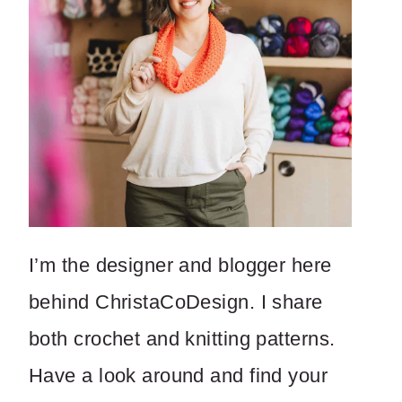
I’m the designer and blogger here
behind ChristaCoDesign. I share
both crochet and knitting patterns.
Have a look around and find your