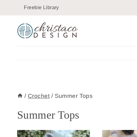
Skip
Freebie Library
to
content
/
Crochet
/
Summer Tops
Summer Tops