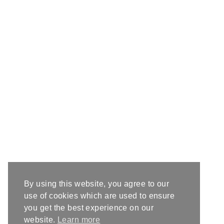
By using this website, you agree to our
use of cookies which are used to ensure
you get the best experience on our
website.
Learn more