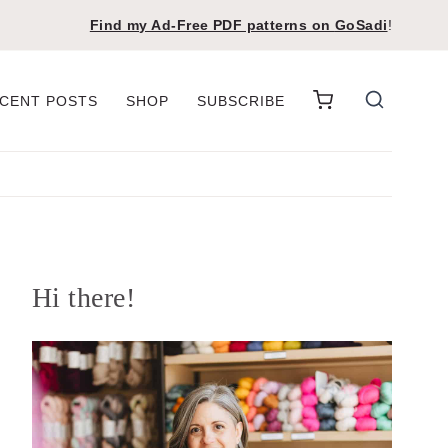
Find my Ad-Free PDF patterns on
GoSadi
!
CENT POSTS
SHOP
SUBSCRIBE
Hi there!