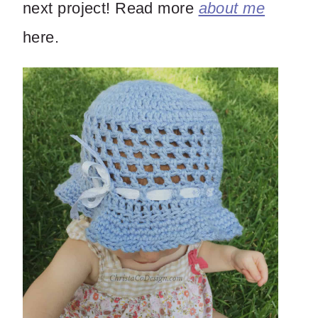
next project! Read more
about me
here.