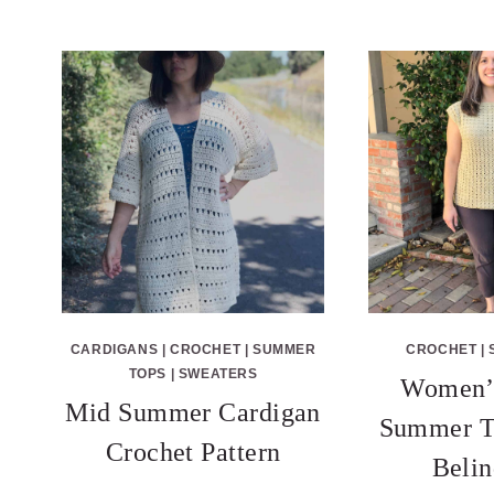
CARDIGANS
|
CROCHET
|
SUMMER
CROCHET
|
TOPS
|
SWEATERS
Women’s
Mid Summer Cardigan
Summer To
Crochet Pattern
Belin