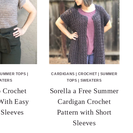
SUMMER TOPS
|
CARDIGANS
|
CROCHET
|
SUMMER
ATERS
TOPS
|
SWEATERS
 Crochet
Sorella a Free Summer
 With Easy
Cardigan Crochet
 Sleeves
Pattern with Short
Sleeves