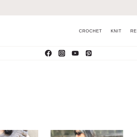
CROCHET
KNIT
RE