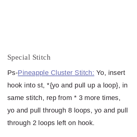
Special Stitch
Ps-
Pineapple Cluster Stitch:
Yo, insert
hook into st, *{yo and pull up a loop}, in
same stitch, rep from * 3 more times,
yo and pull through 8 loops, yo and pull
through 2 loops left on hook.