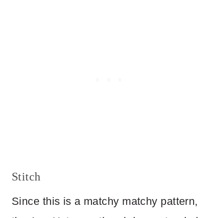
Stitch
Since this is a matchy matchy pattern,