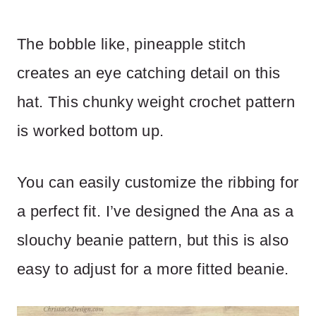
The bobble like, pineapple stitch
creates an eye catching detail on this
hat. This chunky weight crochet pattern
is worked bottom up.
You can easily customize the ribbing for
a perfect fit. I’ve designed the Ana as a
slouchy beanie pattern, but this is also
easy to adjust for a more fitted beanie.