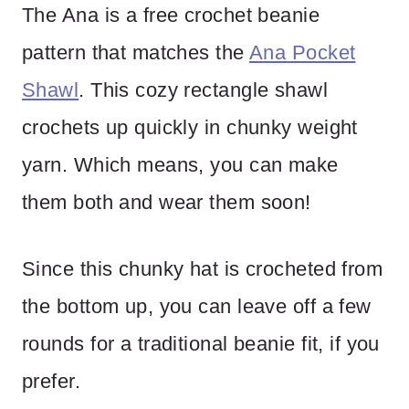
The Ana is a free crochet beanie
pattern that matches the
Ana Pocket
Shawl
. This cozy rectangle shawl
crochets up quickly in chunky weight
yarn. Which means, you can make
them both and wear them soon!
Since this chunky hat is crocheted from
the bottom up, you can leave off a few
rounds for a traditional beanie fit, if you
prefer.