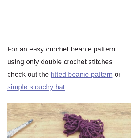
For an easy crochet beanie pattern
using only double crochet stitches
check out the
fitted beanie pattern
or
simple slouchy hat
.