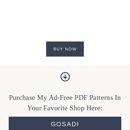
BUY NOW
Purchase My Ad-Free PDF Patterns In
Your Favorite Shop Here:
GOSADI