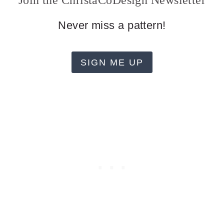
Join the ChristaCoDesign Newsletter
Never miss a pattern!
SIGN ME UP