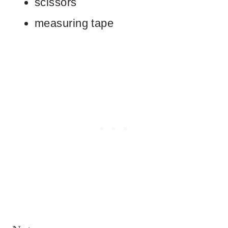
scissors
measuring tape