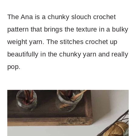
The Ana is a chunky slouch crochet
pattern that brings the texture in a bulky
weight yarn. The stitches crochet up
beautifully in the chunky yarn and really
pop.