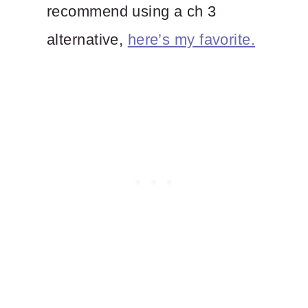
recommend using a ch 3
alternative,
here’s my favorite.