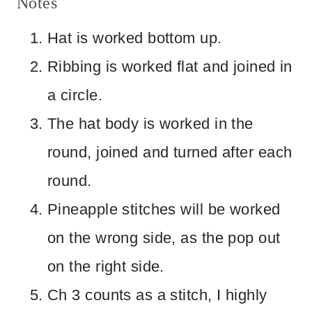
Notes
Hat is worked bottom up.
Ribbing is worked flat and joined in
a circle.
The hat body is worked in the
round, joined and turned after each
round.
Pineapple stitches will be worked
on the wrong side, as the pop out
on the right side.
Ch 3 counts as a stitch, I highly