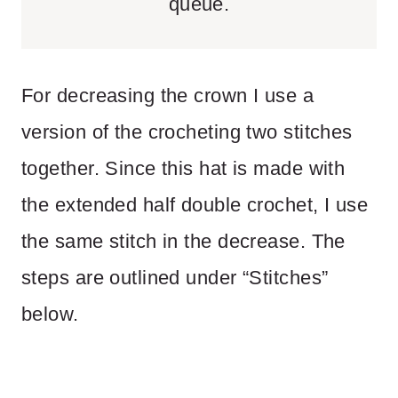
queue.
For decreasing the crown I use a
version of the crocheting two stitches
together. Since this hat is made with
the extended half double crochet, I use
the same stitch in the decrease. The
steps are outlined under “Stitches”
below.