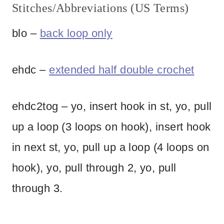
Stitches/Abbreviations (US Terms)
blo –
back loop only
ehdc –
extended half double crochet
ehdc2tog – yo, insert hook in st, yo, pull
up a loop (3 loops on hook), insert hook
in next st, yo, pull up a loop (4 loops on
hook), yo, pull through 2, yo, pull
through 3.