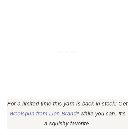
For a limited time this yarn is back in stock! Get
Woolspun from Lion Brand
* while you can. It’s
a squishy favorite.