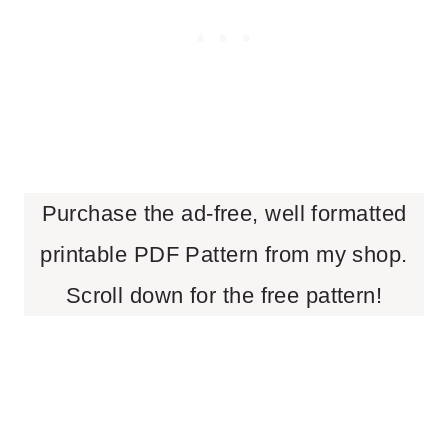
Purchase the ad-free, well formatted
printable PDF Pattern from my shop.
Scroll down for the free pattern!