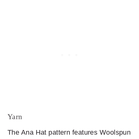
Yarn
The Ana Hat pattern features Woolspun