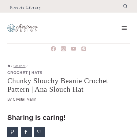
Skip
Skip
Freebie Library
to
to
Instructions
content
/
Crochet
/
CROCHET
|
HATS
Chunky Slouchy Beanie Crochet
Pattern | Ana Slouch Hat
By
Crystal Marin
Sharing is caring!