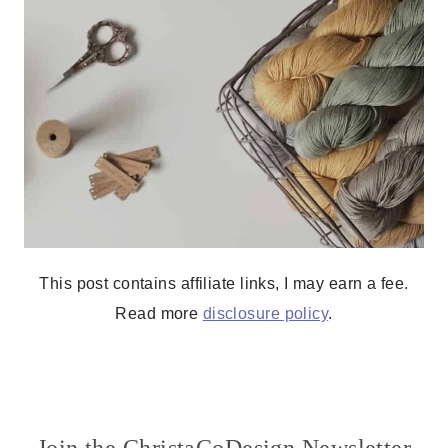
This post contains affiliate links, I may earn a fee.
Read more
disclosure policy
.