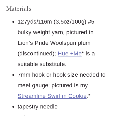
Materials
127yds/116m (3.5oz/100g) #5
bulky weight yarn, pictured in
Lion’s Pride Woolspun plum
(discontinued);
Hue +Me
* is a
suitable substitute.
7mm hook or hook size needed to
meet gauge; pictured is my
Streamline Swirl in Cookie
.*
tapestry needle