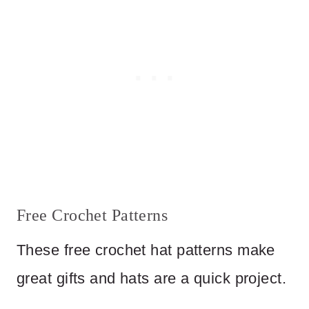
Free Crochet Patterns
These free crochet hat patterns make
great gifts and hats are a quick project.