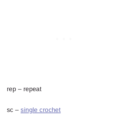
rep – repeat
sc –
single crochet