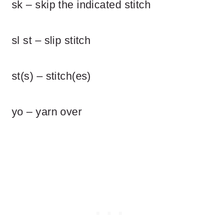
sk – skip the indicated stitch
sl st – slip stitch
st(s) – stitch(es)
yo – yarn over