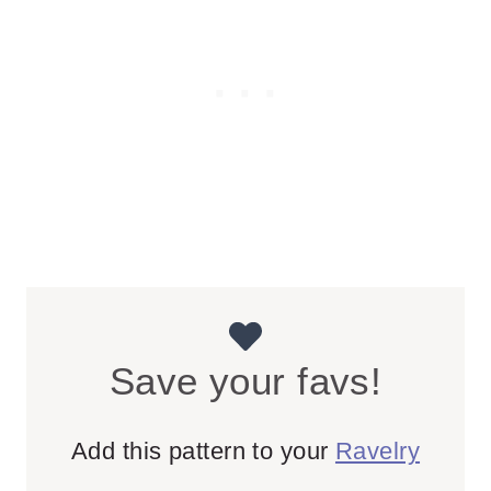
Save your favs!
Add this pattern to your
Ravelry