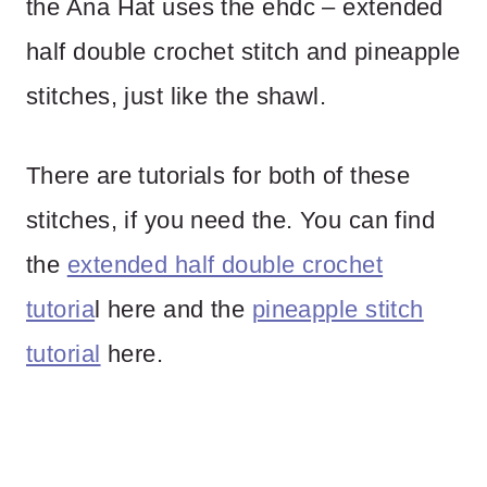
the Ana Hat uses the ehdc – extended
half double crochet stitch and pineapple
stitches, just like the shawl.
There are tutorials for both of these
stitches, if you need the. You can find
the
extended half double crochet
tutoria
l here and the
pineapple stitch
tutorial
here.