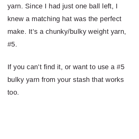
yarn. Since I had just one ball left, I
knew a matching hat was the perfect
make. It’s a chunky/bulky weight yarn,
#5.
If you can’t find it, or want to use a #5
bulky yarn from your stash that works
too.