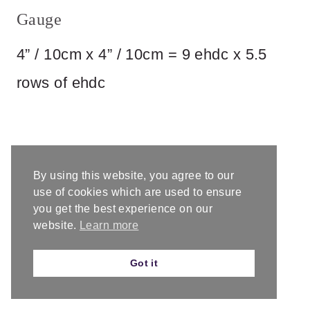
Gauge
4” / 10cm x 4” / 10cm = 9 ehdc x 5.5
rows of ehdc
By using this website, you agree to our
use of cookies which are used to ensure
you get the best experience on our
website.
Learn more
Got it