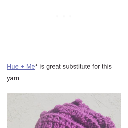
Hue + Me
* is great substitute for this
yarn.