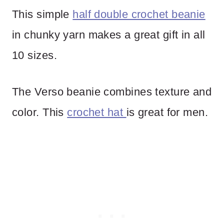
This simple
half double crochet beanie
in chunky yarn makes a great gift in all
10 sizes.
The Verso beanie combines texture and
color. This
crochet hat
is great for men.