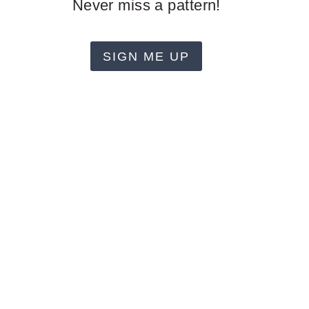
Never miss a pattern!
SIGN ME UP