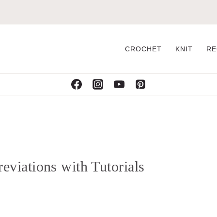
CROCHET
KNIT
RE
viations with Tutorials