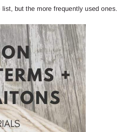
e list, but the more frequently used ones.