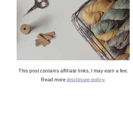
This post contains affiliate links, I may earn a fee.
Read more
disclosure policy
.