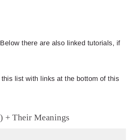
 Below there are also linked tutorials, if
his list with links at the bottom of this
) + Their Meanings