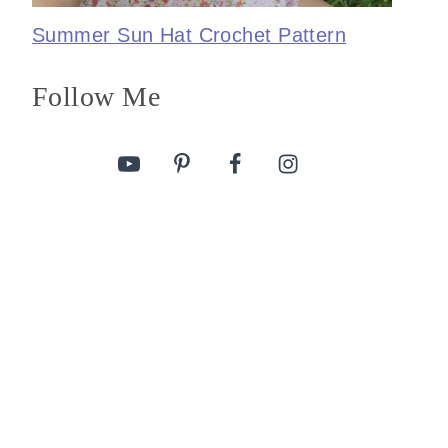
Summer Sun Hat Crochet Pattern
Follow Me