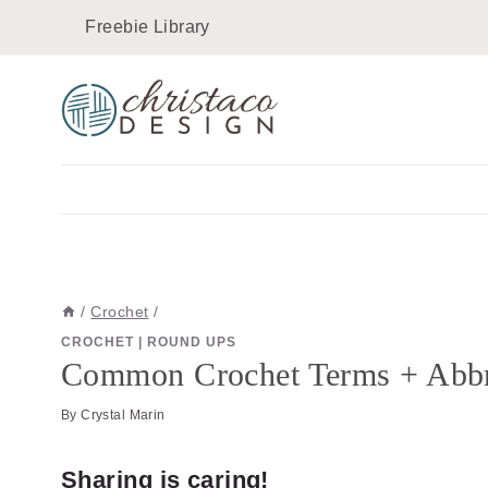
Skip
Freebie Library
to
content
/
Crochet
/
CROCHET
|
ROUND UPS
Common Crochet Terms + Abbre
By
Crystal Marin
Sharing is caring!