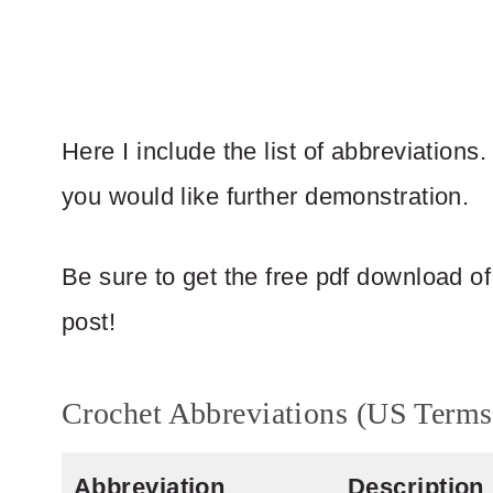
Here I include the list of abbreviations.
you would like further demonstration.
Be sure to get the free pdf download of t
post!
Crochet Abbreviations (US Terms
Abbreviation
Description