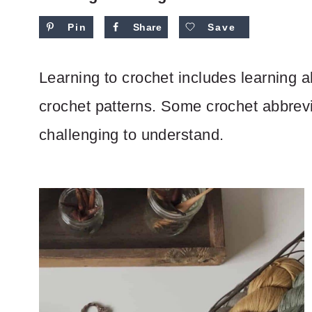
Pin
Share
Save
Learning to crochet includes learning al
crochet patterns. Some crochet abbre
challenging to understand.