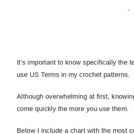
It’s important to know specifically the t
use US Terms in my crochet patterns.
Although overwhelming at first, knowi
come quickly the more you use them.
Below I include a chart with the most 