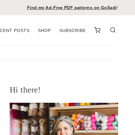
Find my Ad-Free PDF patterns on
GoSadi
!
CENT POSTS
SHOP
SUBSCRIBE
Hi there!