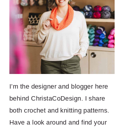
I’m the designer and blogger here
behind ChristaCoDesign. I share
both crochet and knitting patterns.
Have a look around and find your