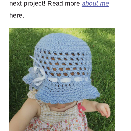
next project! Read more
about me
here.