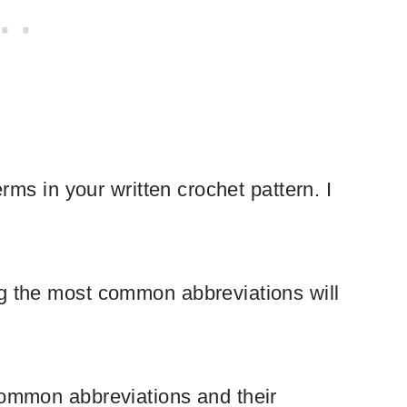
erms in your written crochet pattern. I
ng the most common abbreviations will
common abbreviations and their