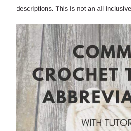
descriptions. This is not an all inclusiv