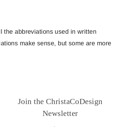
l the abbreviations used in written
viations make sense, but some are more
Join the ChristaCoDesign
Newsletter