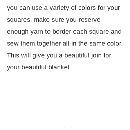
you can use a variety of colors for your
squares, make sure you reserve
enough yarn to border each square and
sew them together all in the same color.
This will give you a beautiful join for
your beautiful blanket.