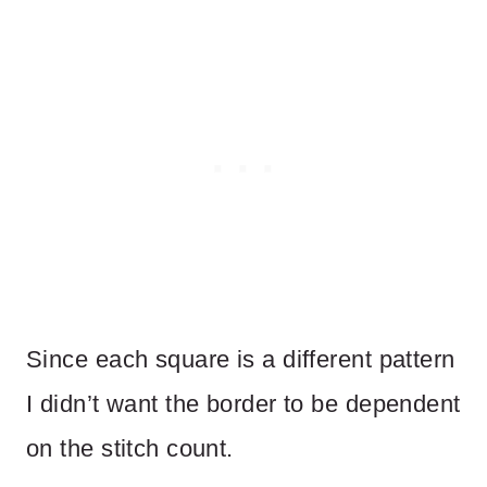
Since each square is a different pattern
I didn’t want the border to be dependent
on the stitch count.