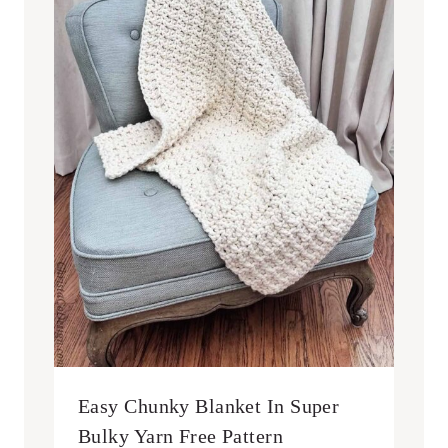
Easy Chunky Blanket In Super
Bulky Yarn Free Pattern