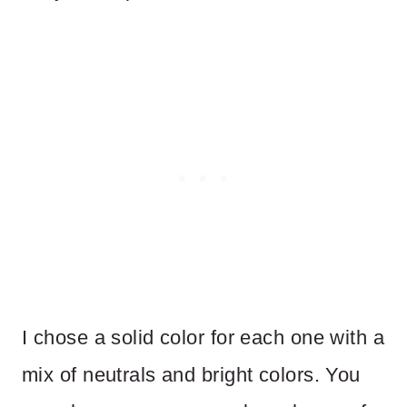
I chose a solid color for each one with a
mix of neutrals and bright colors. You