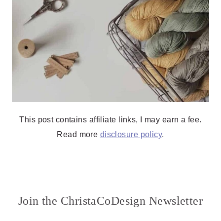
This post contains affiliate links, I may earn a fee.
Read more
disclosure policy
.
Join the ChristaCoDesign Newsletter