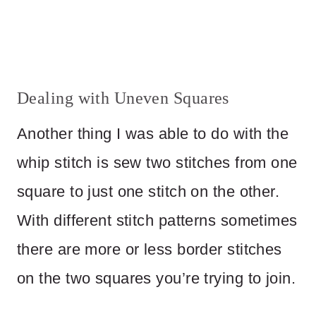
Dealing with Uneven Squares
Another thing I was able to do with the
whip stitch is sew two stitches from one
square to just one stitch on the other.
With different stitch patterns sometimes
there are more or less border stitches
on the two squares you’re trying to join.