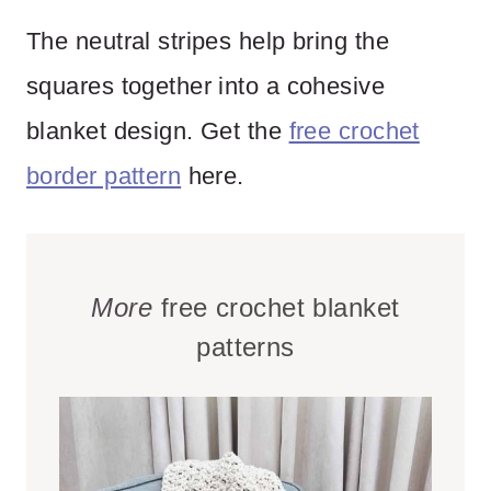
The neutral stripes help bring the
squares together into a cohesive
blanket design. Get the
free crochet
border pattern
here.
More
free crochet blanket
patterns