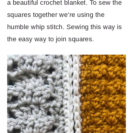
a beautiful crochet blanket. To sew the
squares together we’re using the
humble whip stitch. Sewing this way is
the easy way to join squares.