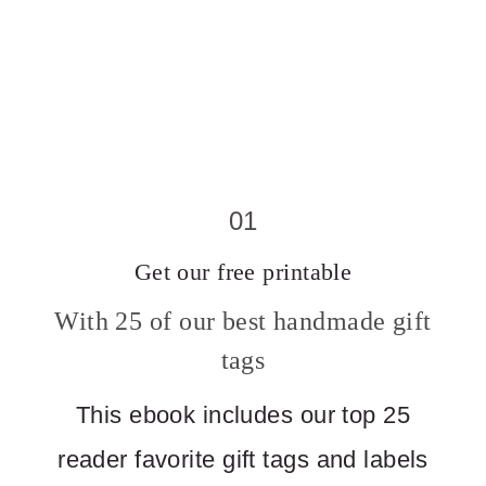
01
Get our free printable
With 25 of our best handmade gift
tags
This ebook includes our top 25
reader favorite gift tags and labels