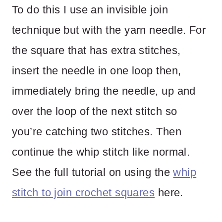
To do this I use an invisible join
technique but with the yarn needle. For
the square that has extra stitches,
insert the needle in one loop then,
immediately bring the needle, up and
over the loop of the next stitch so
you’re catching two stitches. Then
continue the whip stitch like normal.
See the full tutorial on using the
whip
stitch to join crochet squares
here.