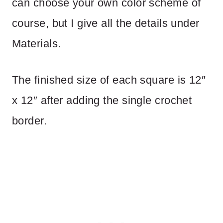
can choose your own color scheme of
course, but I give all the details under
Materials.
The finished size of each square is 12″
x 12″ after adding the single crochet
border.