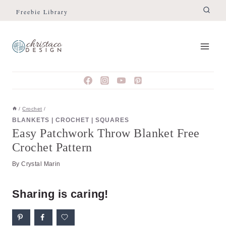
Skip
Skip
Freebie Library
to
to
Instructions
content
/
Crochet
/
BLANKETS
|
CROCHET
|
SQUARES
Easy Patchwork Throw Blanket Free
Crochet Pattern
By
Crystal Marin
Sharing is caring!