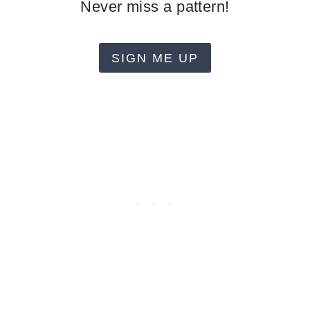
Never miss a pattern!
SIGN ME UP