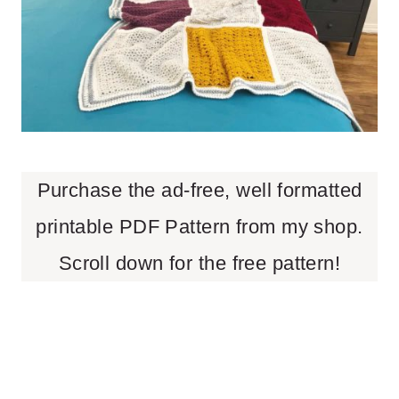
Purchase the ad-free, well formatted
printable PDF Pattern from my shop.
Scroll down for the free pattern!