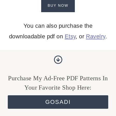
BUY NOW
You can also purchase the
downloadable pdf on
Etsy
, or
Ravelry
.
Purchase My Ad-Free PDF Patterns In
Your Favorite Shop Here:
GOSADI