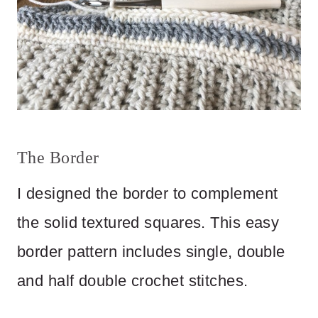
The Border
I designed the border to complement
the solid textured squares. This easy
border pattern includes single, double
and half double crochet stitches.