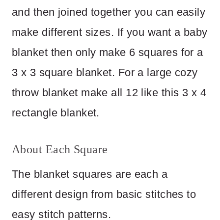
and then joined together you can easily
make different sizes. If you want a baby
blanket then only make 6 squares for a
3 x 3 square blanket. For a large cozy
throw blanket make all 12 like this 3 x 4
rectangle blanket.
About Each Square
The blanket squares are each a
different design from basic stitches to
easy stitch patterns.