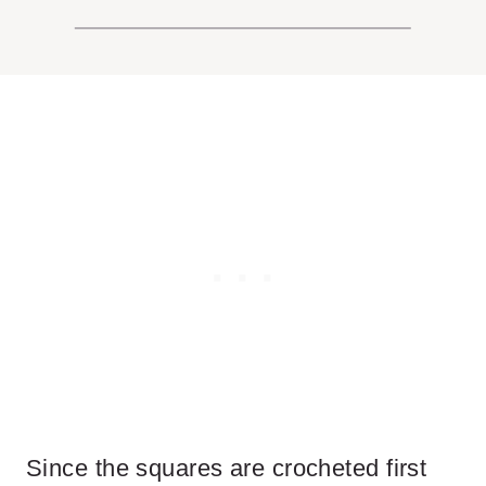
Since the squares are crocheted first