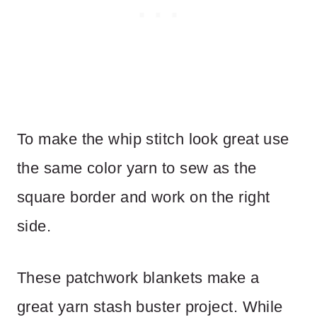
To make the whip stitch look great use
the same color yarn to sew as the
square border and work on the right
side.
These patchwork blankets make a
great yarn stash buster project. While