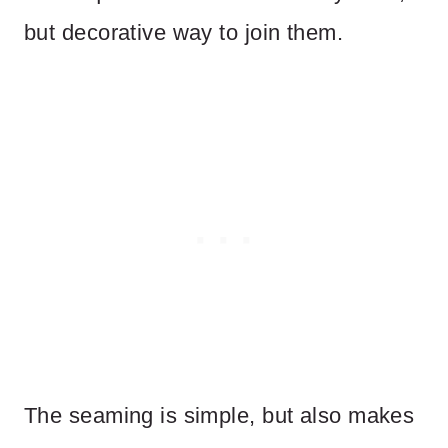
but decorative way to join them.
The seaming is simple, but also makes