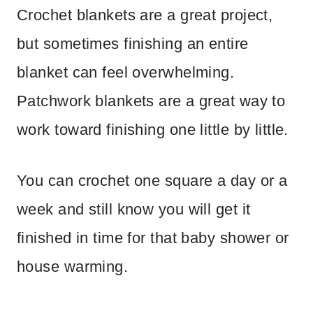
Crochet blankets are a great project,
but sometimes finishing an entire
blanket can feel overwhelming.
Patchwork blankets are a great way to
work toward finishing one little by little.
You can crochet one square a day or a
week and still know you will get it
finished in time for that baby shower or
house warming.