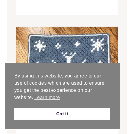
By using this website, you agree to our
use of cookies which are used to ensure
you get the best experience on our
website.
Learn more
Got it