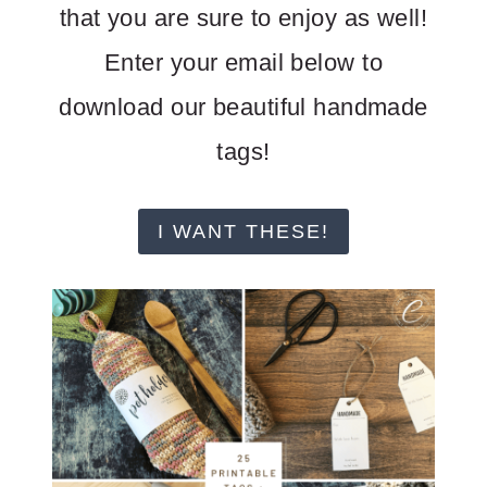
that you are sure to enjoy as well!
Enter your email below to
download our beautiful handmade
tags!
I WANT THESE!