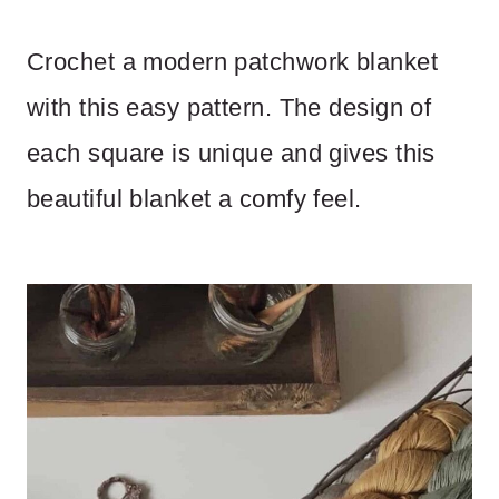
Crochet a modern patchwork blanket
with this easy pattern. The design of
each square is unique and gives this
beautiful blanket a comfy feel.