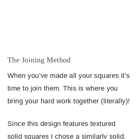
The Joining Method
When you’ve made all your squares it’s
time to join them. This is where you
bring your hard work together (literally)!
Since this design features textured
solid squares I chose a similarly solid,